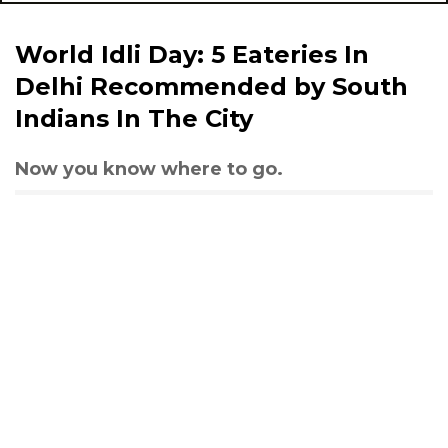
World Idli Day: 5 Eateries In
Delhi Recommended by South
Indians In The City
Now you know where to go.