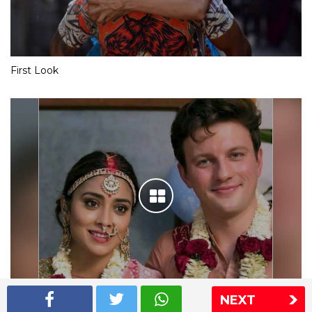
First Look
NEXT
Shriya Saran wedding pics