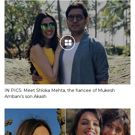
IN PICS: Meet Shloka Mehta, the fiancee of Mukesh
Ambani’s son Akash