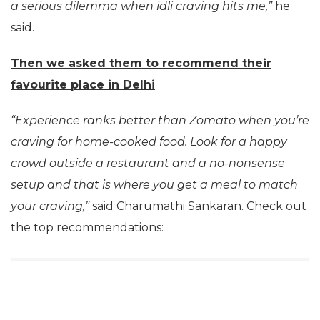
a serious dilemma when idli craving hits me,”
he
said.
Then we asked them to recommend their
favourite
place in Delhi
“Experience ranks better than Zomato when you’re
craving for home-cooked food. Look for a happy
crowd outside a restaurant and a no-nonsense
setup and that is where you get a meal to match
your craving,”
said Charumathi Sankaran. Check out
the top recommendations: