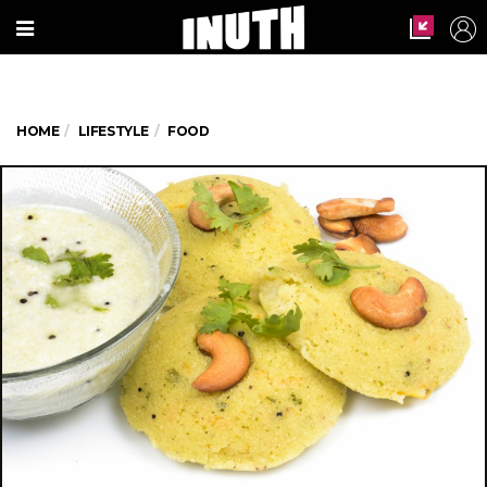
HOME
LIFESTYLE
FOOD