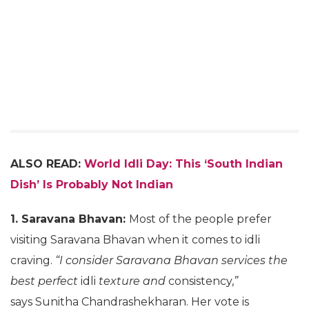
ALSO READ:
World Idli Day: This ‘South Indian
Dish’ Is Probably Not Indian
1. Saravana Bhavan:
Most of the people prefer
visiting Saravana Bhavan when it comes to idli
craving.
“I consider Saravana Bhavan services the
best perfect
idli
texture and
consistency,
”
says Sunitha Chandrashekharan. Her vote is