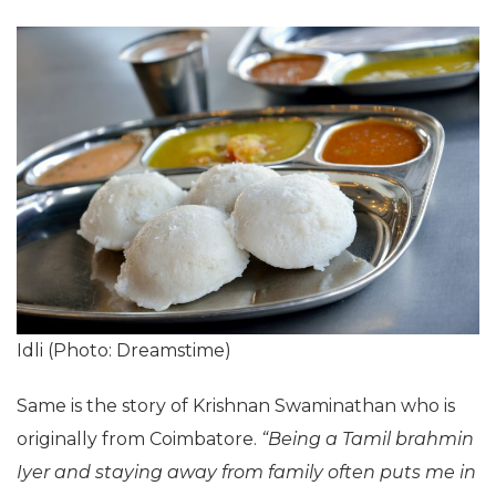
Idli (Photo: Dreamstime)
Same is the story of Krishnan Swaminathan who is
originally from Coimbatore.
“Being a Tamil brahmin
Iyer and staying away from family often puts me in