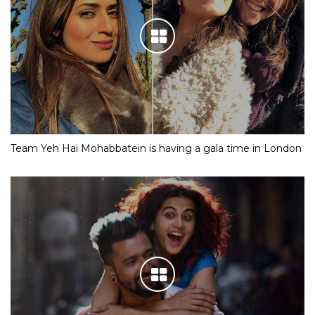
Team Yeh Hai Mohabbatein is having a gala time in London