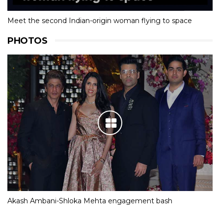
Meet the second Indian-origin woman flying to space
PHOTOS
Akash Ambani-Shloka Mehta engagement bash