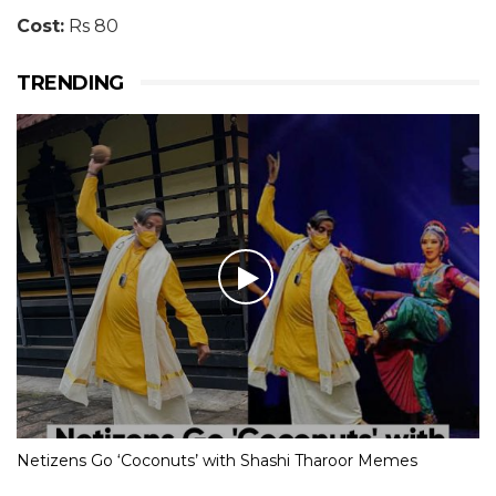
Cost:
Rs 80
TRENDING
Netizens Go ‘Coconuts’ with Shashi Tharoor Memes