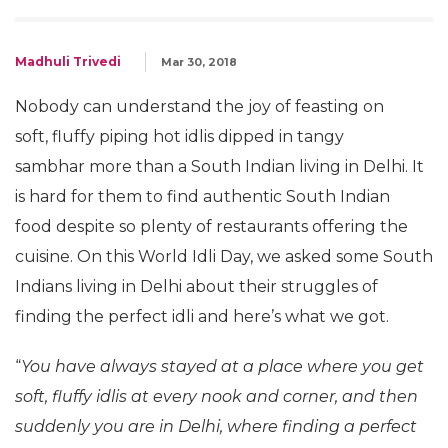
Madhuli Trivedi
Mar 30, 2018
Nobody can understand the joy of feasting on
soft, fluffy piping hot idlis dipped in tangy
sambhar more than a South Indian living in Delhi. It
is hard for them to find authentic South Indian
food despite so plenty of restaurants offering the
cuisine. On this World Idli Day, we asked some South
Indians living in Delhi about their struggles of
finding the perfect idli and here’s what we got.
“
You have always stayed at a place where you get
soft, fluffy idlis at every nook and corner, and then
suddenly you are in Delhi, where finding a perfect