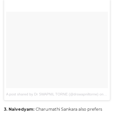
A post shared by Dr SWAPNIL TORNE (@drswapniltorne)
on
Mar 3
3. Naivedyam:
Charumathi Sankara also prefers