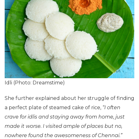
Idli (Photo: Dreamstime)
She further explained about her struggle of finding
a perfect plate of steamed cake of rice,
“I often
crave for idlis and staying away from home, just
made it worse. I visited ample of places but no,
nowhere found the awesomeness of Chennai.”