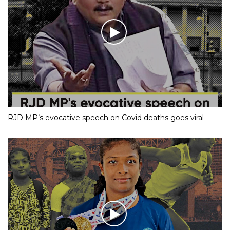
RJD MP’s evocative speech on Covid deaths goes viral