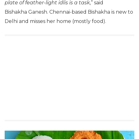
plate of feather-light idlis is a task,
” said
Bishakha Ganesh. Chennai-based Bishakha is new to
Delhi and misses her home (mostly food).