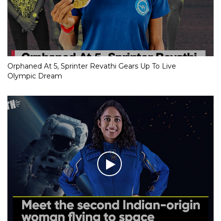
Orphaned At 5, Sprinter Revathi Gears Up To Live
Olympic Dream