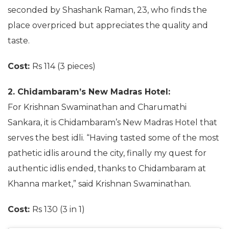
seconded by Shashank Raman, 23, who finds the
place overpriced but appreciates the quality and
taste.
Cost:
Rs 114 (3 pieces)
2. Chidambaram’s New Madras Hotel:
For Krishnan Swaminathan and Charumathi
Sankara, it is Chidambaram’s New Madras Hotel that
serves the best idli. “Having tasted some of the most
pathetic idlis around the city, finally my quest for
authentic idlis ended, thanks to Chidambaram at
Khanna market,” said Krishnan Swaminathan.
Cost:
Rs 130 (3 in 1)