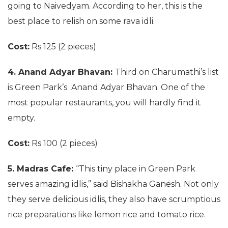
going to Naivedyam. According to her, this is the
best place to relish on some rava idli.
Cost:
Rs 125 (2 pieces)
4. Anand Adyar Bhavan:
Third on Charumathi’s list
is Green Park’s Anand Adyar Bhavan. One of the
most popular restaurants, you will hardly find it
empty.
Cost:
Rs 100 (2 pieces)
5. Madras Cafe:
“This tiny place in Green Park
serves amazing idlis,” said Bishakha Ganesh. Not only
they serve delicious idlis, they also have scrumptious
rice preparations like lemon rice and tomato rice.