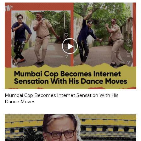
Mumbai Cop Becomes Internet Sensation With His
Dance Moves