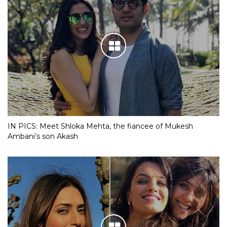
IN PICS: Meet Shloka Mehta, the fiancee of Mukesh
Ambani’s son Akash