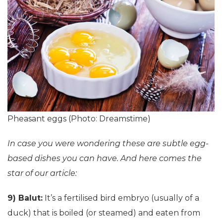
Pheasant eggs (Photo: Dreamstime)
In case you were wondering these are subtle egg-
based dishes you can have. And here comes the
star of our article:
9) Balut:
It’s a fertilised bird embryo (usually of a
duck) that is boiled (or steamed) and eaten from