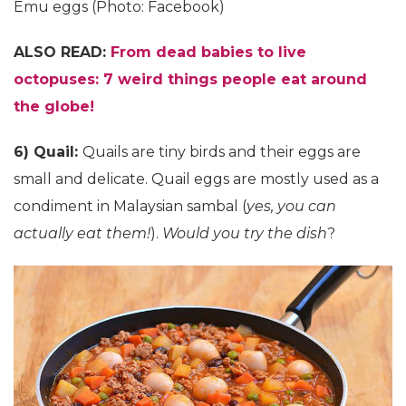
Emu eggs (Photo: Facebook)
ALSO READ:
From dead babies to live
octopuses: 7 weird things people eat around
the globe!
6) Quail:
Quails are tiny birds and their eggs are
small and delicate. Quail eggs are mostly used as a
condiment in Malaysian sambal (
yes, you can
actually eat them!
).
Would you try the dish
?