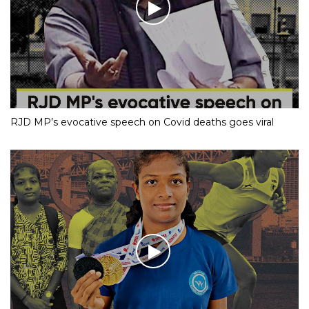
RJD MP’s evocative speech on Covid deaths goes viral