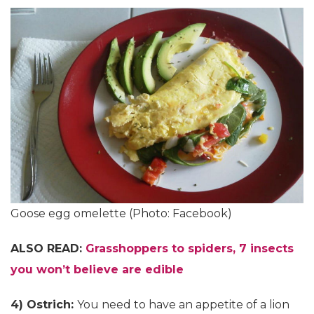
Goose egg omelette (Photo: Facebook)
ALSO READ:
Grasshoppers to spiders, 7 insects
you won’t believe are edible
4) Ostrich:
You need to have an appetite of a lion