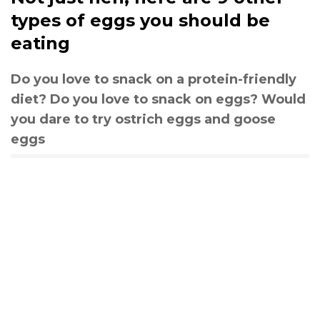
types of eggs you should be
eating
Do you love to snack on a protein-friendly
diet? Do you love to snack on eggs? Would
you dare to try ostrich eggs and goose
eggs