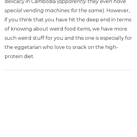
delicacy in Cambodia (
apparently they even have
special vending machines for the same
). However,
if you think that you have hit the deep end in terms
of knowing about weird food items, we have more
such weird stuff for you and this one is especially for
the eggetarian who love to snack on the high-
protein diet.