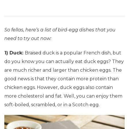
So fellas, here’s a list of bird-egg dishes that you
need to try out now:
1) Duck:
Braised duck is a popular French dish, but
do you know you can actually eat duck eggs? They
are much richer and larger than chicken eggs. The
good news is that they contain more protein than
chicken eggs. However, duck eggs also contain
more cholesterol and fat. Well, you can enjoy them
soft-boiled, scrambled, or in a Scotch egg.