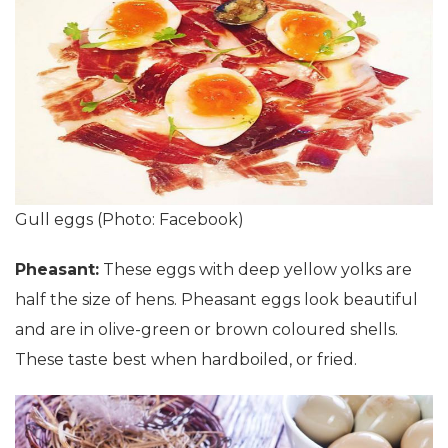
Gull eggs (Photo: Facebook)
Pheasant:
These eggs with deep yellow yolks are
half the size of hens. Pheasant eggs look beautiful
and are in olive-green or brown coloured shells.
These taste best when hardboiled, or fried.