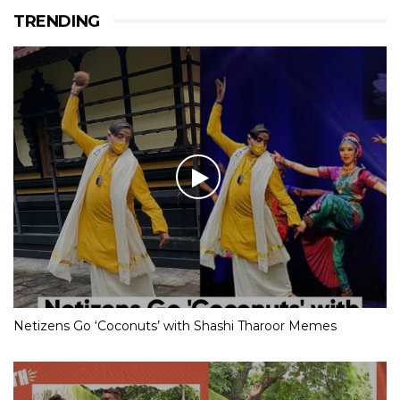
TRENDING
Netizens Go ‘Coconuts’ with Shashi Tharoor Memes