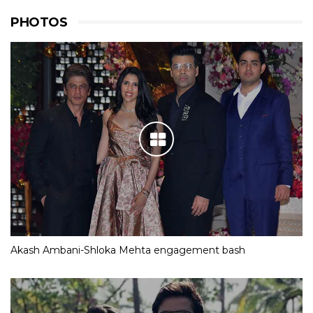
PHOTOS
Akash Ambani-Shloka Mehta engagement bash