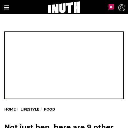
HOME
LIFESTYLE
FOOD
Not just hen, here are 9 other