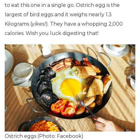
to eat this one in a single go. Ostrich egg is the
largest of bird eggs and it weighs nearly 1.3
Kilograms (
yikes!
). They have a whopping 2,000
calories. Wish you luck digesting that!
Ostrich eggs (Photo: Facebook)