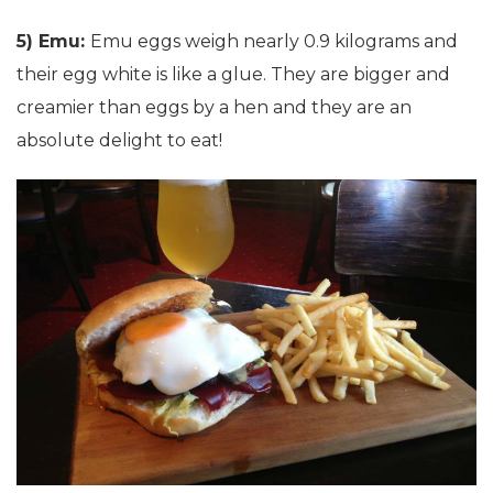
5) Emu:
Emu eggs weigh nearly 0.9 kilograms and
their egg white is like a glue. They are bigger and
creamier than eggs by a hen and they are an
absolute delight to eat!