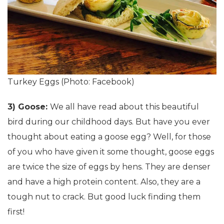
Turkey Eggs (Photo: Facebook)
3) Goose:
We all have read about this beautiful
bird during our childhood days. But have you ever
thought about eating a goose egg? Well, for those
of you who have given it some thought, goose eggs
are twice the size of eggs by hens. They are denser
and have a high protein content. Also, they are a
tough nut to crack. But good luck finding them
first!