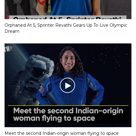
Orphaned At 5, Sprinter Revathi Gears Up To Live Olympic
Dream
Meet the second Indian-origin woman flying to space