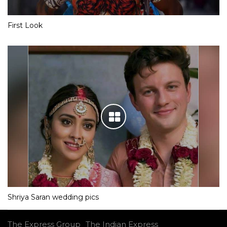
First Look
Shriya Saran wedding pics
The Express Group
The Indian Express