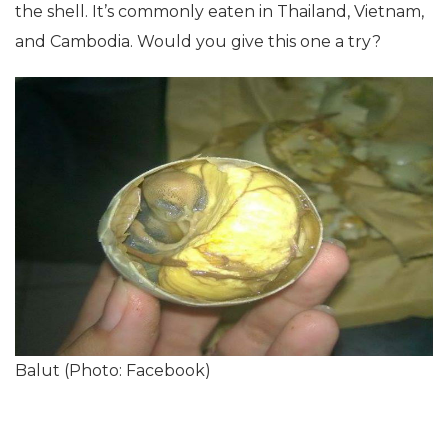
the shell. It’s commonly eaten in Thailand, Vietnam,
and Cambodia. Would you give this one a try?
Balut (Photo: Facebook)