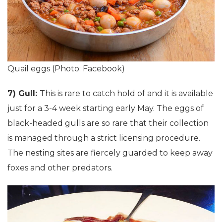
Quail eggs (Photo: Facebook)
7) Gull:
This is rare to catch hold of and it is available
just for a 3-4 week starting early May. The eggs of
black-headed gulls are so rare that their collection
is managed through a strict licensing procedure.
The nesting sites are fiercely guarded to keep away
foxes and other predators.