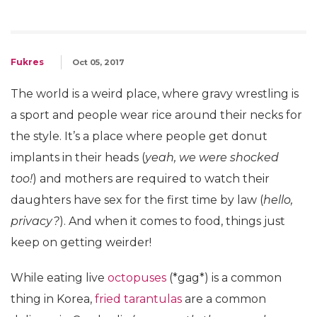
Fukres
Oct 05, 2017
The world is a weird place, where gravy wrestling is
a sport and people wear rice around their necks for
the style. It’s a place where people get donut
implants in their heads (
yeah, we were shocked
too!
) and mothers are required to watch their
daughters have sex for the first time by law (
hello,
privacy?
). And when it comes to food, things just
keep on getting weirder!
While eating live
octopuses
(*gag*) is a common
thing in Korea,
fried tarantulas
are a common