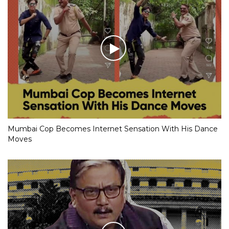
Mumbai Cop Becomes Internet Sensation With His Dance
Moves