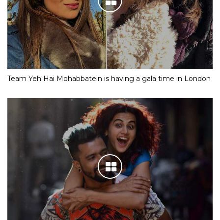
Team Yeh Hai Mohabbatein is having a gala time in London