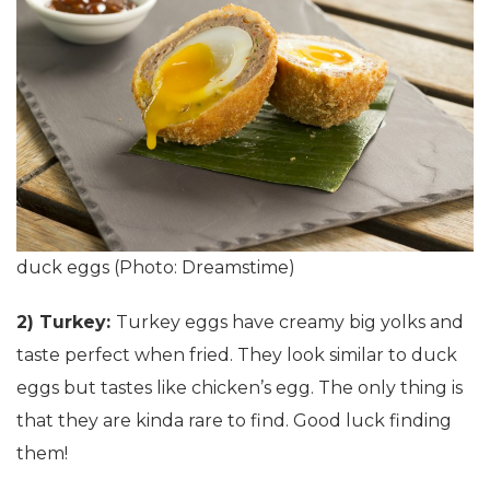
duck eggs (Photo: Dreamstime)
2) Turkey:
Turkey eggs have creamy big yolks and
taste perfect when fried. They look similar to duck
eggs but tastes like chicken’s egg. The only thing is
that they are kinda rare to find. Good luck finding
them!