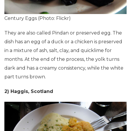
Century Eggs (Photo: Flickr)
They are also called Pindan or preserved egg. The
dish has an egg of a duck or a chicken is preserved
in a mixture of ash, salt, clay, and quicklime for
months. At the end of the process, the yolk turns
dark and has a creamy consistency, while the white
part turns brown.
2) Haggis, Scotland