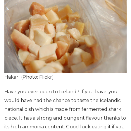
Hakarl (Photo: Flickr)
Have you ever been to Iceland? If you have, you
would have had the chance to taste the Icelandic
national dish which is made from fermented shark
piece. It has a strong and pungent flavour thanks to
its high ammonia content. Good luck eating it if you