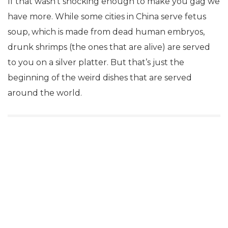
If that wasn’t shocking enough to make you gag we
have more. While some cities in China serve fetus
soup, which is made from dead human embryos,
drunk shrimps (the ones that are alive) are served
to you on a silver platter. But that’s just the
beginning of the weird dishes that are served
around the world.