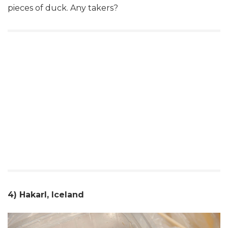
pieces of duck. Any takers?
4) Hakarl, Iceland