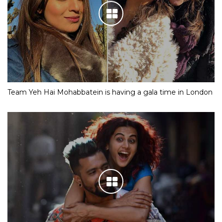
Team Yeh Hai Mohabbatein is having a gala time in London