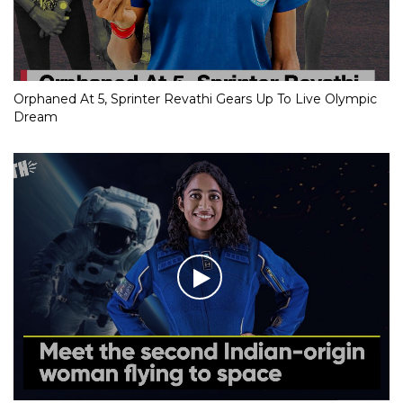
Orphaned At 5, Sprinter Revathi Gears Up To Live Olympic
Dream