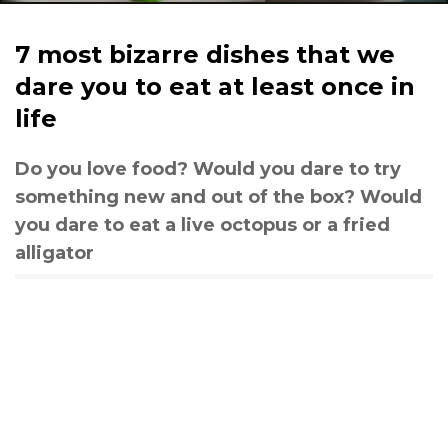
7 most bizarre dishes that we
dare you to eat at least once in
life
Do you love food? Would you dare to try
something new and out of the box? Would
you dare to eat a live octopus or a fried
alligator