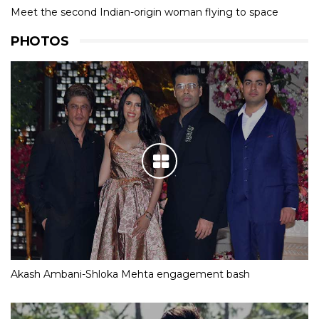
Meet the second Indian-origin woman flying to space
PHOTOS
Akash Ambani-Shloka Mehta engagement bash