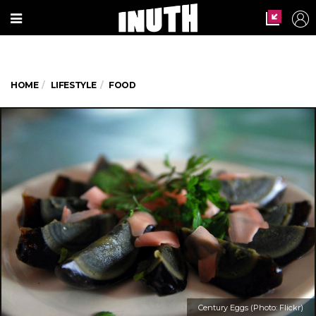
HOME
LIFESTYLE
FOOD
Century Eggs (Photo: Flickr)