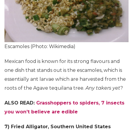
Escamoles (Photo: Wikimedia)
Mexican food is known for its strong flavours and
one dish that stands out is the escamoles, which is
essentially ant larvae which are harvested from the
roots of the Agave tequilana tree.
Any takers yet
?
ALSO READ:
Grasshoppers to spiders, 7 insects
you won’t believe are edible
7) Fried Alligator, Southern United States