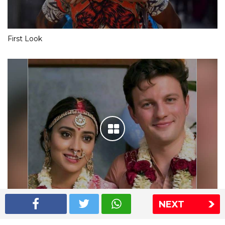
First Look
NEXT
Shriya Saran wedding pics