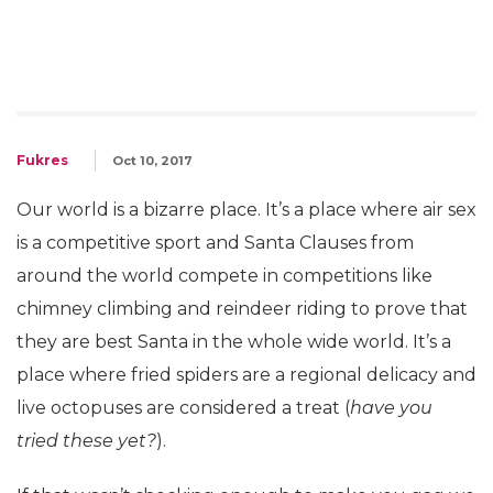
Fukres
Oct 10, 2017
Our world is a bizarre place. It’s a place where air sex
is a competitive sport and Santa Clauses from
around the world compete in competitions like
chimney climbing and reindeer riding to prove that
they are best Santa in the whole wide world. It’s a
place where fried spiders are a regional delicacy and
live octopuses are considered a treat (
have you
tried these yet?
).