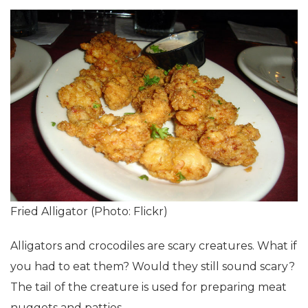
Fried Alligator (Photo: Flickr)
Alligators and crocodiles are scary creatures. What if
you had to eat them? Would they still sound scary?
The tail of the creature is used for preparing meat
nuggets and patties.