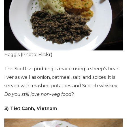
Haggis (Photo: Flickr)
This Scottish pudding is made using a sheep’s heart
liver as well as onion, oatmeal, salt, and spices. It is
served with mashed potatoes and Scotch whiskey.
Do you still love non-veg food
?
3) Tiet Canh, Vietnam