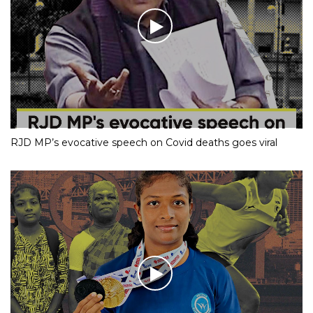
RJD MP’s evocative speech on Covid deaths goes viral