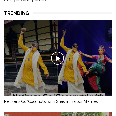
TRENDING
Netizens Go ‘Coconuts’ with Shashi Tharoor Memes