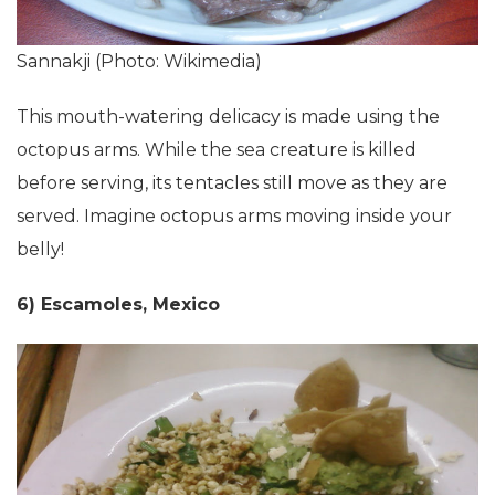
Sannakji (Photo: Wikimedia)
This mouth-watering delicacy is made using the
octopus arms. While the sea creature is killed
before serving, its tentacles still move as they are
served. Imagine octopus arms moving inside your
belly!
6) Escamoles, Mexico