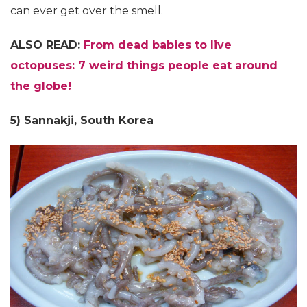
can ever get over the smell.
ALSO READ:
From dead babies to live
octopuses: 7 weird things people eat around
the globe!
5) Sannakji, South Korea