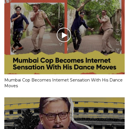
Mumbai Cop Becomes Internet Sensation With His Dance
Moves