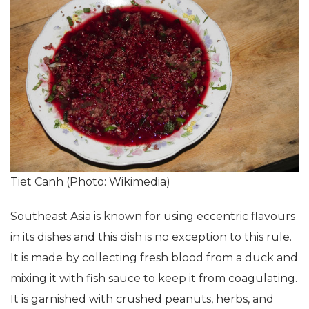
Tiet Canh (Photo: Wikimedia)
Southeast Asia is known for using eccentric flavours
in its dishes and this dish is no exception to this rule.
It is made by collecting fresh blood from a duck and
mixing it with fish sauce to keep it from coagulating.
It is garnished with crushed peanuts, herbs, and