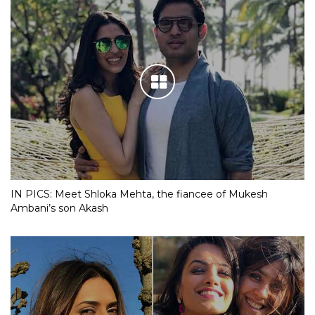
IN PICS: Meet Shloka Mehta, the fiancee of Mukesh
Ambani’s son Akash