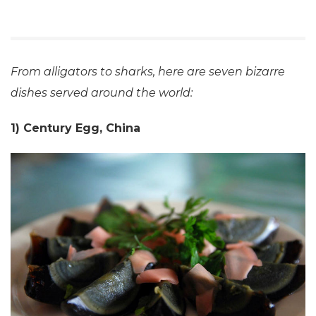
From alligators to sharks, here are seven bizarre
dishes served around the world:
1) Century Egg, China