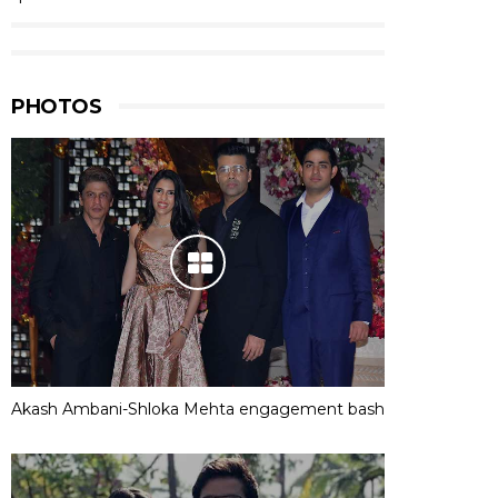
PHOTOS
Akash Ambani-Shloka Mehta engagement bash