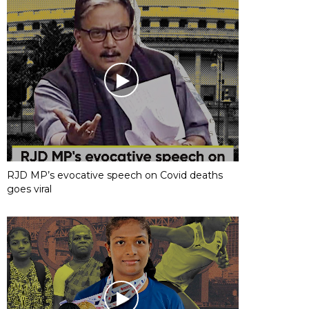
RJD MP’s evocative speech on Covid deaths
goes viral