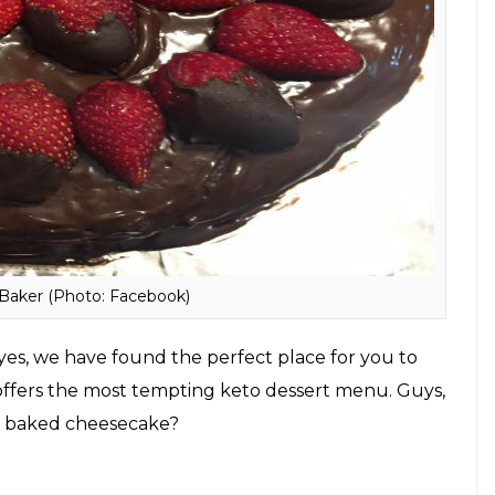
e Road, Mahim, Mumbai
lthy ways to stay awake all night