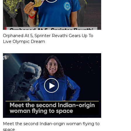
Orphaned At 5, Sprinter Revathi Gears Up To
Live Olympic Dream
Meet the second Indian-origin woman flying to
space