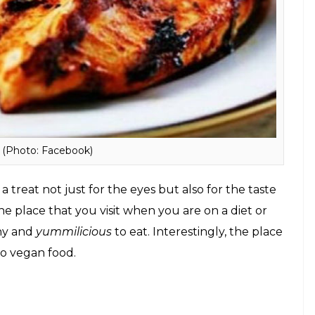
a source of energy.
 diet food in Mumbai: