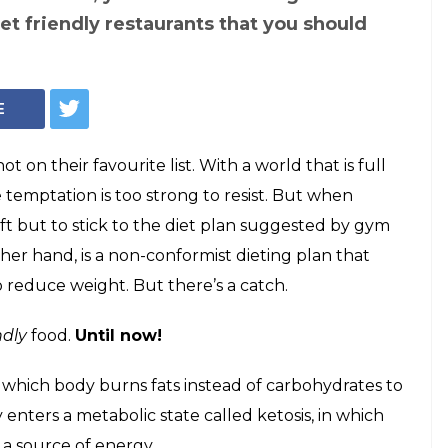
Chicken Salad (Photo: Pixabay)
 restaurants in
you can have
uilt-free!
? Are you looking for restaurants that