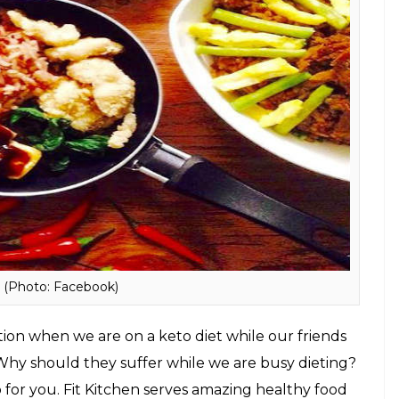
, Bandra West, Mumbai
n 12 months through Keto. Here’s all you need