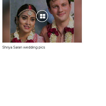
Shriya Saran wedding pics