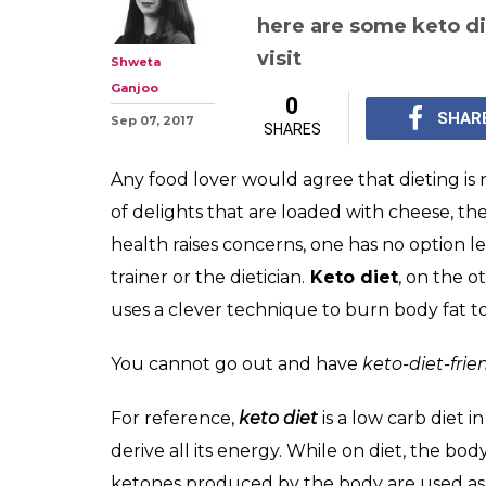
3 Keto diet food
Mumbai where 
delicious food g
Are you on a keto diet