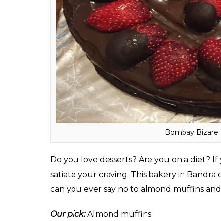
Average cost for two:
Rs 500
Timing:
10 am to 10:30 pm
Where:
4, Mehta Mansion, Sitladevi Templ
ALSO READ:
Are you a night owl? 13 hea
Bombay Bizare Baker