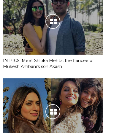
IN PICS: Meet Shloka Mehta, the fiancee of
Mukesh Ambani’s son Akash