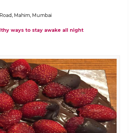
 (Photo: Facebook)
 a treat not just for the eyes but also for the taste
the place that you visit when you are on a diet or
hy and
yummilicious
to eat. Interestingly, the place
to vegan food.