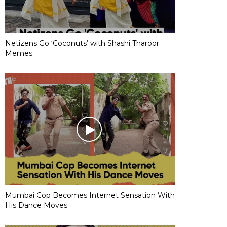
Netizens Go ‘Coconuts’ with Shashi Tharoor
Memes
Mumbai Cop Becomes Internet Sensation With
His Dance Moves