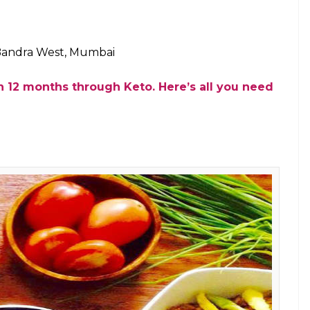
Baker (Photo: Facebook)
 yes, we have found the perfect place for you to
a offers the most tempting keto dessert menu. Guys,
d baked cheesecake?