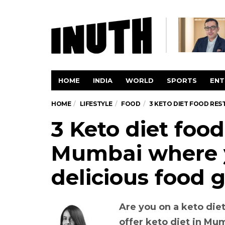
HOME
INDIA
WORLD
SPORTS
ENT
HOME
LIFESTYLE
FOOD
3 KETO DIET FOOD RES