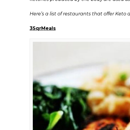
offer keto diet in Mu
here are some keto di
visit
Shweta
Ganjoo
0
SHAR
Sep 07, 2017
SHARES
Any food lover would agree that dieting is no
of delights that are loaded with cheese, the
health raises concerns, one has no option l
trainer or the dietician.
Keto diet
, on the o
uses a clever technique to burn body fat to
You cannot go out and have
keto-diet-frie
For reference,
keto diet
is a low carb diet 
derive all its energy. While on diet, the bod