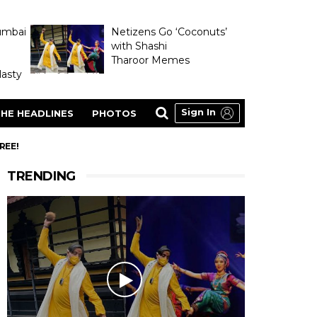
umbai
Netizens Go ‘Coconuts’
with Shashi
Tharoor Memes
asty
Sign In
HE HEADLINES
PHOTOS
REE!
TRENDING