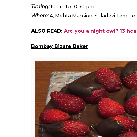
3SqrMeals
If you are looking for ketogenic food that is
buds, this is your go to place. 3SqrMeals is 
when you are looking for something healt
has everything from keto and gluten free 
Our pick:
Keto friendly
paneer tikka