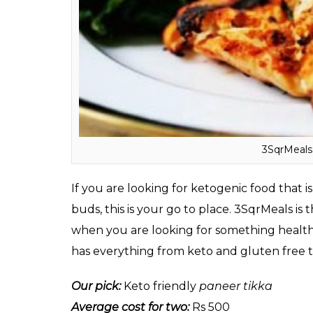
ketones produced by the body are used as 
Here’s a list of restaurants that offer Keto
3SqrMeals