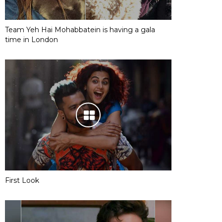
Team Yeh Hai Mohabbatein is having a gala
time in London
First Look