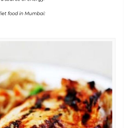
mbai? Well, your search ends right here as
et friendly restaurants that you should
E
t on their favourite list. With a world that is full
 temptation is too strong to resist. But when
eft but to stick to the diet plan suggested by gym
ther hand, is a non-conformist dieting plan that
 reduce weight. But there’s a catch.
ndly
food.
Until now!
in which body burns fats instead of carbohydrates to
y enters a metabolic state called ketosis, in which