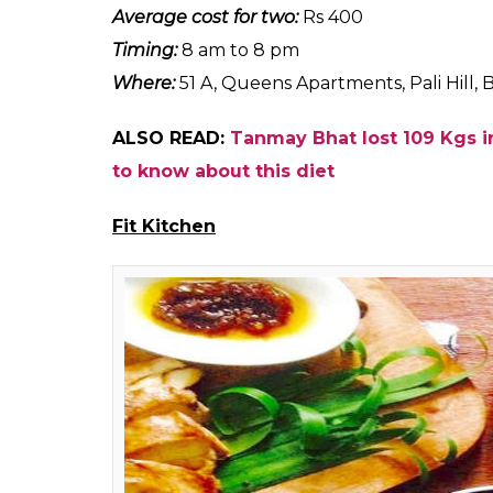
Bombay Bizare 
Do you love desserts? Are you on a diet? If
satiate your craving. This bakery in Bandr
can you ever say no to almond muffins an
Our pick:
Almond muffins