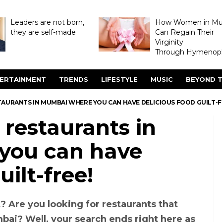
Leaders are not born,
How Women in M
they are self-made
Can Regain Their
Virginity
Through Hymenopl
ERTAINMENT
TRENDS
LIFESTYLE
MUSIC
BEYOND T
TAURANTS IN MUMBAI WHERE YOU CAN HAVE DELICIOUS FOOD GUILT-F