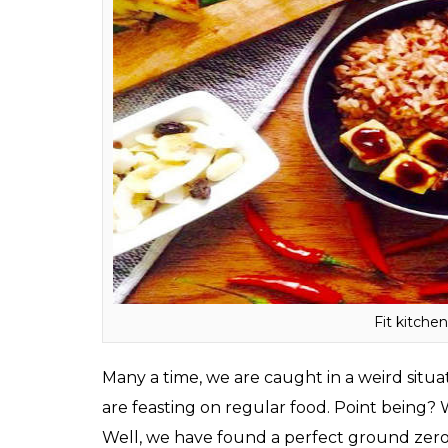
Average cost for two:
Rs 400
Timing:
8 am to 8 pm
Where:
51 A, Queens Apartments, Pali Hill
ALSO READ:
Tanmay Bhat lost 109 Kgs i
to know about this diet
Fit Kitchen