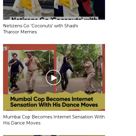
Netizens Go ‘Coconuts’ with Shashi
Tharoor Memes
Mumbai Cop Becomes Internet Sensation With
His Dance Moves