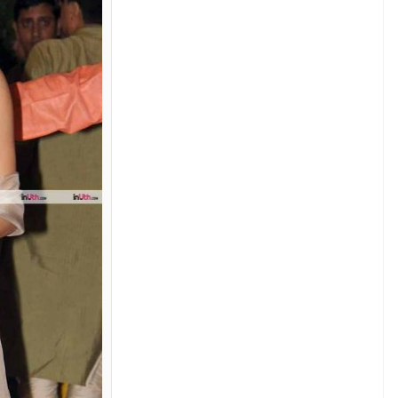
rom Manish Malhotra’s latest collection