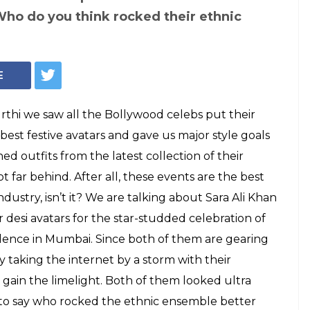
r Jhanvi Kapoor:
desi avatar at
's party?
d Sara Ali Khan chose an outfit that