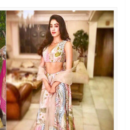
 Sridevi’s birthday party
the runway from Manish Malhotra’s latest
 secret that Manish Malhotra is the favourite
or all the right reasons. She always manages to
 a Manish Malhotra creation. And this time, it was
idered lehenga with deep plunging V-neck line and
Instead of going with the fringe detail that we saw
e subtle sheer dupatta. She completed the whole
ngs and looked regal. We can’t get enough of how
ns? You need to spend THIS much amount to