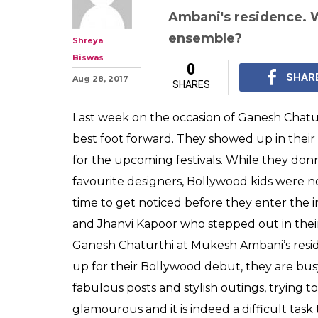
Sara Ali Khan o
Who nailed the 
Mukesh Ambani
Both Jhanvi Kapoor an