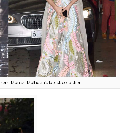
anvi Kapoor