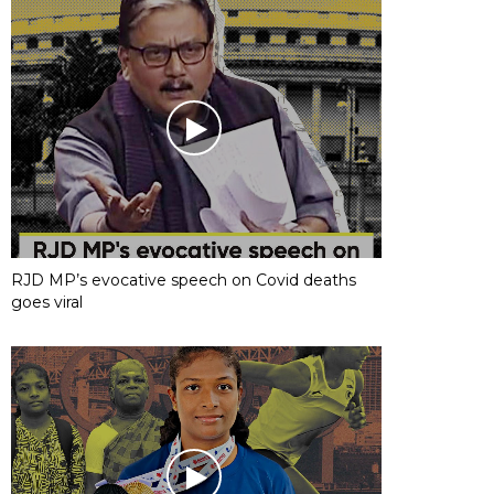
RJD MP’s evocative speech on Covid deaths
goes viral