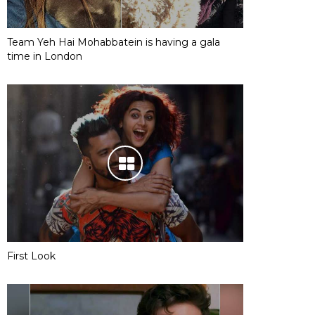
Team Yeh Hai Mohabbatein is having a gala
time in London
First Look