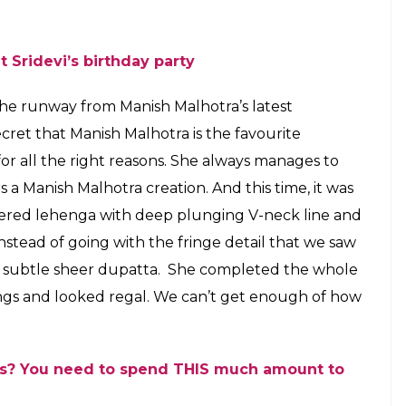
hem for Ganpati celebrations at Mukesh
ho do you think rocked their ethnic
E
thi we saw all the Bollywood celebs put their
best festive avatars and gave us major style goals
d outfits from the latest collection of their
 far behind. After all, these events are the best
dustry, isn’t it? We are talking about Sara Ali Khan
desi avatars for the star-studded celebration of
ence in Mumbai. Since both of them are gearing
 taking the internet by a storm with their
o gain the limelight. Both of them looked ultra
k to say who rocked the ethnic ensemble better