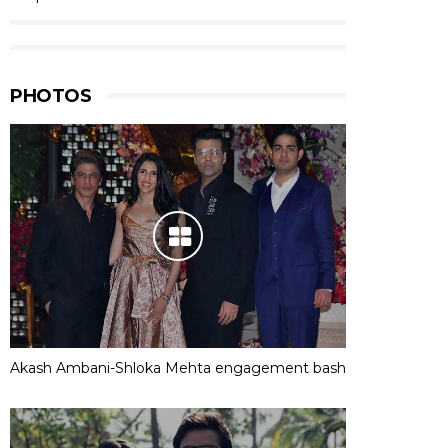
PHOTOS
Akash Ambani-Shloka Mehta engagement bash