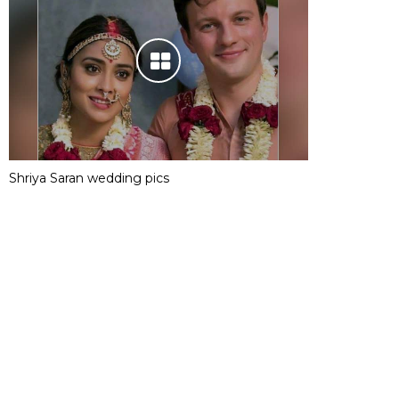
Shriya Saran wedding pics