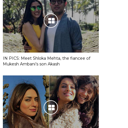
IN PICS: Meet Shloka Mehta, the fiancee of
Mukesh Ambani’s son Akash