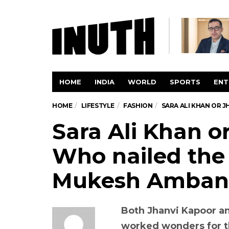
HOME
INDIA
WORLD
SPORTS
ENT
HOME
LIFESTYLE
FASHION
SARA ALI KHAN OR J