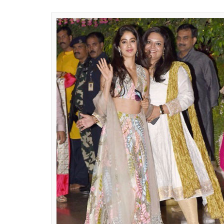
among the two.
ALSO READ:
Jhanvi and Khushi Kapoor at
Jhanvi Kapoor wore a lehenga straight off 
collection,
‘Tales of Indulgence’.
It is not a
designer of the daughter-mother trio and f
steal our breaths away every time she wears
no different. She opted for a floral embro
matching skirt in a beautiful pastel shade. 
on the ramp, Jhanvi chose to go for a mor
look with drop diamond and emerald earri
beautifully she carried her lehenga.
ALSO READ:
Loved Jhanvi Kapoor’s jea
get it