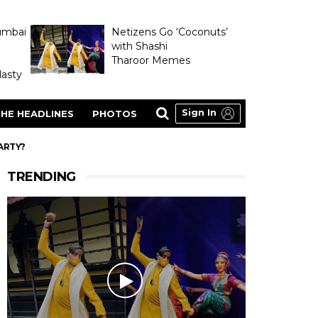
umbai
Netizens Go ‘Coconuts’
with Shashi
Tharoor Memes
asty
Sign In
HE HEADLINES
PHOTOS
ARTY?
TRENDING