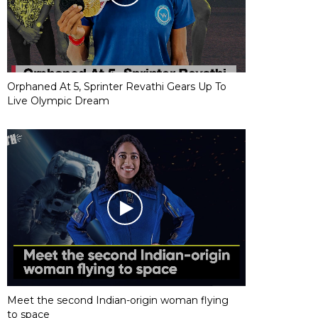
Orphaned At 5, Sprinter Revathi Gears Up To
Live Olympic Dream
Meet the second Indian-origin woman flying
to space