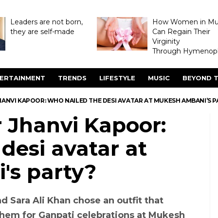
Leaders are not born,
How Women in M
they are self-made
Can Regain Their
Virginity
Through Hymenopl
ERTAINMENT
TRENDS
LIFESTYLE
MUSIC
BEYOND T
HANVI KAPOOR: WHO NAILED THE DESI AVATAR AT MUKESH AMBANI’S P