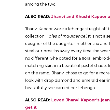
worked wonders for t
Ambani's residence. W
ensemble?
Shreya
Biswas
0
SHAR
Aug 28, 2017
SHARES
Last week on the occasion of Ganesh Chatur
best foot forward. They showed up in their 
for the upcoming festivals. While they donne
favourite designers, Bollywood kids were not
time to get noticed before they enter the in
and Jhanvi Kapoor who stepped out in their 
Ganesh Chaturthi at Mukesh Ambani’s resid
up for their Bollywood debut, they are busy
fabulous posts and stylish outings, trying t
glamourous and it is indeed a difficult tas