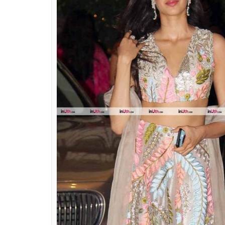
Jhanvi Kapoor wore a lehenga f