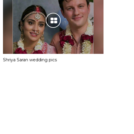
Shriya Saran wedding pics