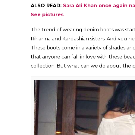
Sara Ali Khan attends