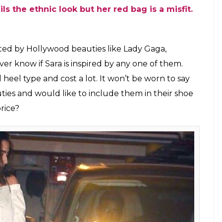
 Saif Ali Khan’s birthday party