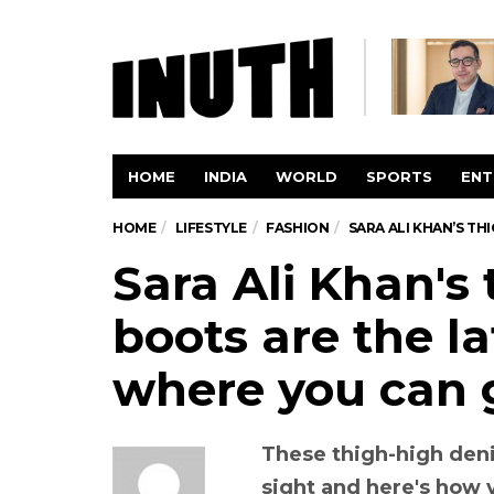
HOME
INDIA
WORLD
SPORTS
ENT
HOME
LIFESTYLE
FASHION
SARA ALI KHAN’S TH