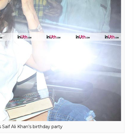
at Saif Ali Khan’s birthday party