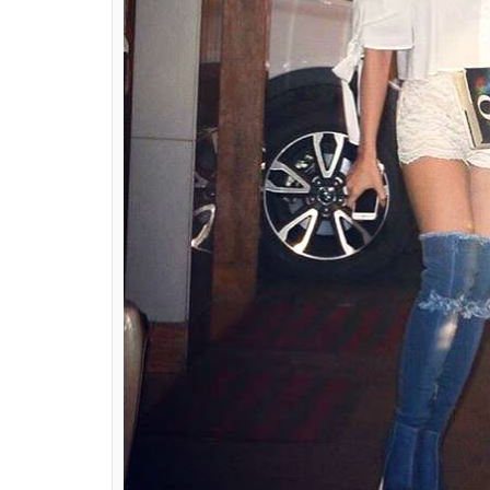
ALSO READ:
Sara Ali Khan once again nai
See pictures
The trend of wearing denim boots was star
Rihanna and Kardashian sisters. And you nev
These boots come in a variety of shades and 
that anyone can fall in love with these bea
collection. But what can we do about the p