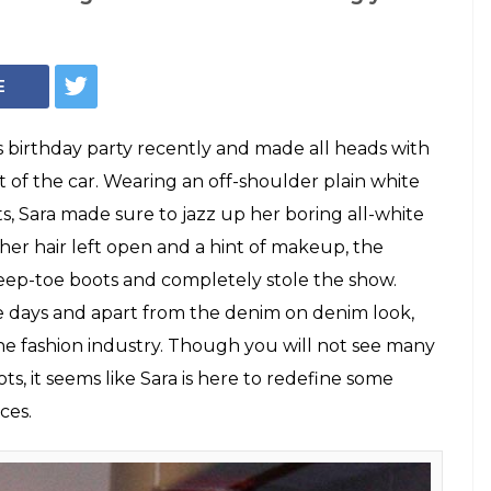
 thigh-high denim
test rage. Here's
get them!
 boots of Sara Ali Khan are love at first