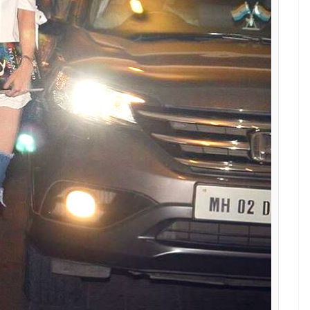
ls the ethnic look but her red bag is a misfit.
ted by Hollywood beauties like Lady Gaga,
er know if Sara is inspired by any one of them.
heel type and cost a lot. It won’t be worn to say
uties and would like to include them in their shoe
rice?