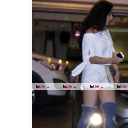
sight and here's how 
bank
Ekta Agarwal
0
SHAR
Aug 17, 2017
SHARES
Sara Ali Khan attended daddy Saif Ali Khan’
her stunning appearance as she walked out 
top and matching white embroidered shorts,
outfit with a pair of sexy denim boots. With
starlet went for thigh-high ripped denim p
Denim in many other forms is in trend thes
thigh-high denim boots are a new rage in t
of our Bollywood beauties in these sexy boot
fashion norms with her bold and classy choi