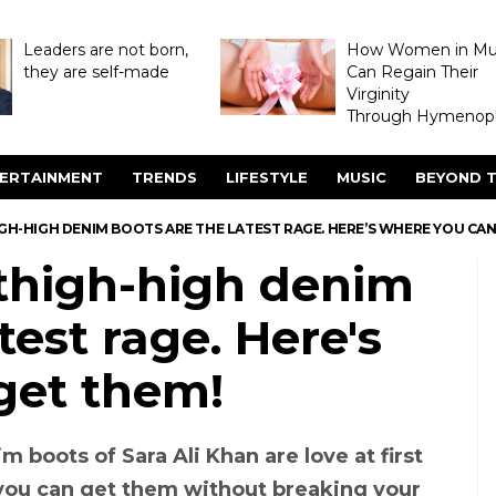
Leaders are not born,
How Women in M
they are self-made
Can Regain Their
Virginity
Through Hymenopl
ERTAINMENT
TRENDS
LIFESTYLE
MUSIC
BEYOND T
IGH-HIGH DENIM BOOTS ARE THE LATEST RAGE. HERE’S WHERE YOU CA