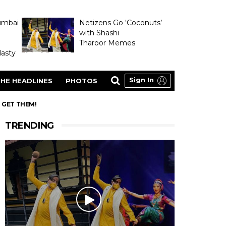
umbai
Netizens Go ‘Coconuts’
with Shashi
Tharoor Memes
asty
Sign In
HE HEADLINES
PHOTOS
N GET THEM!
TRENDING