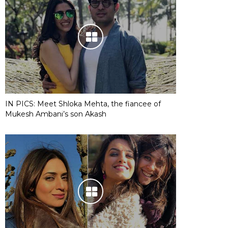
IN PICS: Meet Shloka Mehta, the fiancee of
Mukesh Ambani’s son Akash