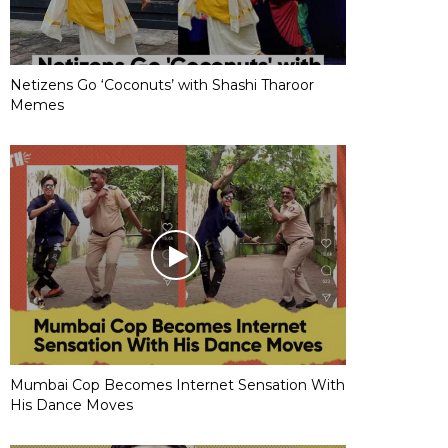
Netizens Go ‘Coconuts’ with Shashi Tharoor
Memes
Mumbai Cop Becomes Internet Sensation With
His Dance Moves