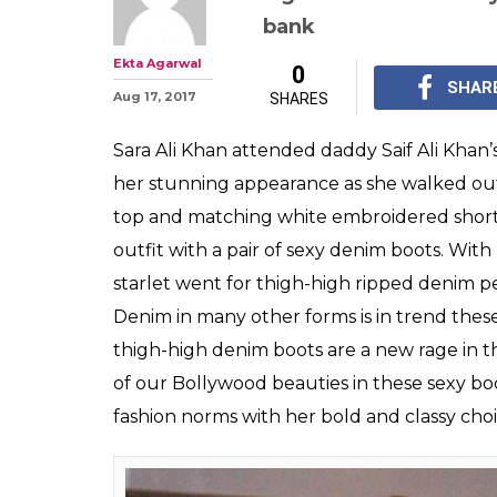
Sara Ali Khan's
boots are the la
where you can 
These thigh-high denim