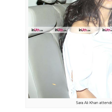
Sara Ali Khan arriving 