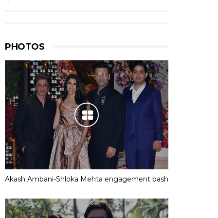
PHOTOS
Akash Ambani-Shloka Mehta engagement bash