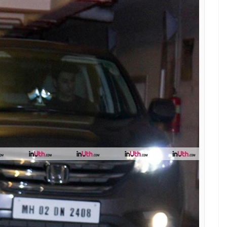
you can get them without breaking your
E
s birthday party recently and made all heads with
of the car. Wearing an off-shoulder plain white
 Sara made sure to jazz up her boring all-white
 her hair left open and a hint of makeup, the
eep-toe boots and completely stole the show.
e days and apart from the denim on denim look,
he fashion industry. Though you will not see many
s, it seems like Sara is here to redefine some
ces.