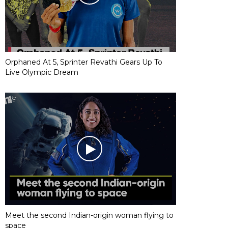
Orphaned At 5, Sprinter Revathi Gears Up To
Live Olympic Dream
Meet the second Indian-origin woman flying to
space