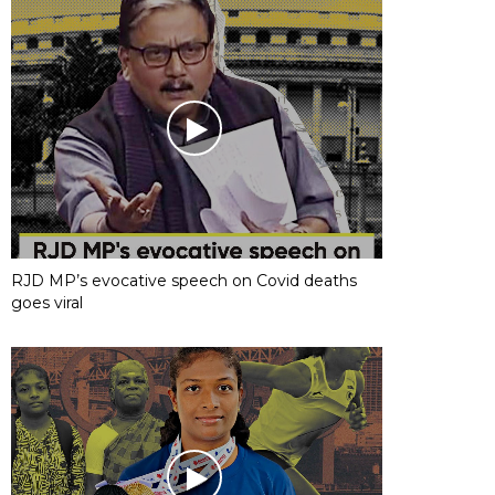
RJD MP’s evocative speech on Covid deaths
goes viral