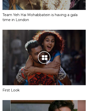
Team Yeh Hai Mohabbatein is having a gala
time in London
First Look