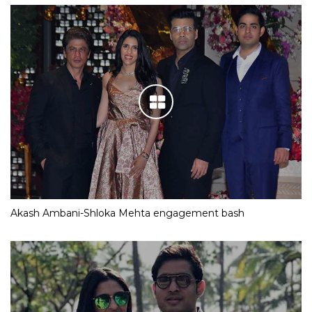
Akash Ambani-Shloka Mehta engagement bash