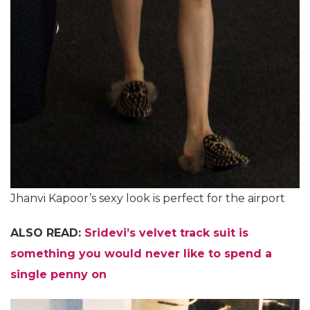
Jhanvi Kapoor’s sexy look is perfect for the airport
ALSO READ:
Sridevi’s velvet track suit is
something you would never like to spend a
single penny on