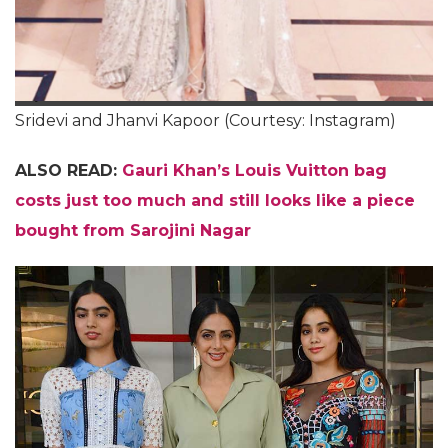
Sridevi and Jhanvi Kapoor (Courtesy: Instagram)
ALSO READ:
Gauri Khan’s Louis Vuitton bag
costs just too much and still looks like a piece
bought from Sarojini Nagar