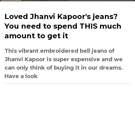
Loved Jhanvi Kapoor's jeans?
You need to spend THIS much
amount to get it
This vibrant embroidered bell jeans of
Jhanvi Kapoor is super expensive and we
can only think of buying it in our dreams.
Have a look