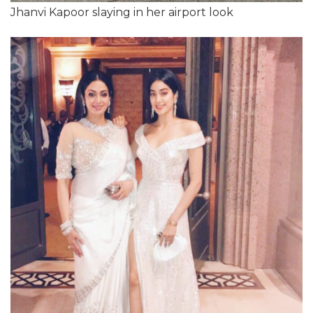
Jhanvi Kapoor slaying in her airport look