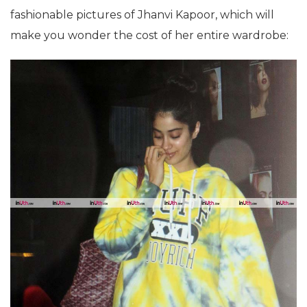
fashionable pictures of Jhanvi Kapoor, which will
make you wonder the cost of her entire wardrobe: