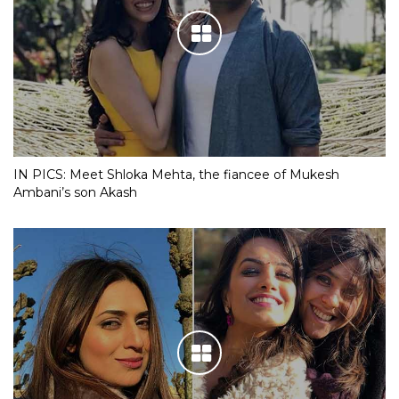
IN PICS: Meet Shloka Mehta, the fiancee of Mukesh
Ambani’s son Akash