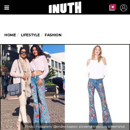
HOME
LIFESTYLE
FASHION
Photo: Instagram/ @sridevi.kapoor, aliceandolivia.com screenshot