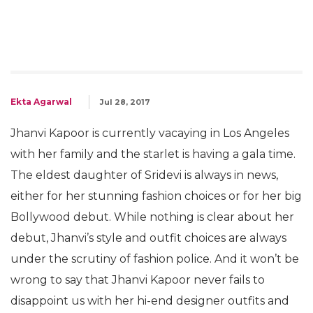
Ekta Agarwal
Jul 28, 2017
Jhanvi Kapoor is currently vacaying in Los Angeles
with her family and the starlet is having a gala time.
The eldest daughter of Sridevi is always in news,
either for her stunning fashion choices or for her big
Bollywood debut. While nothing is clear about her
debut, Jhanvi’s style and outfit choices are always
under the scrutiny of fashion police. And it won’t be
wrong to say that Jhanvi Kapoor never fails to
disappoint us with her hi-end designer outfits and