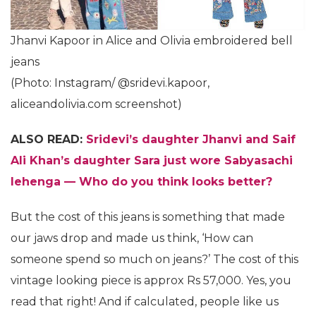
Jhanvi Kapoor in Alice and Olivia embroidered bell
jeans
(Photo: Instagram/ @sridevi.kapoor,
aliceandolivia.com screenshot)
ALSO READ:
Sridevi’s daughter Jhanvi and Saif
Ali Khan’s daughter Sara just wore Sabyasachi
lehenga — Who do you think looks better?
But the cost of this jeans is something that made
our jaws drop and made us think, ‘How can
someone spend so much on jeans?’ The cost of this
vintage looking piece is approx Rs 57,000. Yes, you
read that right! And if calculated, people like us