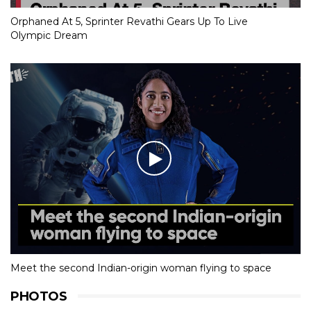
Orphaned At 5, Sprinter Revathi Gears Up To Live
Olympic Dream
Meet the second Indian-origin woman flying to space
PHOTOS