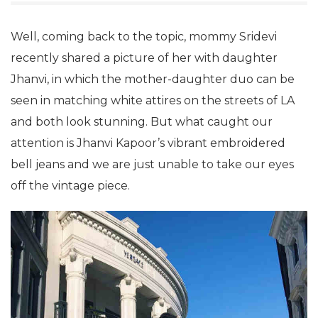
Well, coming back to the topic, mommy Sridevi
recently shared a picture of her with daughter
Jhanvi, in which the mother-daughter duo can be
seen in matching white attires on the streets of LA
and both look stunning. But what caught our
attention is Jhanvi Kapoor’s vibrant embroidered
bell jeans and we are just unable to take our eyes
off the vintage piece.