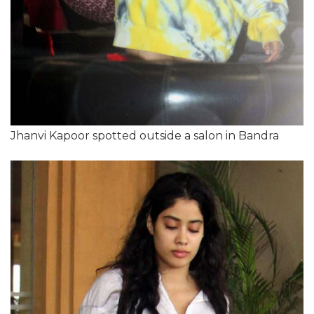
Jhanvi Kapoor spotted outside a salon in Bandra