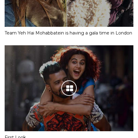
Team Yeh Hai Mohabbatein is having a gala time in London
First Look