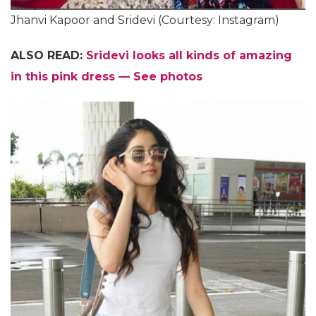
Jhanvi Kapoor and Sridevi (Courtesy: Instagram)
ALSO READ:
Sridevi looks all kinds of amazing
in this pink dress — See photos