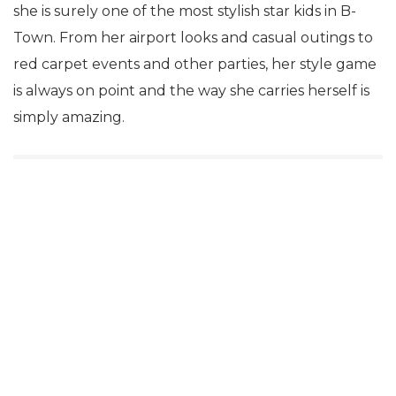
she is surely one of the most stylish star kids in B-
Town. From her airport looks and casual outings to
red carpet events and other parties, her style game
is always on point and the way she carries herself is
simply amazing.