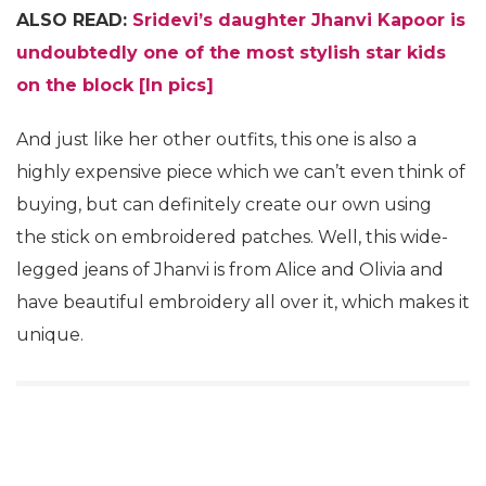
ALSO READ:
Sridevi’s daughter Jhanvi Kapoor is
undoubtedly one of the most stylish star kids
on the block [In pics]
And just like her other outfits, this one is also a
highly expensive piece which we can’t even think of
buying, but can definitely create our own using
the stick on embroidered patches. Well, this wide-
legged jeans of Jhanvi is from Alice and Olivia and
have beautiful embroidery all over it, which makes it
unique.