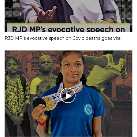
RJD MP’s evocative speech on Covid deaths goes viral