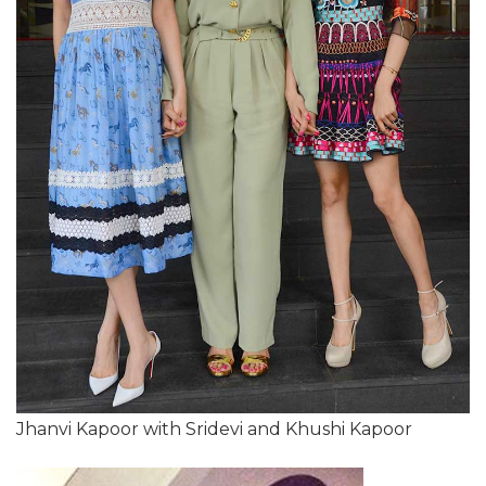
Jhanvi Kapoor with Sridevi and Khushi Kapoor