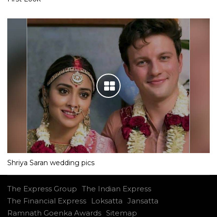
Shriya Saran wedding pics
The Express Group
The Indian Express
The Financial Express
Loksatta
Jansatta
Ramnath Goenka Awards
Sitemap