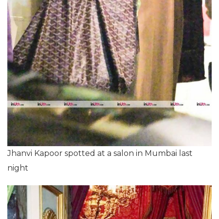
Jhanvi Kapoor spotted at a salon in Mumbai last
night