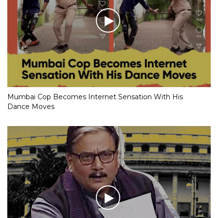
Mumbai Cop Becomes Internet Sensation With His
Dance Moves