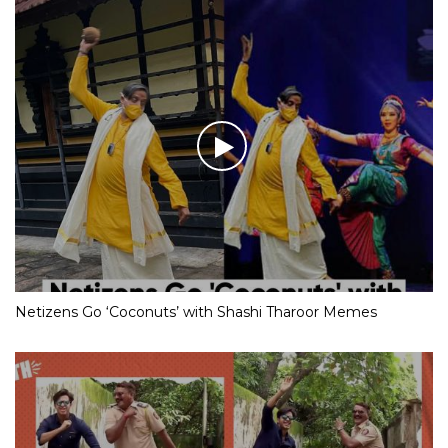
Netizens Go ‘Coconuts’ with Shashi Tharoor Memes