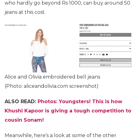
who hardly go beyond Rs 1000, can buy around 50
jeans at this cost.
Alice and Olivia embroidered bell jeans
(Photo: aliceandolivia.com screenshot)
ALSO READ:
Photos: Youngsters! This is how
Khushi Kapoor is giving a tough competition to
cousin Sonam!
Meanwhile, here’s a look at some of the other