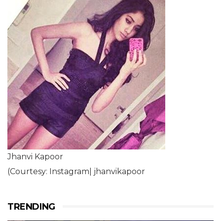
Jhanvi Kapoor
(Courtesy: Instagram| jhanvikapoor
TRENDING