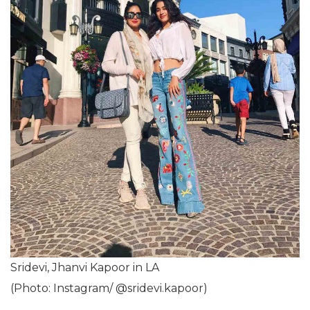
Sridevi, Jhanvi Kapoor in LA
(Photo: Instagram/ @sridevi.kapoor)