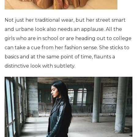
Not just her traditional wear, but her street smart
and urbane look also needs an applause. All the
girls who are in school or are heading out to college
can take a cue from her fashion sense. She sticks to
basics and at the same point of time, flaunts a
distinctive look with subtlety.