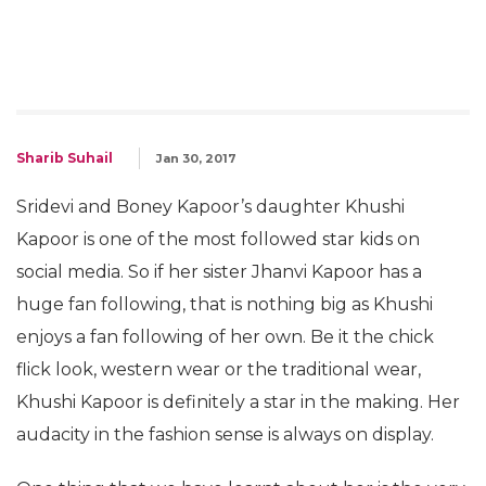
Sharib Suhail
Jan 30, 2017
Sridevi and Boney Kapoor’s daughter Khushi
Kapoor is one of the most followed star kids on
social media. So if her sister Jhanvi Kapoor has a
huge fan following, that is nothing big as Khushi
enjoys a fan following of her own. Be it the chick
flick look, western wear or the traditional wear,
Khushi Kapoor is definitely a star in the making. Her
audacity in the fashion sense is always on display.