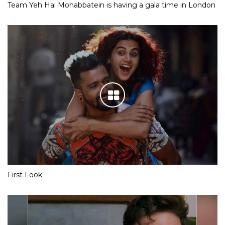
Team Yeh Hai Mohabbatein is having a gala time in London
First Look