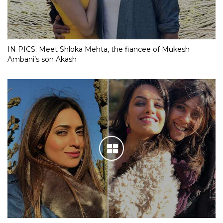
IN PICS: Meet Shloka Mehta, the fiancee of Mukesh
Ambani’s son Akash