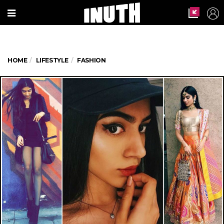
HOME
LIFESTYLE
FASHION