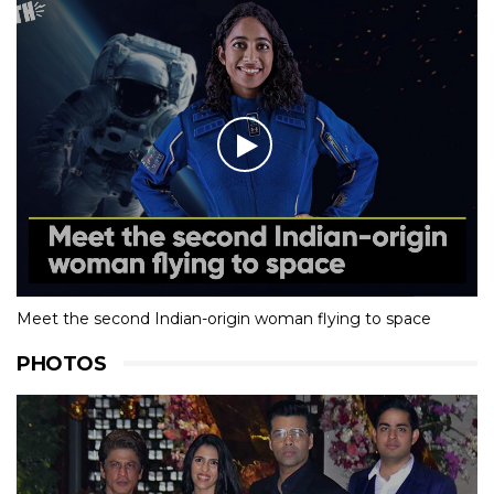
Meet the second Indian-origin woman flying to space
PHOTOS