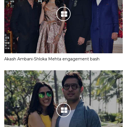
Akash Ambani-Shloka Mehta engagement bash