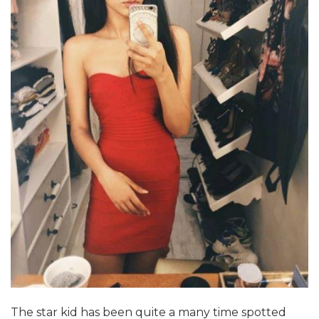
The star kid has been quite a many time spotted