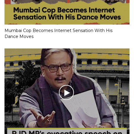
Mumbai Cop Becomes Internet Sensation With His
Dance Moves