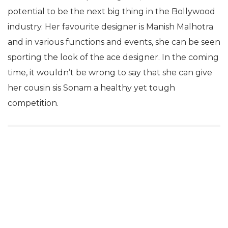
potential to be the next big thing in the Bollywood
industry. Her favourite designer is Manish Malhotra
and in various functions and events, she can be seen
sporting the look of the ace designer. In the coming
time, it wouldn’t be wrong to say that she can give
her cousin sis Sonam a healthy yet tough
competition.