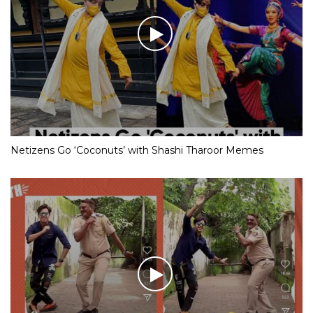
Netizens Go ‘Coconuts’ with Shashi Tharoor Memes