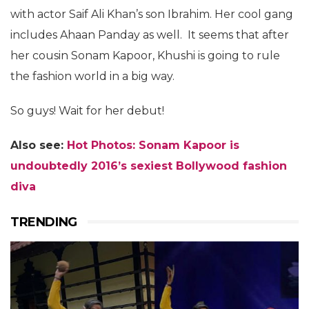
with actor Saif Ali Khan’s son Ibrahim. Her cool gang
includes Ahaan Panday as well. It seems that after
her cousin Sonam Kapoor, Khushi is going to rule
the fashion world in a big way.
So guys! Wait for her debut!
Also see:
Hot Photos: Sonam Kapoor is
undoubtedly 2016’s sexiest Bollywood fashion
diva
TRENDING