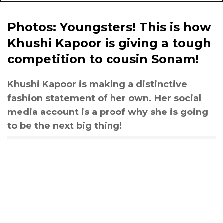
Photos: Youngsters! This is how
Khushi Kapoor is giving a tough
competition to cousin Sonam!
Khushi Kapoor is making a distinctive
fashion statement of her own. Her social
media account is a proof why she is going
to be the next big thing!