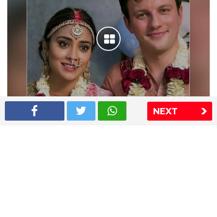
NEXT
Shriya Saran wedding pics
The Express Group
The Indian Express
The Financial Express
Loksatta
Jansatta
Ramnath Goenka Awards
Sitemap
This website follows the DNPA's code of conduct