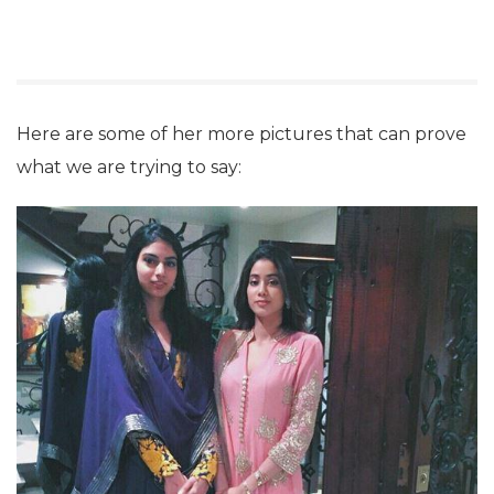
Here are some of her more pictures that can prove
what we are trying to say: