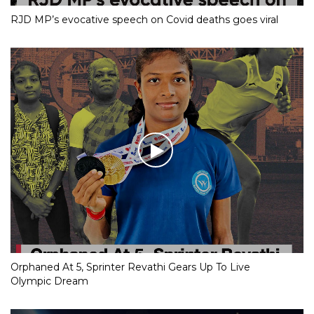
RJD MP’s evocative speech on Covid deaths goes viral
Orphaned At 5, Sprinter Revathi Gears Up To Live
Olympic Dream