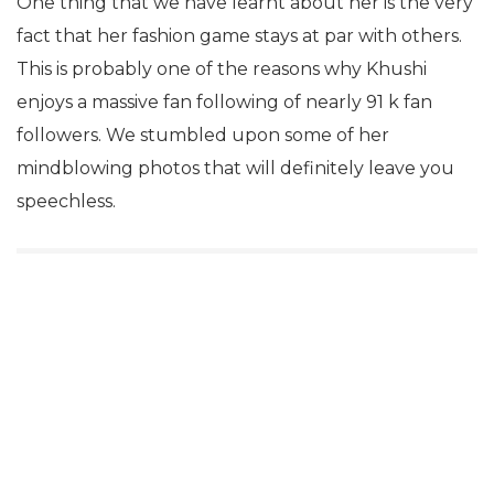
One thing that we have learnt about her is the very
fact that her fashion game stays at par with others.
This is probably one of the reasons why Khushi
enjoys a massive fan following of nearly 91 k fan
followers. We stumbled upon some of her
mindblowing photos that will definitely leave you
speechless.