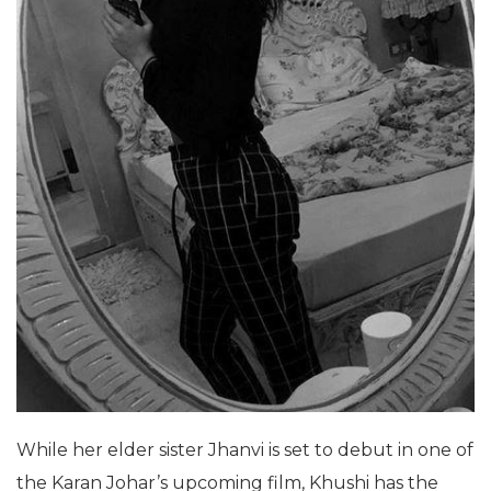
While her elder sister Jhanvi is set to debut in one of
the Karan Johar’s upcoming film, Khushi has the