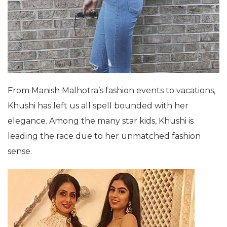
From Manish Malhotra’s fashion events to vacations,
Khushi has left us all spell bounded with her
elegance. Among the many star kids, Khushi is
leading the race due to her unmatched fashion
sense.