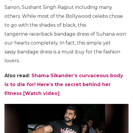
Sanon, Sushant Singh Rajput including many
others. While most of the Bollywood celebs chose
to go with the shades of black, this
tangerine racerback bandage dress of Suhana won
our hearts completely. In fact, this simple yet
sassy bandage dress is a must buy for the fashion
lovers.
Also read:
Shama Sikander’s curvaceous body
is to die for! Here’s the secret behind her
fitness [Watch video]