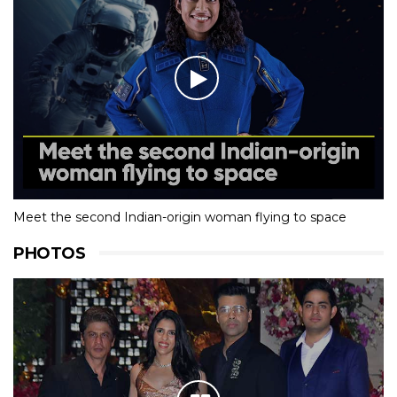
Meet the second Indian-origin woman flying to space
PHOTOS