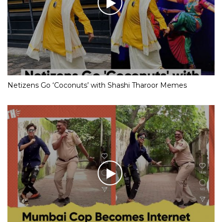
Netizens Go ‘Coconuts’ with Shashi Tharoor Memes