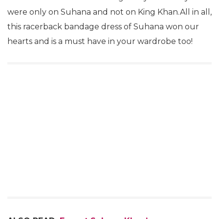
were only on Suhana and not on King Khan.All in all,
this racerback bandage dress of Suhana won our
hearts and is a must have in your wardrobe too!