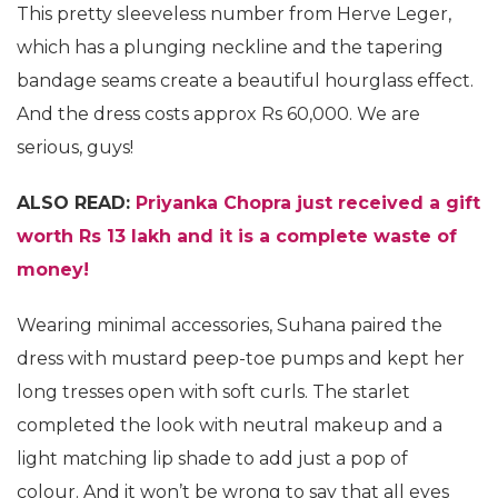
This pretty sleeveless number from Herve Leger,
which has a plunging neckline and the tapering
bandage seams create a beautiful hourglass effect.
And the dress costs approx Rs 60,000. We are
serious, guys!
ALSO READ:
Priyanka Chopra just received a gift
worth Rs 13 lakh and it is a complete waste of
money!
Wearing minimal accessories, Suhana paired the
dress with mustard peep-toe pumps and kept her
long tresses open with soft curls. The starlet
completed the look with neutral makeup and a
light matching lip shade to add just a pop of
colour. And it won’t be wrong to say that all eyes