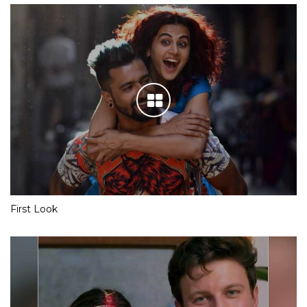
First Look