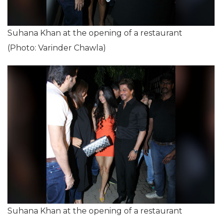
Suhana Khan at the opening of a restaurant
(Photo: Varinder Chawla)
Suhana Khan at the opening of a restaurant