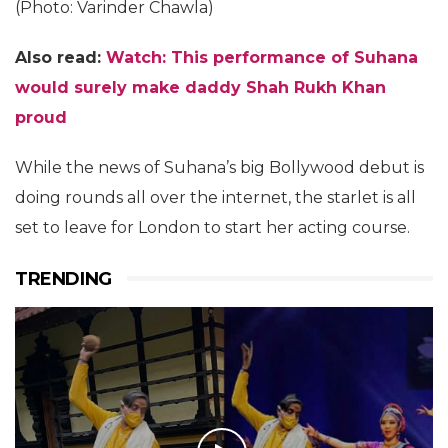
(Photo: Varinder Chawla)
Also read:
Watch: This performance of Suhana
would surely make daddy Shah Rukh Khan
proud
While the news of Suhana’s big Bollywood debut is
doing rounds all over the internet, the starlet is all
set to leave for London to start her acting course.
TRENDING