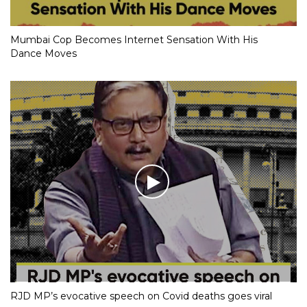
Mumbai Cop Becomes Internet Sensation With His
Dance Moves
RJD MP’s evocative speech on Covid deaths goes viral