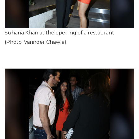
Suhana Khan at the opening of a restaurant
(Photo: Varinder Chawla)