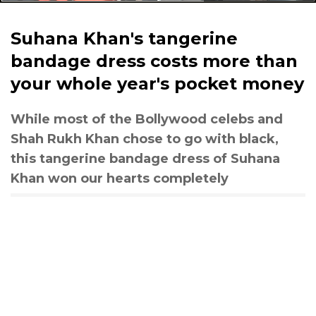
Suhana Khan's tangerine
bandage dress costs more than
your whole year's pocket money
While most of the Bollywood celebs and
Shah Rukh Khan chose to go with black,
this tangerine bandage dress of Suhana
Khan won our hearts completely