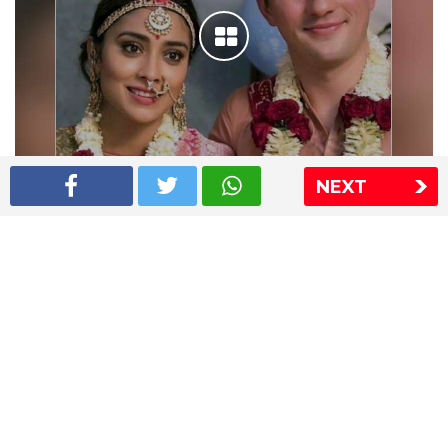
NEXT
Shriya Saran wedding pics
The Express Group
The Indian Express
The Financial Express
Loksatta
Jansatta
Ramnath Goenka Awards
Sitemap
This website follows the DNPA's code of conduct
Copyright © 2026 IE Online Media Services Private Ltd.All
Rights Reserved