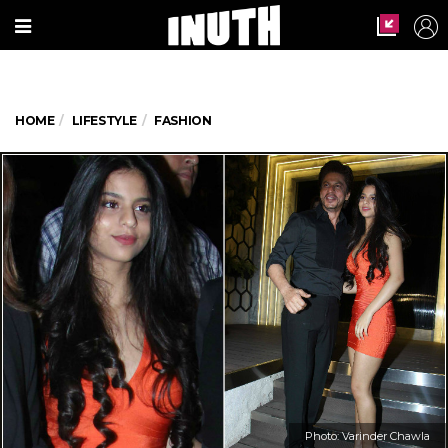
HOME
LIFESTYLE
FASHION
Photo: Varinder Chawla