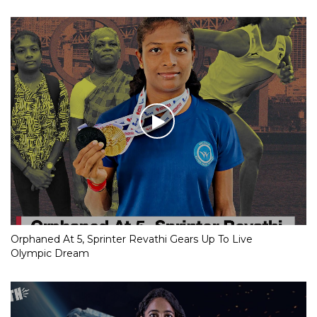
Orphaned At 5, Sprinter Revathi Gears Up To Live
Olympic Dream