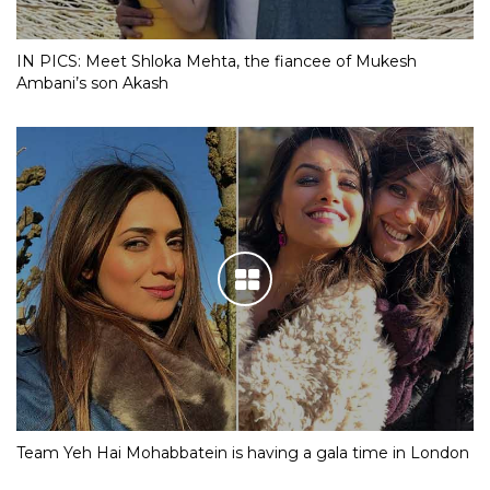
IN PICS: Meet Shloka Mehta, the fiancee of Mukesh
Ambani’s son Akash
Team Yeh Hai Mohabbatein is having a gala time in London