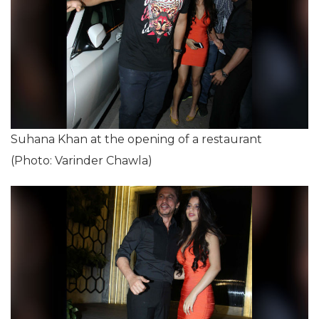
Suhana Khan at the opening of a restaurant
(Photo: Varinder Chawla)