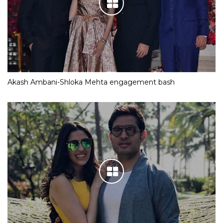
Akash Ambani-Shloka Mehta engagement bash