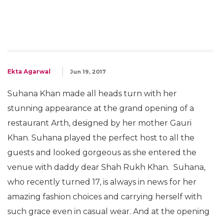
Ekta Agarwal
Jun 19, 2017
Suhana Khan made all heads turn with her
stunning appearance at the grand opening of a
restaurant Arth, designed by her mother Gauri
Khan. Suhana played the perfect host to all the
guests and looked gorgeous as she entered the
venue with daddy dear Shah Rukh Khan. Suhana,
who recently turned 17, is always in news for her
amazing fashion choices and carrying herself with
such grace even in casual wear. And at the opening