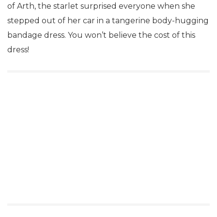
of Arth, the starlet surprised everyone when she
stepped out of her car in a tangerine body-hugging
bandage dress. You won’t believe the cost of this
dress!