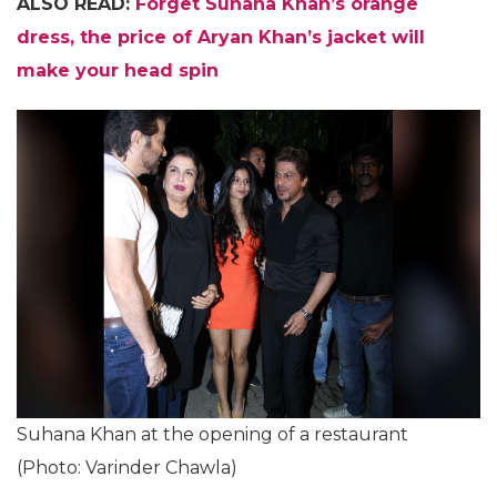
ALSO READ:
Forget Suhana Khan’s orange
dress, the price of Aryan Khan’s jacket will
make your head spin
Suhana Khan at the opening of a restaurant
(Photo: Varinder Chawla)