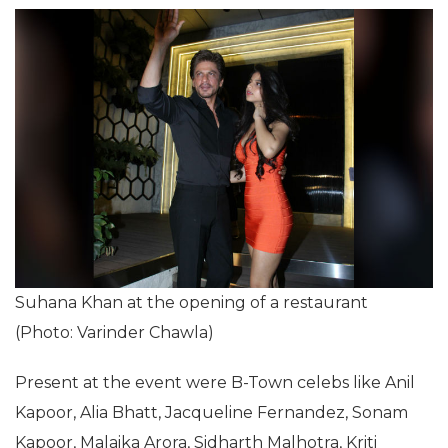
Suhana Khan at the opening of a restaurant
(Photo: Varinder Chawla)
Present at the event were B-Town celebs like Anil
Kapoor, Alia Bhatt, Jacqueline Fernandez, Sonam
Kapoor, Malaika Arora, Sidharth Malhotra, Kriti