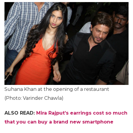
Suhana Khan at the opening of a restaurant
(Photo: Varinder Chawla)
ALSO READ:
Mira Rajput’s earrings cost so much
that you can buy a brand new smartphone