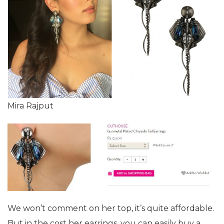
Mira Rajput
We won’t comment on her top, it’s quite affordable.
But in the cost her earrings, you can easily buy a