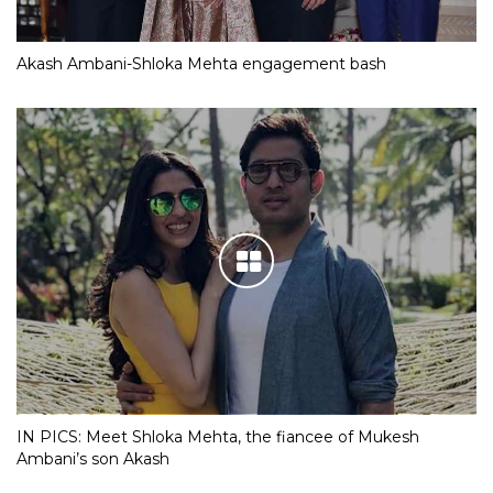
Akash Ambani-Shloka Mehta engagement bash
IN PICS: Meet Shloka Mehta, the fiancee of Mukesh
Ambani’s son Akash