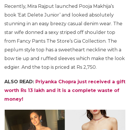
Recently, Mira Rajput launched Pooja Makhija’s
book ‘Eat Delete Junior’ and looked absolutely
stunning in an easy breezy casual denim wear. The
star wife donned a sexy striped off shoulder top
from Fancy Pants The Store’s Gia Collection. The
peplum style top has a sweetheart neckline with a
bow tie up and ruffled sleeves which make the look
edgier. And the top is priced at Rs 2,750.
ALSO READ:
Priyanka Chopra just received a gift
worth Rs 13 lakh and it is a complete waste of
money!