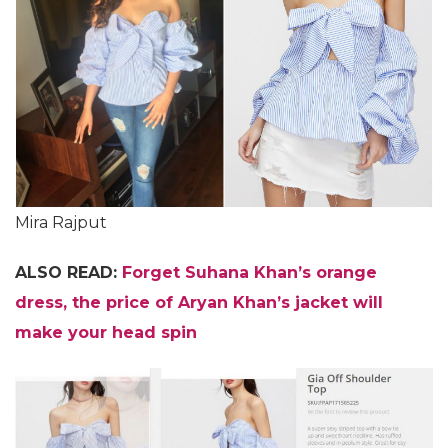
Mira Rajput
ALSO READ:
Forget Suhana Khan’s orange
dress, the price of Aryan Khan’s jacket will
make your head spin