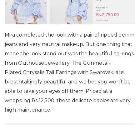
Mira completed the look with a pair of ripped denim
jeans and very neutral makeup. But one thing that
made the look stand out was the beautiful earrings
from Outhouse Jewellery. The Gunmetal-
Plated Chrysalis Tail Earrings with Swarovski are
breathtakingly beautiful and we bet you won’t be
able to take your eyes off them. Priced at a
whopping Rs 12,500, these delicate babies are very
high maintenance.