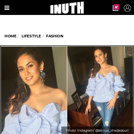
HOME
LIFESTYLE
FASHION
Photo: Instagram/ @saniya_shadadpuri