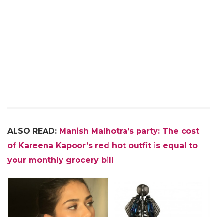
ALSO READ:
Manish Malhotra’s party: The cost
of Kareena Kapoor’s red hot outfit is equal to
your monthly grocery bill