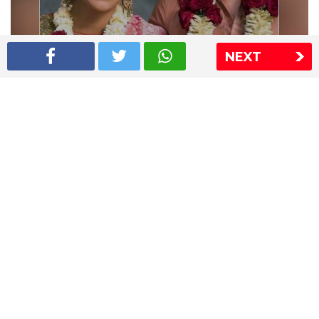
NEXT
Shriya Saran wedding pics
The Express Group
The Indian Express
The Financial Express
Loksatta
Jansatta
Ramnath Goenka Awards
Sitemap
This website follows the DNPA's code of conduct
Copyright © 2026 IE Online Media Services Private Ltd.All
Rights Reserved
Sitemap
Contact Us
Privacy Policy
T&C