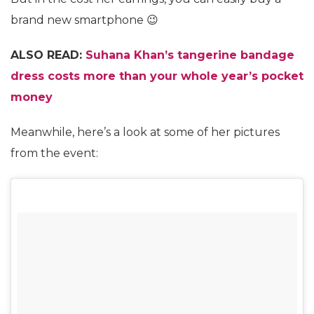
brand new smartphone 😉
ALSO READ:
Suhana Khan’s tangerine bandage
dress costs more than your whole year’s pocket
money
Meanwhile, here’s a look at some of her pictures
from the event: