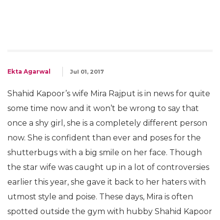
Ekta Agarwal
Jul 01, 2017
Shahid Kapoor’s wife Mira Rajput is in news for quite
some time now and it won’t be wrong to say that
once a shy girl, she is a completely different person
now. She is confident than ever and poses for the
shutterbugs with a big smile on her face. Though
the star wife was caught up in a lot of controversies
earlier this year, she gave it back to her haters with
utmost style and poise. These days, Mira is often
spotted outside the gym with hubby Shahid Kapoor