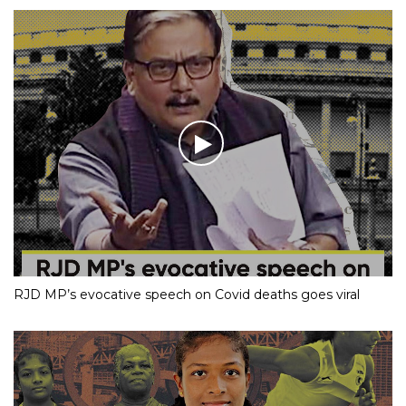
RJD MP’s evocative speech on Covid deaths goes viral