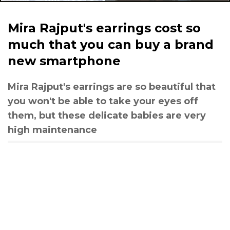
Mira Rajput's earrings cost so
much that you can buy a brand
new smartphone
Mira Rajput's earrings are so beautiful that
you won't be able to take your eyes off
them, but these delicate babies are very
high maintenance