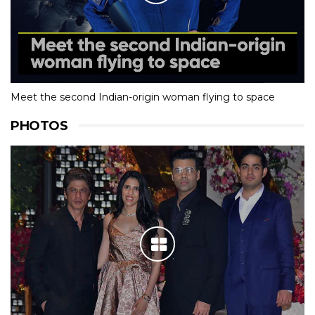
Meet the second Indian-origin woman flying to space
PHOTOS