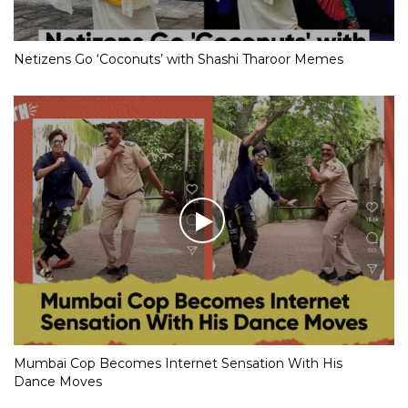
Netizens Go ‘Coconuts’ with Shashi Tharoor Memes
Mumbai Cop Becomes Internet Sensation With His
Dance Moves