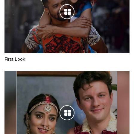
First Look