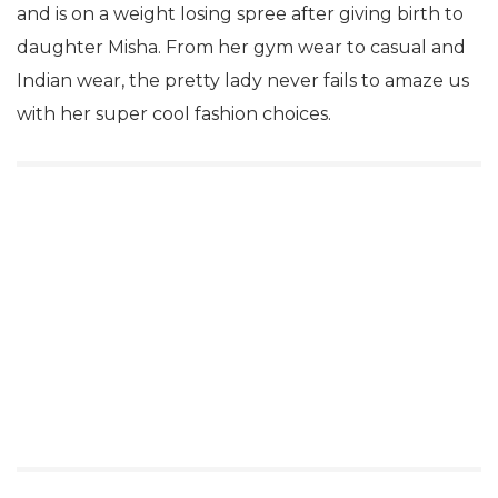
and is on a weight losing spree after giving birth to
daughter Misha. From her gym wear to casual and
Indian wear, the pretty lady never fails to amaze us
with her super cool fashion choices.