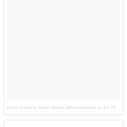
A post shared by Sonam Babani (@fashioneiress)
on
Jun 29, 2017 at 9:14am PDT