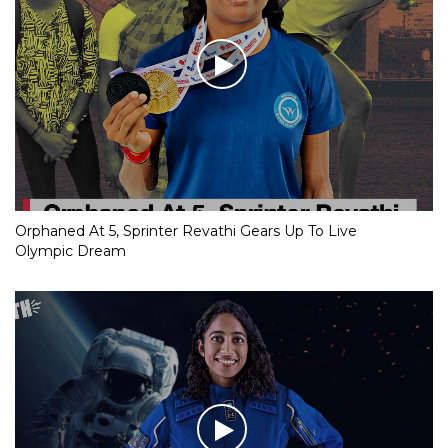
Orphaned At 5, Sprinter Revathi Gears Up To Live
Olympic Dream