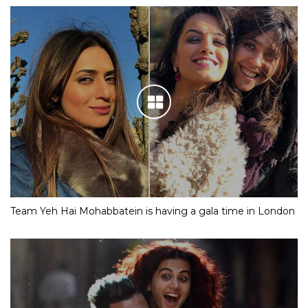
Team Yeh Hai Mohabbatein is having a gala time in London