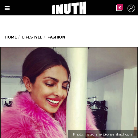
HOME
LIFESTYLE
FASHION
Photo: Instagram/ @priyankachopra