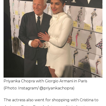
Priyanka Chopra with Giorgio Armani in Paris
(Photo: Instagram/ @priyankachopra)
The actress also went for shopping with Cristina to