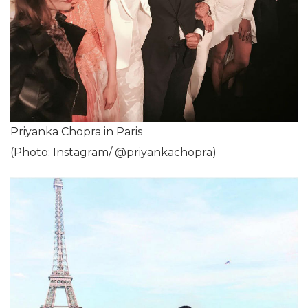
Priyanka Chopra in Paris
(Photo: Instagram/ @priyankachopra)