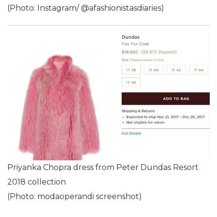
(Photo: Instagram/ @afashionistasdiaries)
Priyanka Chopra dress from Peter Dundas Resort
2018 collection
(Photo: modaoperandi screenshot)