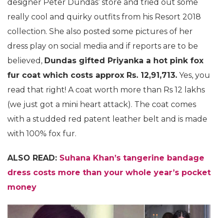
designer Peter Dundas’ store and tried out some
really cool and quirky outfits from his Resort 2018
collection. She also posted some pictures of her
dress play on social media and if reports are to be
believed,
Dundas gifted Priyanka a hot pink fox
fur coat which costs approx Rs. 12,91,713.
Yes, you
read that right! A coat worth more than Rs 12 lakhs
(we just got a mini heart attack). The coat comes
with a studded red patent leather belt and is made
with 100% fox fur.
ALSO READ:
Suhana Khan’s tangerine bandage
dress costs more than your whole year’s pocket
money