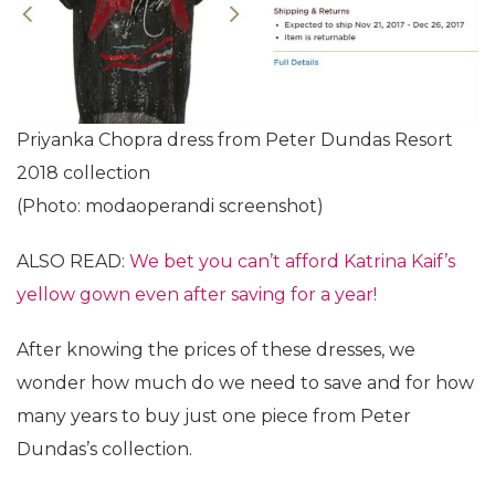
Priyanka Chopra dress from Peter Dundas Resort
2018 collection
(Photo: modaoperandi screenshot)
ALSO READ:
We bet you can’t afford Katrina Kaif’s
yellow gown even after saving for a year!
After knowing the prices of these dresses, we
wonder how much do we need to save and for how
many years to buy just one piece from Peter
Dundas’s collection.