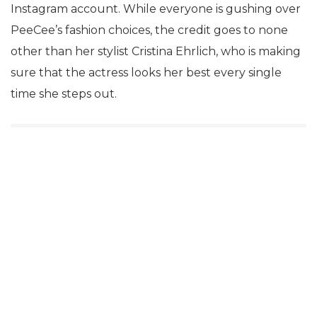
Instagram account. While everyone is gushing over
PeeCee’s fashion choices, the credit goes to none
other than her stylist Cristina Ehrlich, who is making
sure that the actress looks her best every single
time she steps out.