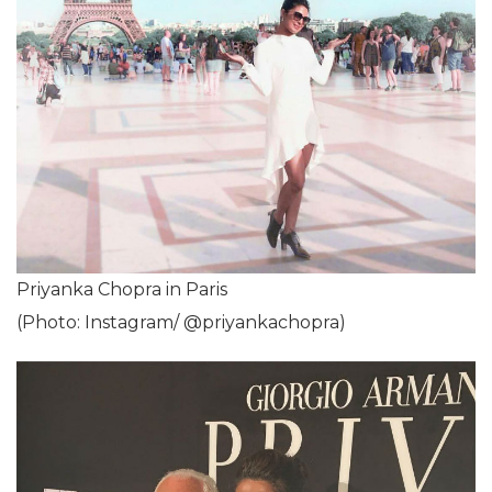
Priyanka Chopra in Paris
(Photo: Instagram/ @priyankachopra)