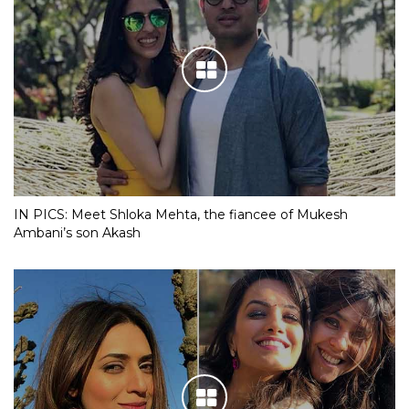
IN PICS: Meet Shloka Mehta, the fiancee of Mukesh
Ambani’s son Akash