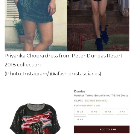
Priyanka Chopra dress from Peter Dundas Resort
2018 collection
(Photo: Instagram/ @afashionistasdiaries)