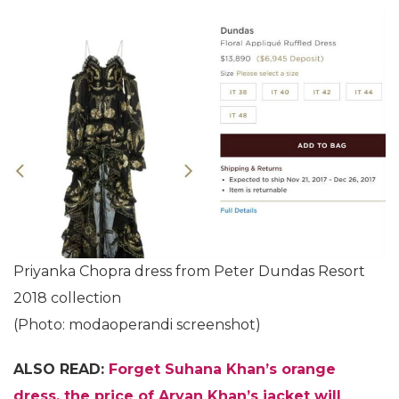
Priyanka Chopra dress from Peter Dundas Resort
2018 collection
(Photo: modaoperandi screenshot)
ALSO READ:
Forget Suhana Khan’s orange
dress, the price of Aryan Khan’s jacket will