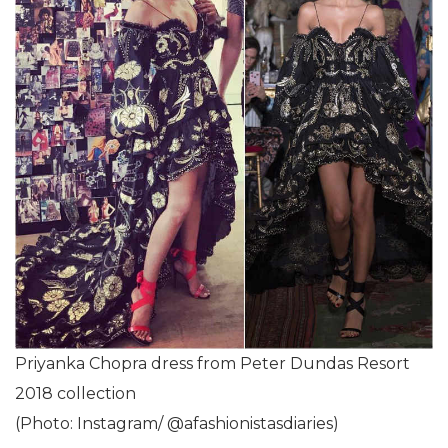
Priyanka Chopra dress from Peter Dundas Resort
2018 collection
(Photo: Instagram/ @afashionistasdiaries)