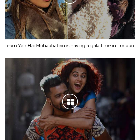
Team Yeh Hai Mohabbatein is having a gala time in London