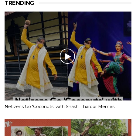
TRENDING
Netizens Go ‘Coconuts’ with Shashi Tharoor Memes