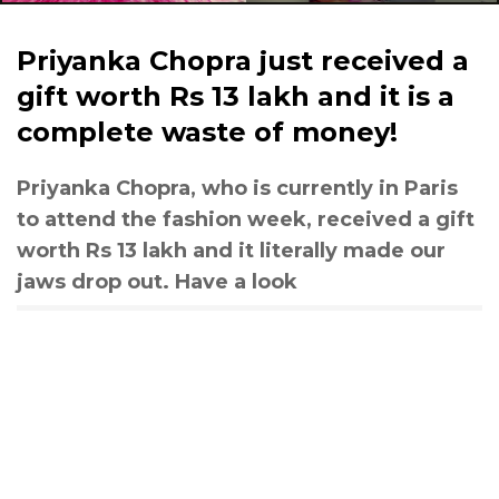
Priyanka Chopra just received a
gift worth Rs 13 lakh and it is a
complete waste of money!
Priyanka Chopra, who is currently in Paris
to attend the fashion week, received a gift
worth Rs 13 lakh and it literally made our
jaws drop out. Have a look