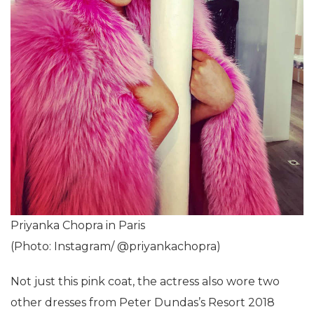
Priyanka Chopra in Paris
(Photo: Instagram/ @priyankachopra)
Not just this pink coat, the actress also wore two
other dresses from Peter Dundas’s Resort 2018