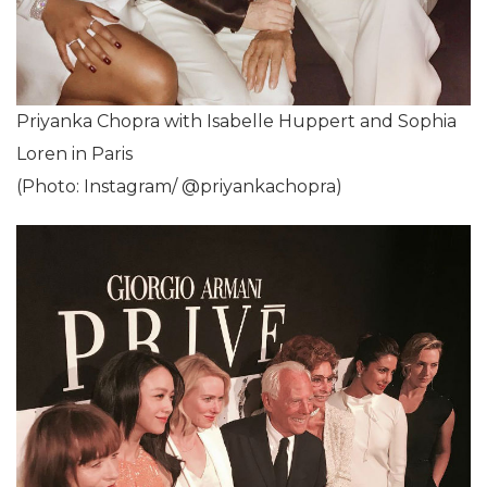
Priyanka Chopra with Isabelle Huppert and Sophia
Loren in Paris
(Photo: Instagram/ @priyankachopra)