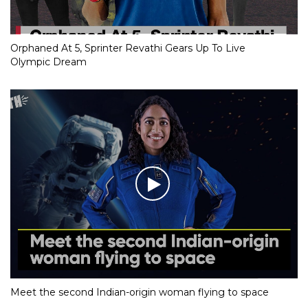
Orphaned At 5, Sprinter Revathi Gears Up To Live
Olympic Dream
Meet the second Indian-origin woman flying to space