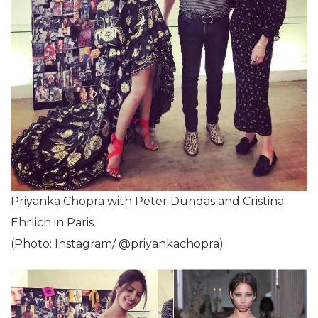
Priyanka Chopra with Peter Dundas and Cristina
Ehrlich in Paris
(Photo: Instagram/ @priyankachopra)