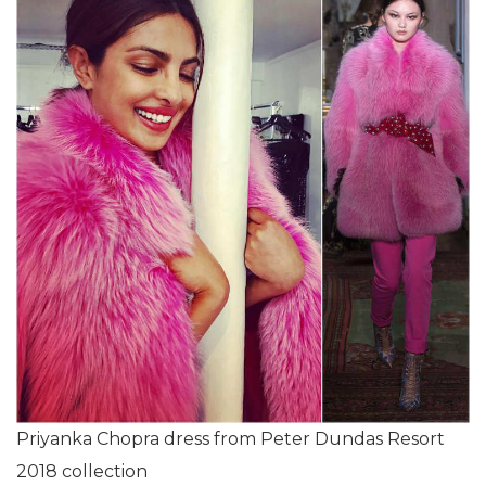
Priyanka Chopra dress from Peter Dundas Resort
2018 collection