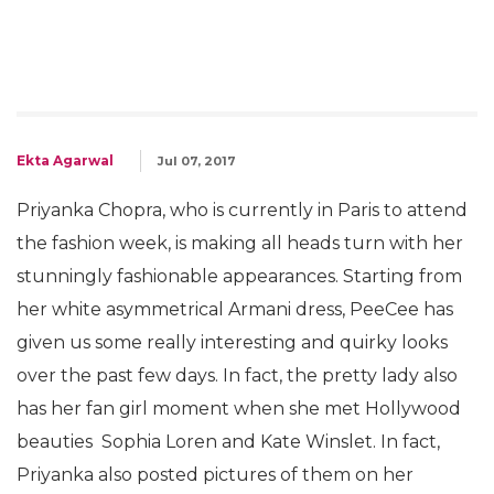
Ekta Agarwal
Jul 07, 2017
Priyanka Chopra, who is currently in Paris to attend
the fashion week, is making all heads turn with her
stunningly fashionable appearances. Starting from
her white asymmetrical Armani dress, PeeCee has
given us some really interesting and quirky looks
over the past few days. In fact, the pretty lady also
has her fan girl moment when she met Hollywood
beauties Sophia Loren and Kate Winslet. In fact,
Priyanka also posted pictures of them on her