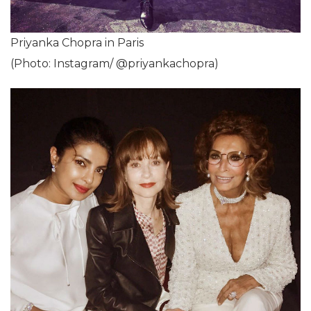
Priyanka Chopra in Paris
(Photo: Instagram/ @priyankachopra)