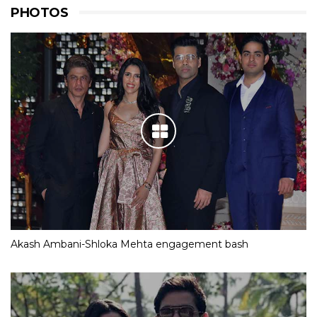
PHOTOS
Akash Ambani-Shloka Mehta engagement bash