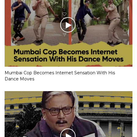
Mumbai Cop Becomes Internet Sensation With His
Dance Moves