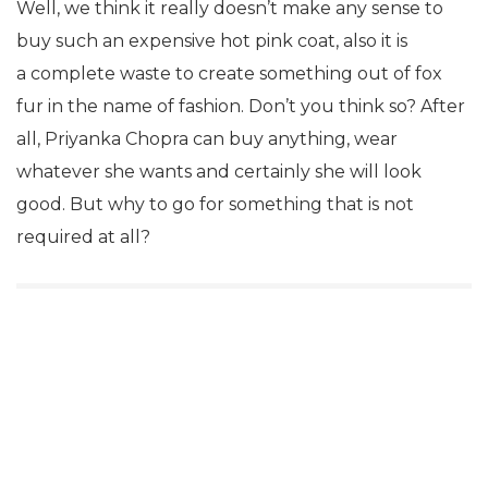
Well, we think it really doesn’t make any sense to
buy such an expensive hot pink coat, also it is
a complete waste to create something out of fox
fur in the name of fashion. Don’t you think so? After
all, Priyanka Chopra can buy anything, wear
whatever she wants and certainly she will look
good. But why to go for something that is not
required at all?