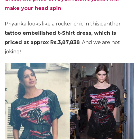
make your head spin
Priyanka looks like a rocker chic in this panther
tattoo embellished t-Shirt dress, which is
priced at approx Rs.3,87,838
. And we are not
joking!