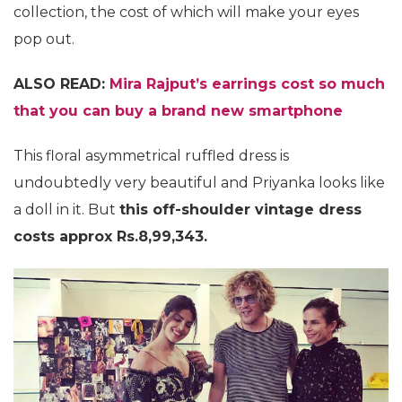
collection, the cost of which will make your eyes
pop out.
ALSO READ:
Mira Rajput’s earrings cost so much
that you can buy a brand new smartphone
This floral asymmetrical ruffled dress is
undoubtedly very beautiful and Priyanka looks like
a doll in it. But
this off-shoulder vintage dress
costs approx Rs.8,99,343.