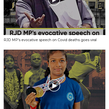
RJD MP’s evocative speech on Covid deaths goes viral