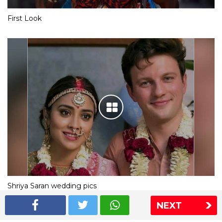
First Look
Shriya Saran wedding pics
NEXT
The Express Group
The Indian Express