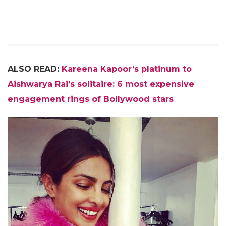
ALSO READ:
Kareena Kapoor’s platinum to
Aishwarya Rai’s solitaire: 6 most expensive
engagement rings of Bollywood stars