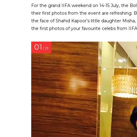
For the grand IIFA weekend on 14-15 July, the Bo
their first photos from the event are refreshing. Be
the face of Shahid Kapoor’s little daughter Misha
the first photos of your favourite celebs from IIFA
01
/ 21