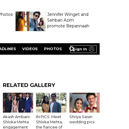
Photos
Jennifer Winget and
Sehban Azim
promote Bepannaah
ADLINES
VIDEOS
PHOTOS
Sign In
RELATED GALLERY
Akash Ambani-
IN PICS: Meet
Shriya Saran
Shloka Mehta
Shloka Mehta,
wedding pics
engagement
the fiancee of