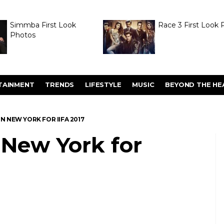
Simmba First Look
Race 3 First Look 
Photos
TAINMENT
TRENDS
LIFESTYLE
MUSIC
BEYOND THE HE
IN NEW YORK FOR IIFA 2017
n New York for