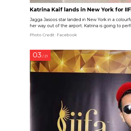
Katrina Kaif lands in New York for II
Jagga Jasoos star landed in New York in a colourf
her way out of the airport. Katrina is going to p
Photo Credit : Facebook
03
/ 21