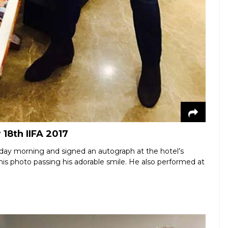
18th IIFA 2017
day morning and signed an autograph at the hotel’s
this photo passing his adorable smile. He also performed at