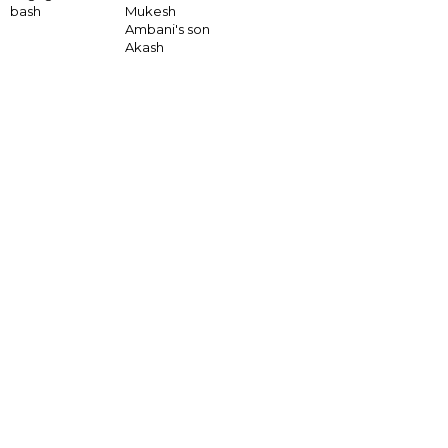
bash
Mukesh
Ambani's son
Akash