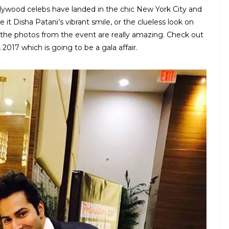
llywood celebs have landed in the chic New York City and
 it Disha Patani’s vibrant smile, or the clueless look on
, the photos from the event are really amazing. Check out
 2017 which is going to be a gala affair.