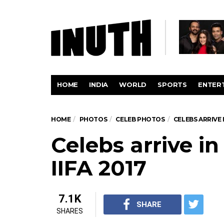
HOME
INDIA
WORLD
SPORTS
ENTER
HOME
PHOTOS
CELEB PHOTOS
CELEBS ARRIVE 
Celebs arrive i
IIFA 2017
7.1K
SHARE
SHARES