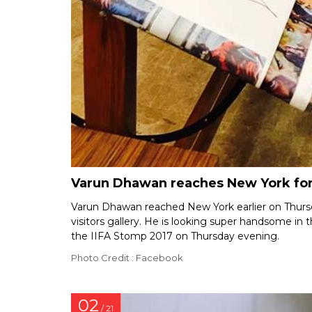
Varun Dhawan reaches New York for 
Varun Dhawan reached New York earlier on Thurs
visitors gallery. He is looking super handsome in 
the IIFA Stomp 2017 on Thursday evening.
Photo Credit : Facebook
02
/ 21