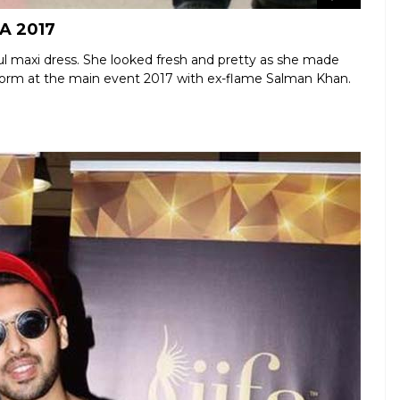
FA 2017
ul maxi dress. She looked fresh and pretty as she made
erform at the main event 2017 with ex-flame Salman Khan.