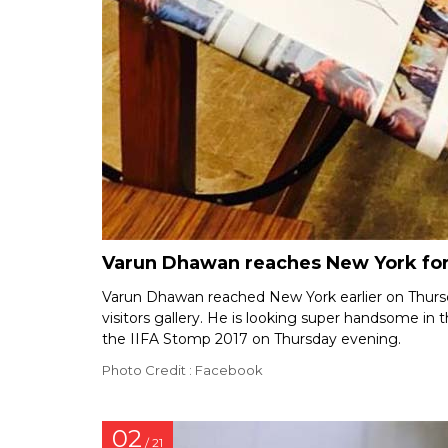
Varun Dhawan reaches New York for 
Varun Dhawan reached New York earlier on Thurs
visitors gallery. He is looking super handsome in 
the IIFA Stomp 2017 on Thursday evening.
Photo Credit : Facebook
02
/ 21