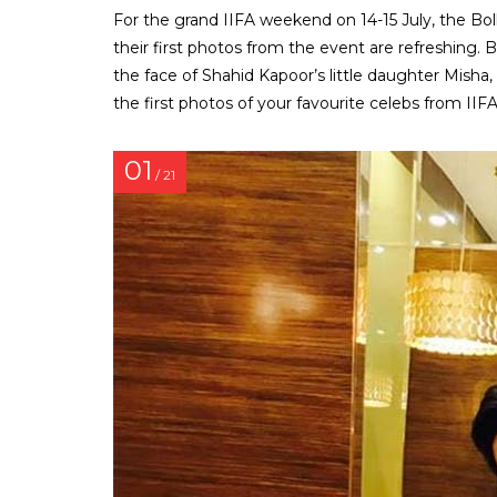
For the grand IIFA weekend on 14-15 July, the Bo
their first photos from the event are refreshing. Be
the face of Shahid Kapoor’s little daughter Misha
the first photos of your favourite celebs from IIFA
01
/ 21