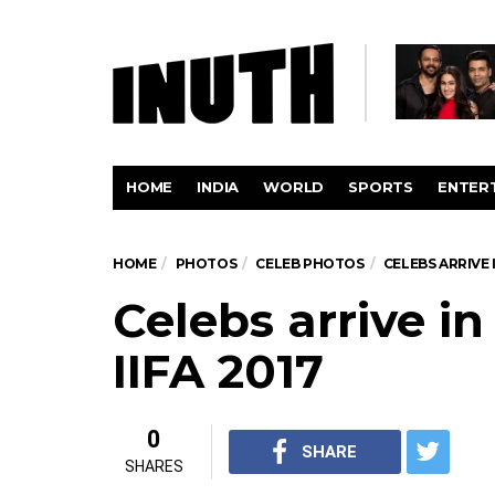
HOME
INDIA
WORLD
SPORTS
ENTER
HOME
PHOTOS
CELEB PHOTOS
CELEBS ARRIVE 
Celebs arrive i
IIFA 2017
0
SHARE
SHARES