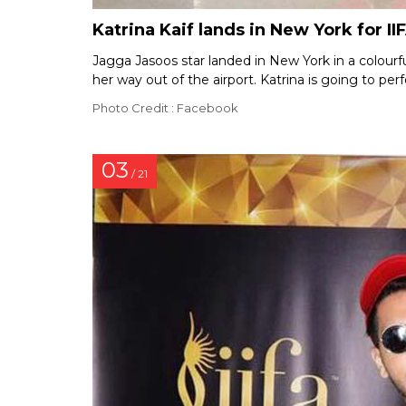
Katrina Kaif lands in New York for II
Jagga Jasoos star landed in New York in a colourf
her way out of the airport. Katrina is going to p
Photo Credit : Facebook
03
/ 21