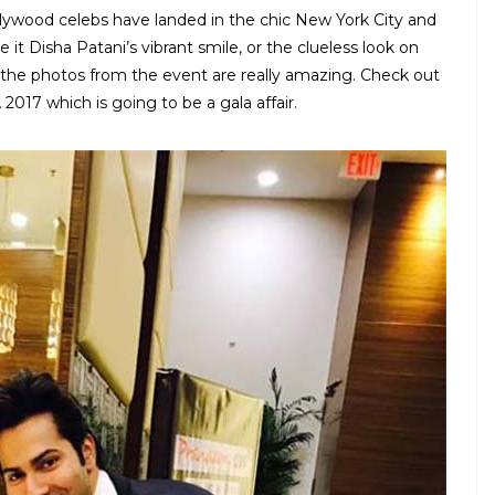
llywood celebs have landed in the chic New York City and
 it Disha Patani’s vibrant smile, or the clueless look on
, the photos from the event are really amazing. Check out
 2017 which is going to be a gala affair.