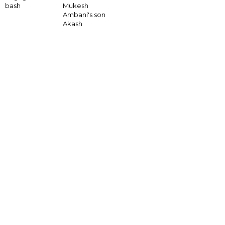
bash
Mukesh
Ambani's son
Akash