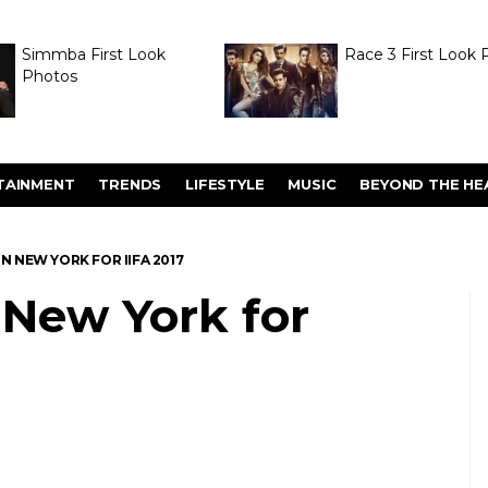
Simmba First Look
Race 3 First Look 
Photos
TAINMENT
TRENDS
LIFESTYLE
MUSIC
BEYOND THE HE
IN NEW YORK FOR IIFA 2017
n New York for