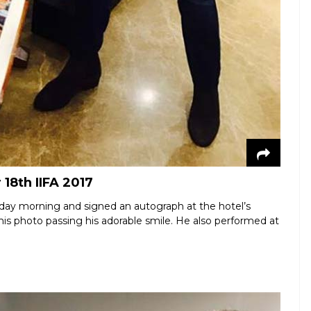
18th IIFA 2017
day morning and signed an autograph at the hotel’s
this photo passing his adorable smile. He also performed at