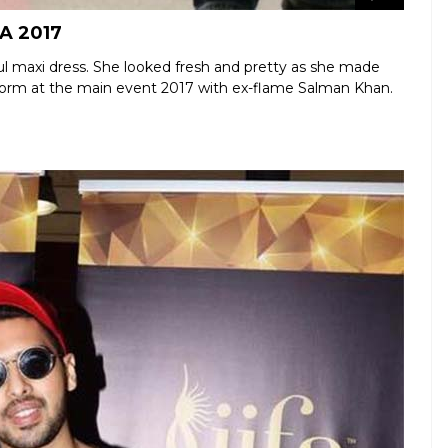
FA 2017
ul maxi dress. She looked fresh and pretty as she made
erform at the main event 2017 with ex-flame Salman Khan.