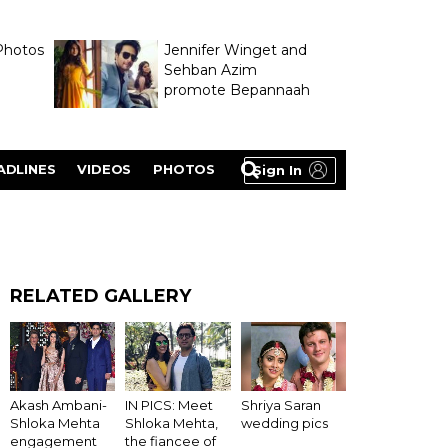
Photos
Jennifer Winget and
Sehban Azim
promote Bepannaah
ADLINES
VIDEOS
PHOTOS
Sign In
RELATED GALLERY
Akash Ambani-
IN PICS: Meet
Shriya Saran
Shloka Mehta
Shloka Mehta,
wedding pics
engagement
the fiancee of