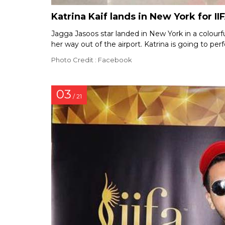
Katrina Kaif lands in New York for II
Jagga Jasoos star landed in New York in a colourf
her way out of the airport. Katrina is going to p
Photo Credit : Facebook
03
/ 21