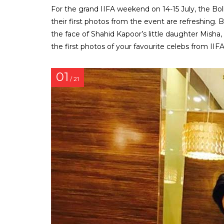
For the grand IIFA weekend on 14-15 July, the Bo
their first photos from the event are refreshing. Be
the face of Shahid Kapoor’s little daughter Misha
the first photos of your favourite celebs from IIFA
01
/ 21