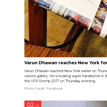
Varun Dhawan reaches New York for 
Varun Dhawan reached New York earlier on Thurs
visitors gallery. He is looking super handsome in 
the IIFA Stomp 2017 on Thursday evening.
Photo Credit : Facebook
02
/ 21