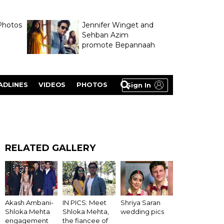
Photos
Jennifer Winget and
Sehban Azim
promote Bepannaah
ADLINES
VIDEOS
PHOTOS
Sign In
RELATED GALLERY
Akash Ambani-
IN PICS: Meet
Shriya Saran
Shloka Mehta
Shloka Mehta,
wedding pics
engagement
the fiancee of