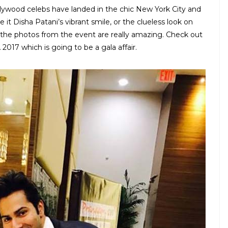
llywood celebs have landed in the chic New York City and
 it Disha Patani’s vibrant smile, or the clueless look on
, the photos from the event are really amazing. Check out
 2017 which is going to be a gala affair.