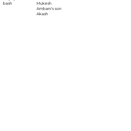
bash
Mukesh
Ambani's son
Akash