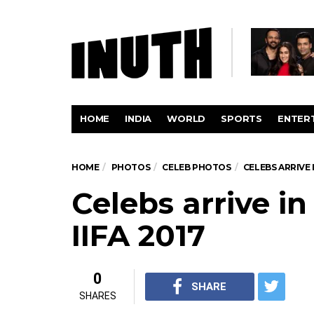
HOME
INDIA
WORLD
SPORTS
ENTER
HOME
PHOTOS
CELEB PHOTOS
CELEBS ARRIVE 
Celebs arrive i
IIFA 2017
0
SHARE
SHARES