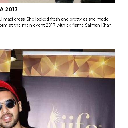
FA 2017
ul maxi dress. She looked fresh and pretty as she made
erform at the main event 2017 with ex-flame Salman Khan.