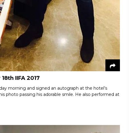
18th IIFA 2017
day morning and signed an autograph at the hotel’s
this photo passing his adorable smile. He also performed at