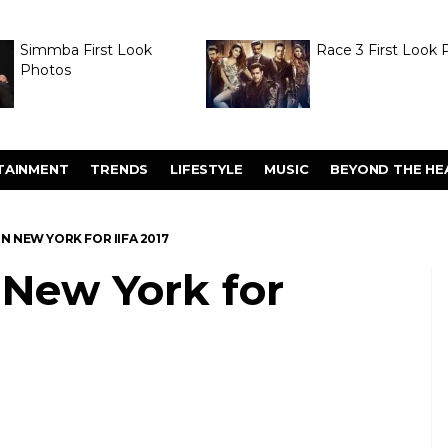
Simmba First Look
Race 3 First Look 
Photos
TAINMENT
TRENDS
LIFESTYLE
MUSIC
BEYOND THE HE
IN NEW YORK FOR IIFA 2017
n New York for