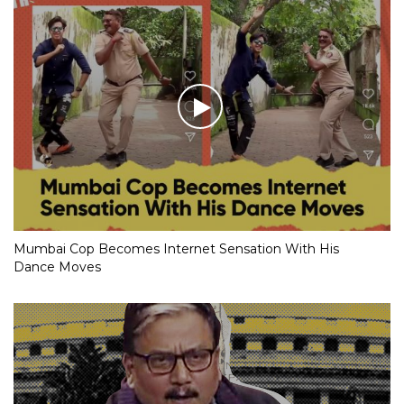
Mumbai Cop Becomes Internet Sensation With His
Dance Moves