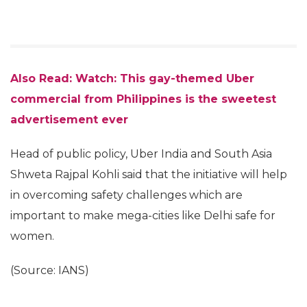
Also Read: Watch: This gay-themed Uber
commercial from Philippines is the sweetest
advertisement ever
Head of public policy, Uber India and South Asia
Shweta Rajpal Kohli said that the initiative will help
in overcoming safety challenges which are
important to make mega-cities like Delhi safe for
women.
(Source: IANS)