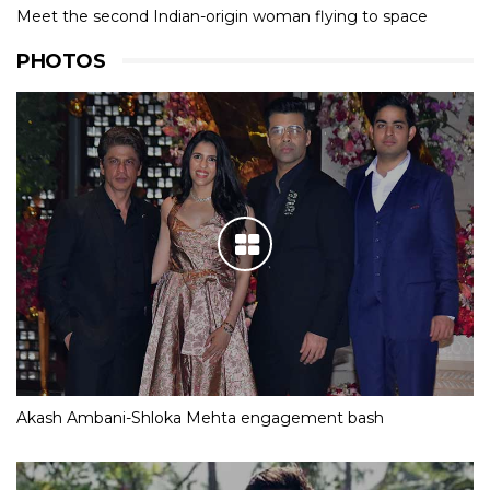
Meet the second Indian-origin woman flying to space
PHOTOS
Akash Ambani-Shloka Mehta engagement bash