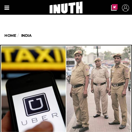
HOME
INDIA