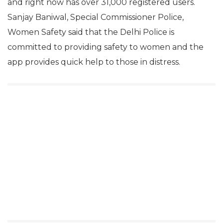
and right now has over 31,000 registered users.
Sanjay Baniwal, Special Commissioner Police,
Women Safety said that the Delhi Police is
committed to providing safety to women and the
app provides quick help to those in distress.