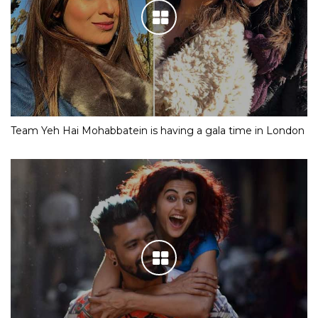
Team Yeh Hai Mohabbatein is having a gala time in London