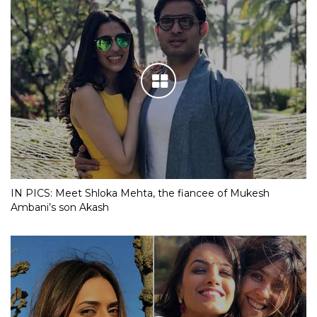
IN PICS: Meet Shloka Mehta, the fiancee of Mukesh
Ambani’s son Akash