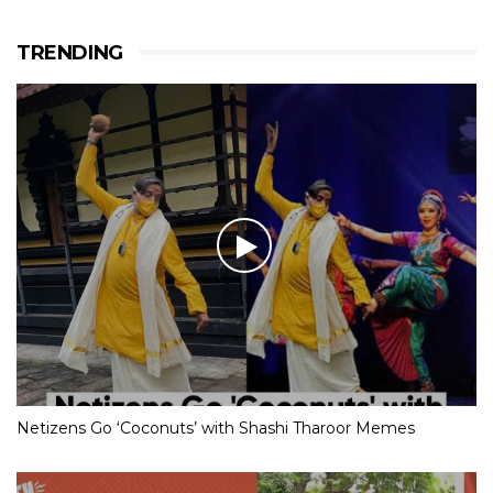
TRENDING
Netizens Go ‘Coconuts’ with Shashi Tharoor Memes