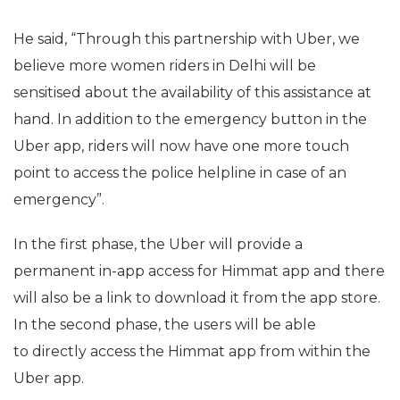
He said, “Through this partnership with Uber, we
believe more women riders in Delhi will be
sensitised about the availability of this assistance at
hand. In addition to the emergency button in the
Uber app, riders will now have one more touch
point to access the police helpline in case of an
emergency”.
In the first phase, the Uber will provide a
permanent in-app access for Himmat app and there
will also be a link to download it from the app store.
In the second phase, the users will be able
to directly access the Himmat app from within the
Uber app.