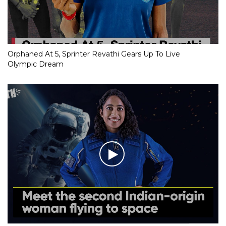
Orphaned At 5, Sprinter Revathi Gears Up To Live
Olympic Dream