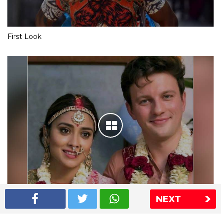
First Look
NEXT
Shriya Saran wedding pics