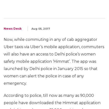
News Desk
Aug 05, 2017
Now, while commuting in any of cab aggregator
Uber taxis via Uber’s mobile application, commuters
will also have an access to Delhi police’s women
safety mobile application ‘Himmat’. The app was
launched by Delhi police in January 2015 so that
women can alert the police in case of any
emergency.
According to police, till now as many as 90,000
people have downloaded the Himmat application