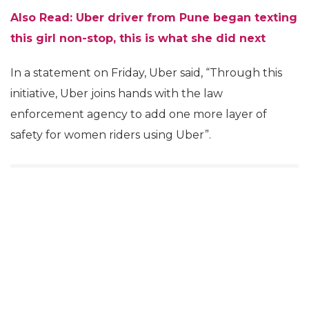
Also Read: Uber driver from Pune began texting
this girl non-stop, this is what she did next
In a statement on Friday, Uber said, “Through this
initiative, Uber joins hands with the law
enforcement agency to add one more layer of
safety for women riders using Uber”.