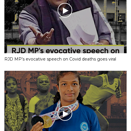
RJD MP’s evocative speech on Covid deaths goes viral