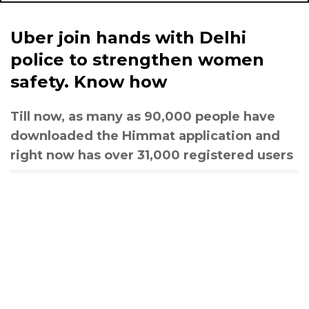
Uber join hands with Delhi
police to strengthen women
safety. Know how
Till now, as many as 90,000 people have
downloaded the Himmat application and
right now has over 31,000 registered users