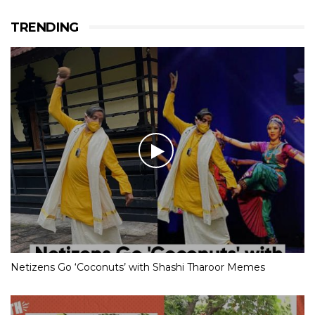
TRENDING
Netizens Go ‘Coconuts’ with Shashi Tharoor Memes