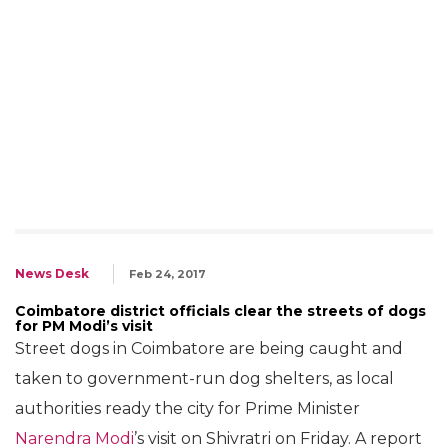
News Desk
Feb 24, 2017
Coimbatore district officials clear the streets of dogs
for PM Modi’s visit
Street dogs in Coimbatore are being caught and
taken to government-run dog shelters, as local
authorities ready the city for Prime Minister
Narendra Modi
’s visit on Shivratri on Friday. A report