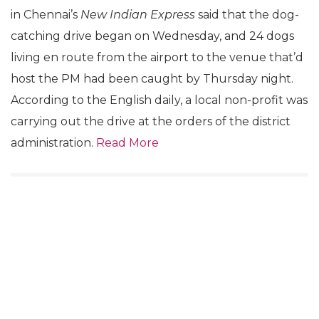
in Chennai’s
New Indian Express
said that the dog-
catching drive began on Wednesday, and 24 dogs
living en route from the airport to the venue that’d
host the PM had been caught by Thursday night.
According to the English daily, a local non-profit was
carrying out the drive at the orders of the district
administration.
Read More