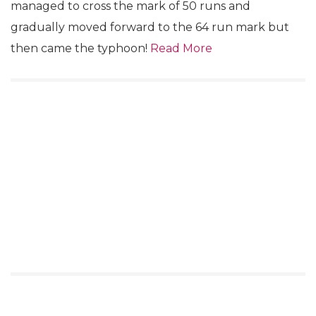
managed to cross the mark of 50 runs and
gradually moved forward to the 64 run mark but
then came the typhoon!
Read More