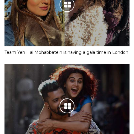
Team Yeh Hai Mohabbatein is having a gala time in London