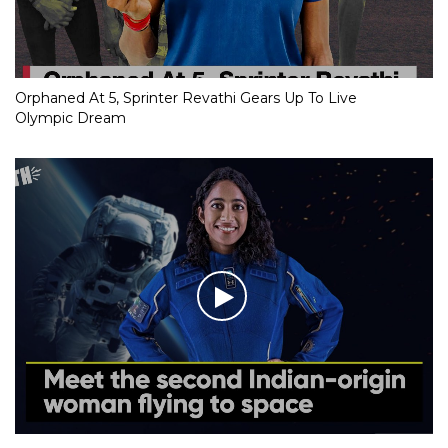
Orphaned At 5, Sprinter Revathi Gears Up To Live
Olympic Dream