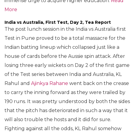
immense urge to acquire higher education.
Read
More
India vs Australia, First Test, Day 2, Tea Report
The post lunch session in the India vs Australia first
Test in Pune proved to be a total massacre for the
Indian batting lineup which collapsed just like a
house of cards before the Aussie spin attack. After
losing three early wickets on Day 2 of the first game
of the Test series between India and Australia, KL
Rahul and
Ajinkya Rahane
went back on the crease
to carry the inning forward as they were trailed by
190 runs. It was pretty understood by both the sides
that the pitch has deteriorated in such a way that it
will also trouble the hosts and it did for sure.
Fighting against all the odds, KL Rahul somehow