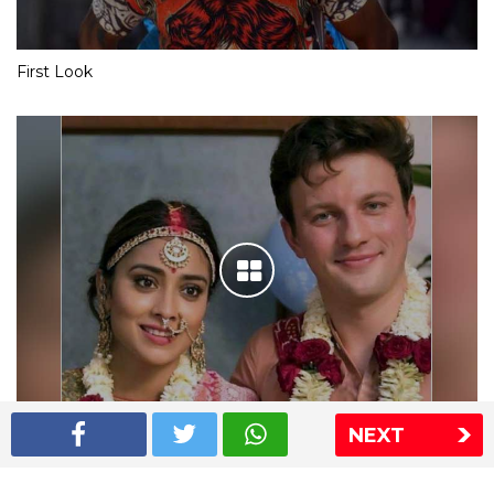
First Look
NEXT
Shriya Saran wedding pics