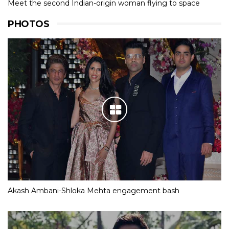
Meet the second Indian-origin woman flying to space
PHOTOS
Akash Ambani-Shloka Mehta engagement bash