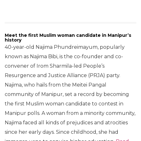
Meet the first Muslim woman candidate in Manipur’s
history
40-year-old Najima Phundreimayum, popularly
known as Najima Bibi, is the co-founder and co-
convener of Irom Sharmila-led People’s
Resurgence and Justice Alliance (PRJA) party.
Najima, who hails from the Meitei Pangal
community of Manipur, set a record by becoming
the first Muslim woman candidate to contest in
Manipur polls. A woman from a minority community,
Najima faced all kinds of prejudices and atrocities
since her early days. Since childhood, she had