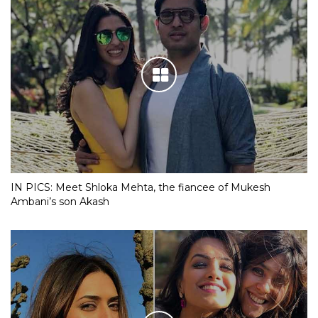
IN PICS: Meet Shloka Mehta, the fiancee of Mukesh
Ambani’s son Akash