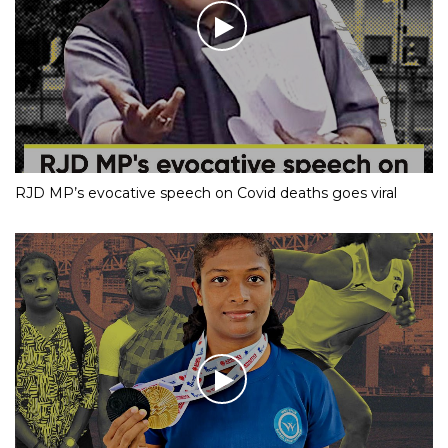
RJD MP’s evocative speech on Covid deaths goes viral