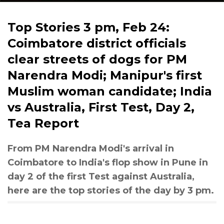
Top Stories 3 pm, Feb 24:
Coimbatore district officials
clear streets of dogs for PM
Narendra Modi; Manipur's first
Muslim woman candidate; India
vs Australia, First Test, Day 2,
Tea Report
From PM Narendra Modi's arrival in
Coimbatore to India's flop show in Pune in
day 2 of the first Test against Australia,
here are the top stories of the day by 3 pm.