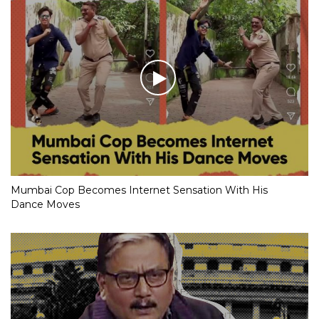
Mumbai Cop Becomes Internet Sensation With His
Dance Moves