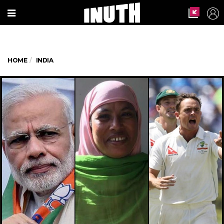
HOME
INDIA