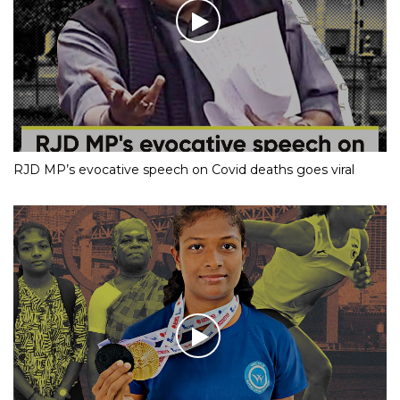
RJD MP’s evocative speech on Covid deaths goes viral