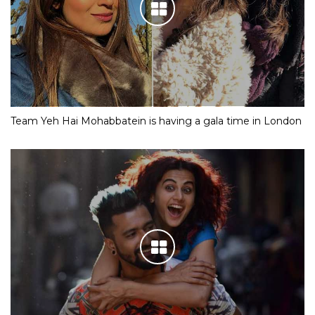
Team Yeh Hai Mohabbatein is having a gala time in London