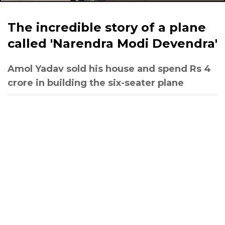
The incredible story of a plane
called 'Narendra Modi Devendra'
Amol Yadav sold his house and spend Rs 4
crore in building the six-seater plane