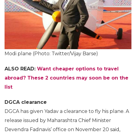
Modi plane (Photo: Twitter/Vijay Barse)
ALSO READ:
Want cheaper options to travel
abroad? These 2 countries may soon be on the
list
DGCA clearance
DGCA has given Yadav a clearance to fly his plane. A
release issued by Maharashtra Chief Minister
Devendra Fadnavis’ office on November 20 said,