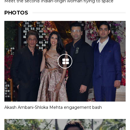
Meet the second Indian-origin woman flying to space
PHOTOS
Akash Ambani-Shloka Mehta engagement bash