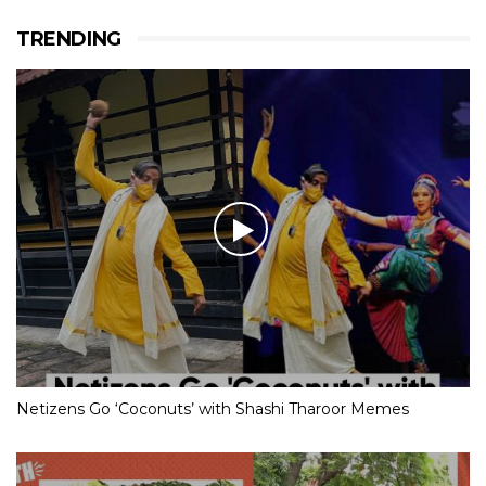
TRENDING
Netizens Go ‘Coconuts’ with Shashi Tharoor Memes