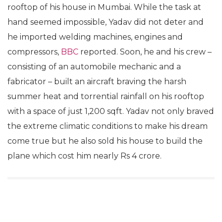
rooftop of his house in Mumbai. While the task at
hand seemed impossible, Yadav did not deter and
he imported welding machines, engines and
compressors,
BBC
reported. Soon, he and his crew –
consisting of an automobile mechanic and a
fabricator – built an aircraft braving the harsh
summer heat and torrential rainfall on his rooftop
with a space of just 1,200 sqft. Yadav not only braved
the extreme climatic conditions to make his dream
come true but he also sold his house to build the
plane which cost him nearly Rs 4 crore.