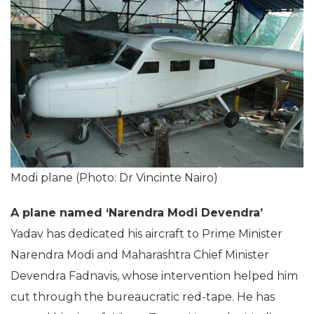
Modi plane (Photo: Dr Vincinte Nairo)
A plane named ‘Narendra Modi Devendra’
Yadav has dedicated his aircraft to Prime Minister
Narendra Modi and Maharashtra Chief Minister
Devendra Fadnavis, whose intervention helped him
cut through the bureaucratic red-tape. He has