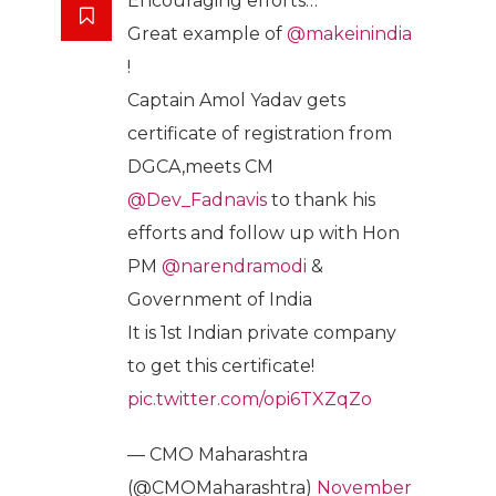
Encouraging efforts…
Great example of
@makeinindia
!
Captain Amol Yadav gets
certificate of registration from
DGCA,meets CM
@Dev_Fadnavis
to thank his
efforts and follow up with Hon
PM
@narendramodi
&
Government of India
It is 1st Indian private company
to get this certificate!
pic.twitter.com/opi6TXZqZo
— CMO Maharashtra
(@CMOMaharashtra)
November