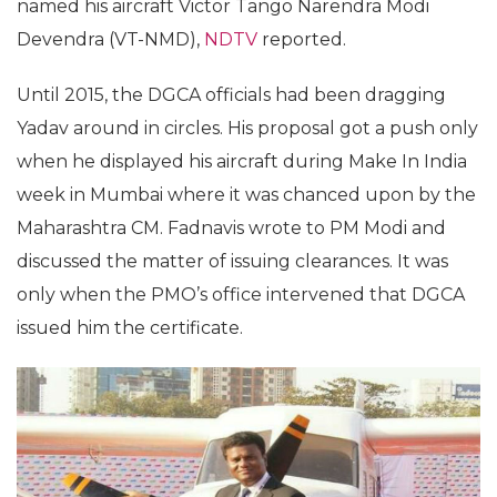
named his aircraft Victor Tango Narendra Modi
Devendra (VT-NMD),
NDTV
reported.
Until 2015, the DGCA officials had been dragging
Yadav around in circles. His proposal got a push only
when he displayed his aircraft during Make In India
week in Mumbai where it was chanced upon by the
Maharashtra CM. Fadnavis wrote to PM Modi and
discussed the matter of issuing clearances. It was
only when the PMO’s office intervened that DGCA
issued him the certificate.