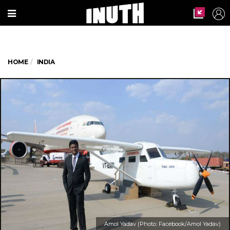
HOME
INDIA
Amol Yadav (Photo: Facebook/Amol Yadav)