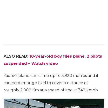
ALSO READ:
10-year-old boy flies plane, 2 pilots
suspended – Watch video
Yadav’s plane can climb up to 3,920 metres and it
can hold enough fuel to cover a distance of
roughly 2,000 Km at a speed of about 342 kmph.