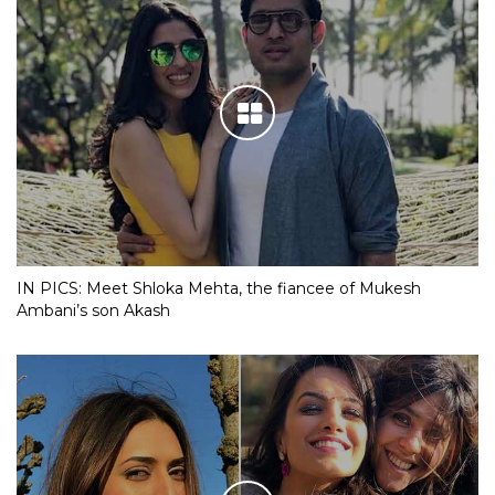
IN PICS: Meet Shloka Mehta, the fiancee of Mukesh
Ambani’s son Akash