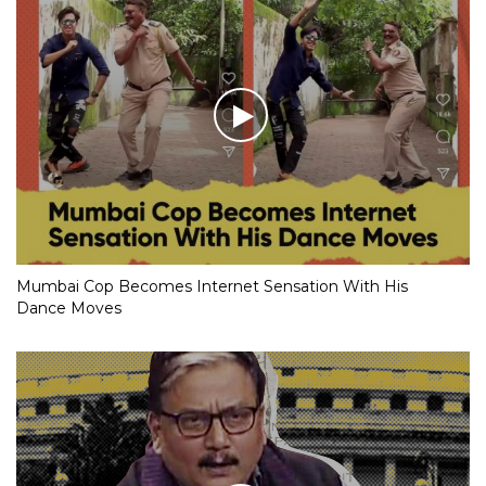
Mumbai Cop Becomes Internet Sensation With His
Dance Moves