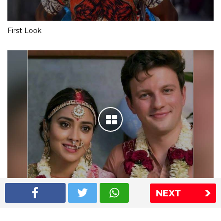
First Look
NEXT
Shriya Saran wedding pics