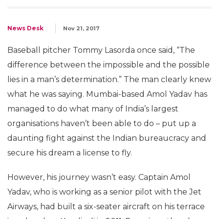
News Desk
Nov 21, 2017
Baseball pitcher Tommy Lasorda once said, “The
difference between the impossible and the possible
lies in a man’s determination.” The man clearly knew
what he was saying. Mumbai-based Amol Yadav has
managed to do what many of India’s largest
organisations haven’t been able to do – put up a
daunting fight against the Indian bureaucracy and
secure his dream a license to fly.
However, his journey wasn’t easy. Captain Amol
Yadav, who is working as a senior pilot with the Jet
Airways, had built a six-seater aircraft on his terrace