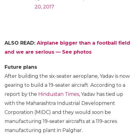
20, 2017
ALSO READ:
Airplane bigger than a football field
and we are serious — See photos
Future plans
After building the six-seater aeroplane, Yadav is now
gearing to build a 19-seater aircraft. According to a
report by the
Hindustan Times
, Yadav has tied up
with the Maharashtra Industrial Development
Corporation (MIDC) and they would soon be
manufacturing 19-seater aircrafts at a 119-acres
manufacturing plant in Palghar.