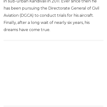
in sub-urban Kandivali in 2011. Ever since then he
has been pursuing the Directorate General of Civil
Aviation (DGCA) to conduct trials for his aircraft.
Finally, after a long wait of nearly six years, his
dreams have come true.