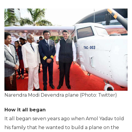
Narendra Modi Devendra plane (Photo: Twitter)
How it all began
It all began seven years ago when Amol Yadav told
his family that he wanted to build a plane on the