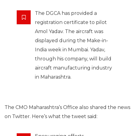
The DGCA has provided a
registration certificate to pilot
Amol Yadav. The aircraft was
displayed during the Make-in-
India week in Mumbai. Yadav,
through his company, will build
aircraft manufacturing industry
in Maharashtra.
The CMO Maharashtra’s Office also shared the news
on Twitter. Here’s what the tweet said: