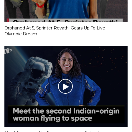
Orphaned At 5, Sprinter Revathi Gears Up To Live
Olympic Dream