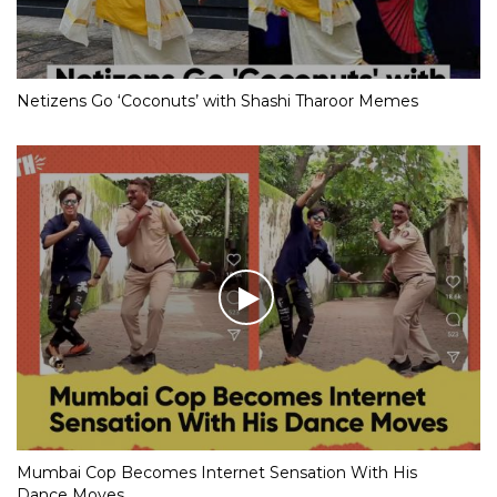
Netizens Go ‘Coconuts’ with Shashi Tharoor Memes
Mumbai Cop Becomes Internet Sensation With His
Dance Moves