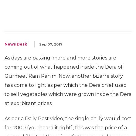
News Desk
Sep 07, 2017
As days are passing, more and more stories are
coming out of what happened inside the Dera of
Gurmeet Ram Rahim. Now, another bizarre story
has come to light as per which the Dera chief used
to sell vegetables which were grown inside the Dera
at exorbitant prices.
As per a Daily Post video, the single chilly would cost
for ₹ 1000 (you heard it right), this was the price of a