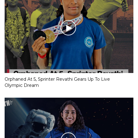
Orphaned At 5, Sprinter Revathi Gears Up To Live
Olympic Dream