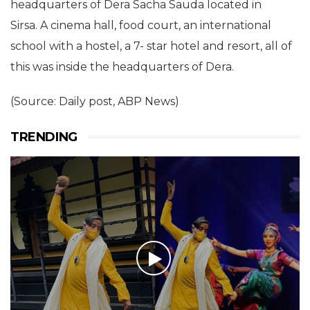
headquarters of Dera Sacha Sauda located in
Sirsa. A cinema hall, food court, an international
school with a hostel, a 7- star hotel and resort, all of
this was inside the headquarters of Dera.
(Source: Daily post, ABP News)
TRENDING