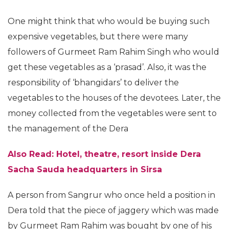
One might think that who would be buying such
expensive vegetables, but there were many
followers of Gurmeet Ram Rahim Singh who would
get these vegetables as a ‘prasad’. Also, it was the
responsibility of ‘bhangidars’ to deliver the
vegetables to the houses of the devotees. Later, the
money collected from the vegetables were sent to
the management of the Dera
Also Read: Hotel, theatre, resort inside Dera
Sacha Sauda headquarters in Sirsa
A person from Sangrur who once held a position in
Dera told that the piece of jaggery which was made
by Gurmeet Ram Rahim was bought by one of his