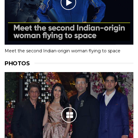
Meet the second Indian-origin woman flying to space
PHOTOS