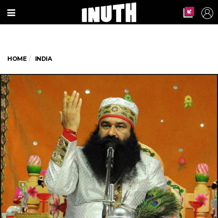
HOME
INDIA