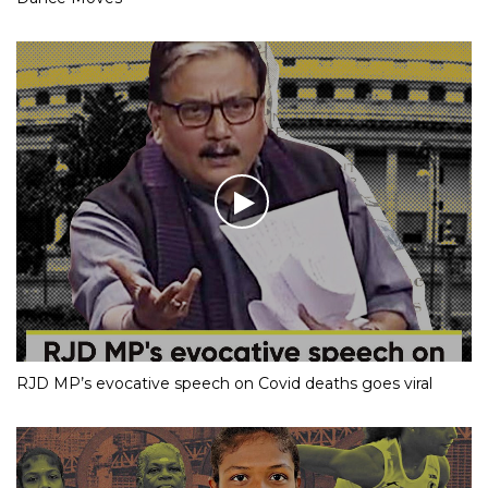
RJD MP’s evocative speech on Covid deaths goes viral