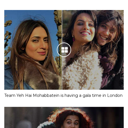
Team Yeh Hai Mohabbatein is having a gala time in London