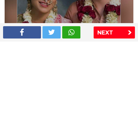
NEXT
Shriya Saran wedding pics
The Express Group
The Indian Express
The Financial Express
Loksatta
Jansatta
Ramnath Goenka Awards
Sitemap
This website follows the DNPA's code of conduct
Copyright © 2026 IE Online Media Services Private Ltd.All
Rights Reserved
Sitemap
Contact Us
Privacy Policy
T&C