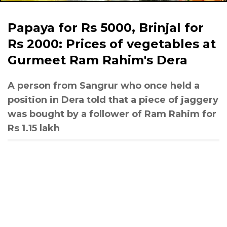
Papaya for Rs 5000, Brinjal for
Rs 2000: Prices of vegetables at
Gurmeet Ram Rahim's Dera
A person from Sangrur who once held a
position in Dera told that a piece of jaggery
was bought by a follower of Ram Rahim for
Rs 1.15 lakh