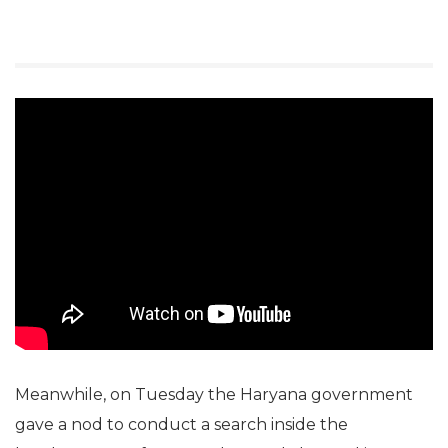
Meanwhile, on Tuesday the Haryana government
gave a nod to conduct a search inside the