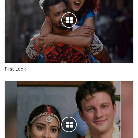
First Look