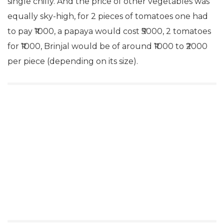
single chilly. And the price of other vegetables was
equally sky-high, for 2 pieces of tomatoes one had
to pay ₹1000, a papaya would cost ₹5000, 2 tomatoes
for ₹1000, Brinjal would be of around ₹1000 to ₹2000
per piece (depending on its size).