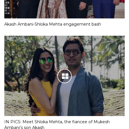
Akash Ambani-Shloka Mehta engagement bash
IN PICS: Meet Shloka Mehta, the fiancee of Mukesh
Ambani’s son Akash