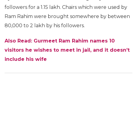
followers for a 1.15 lakh. Chairs which were used by
Ram Rahim were brought somewhere by between
80,000 to 2 lakh by his followers.
Also Read: Gurmeet Ram Rahim names 10
visitors he wishes to meet in jail, and it doesn’t
include his wife