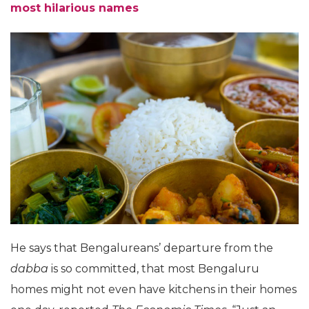
most hilarious names
He says that Bengalureans’ departure from the
dabba
is so committed, that most Bengaluru
homes might not even have kitchens in their homes