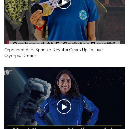
Orphaned At 5, Sprinter Revathi Gears Up To Live
Olympic Dream