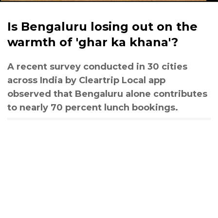
Is Bengaluru losing out on the
warmth of 'ghar ka khana'?
A recent survey conducted in 30 cities
across India by Cleartrip Local app
observed that Bengaluru alone contributes
to nearly 70 percent lunch bookings.