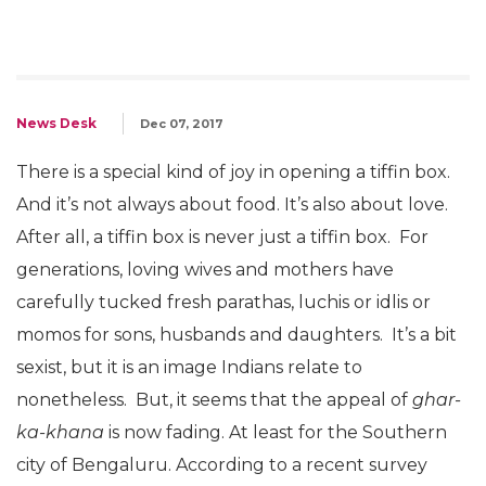
News Desk
Dec 07, 2017
There is a special kind of joy in opening a tiffin box.
And it’s not always about food. It’s also about love.
After all, a tiffin box is never just a tiffin box. For
generations, loving wives and mothers have
carefully tucked fresh parathas, luchis or idlis or
momos for sons, husbands and daughters. It’s a bit
sexist, but it is an image Indians relate to
nonetheless. But, it seems that the appeal of
ghar-
ka-khana
is now fading. At least for the Southern
city of Bengaluru. According to a recent survey