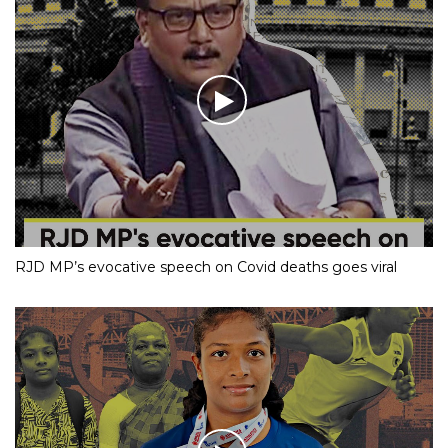
RJD MP’s evocative speech on Covid deaths goes viral