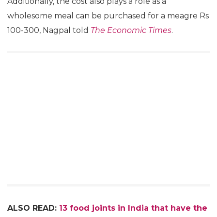
Additionally, the cost also plays a role as a
wholesome meal can be purchased for a meagre Rs
100-300, Nagpal told
The Economic Times
.
ALSO READ:
13 food joints in India that have the