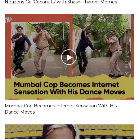
Netizens Go ‘Coconuts’ with Shashi Tharoor Memes
Mumbai Cop Becomes Internet Sensation With His
Dance Moves