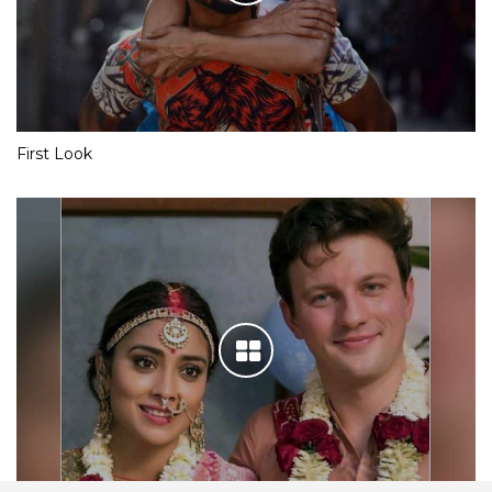
First Look