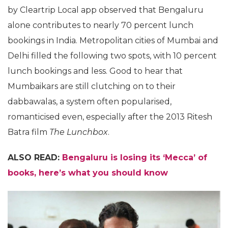
by Cleartrip Local app observed that Bengaluru
alone contributes to nearly 70 percent lunch
bookings in India. Metropolitan cities of Mumbai and
Delhi filled the following two spots, with 10 percent
lunch bookings and less. Good to hear that
Mumbaikars are still clutching on to their
dabbawalas, a system often popularised,
romanticised even, especially after the 2013 Ritesh
Batra film
The Lunchbox
.
ALSO READ:
Bengaluru is losing its ‘Mecca’ of
books, here’s what you should know