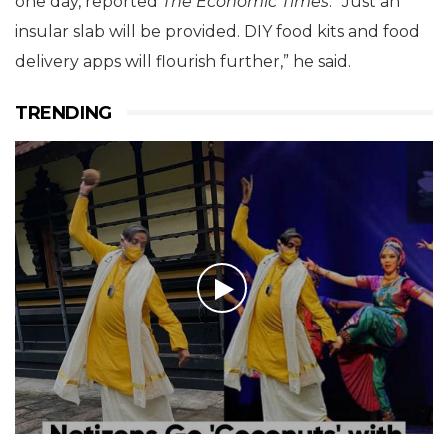
one day, reported
The Economic Times
. “Just an
insular slab will be provided. DIY food kits and food
delivery apps will flourish further,” he said.
TRENDING