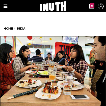
HOME
INDIA