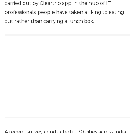
carried out by Cleartrip app, in the hub of IT
professionals, people have taken a liking to eating
out rather than carrying a lunch box.
A recent survey conducted in 30 cities across India