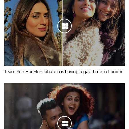
Team Yeh Hai Mohabbatein is having a gala time in London