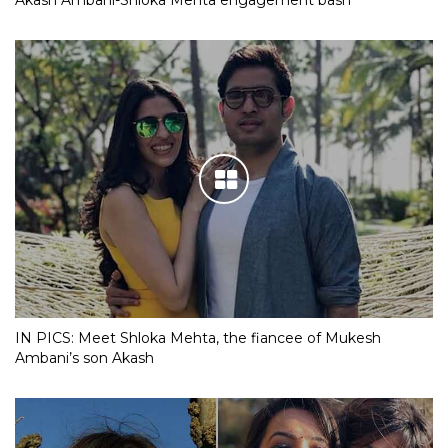
IN PICS: Meet Shloka Mehta, the fiancee of Mukesh
Ambani’s son Akash