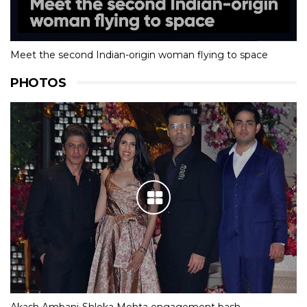
Meet the second Indian-origin woman flying to space
PHOTOS
Akash Ambani-Shloka Mehta engagement bash