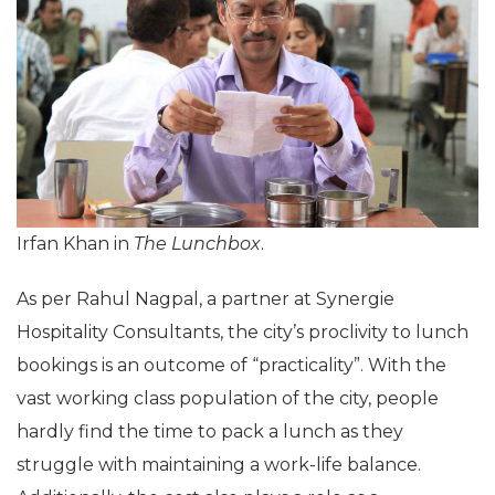
Irfan Khan in
The Lunchbox
.
As per Rahul Nagpal, a partner at Synergie
Hospitality Consultants, the city’s proclivity to lunch
bookings is an outcome of “practicality”. With the
vast working class population of the city, people
hardly find the time to pack a lunch as they
struggle with maintaining a work-life balance.