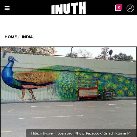
HOME
INDIA
Hitech flyover Hyderabad (Photo: Facebook/ Sarath Kumar M)