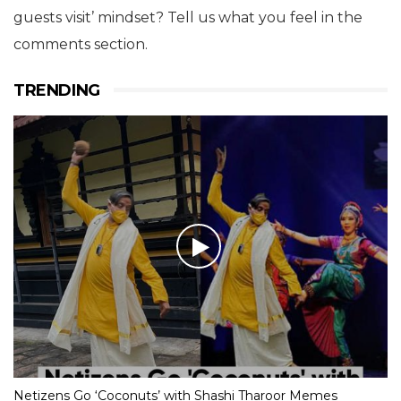
guests visit’ mindset? Tell us what you feel in the
comments section.
TRENDING
Netizens Go ‘Coconuts’ with Shashi Tharoor Memes