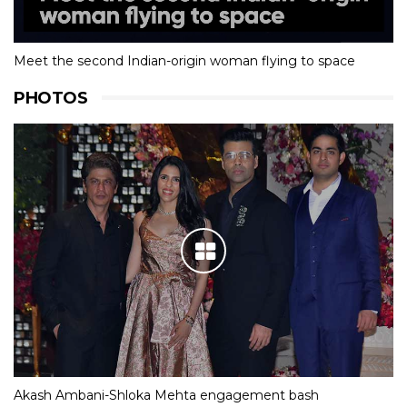
Meet the second Indian-origin woman flying to space
PHOTOS
Akash Ambani-Shloka Mehta engagement bash