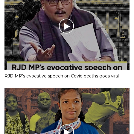
RJD MP’s evocative speech on Covid deaths goes viral