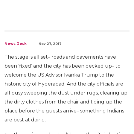
News Desk
Nov 27, 2017
The stage is all set– roads and pavements have
been ‘fixed’ and the city has been decked up– to
welcome the US Advisor Ivanka Trump to the
historic city of Hyderabad. And the city officials are
all busy sweeping the dust under rugs, clearing up
the dirty clothes from the chair and tiding up the
place before the guests arrive– something Indians
are best at doing.