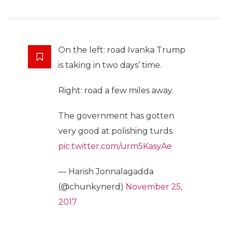
On the left: road Ivanka Trump
is taking in two days’ time.
Right: road a few miles away.
The government has gotten
very good at polishing turds.
pic.twitter.com/urm5KasyAe
— Harish Jonnalagadda
(@chunkynerd)
November 25,
2017