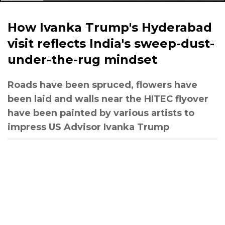
How Ivanka Trump's Hyderabad
visit reflects India's sweep-dust-
under-the-rug mindset
Roads have been spruced, flowers have
been laid and walls near the HITEC flyover
have been painted by various artists to
impress US Advisor Ivanka Trump