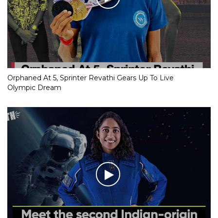
Orphaned At 5, Sprinter Revathi Gears Up To Live
Olympic Dream