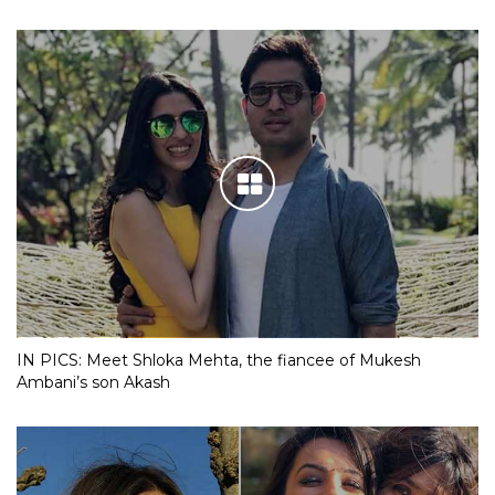
IN PICS: Meet Shloka Mehta, the fiancee of Mukesh
Ambani’s son Akash