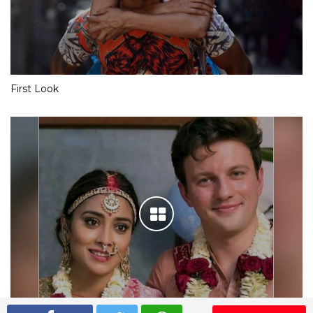
First Look