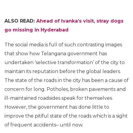
ALSO READ:
Ahead of Ivanka’s visit, stray dogs
go missing in Hyderabad
The social media is full of such contrasting images
that show how Telangana government has
undertaken ‘selective transformation’ of the city to
maintain its reputation before the global leaders.
The state of the roads in the city has been a cause of
concern for long. Potholes, broken pavements and
ill-maintained roadsides speak for themselves.
However, the government has done little to
improve the pitiful state of the roads which is a sight
of frequent accidents– until now.