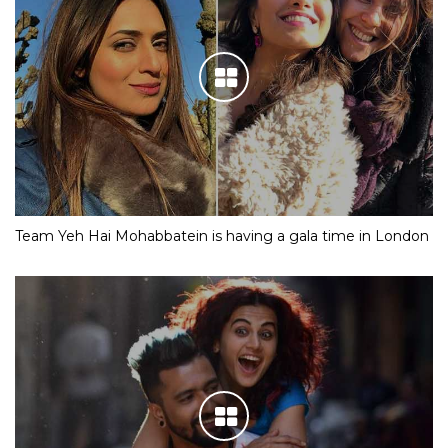
Team Yeh Hai Mohabbatein is having a gala time in London