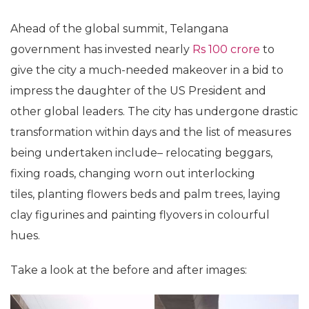
Ahead of the global summit, Telangana
government has invested nearly
Rs 100 crore
to
give the city a much-needed makeover in a bid to
impress the daughter of the US President and
other global leaders. The city has undergone drastic
transformation within days and the list of measures
being undertaken include– relocating beggars,
fixing roads, changing worn out interlocking
tiles, planting flowers beds and palm trees, laying
clay figurines and painting flyovers in colourful
hues.
Take a look at the before and after images: