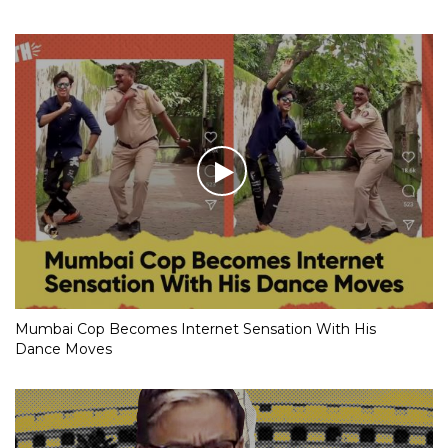
Mumbai Cop Becomes Internet Sensation With His
Dance Moves