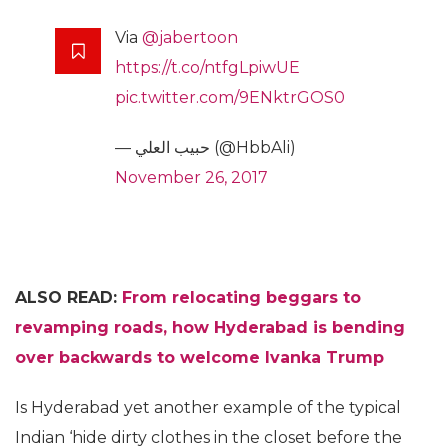
Via
@jabertoon
https://t.co/ntfgLpiwUE
pic.twitter.com/9ENktrGOS0
— حبيب العلي (@HbbAli)
November 26, 2017
ALSO READ:
From relocating beggars to
revamping roads, how Hyderabad is bending
over backwards to welcome Ivanka Trump
Is Hyderabad yet another example of the typical
Indian ‘hide dirty clothes in the closet before the