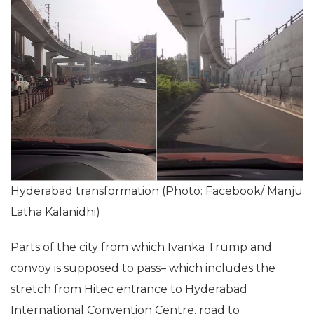
Hyderabad transformation (Photo: Facebook/ Manju
Latha Kalanidhi)
Parts of the city from which Ivanka Trump and
convoy is supposed to pass– which includes the
stretch from Hitec entrance to Hyderabad
International Convention Centre, road to