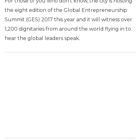
For those of you who don’t know, the city is hosting
the eight edition of the Global Entrepreneurship
Summit (GES) 2017 this year and it will witness over
1,200 dignitaries from around the world flying in to
hear the global leaders speak.