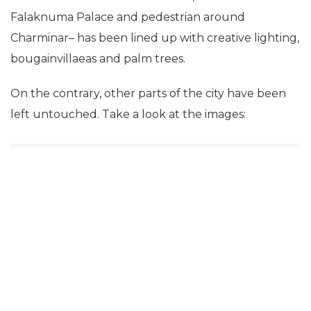
Falaknuma Palace and pedestrian around
Charminar– has been lined up with creative lighting,
bougainvillaeas and palm trees.
On the contrary, other parts of the city have been
left untouched. Take a look at the images: