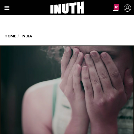
HOME
INDIA