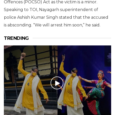
Offences (POCSO) Act as the victim is a minor.
Speaking to TOI, Nayagarh superintendent of
police Ashish Kumar Singh stated that the accused
is absconding. “We will arrest him soon,” he said.
TRENDING