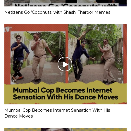
Netizens Go ‘Coconuts’ with Shashi Tharoor Memes
Mumbai Cop Becomes Internet Sensation With His
Dance Moves