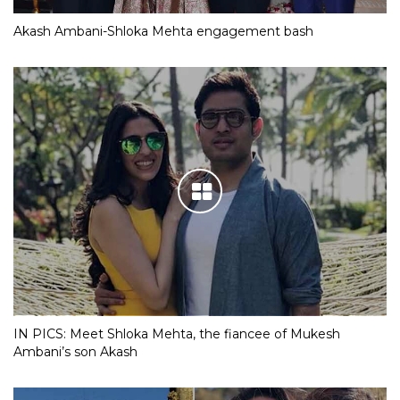
Akash Ambani-Shloka Mehta engagement bash
IN PICS: Meet Shloka Mehta, the fiancee of Mukesh
Ambani’s son Akash