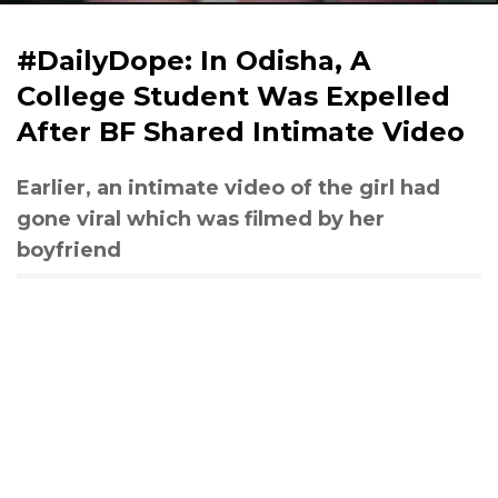
#DailyDope: In Odisha, A
College Student Was Expelled
After BF Shared Intimate Video
Earlier, an intimate video of the girl had
gone viral which was filmed by her
boyfriend