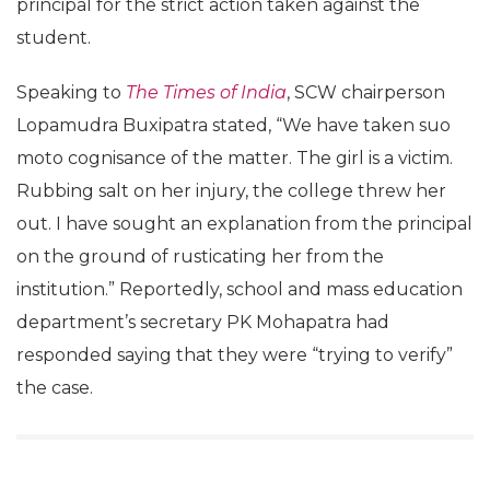
principal for the strict action taken against the
student.
Speaking to
The Times of India
, SCW chairperson
Lopamudra Buxipatra stated, “We have taken suo
moto cognisance of the matter. The girl is a victim.
Rubbing salt on her injury, the college threw her
out. I have sought an explanation from the principal
on the ground of rusticating her from the
institution.” Reportedly, school and mass education
department’s secretary PK Mohapatra had
responded saying that they were “trying to verify”
the case.