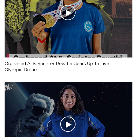
Orphaned At 5, Sprinter Revathi Gears Up To Live
Olympic Dream