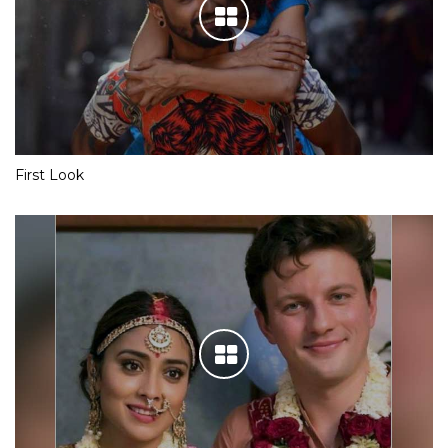
First Look