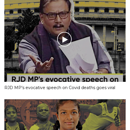
RJD MP’s evocative speech on Covid deaths goes viral