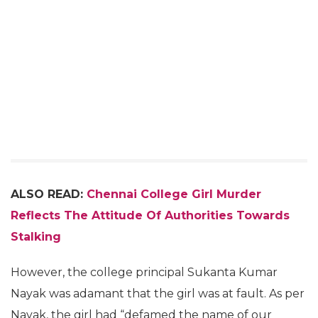
ALSO READ:
Chennai College Girl Murder
Reflects The Attitude Of Authorities Towards
Stalking
However, the college principal Sukanta Kumar
Nayak was adamant that the girl was at fault. As per
Nayak, the girl had “defamed the name of our