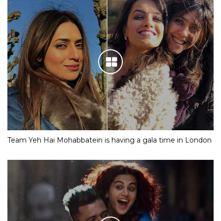
Team Yeh Hai Mohabbatein is having a gala time in London