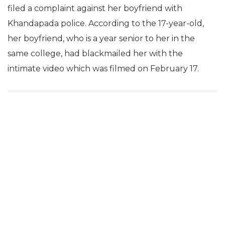
filed a complaint against her boyfriend with
Khandapada police. According to the 17-year-old,
her boyfriend, who is a year senior to her in the
same college, had blackmailed her with the
intimate video which was filmed on February 17.