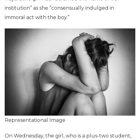
institution” as she “consensually indulged in
immoral act with the boy.”
Representational Image
On Wednesday, the girl, who is a plus-two student,