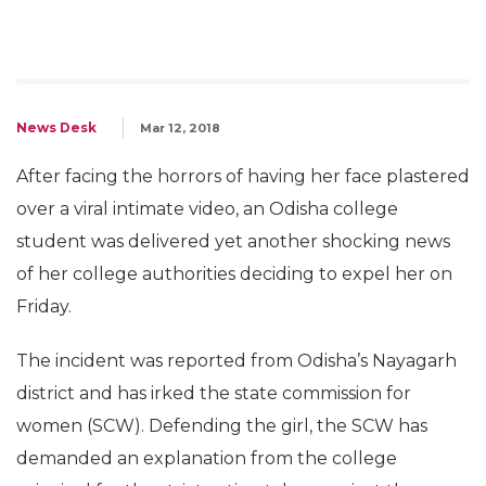
News Desk
Mar 12, 2018
After facing the horrors of having her face plastered
over a viral intimate video, an Odisha college
student was delivered yet another shocking news
of her college authorities deciding to expel her on
Friday.
The incident was reported from Odisha’s Nayagarh
district and has irked the state commission for
women (SCW). Defending the girl, the SCW has
demanded an explanation from the college