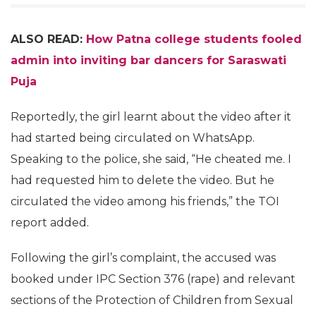
ALSO READ:
How Patna college students fooled
admin into inviting bar dancers for Saraswati
Puja
Reportedly, the girl learnt about the video after it
had started being circulated on WhatsApp.
Speaking to the police, she said, “He cheated me. I
had requested him to delete the video. But he
circulated the video among his friends,” the TOI
report added.
Following the girl’s complaint, the accused was
booked under IPC Section 376 (rape) and relevant
sections of the Protection of Children from Sexual