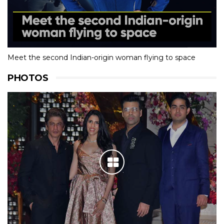
Meet the second Indian-origin woman flying to space
PHOTOS