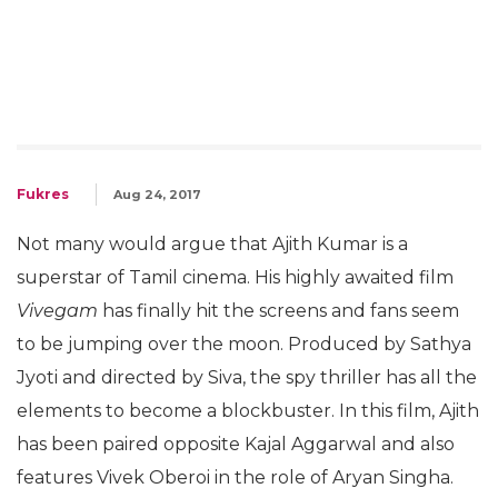
Fukres
Aug 24, 2017
Not many would argue that Ajith Kumar is a
superstar of Tamil cinema. His highly awaited film
Vivegam
has finally hit the screens and fans seem
to be jumping over the moon. Produced by Sathya
Jyoti and directed by Siva, the spy thriller has all the
elements to become a blockbuster. In this film, Ajith
has been paired opposite Kajal Aggarwal and also
features Vivek Oberoi in the role of Aryan Singha.