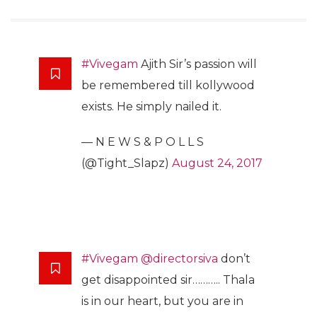
#Vivegam
Ajith Sir’s passion will
be remembered till kollywood
exists. He simply nailed it.
— N E W S & P O L L S
(@Tight_Slapz)
August 24, 2017
#Vivegam
@directorsiva
don’t
get disappointed sir……….. Thala
is in our heart, but you are in