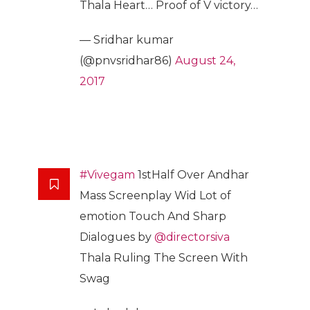
Thala Heart… Proof of V victory…
— Sridhar kumar
(@pnvsridhar86)
August 24,
2017
#Vivegam
1stHalf Over Andhar
Mass Screenplay Wid Lot of
emotion Touch And Sharp
Dialogues by
@directorsiva
Thala Ruling The Screen With
Swag