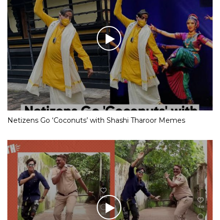
Netizens Go ‘Coconuts’ with Shashi Tharoor Memes