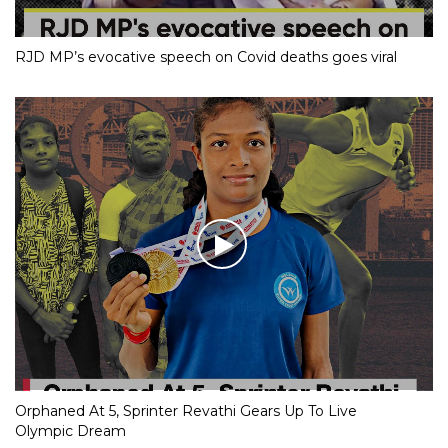
RJD MP’s evocative speech on Covid deaths goes viral
Orphaned At 5, Sprinter Revathi Gears Up To Live
Olympic Dream