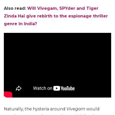
Also read:
Will Vivegam,
SPYder
and Tiger
Zinda Hai give rebirth to the espionage thriller
genre in India?
Naturally, the hysteria around
Vivegam
would