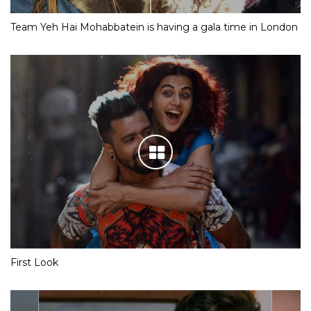
Team Yeh Hai Mohabbatein is having a gala time in London
First Look