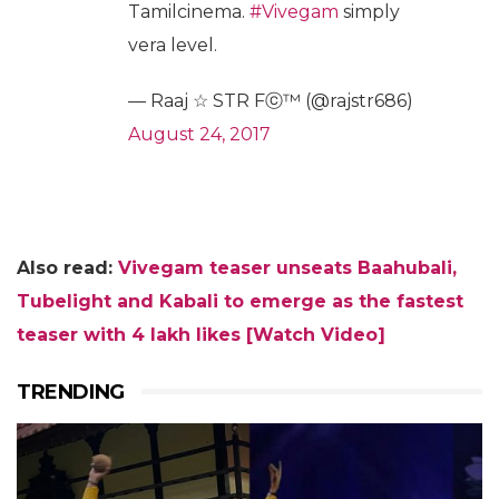
Tamilcinema.
#Vivegam
simply
vera level.
— Raaj ☆ STR Fⓒ™ (@rajstr686)
August 24, 2017
Also read:
Vivegam teaser unseats Baahubali,
Tubelight and Kabali to emerge as the fastest
teaser with 4 lakh likes [Watch Video]
TRENDING