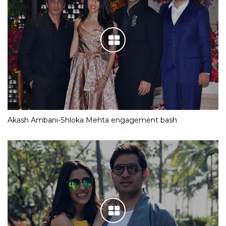
Akash Ambani-Shloka Mehta engagement bash