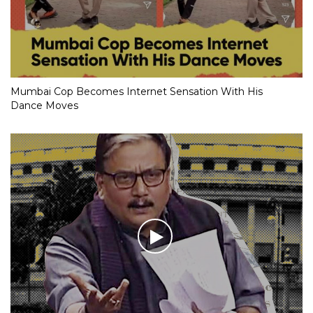
Mumbai Cop Becomes Internet Sensation With His
Dance Moves