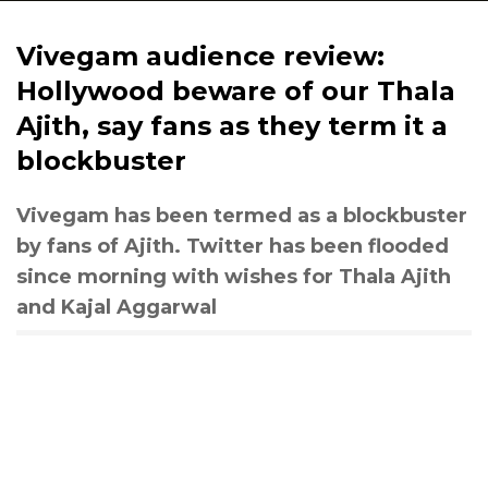
Vivegam audience review:
Hollywood beware of our Thala
Ajith, say fans as they term it a
blockbuster
Vivegam has been termed as a blockbuster
by fans of Ajith. Twitter has been flooded
since morning with wishes for Thala Ajith
and Kajal Aggarwal