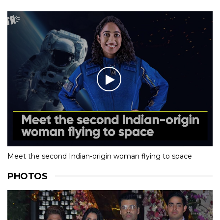
Meet the second Indian-origin woman flying to space
PHOTOS