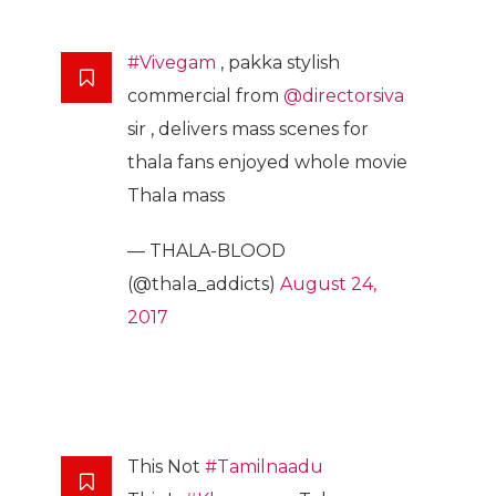
#Vivegam
, pakka stylish
commercial from
@directorsiva
sir , delivers mass scenes for
thala fans enjoyed whole movie
Thala mass
— THALA-BLOOD
(@thala_addicts)
August 24,
2017
This Not
#Tamilnaadu