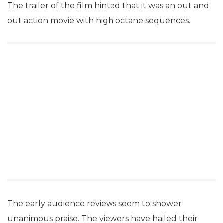
The trailer of the film hinted that it was an out and
out action movie with high octane sequences.
The early audience reviews seem to shower
unanimous praise. The viewers have hailed their