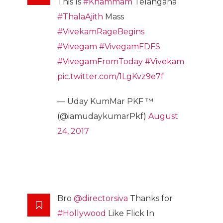
This Is
#Khammam
Telangana
#ThalaAjith
Mass
#VivekamRageBegins
#Vivegam
#VivegamFDFS
#VivegamFromToday
#Vivekam
pic.twitter.com/1LgKvz9e7f
— Uday KumMar PKF ™
(@iamudaykumarPkf)
August
24, 2017
Bro
@directorsiva
Thanks for
#Hollywood
Like Flick In