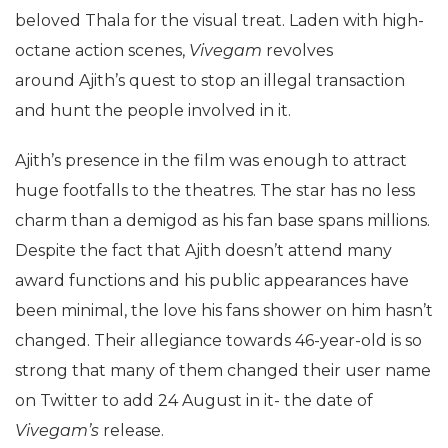
beloved Thala for the visual treat. Laden with high-
octane action scenes,
Vivegam
revolves
around
Ajith’s quest to stop an illegal transaction
and hunt the people involved in it.
Ajith’s presence in the film was enough to attract
huge footfalls to the theatres. The star has no less
charm than a demigod as his fan base spans millions.
Despite the fact that Ajith doesn’t attend many
award functions and his public appearances have
been minimal, the love his fans shower on him hasn’t
changed. Their allegiance towards 46-year-old is so
strong that many of them changed their user name
on Twitter to add 24 August in it- the date of
Vivegam’s
release.