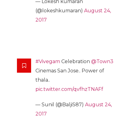
— Lokesh kumaran
(@lokeshkumaran)
August 24,
2017
#Vivegam
Celebration
@Town3
Cinemas San Jose.. Power of
thala..
pic.twitter.com/qvfhzTNAFf
— Sunil (@BaljiS87)
August 24,
2017