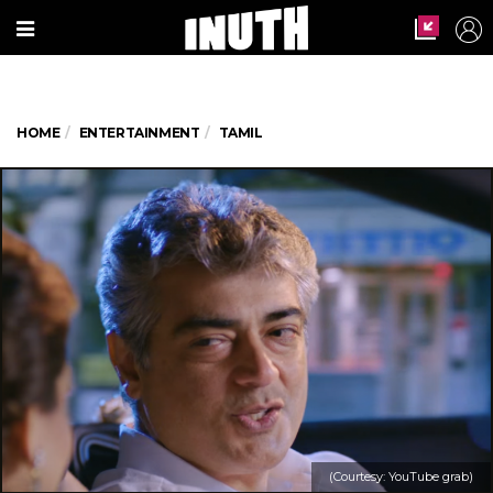
HOME
ENTERTAINMENT
TAMIL
(Courtesy: YouTube grab)