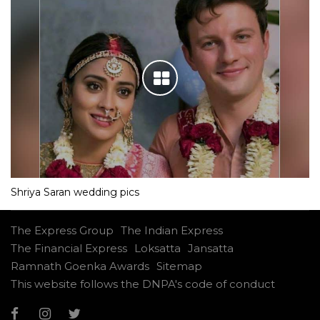
Shriya Saran wedding pics
The Express Group
The Indian Express
The Financial Express
Loksatta
Jansatta
Ramnath Goenka Awards
Sitemap
This website follows the DNPA's code of conduct