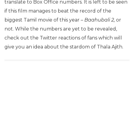
translate to Box Office numbers. It is left to be seen
if this film manages to beat the record of the
biggest Tamil movie of this year –
Baahubali 2,
or
not. While the numbers are yet to be revealed,
check out the Twitter reactions of fans which will
give you an idea about the stardom of Thala Ajith.