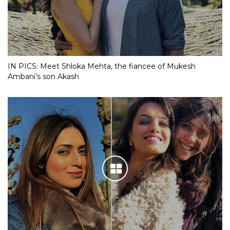
IN PICS: Meet Shloka Mehta, the fiancee of Mukesh
Ambani’s son Akash