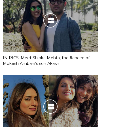
IN PICS: Meet Shloka Mehta, the fiancee of
Mukesh Ambani’s son Akash