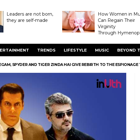
Leaders are not born,
How Women in M
they are self-made
Can Regain Their
Virginity
Through Hymenopl
ERTAINMENT
TRENDS
LIFESTYLE
MUSIC
BEYOND T
EGAM, SPYDER AND TIGER ZINDA HAI GIVE REBIRTH TO THE ESPIONAGE 