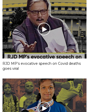
RJD MP’s evocative speech on Covid deaths
goes viral