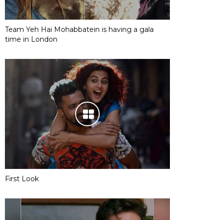
Team Yeh Hai Mohabbatein is having a gala
time in London
First Look