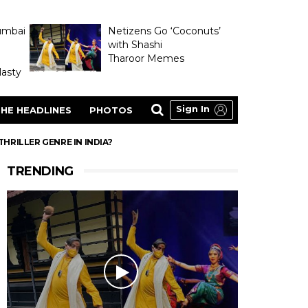
umbai
Netizens Go ‘Coconuts’
with Shashi
Tharoor Memes
asty
Sign In
HE HEADLINES
PHOTOS
THRILLER GENRE IN INDIA?
TRENDING