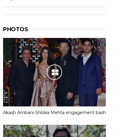
PHOTOS
Akash Ambani-Shloka Mehta engagement bash