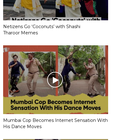
Netizens Go ‘Coconuts’ with Shashi
Tharoor Memes
Mumbai Cop Becomes Internet Sensation With
His Dance Moves