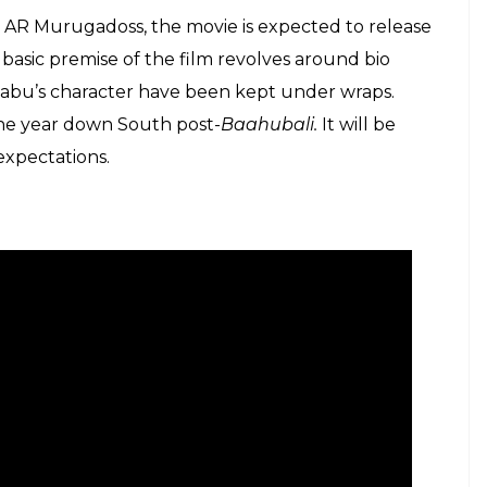
y AR Murugadoss, the movie is expected to release
 basic premise of the film revolves around bio
 Babu’s character have been kept under wraps.
 the year down South post-
Baahubali.
It will be
 expectations.