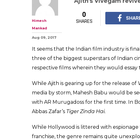
Ajith's Vivegam revive
0
SHAR
Himesh
SHARES
Mankad
Aug 09, 2017
It seems that the Indian film industry is fin
three of the biggest superstars of Indian c
respective films wherein they would essay 
While Ajith is gearing up for the release of
media by storm, Mahesh Babu would be see
with AR Murugadoss for the first time. In Bo
Abbas Zafar’s
Tiger Zinda Hai.
While Hollywood is littered with espionage
franchise, the genre remains quite unexplor