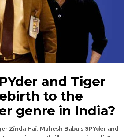
PYder and Tiger
ebirth to the
er genre in India?
ger Zinda Hai, Mahesh Babu's SPYder and