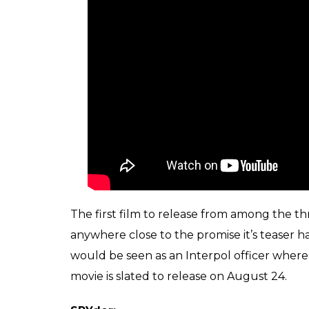
The first film to release from among the thre
anywhere close to the promise it’s teaser has
would be seen as an Interpol officer where
movie is slated to release on August 24.