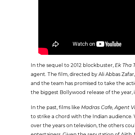
In the sequel to 2012 blockbuster,
Ek Tha T
agent. The film, directed by Ali Abbas Zafar
and the team has promised to take the actio
the biggest Bollywood release of the year, 
In the past, films like
Madras Cafe, Agent V
to strike a chord with the Indian audience.
over the years on television, the others co
entertainers. Given the reputation of Ajit