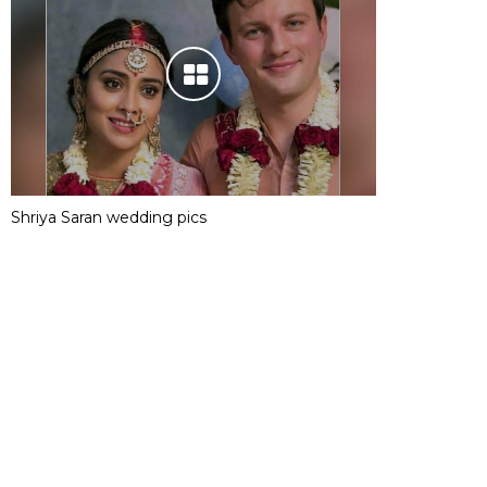
Shriya Saran wedding pics