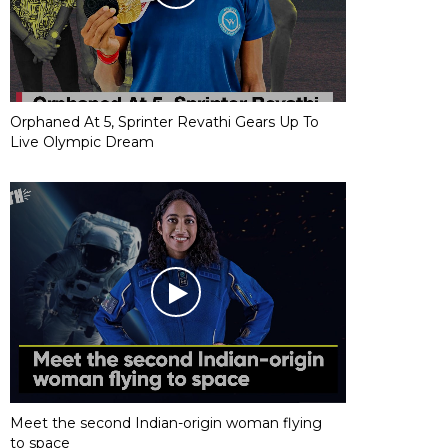
Orphaned At 5, Sprinter Revathi Gears Up To
Live Olympic Dream
Meet the second Indian-origin woman flying
to space