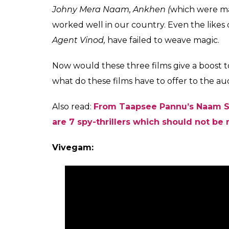
Johny Mera Naam, Ankhen (
which were mad
worked well in our country. Even the likes 
Agent Vinod,
have failed to weave magic.
Now would these three films give a boost to
what do these films have to offer to the au
Also read:
From Taapsee Pannu’s Naam Sh
are 7 spy-thrillers which should not be
Vivegam: