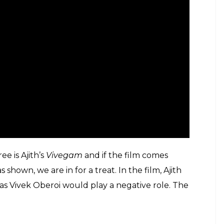
e is Ajith’s
Vivegam
and if the film comes
 shown, we are in for a treat. In the film, Ajith
as Vivek Oberoi would play a negative role. The