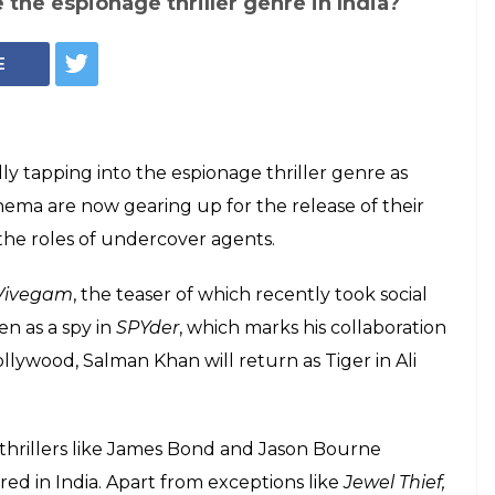
 the espionage thriller genre in India?
E
ally tapping into the espionage thriller genre as
inema are now gearing up for the release of their
the roles of undercover agents.
Vivegam
, the teaser of which recently took social
n as a spy in
SPYder
, which marks his collaboration
llywood, Salman Khan will return as Tiger in Ali
 thrillers like James Bond and Jason Bourne
ed in India. Apart from exceptions like
Jewel Thief,