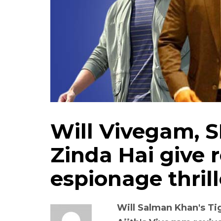
Will Vivegam, S
Zinda Hai give r
espionage thrill
Will Salman Khan's Ti