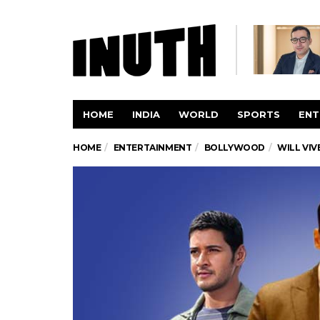
HOME
INDIA
WORLD
SPORTS
ENT
HOME
ENTERTAINMENT
BOLLYWOOD
WILL VIV