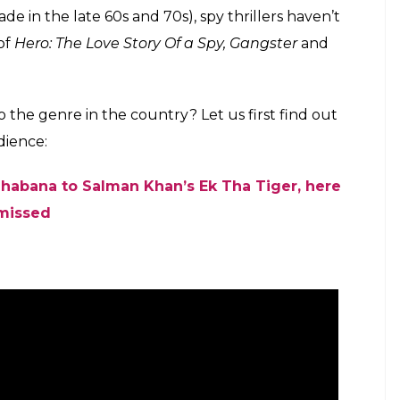
e in the late 60s and 70s), spy thrillers haven’t
of
Hero: The Love Story Of a Spy, Gangster
and
 the genre in the country? Let us first find out
dience:
abana to Salman Khan’s Ek Tha Tiger, here
 missed