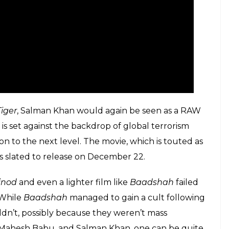
iger
, Salman Khan would again be seen as a RAW
, is set against the backdrop of global terrorism
n to the next level. The movie, which is touted as
is slated to release on December 22.
inod
and even a lighter film like
Baadshah
failed
 While
Baadshah
managed to gain a cult following
uldn’t, possibly because they weren’t mass
h, Mahesh Babu, and Salman Khan, one can be quite