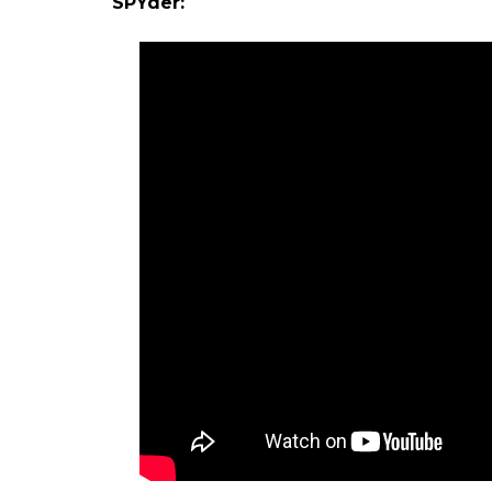
SPYder: