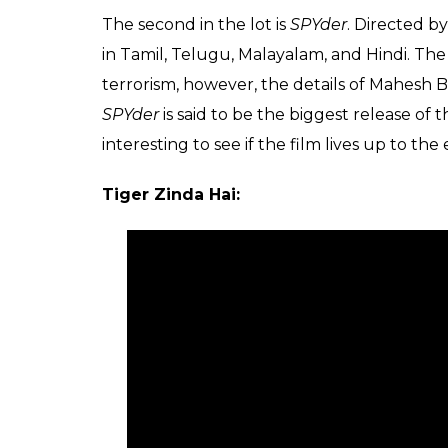
The second in the lot is
SPYder
. Directed b
in Tamil, Telugu, Malayalam, and Hindi. The
terrorism, however, the details of Mahesh
SPYder
is said to be the biggest release of
interesting to see if the film lives up to the
Tiger Zinda Hai: