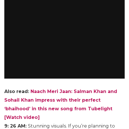
Also read:
Naach Meri Jaan: Salman Khan and
Sohail Khan impress with their perfect
‘bhaihood’ in this new song from Tubelight
[Watch video]
9: 26 AM:
Stunning visuals. If you’re planning to