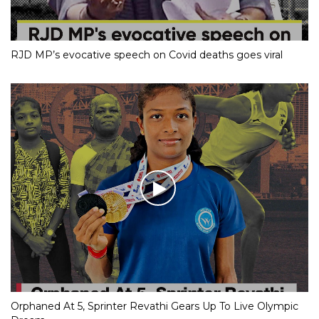
RJD MP’s evocative speech on Covid deaths goes viral
Orphaned At 5, Sprinter Revathi Gears Up To Live Olympic