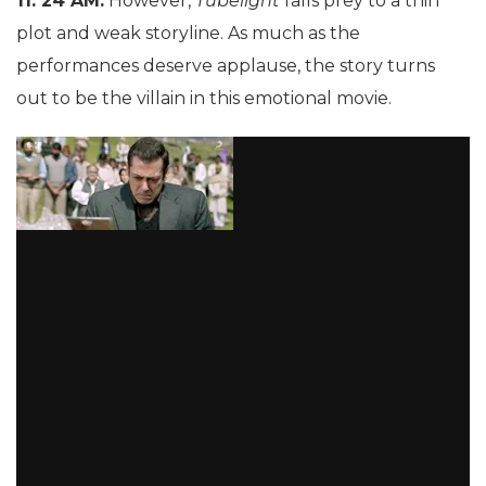
11: 24 AM:
However,
Tubelight
falls prey to a thin
plot and weak storyline. As much as the
performances deserve applause, the story turns
out to be the villain in this emotional movie.