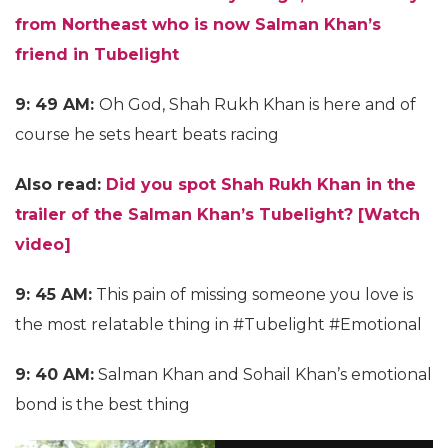
from Northeast who is now Salman Khan’s
friend in Tubelight
9: 49 AM:
Oh God, Shah Rukh Khan is here and of
course he sets heart beats racing
Also read:
Did you spot Shah Rukh Khan in the
trailer of the Salman Khan’s Tubelight? [Watch
video]
9: 45 AM:
This pain of missing someone you love is
the most relatable thing in #Tubelight #Emotional
9: 40 AM:
Salman Khan and Sohail Khan’s emotional
bond is the best thing