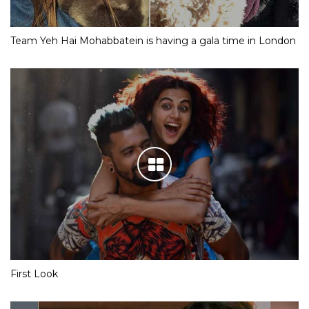
Team Yeh Hai Mohabbatein is having a gala time in London
First Look