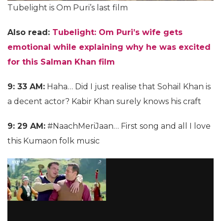
Tubelight is Om Puri’s last film
Also read:
Tubelight: Om Puri’s wife gets
emotional while explaining why he was excited
for this Salman Khan film
9: 33 AM:
Haha… Did I just realise that Sohail Khan is
a decent actor? Kabir Khan surely knows his craft
9: 29 AM:
#NaachMeriJaan… First song and all I love
this Kumaon folk music