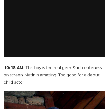
10: 18 AM:
This boy is the real gem. Such cuteness
on screen. Matin is amazing. Too good for a debut
child actor