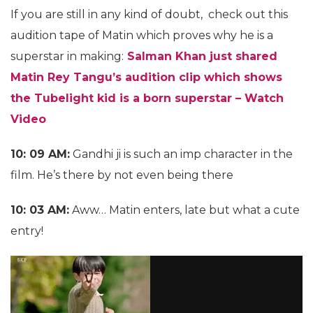
If you are still in any kind of doubt, check out this
audition tape of Matin which proves why he is a
superstar in making:
Salman Khan just shared
Matin Rey Tangu’s audition clip which shows
the Tubelight kid is a born superstar – Watch
Video
10: 09 AM:
Gandhi ji is such an imp character in the
film. He’s there by not even being there
10: 03 AM:
Aww… Matin enters, late but what a cute
entry!