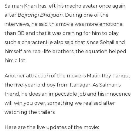
Salman Khan has left his macho avatar once again
after
Bajrangi Bhaijaan.
During one of the
interviews, he said this movie was more emotional
than BB and that it was draining for him to play
such a character.He also said that since Sohail and
himself are real-life brothers, the equation helped
him a lot.
Another attraction of the movie is Matin Rey Tangu,
the five-year-old boy from Itanagar. As Salman’s
friend, he does an impeccable job and his innocence
will win you over, something we realised after
watching the trailers.
Here are the live updates of the movie: