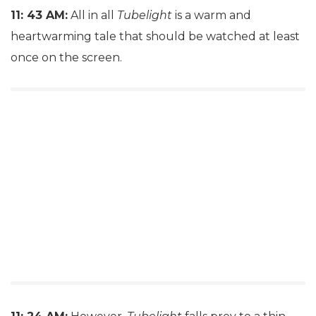
11: 43 AM:
All in all
Tubelight
is a warm and
heartwarming tale that should be watched at least
once on the screen.