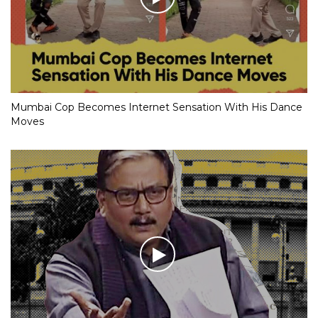
Mumbai Cop Becomes Internet Sensation With His Dance
Moves