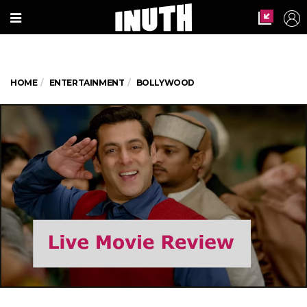
HOME
ENTERTAINMENT
BOLLYWOOD