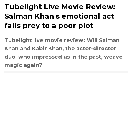
Tubelight Live Movie Review:
Salman Khan's emotional act
falls prey to a poor plot
Tubelight live movie review: Will Salman
Khan and Kabir Khan, the actor-director
duo, who impressed us in the past, weave
magic again?