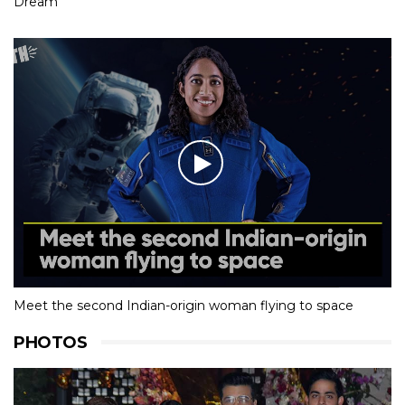
Dream
Meet the second Indian-origin woman flying to space
PHOTOS