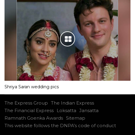
Shriya Saran wedding pics
The Express Group
The Indian Express
The Financial Express
Loksatta
Jansatta
Ramnath Goenka Awards
Sitemap
This website follows the DNPA's code of conduct