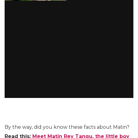
By the way, did you know these facts about Matin?
Read this:
Meet Matin Rey Tangu, the little boy