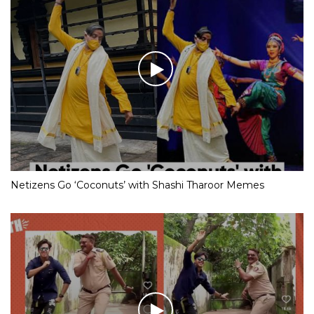
Netizens Go ‘Coconuts’ with Shashi Tharoor Memes