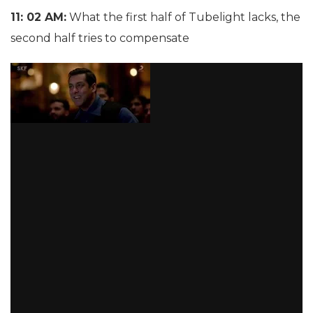
11: 02 AM:
What the first half of Tubelight lacks, the
second half tries to compensate