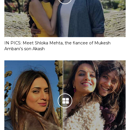
IN PICS: Meet Shloka Mehta, the fiancee of Mukesh
Ambani’s son Akash