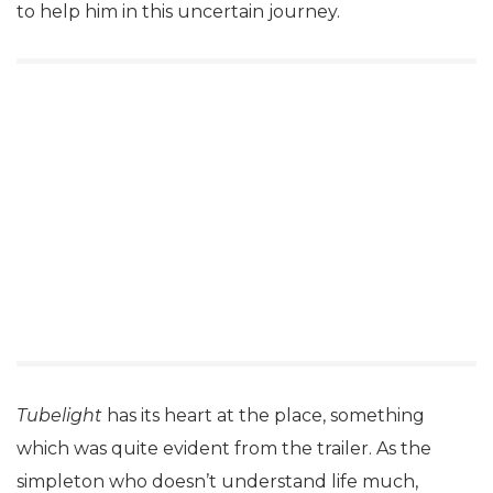
to help him in this uncertain journey.
Tubelight
has its heart at the place, something
which was quite evident from the trailer. As the
simpleton who doesn’t understand life much,