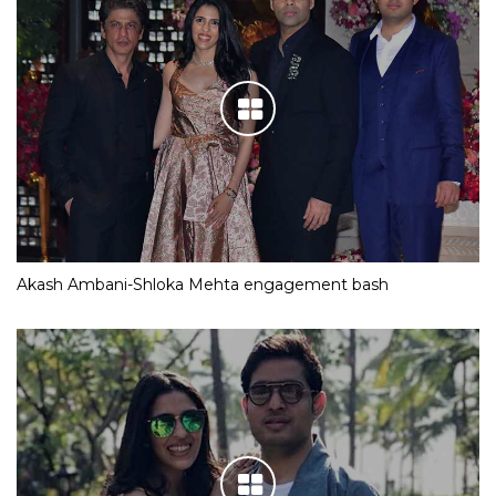
Akash Ambani-Shloka Mehta engagement bash