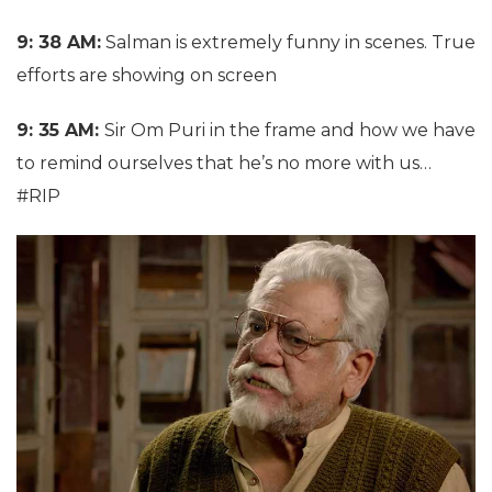
9: 38 AM:
Salman is extremely funny in scenes. True
efforts are showing on screen
9: 35 AM:
Sir Om Puri in the frame and how we have
to remind ourselves that he’s no more with us…
#RIP