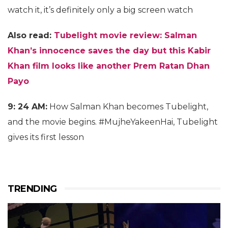
watch it, it’s definitely only a big screen watch
Also read:
Tubelight movie review: Salman
Khan’s innocence saves the day but this Kabir
Khan film looks like another Prem Ratan Dhan
Payo
9: 24 AM:
How Salman Khan becomes Tubelight,
and the movie begins. #MujheYakeenHai, Tubelight
gives its first lesson
TRENDING