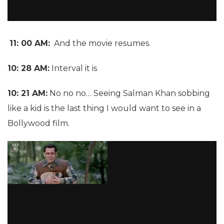
11: 00 AM:
And the movie resumes.
10: 28 AM:
Interval it is
10: 21 AM:
No no no… Seeing Salman Khan sobbing
like a kid is the last thing I would want to see in a
Bollywood film.