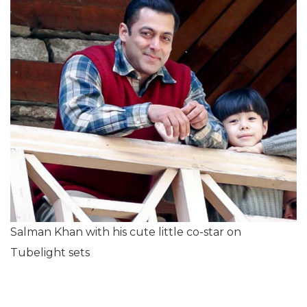
Salman Khan with his cute little co-star on
Tubelight sets