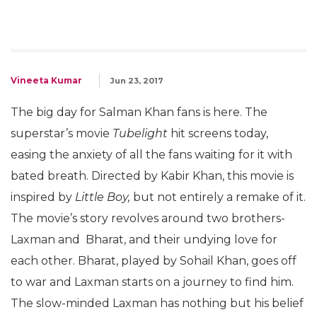
Vineeta Kumar
Jun 23, 2017
The big day for Salman Khan fans is here. The
superstar’s movie
Tubelight
hit screens today,
easing the anxiety of all the fans waiting for it with
bated breath. Directed by Kabir Khan, this movie is
inspired by
Little Boy,
but not entirely a remake of it.
The movie’s story revolves around two brothers-
Laxman and Bharat, and their undying love for
each other. Bharat, played by Sohail Khan, goes off
to war and Laxman starts on a journey to find him.
The slow-minded Laxman has nothing but his belief