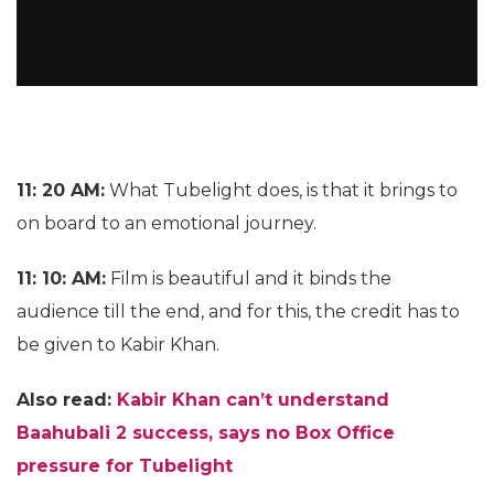
11: 20 AM:
What Tubelight does, is that it brings to
on board to an emotional journey.
11: 10: AM:
Film is beautiful and it binds the
audience till the end, and for this, the credit has to
be given to Kabir Khan.
Also read:
Kabir Khan can’t understand
Baahubali 2 success, says no Box Office
pressure for Tubelight