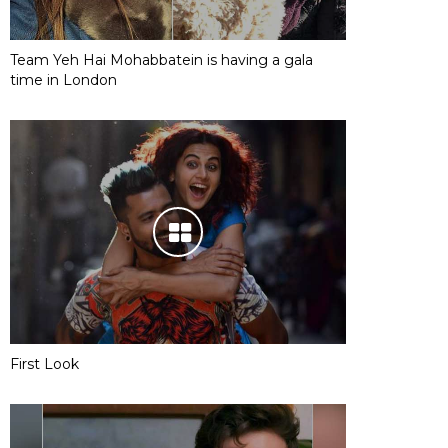
Team Yeh Hai Mohabbatein is having a gala
time in London
First Look