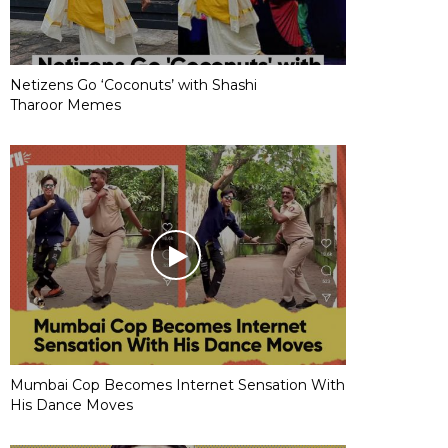
Netizens Go ‘Coconuts’ with Shashi
Tharoor Memes
Mumbai Cop Becomes Internet Sensation With
His Dance Moves