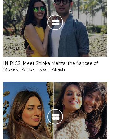
IN PICS: Meet Shloka Mehta, the fiancee of
Mukesh Ambani’s son Akash