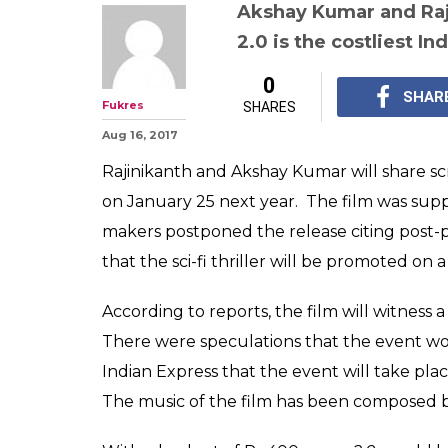
2.0: Rajinikant
Kumar film is al
music launch ev
Read details