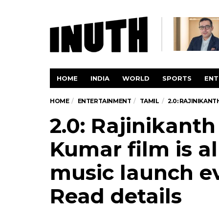
HOME
INDIA
WORLD
SPORTS
ENT
HOME
ENTERTAINMENT
TAMIL
2.0: RAJINIKAN