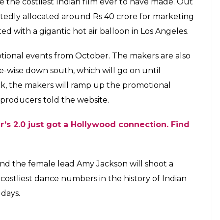
ikanth's much-anticipated sci-fi thriller
ndian film ever produced
E
creen space in Shankar’s
2.0
that is slated to release
osed to release around Diwali this year, but the
oduction issues. The delay in the release implies
 grand scale.
 a mega audio launch event in October this year.
uld take place in Dubai but sources told The
e in India for which the date is yet to be decided.
by Oscar winner A R Rahman.