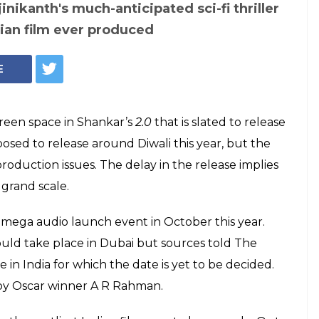
The poster of Rajinikanth and Akshay Kumar's 2.0
h and Akshay
l set for a HUGE
ent in October.