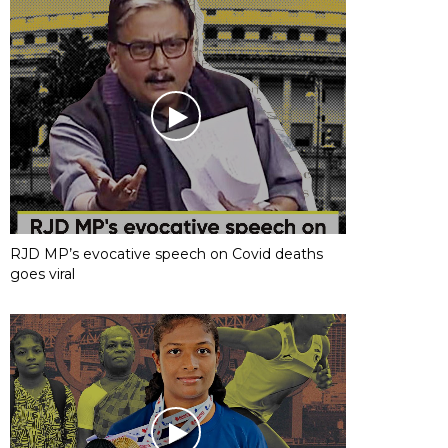
RJD MP’s evocative speech on Covid deaths
goes viral