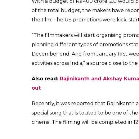
Akshay Kumar and Rajin
2.0 is the costliest I
0
SHAR
Fukres
SHARES
Aug 16, 2017
Rajinikanth and Akshay Kumar will share s
on January 25 next year. The film was supp
makers postponed the release citing post-pr
that the sci-fi thriller will be promoted on a
According to reports, the film will witness
There were speculations that the event wo
Indian Express that the event will take plac
The music of the film has been composed 