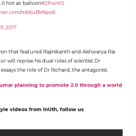
 the costliest Indian film ever to have made. Out
tedly allocated around Rs 40 crore for marketing
d with a gigantic hot air balloon in Los Angeles.
otional events from October. The makers are also
e-wise down south, which will go on until
k, the makers will ramp up the promotional
he producers told the website.
’s 2.0 just got a Hollywood connection. Find
and the female lead Amy Jackson will shoot a
 costliest dance numbers in the history of Indian
 days.