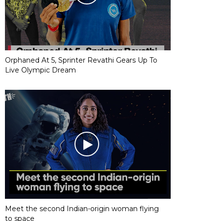
Orphaned At 5, Sprinter Revathi Gears Up To
Live Olympic Dream
Meet the second Indian-origin woman flying
to space