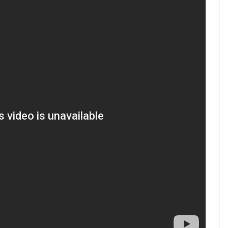
.0 hot air balloon
#2Point0
witter.com/mb6uBkNpo6
9, 2017
ran
that featured Rajinikanth and Aishwarya Rai
r will reprise his dual roles of scientist Dr
ssays the role of Dr Richard, the antagonist.
Kumar planning to promote 2.0 through a world
yle videos from InUth, follow us