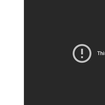
Here is the Exclusive snaps of 2
#2Point0HotAirBalloon
pic.t
— 2.0 (@2Point0movie)
June 2
2.0
is the sequel to 2010 blockbuster
Enthi
Bachchan. In this film, the veteran Tamil acto
Vaseegaran and robot Chitti. Akshay Kumar e
Also read:
Are Rajinikanth and Akshay 
tour?
For interesting entertainment and lifest
on
Youtube.com/InUthdotcom