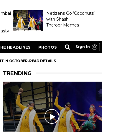
umbai
Netizens Go ‘Coconuts’
with Shashi
Tharoor Memes
asty
Sign In
HE HEADLINES
PHOTOS
NT IN OCTOBER. READ DETAILS
TRENDING