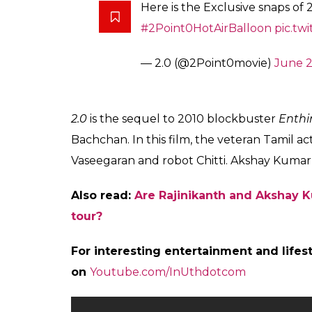
With a budget of Rs 400 crore,
2.0
would be
of the total budget, the makers have repor
the film. The US promotions were kick-starte
“The filmmakers will start organising prom
planning different types of promotions stat
December end. And from January first wee
activities across India,” a source close to t
Also read:
Rajinikanth and Akshay Kumar
out
Recently, it was reported that Rajinikanth 
special song that is touted to be one of the
cinema. The filming will be completed in 12