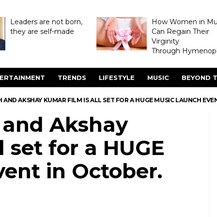
Leaders are not born,
How Women in M
they are self-made
Can Regain Their
Virginity
Through Hymenopl
ERTAINMENT
TRENDS
LIFESTYLE
MUSIC
BEYOND T
TH AND AKSHAY KUMAR FILM IS ALL SET FOR A HUGE MUSIC LAUNCH EVE