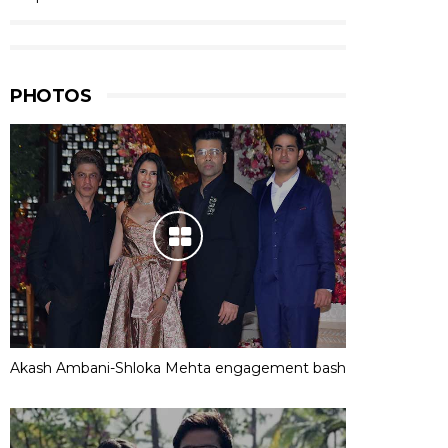
PHOTOS
Akash Ambani-Shloka Mehta engagement bash