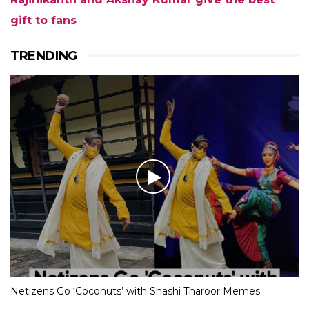
gift to fans
TRENDING
Netizens Go ‘Coconuts’ with Shashi Tharoor Memes