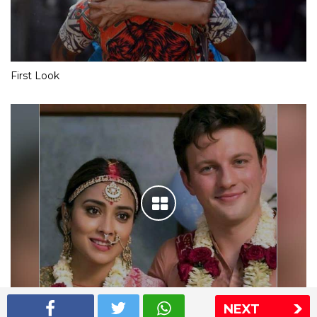
First Look
NEXT
Shriya Saran wedding pics