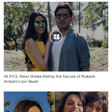
IN PICS: Meet Shloka Mehta, the fiancee of Mukesh
Ambani’s son Akash