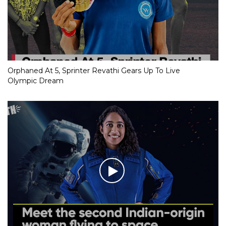
Orphaned At 5, Sprinter Revathi Gears Up To Live
Olympic Dream