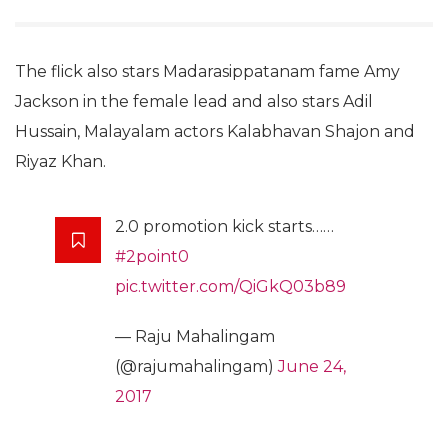
The flick also stars Madarasippatanam fame Amy
Jackson in the female lead and also stars Adil
Hussain, Malayalam actors Kalabhavan Shajon and
Riyaz Khan.
2.0 promotion kick starts……
#2point0
pic.twitter.com/QiGkQ03b89
— Raju Mahalingam
(@rajumahalingam)
June 24,
2017