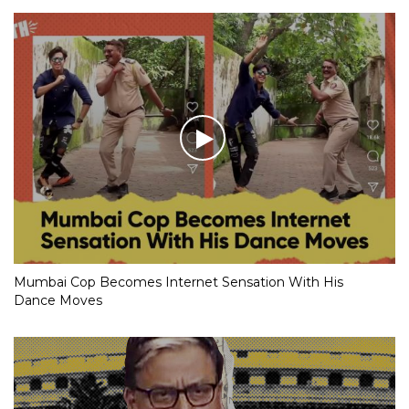
Mumbai Cop Becomes Internet Sensation With His
Dance Moves