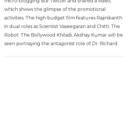
micro-blogging site Twitter and shared a video,
which shows the glimpse of the promotional
activities. The high budget film features Rajinikanth
in dual roles as Scientist Vaseegaran and Chitti: The
Robot. The Bollywood Khiladi, Akshay Kumar will be
seen portraying the antagonist role of Dr. Richard.