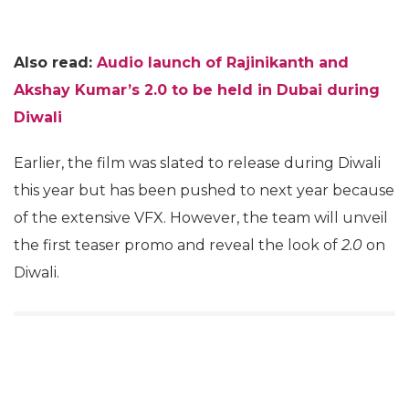
Also read:
Audio launch of Rajinikanth and
Akshay Kumar’s 2.0 to be held in Dubai during
Diwali
Earlier, the film was slated to release during Diwali
this year but has been pushed to next year because
of the extensive VFX. However, the team will unveil
the first teaser promo and reveal the look of
2.0
on
Diwali.