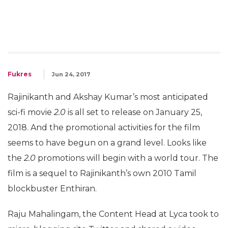
Fukres
Jun 24, 2017
Rajinikanth and Akshay Kumar’s most anticipated
sci-fi movie
2.0
is all set to release on January 25,
2018. And the promotional activities for the film
seems to have begun on a grand level. Looks like
the
2.0
promotions will begin with a world tour. The
film is a sequel to Rajinikanth’s own 2010 Tamil
blockbuster Enthiran.
Raju Mahalingam, the Content Head at Lyca took to