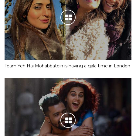
Team Yeh Hai Mohabbatein is having a gala time in London