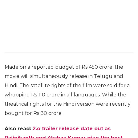
Made on a reported budget of Rs 450 crore, the
movie will simultaneously release in Telugu and
Hindi. The satellite rights of the film were sold for a
whopping Rs 110 crore in all languages. While the
theatrical rights for the Hindi version were recently
bought for Rs 80 crore.
Also read:
2.o trailer release date out as
Rajinikanth and Akshay Kumar give the best