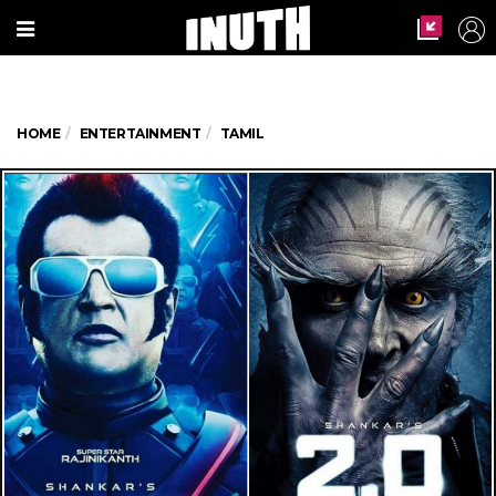
HOME
ENTERTAINMENT
TAMIL