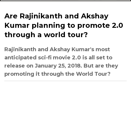
Are Rajinikanth and Akshay
Kumar planning to promote 2.0
through a world tour?
Rajinikanth and Akshay Kumar's most
anticipated sci-fi movie 2.0 is all set to
release on January 25, 2018. But are they
promoting it through the World Tour?