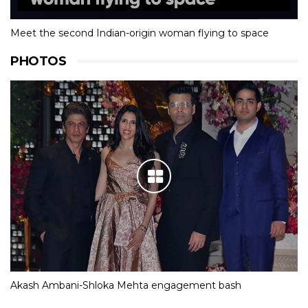
Meet the second Indian-origin woman flying to space
PHOTOS
Akash Ambani-Shloka Mehta engagement bash