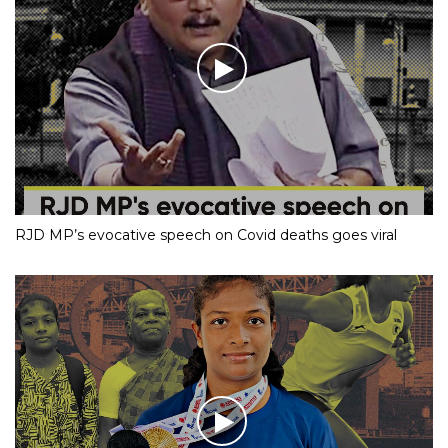
RJD MP’s evocative speech on Covid deaths goes viral