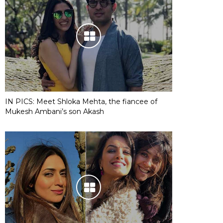
IN PICS: Meet Shloka Mehta, the fiancee of
Mukesh Ambani’s son Akash