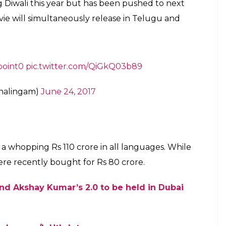
inikanth’s 2010 Tamil blockbuster Enthiran, has
ores. He wrote:
umar
‘s
#2Point0
‘s budget has reached a
er.com/0SwbNHfebL
)
June 25, 2017
n dual roles as Scientist Vaseegaran and Chitti: The
 will be seen portraying the antagonist role of Dr.
anam fame Amy Jackson in the female lead and also
havan Shajon and Riyaz Khan.