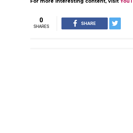
Earlier, the film was slated to release duri
year because of the extensive VFX. The mov
Hindi.
2.0 promotion kick starts……
#2
— Raju Mahalingam (@rajuma
The satellite rights of the film were sold f
the theatrical rights for the Hindi version 
Also read:
Audio launch of Rajinikanth 
during Diwali