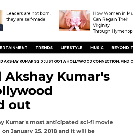
Leaders are not born,
How Women in M
they are self-made
Can Regain Their
Virginity
Through Hymenopl
ERTAINMENT
TRENDS
LIFESTYLE
MUSIC
BEYOND T
ND AKSHAY KUMAR’S 2.0 JUST GOT A HOLLYWOOD CONNECTION. FIND 