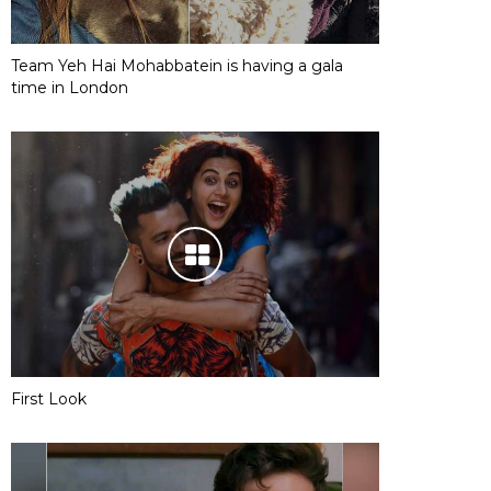
Team Yeh Hai Mohabbatein is having a gala
time in London
First Look