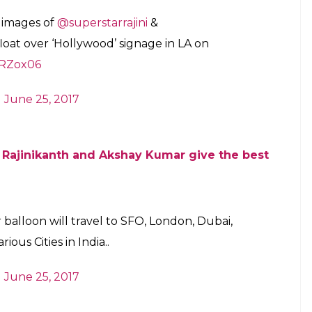
se on January 25, 2018 and it will be
orld tour
E
pated sci-fi movie
2.0
is all set to release on
motions of the film have already begun with a
tive manner. However,
2.0
‘s team will unveil the first
.
th out of the box ideas to prove their mettle at
old over the fans, the makers of the
2.0
have come
a world tour with the help of a ‘hot air balloon’.
gging site Twitter and shared the information
He tweeted: