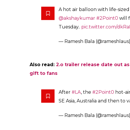
2.0 is all set to relea
promoted through a w
Fukres
0
SHAR
Jun 25, 2017
SHARES
Rajinikanth and Akshay Kumar’s most antici
January 25, 2018, after the delays. The pro
world tour in an interesting rather innova
teaser promo and reveal the look on Diwali
These days the filmmakers are coming up wi
the Box Office. In order to build a strong h
up with an idea to promote the film through 
Trade analyst Ramesh Bala took to microblo
about the promotional details of the film. 