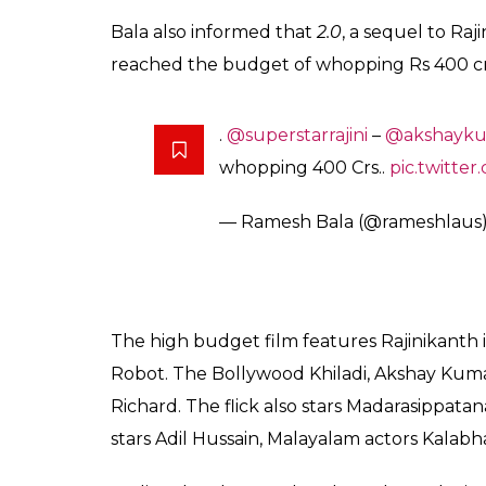
A hot air balloon with life-size
@akshaykumar
#2Point0
will 
Tuesday..
pic.twitter.com/dkR
— Ramesh Bala (@rameshlaus
Also read:
2.o trailer release date out 
gift to fans
After
#LA
, the
#2Point0
hot-air
SE Asia, Australia and then to var
— Ramesh Bala (@rameshlaus