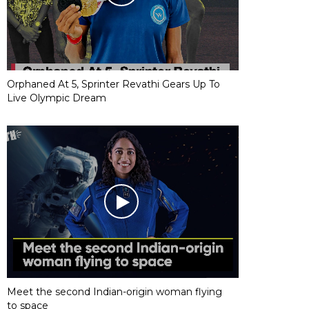
Orphaned At 5, Sprinter Revathi Gears Up To
Live Olympic Dream
Meet the second Indian-origin woman flying
to space