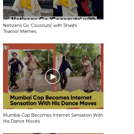
Netizens Go ‘Coconuts’ with Shashi
Tharoor Memes
Mumbai Cop Becomes Internet Sensation With
His Dance Moves