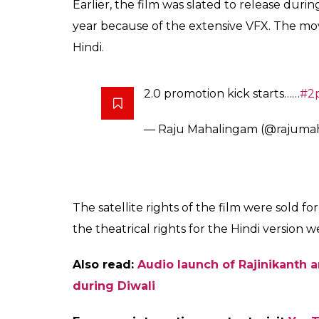
Bala also informed that
2.0
, a sequel to Raj
reached the budget of whopping Rs 400 cr
.
@superstarrajini
–
@akshayk
whopping ₹400 Crs..
pic.twitt
— Ramesh Bala (@rameshlaus
The high budget film features Rajinikanth i
Robot. The Bollywood Khiladi, Akshay Kumar
Richard. The flick also stars Madarasippat
stars Adil Hussain, Malayalam actors Kalab