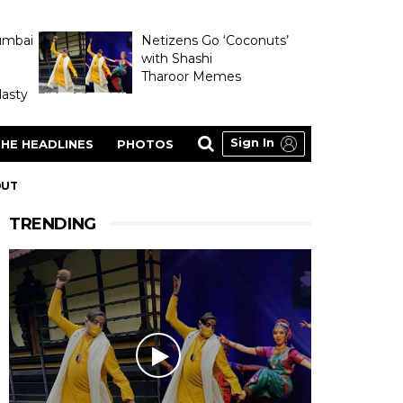
umbai
Netizens Go ‘Coconuts’
with Shashi
Tharoor Memes
asty
Sign In
HE HEADLINES
PHOTOS
OUT
TRENDING