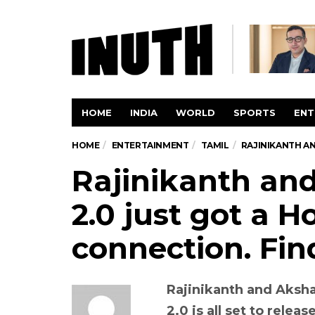
HOME
INDIA
WORLD
SPORTS
ENT
HOME
ENTERTAINMENT
TAMIL
RAJINIKANTH A