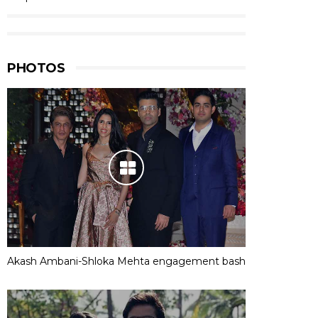
PHOTOS
Akash Ambani-Shloka Mehta engagement bash