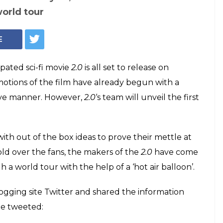
d Akshay Kumar's
Hollywood
d out
y Kumar's most anticipated sci-fi movie