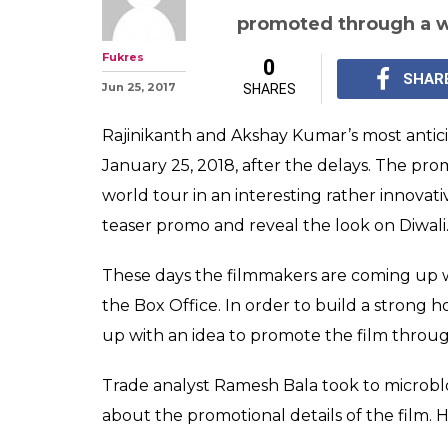
Rajinikanth an
2.0 just got a 
connection. Fin
Rajinikanth and Aksha