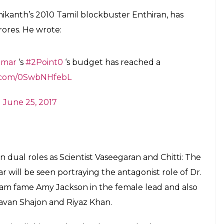
d images of
@superstarrajini
&
float over ‘Hollywood’ signage in LA on
aRZox06
)
June 25, 2017
as Rajinikanth and Akshay Kumar give the best
 balloon will travel to SFO, London, Dubai,
ious Cities in India..
)
June 25, 2017