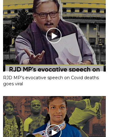
RJD MP’s evocative speech on Covid deaths
goes viral