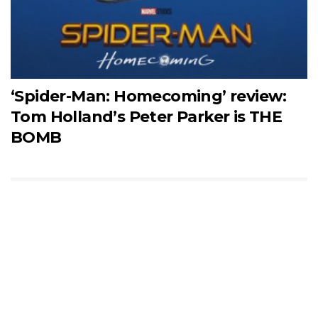
‘Spider-Man: Homecoming’ review:
Tom Holland’s Peter Parker is THE
BOMB