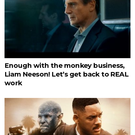
Enough with the monkey business,
Liam Neeson! Let’s get back to REAL
work