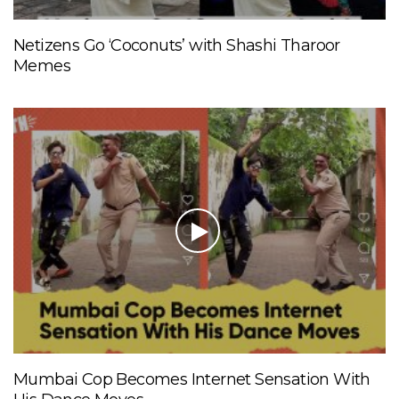
Netizens Go ‘Coconuts’ with Shashi Tharoor
Memes
Mumbai Cop Becomes Internet Sensation With