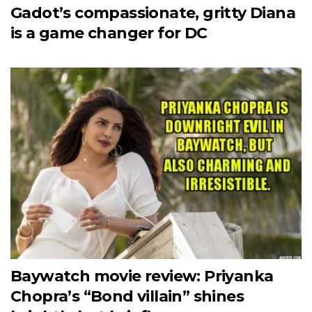
Gadot’s compassionate, gritty Diana
is a game changer for DC
Baywatch movie review: Priyanka
Chopra’s “Bond villain” shines