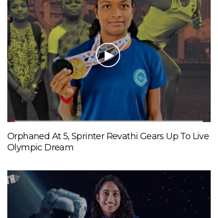
Orphaned At 5, Sprinter Revathi Gears Up To Live
Olympic Dream