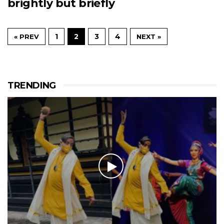
brightly but briefly
1
2
3
4
« PREV
NEXT »
TRENDING