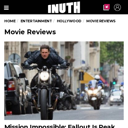
Menu
HOME
ENTERTAINMENT
HOLLYWOOD
MOVIE REVIEWS
Movie Reviews
Mission Impossible: Fallout Is Peak