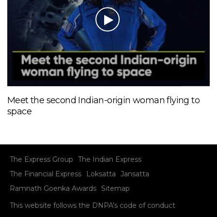
Meet the second Indian-origin woman flying to
space
The Express Group
The Indian Express
The Financial Express
Loksatta
Jansatta
Ramnath Goenka Awards
Sitemap
This website follows the DNPA's code of conduct