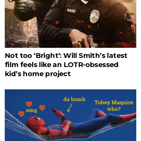
Not too ‘Bright’: Will Smith’s latest
film feels like an LOTR-obsessed
kid’s home project