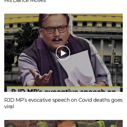
His Dance Moves
RJD MP’s evocative speech on Covid deaths goes
viral