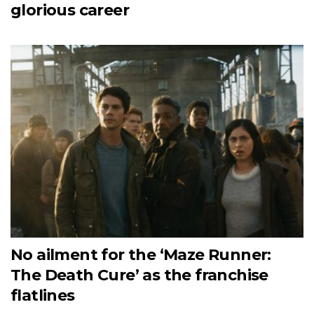
glorious career
No ailment for the ‘Maze Runner:
The Death Cure’ as the franchise
flatlines