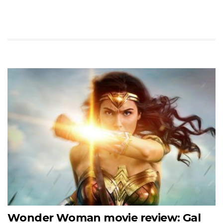
Wonder Woman movie review: Gal