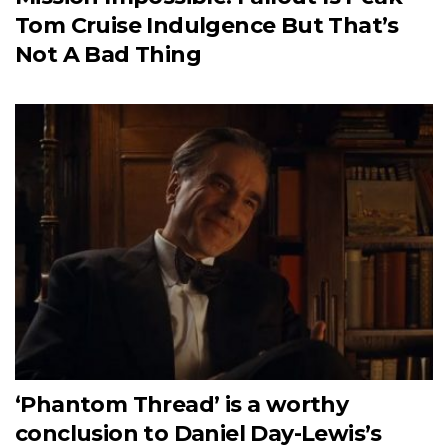
Tom Cruise Indulgence But That’s
Not A Bad Thing
‘Phantom Thread’ is a worthy
conclusion to Daniel Day-Lewis’s