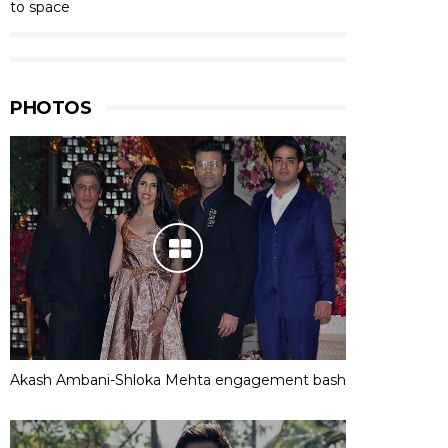
to space
PHOTOS
Akash Ambani-Shloka Mehta engagement bash