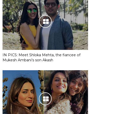
IN PICS: Meet Shloka Mehta, the fiancee of
Mukesh Ambani’s son Akash