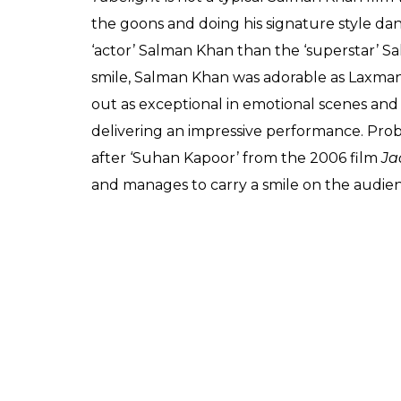
the goons and doing his signature style da
‘actor’ Salman Khan than the ‘superstar’ 
smile, Salman Khan was adorable as Laxma
out as exceptional in emotional scenes and 
delivering an impressive performance. Prob
after ‘Suhan Kapoor’ from the 2006 film
Ja
and manages to carry a smile on the audie