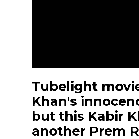
Salman Khan in still
Tubelight movi
Khan's innocen
but this Kabir K
another Prem 