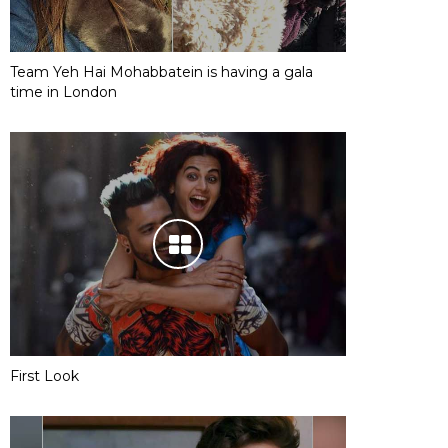
Team Yeh Hai Mohabbatein is having a gala
time in London
First Look