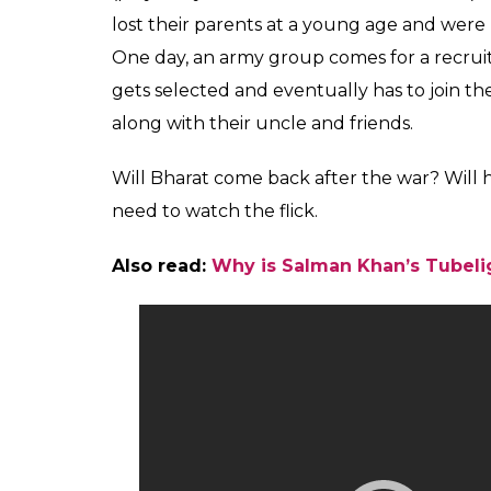
lost their parents at a young age and were 
One day, an army group comes for a recrui
gets selected and eventually has to join t
along with their uncle and friends.
Will Bharat come back after the war? Will 
need to watch the flick.
Also read:
Why is Salman Khan’s Tubelig