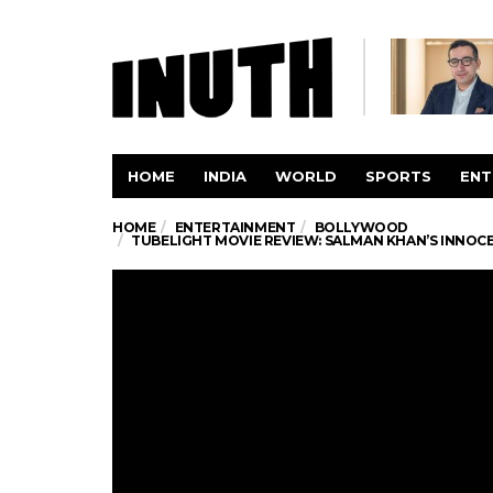
HOME
INDIA
WORLD
SPORTS
ENT
HOME
ENTERTAINMENT
BOLLYWOOD
TUBELIGHT MOVIE REVIEW: SALMAN KHAN’S INNOCE