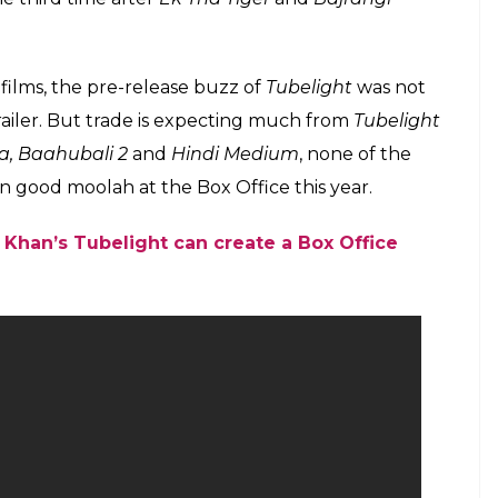
ilms, the pre-release buzz of
Tubelight
was not
ailer. But trade is expecting much from
Tubelight
ia, Baahubali 2
and
Hindi Medium
, none of the
n good moolah at the Box Office this year.
Khan’s Tubelight can create a Box Office