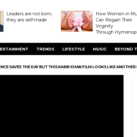
Leaders are not born,
How Women in M
they are self-made
Can Regain Their
Virginity
Through Hymenopl
ERTAINMENT
TRENDS
LIFESTYLE
MUSIC
BEYOND T
NCE SAVES THE DAY BUT THIS KABIR KHAN FILM LOOKS LIKE ANOTHE