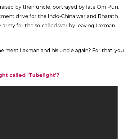
raised by their uncle, portrayed by late Om Puri.
tment drive for the Indo-China war and Bharath
he army for the so-called war by leaving Laxman
he meet Laxman and his uncle again? For that, you
ht called ‘Tubelight’?