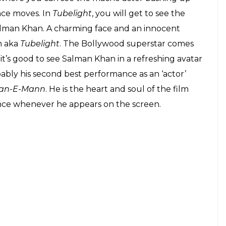
nce moves. In
Tubelight
, you will get to see the
Salman Khan. A charming face and an innocent
n aka
Tubelight
. The Bollywood superstar comes
it’s good to see Salman Khan in a refreshing avatar
ably his second best performance as an ‘actor’
an-E-Mann
. He is the heart and soul of the film
nce whenever he appears on the screen.