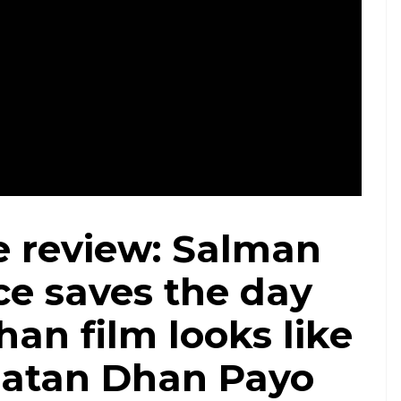
s from Tubelighht (Courtesy: Tubelight/ Treated by InUth, Vineeta Kumar)
e review: Salman
ce saves the day
han film looks like
Ratan Dhan Payo