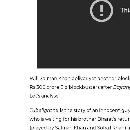
Will Salman Khan deliver yet another bloc
Rs 300 crore Eid blockbusters after
Bajran
Let’s analyse:
Tubelight
tells the story of an innocent g
who is waiting for his brother Bharat’s ret
(played by Salman Khan and Sohail Khan) a