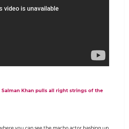
Salman Khan pulls all right strings of the
m where you can see the macho actor bashing up