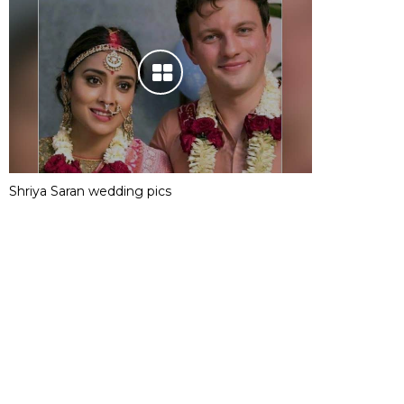
Shriya Saran wedding pics