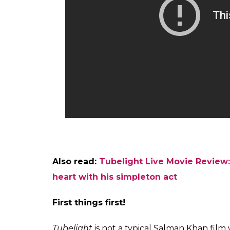
Also read:
Tubelight Live Movie Review: 
heart with his simpleton act
First things first!
Tubelight
is not a typical Salman Khan fil