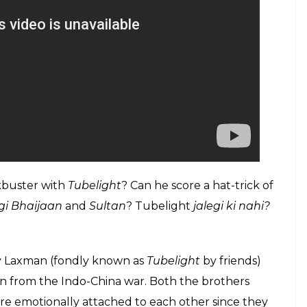
kbuster with
Tubelight
? Can he score a hat-trick of
gi Bhaijaan
and
Sultan
? Tubelight
jalegi ki nahi?
uy Laxman (fondly known as
Tubelight
by friends)
urn from the Indo-China war. Both the brothers
re emotionally attached to each other since they