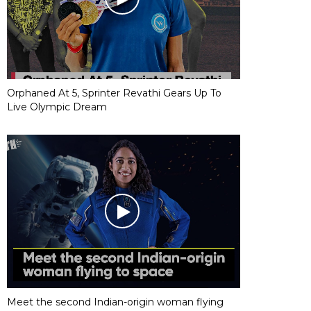
Orphaned At 5, Sprinter Revathi Gears Up To
Live Olympic Dream
Meet the second Indian-origin woman flying