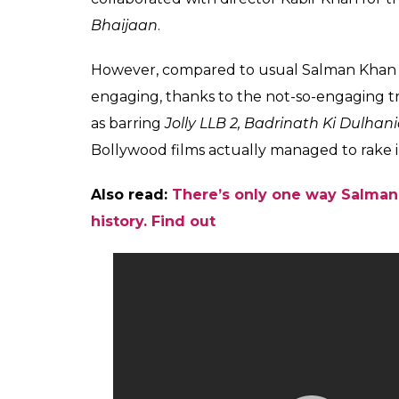
Bhaijaan
.
However, compared to usual Salman Khan f
engaging, thanks to the not-so-engaging tr
as barring
Jolly LLB 2, Badrinath Ki Dulhan
Bollywood films actually managed to rake i
Also read:
There’s only one way Salman 
history. Find out