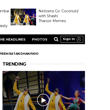
umbai
Netizens Go ‘Coconuts’
with Shashi
Tharoor Memes
asty
Sign In
HE HEADLINES
PHOTOS
R PREM RATAN DHAN PAYO
TRENDING