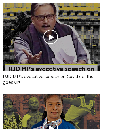
RJD MP’s evocative speech on Covid deaths
goes viral