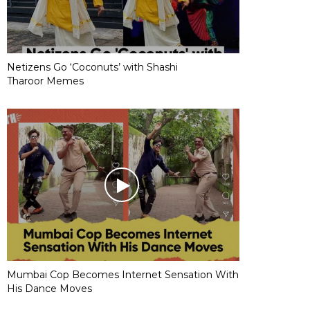
Netizens Go ‘Coconuts’ with Shashi
Tharoor Memes
Mumbai Cop Becomes Internet Sensation With
His Dance Moves