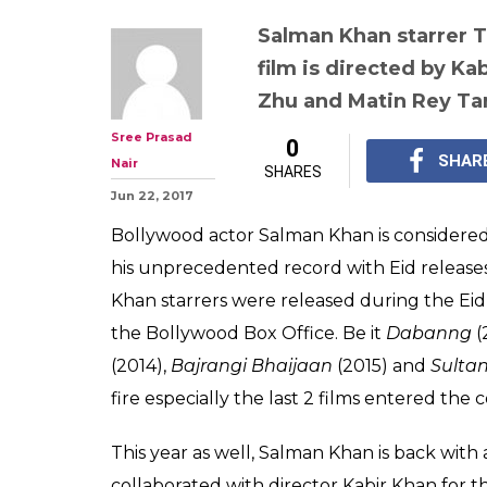
Salman Khan starrer Tu
film is directed by Ka
Zhu and Matin Rey T
Sree Prasad
0
SHAR
Nair
SHARES
Jun 22, 2017
Bollywood actor Salman Khan is considered
his unprecedented record with Eid releases. 
Khan starrers were released during the Ei
the Bollywood Box Office. Be it
Dabanng
(
(2014),
Bajrangi Bhaijaan
(2015) and
Sulta
fire especially the last 2 films entered the
This year as well, Salman Khan is back with
collaborated with director Kabir Khan for t