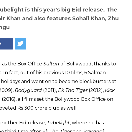
belight is this year's big Eid release. The
bir Khan and also features Sohail Khan, Zhu
angu
E
 as the Box Office
Sultan
of Bollywood, thanks to
In fact, out of his previous 10 films, 6 Salman
d holidays and went on to become blockbusters at
2009),
Bodyguard
(2011),
Ek Tha Tiger
(2012),
Kick
n
(2016), all films set the Bollywood Box Office on
 coveted Rs 300 crore club as well.
 another Eid release,
Tubelight
, where he has
he third time after
Ek Tha Tiger
and
Bajrangi