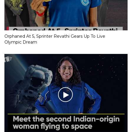
Orphaned At 5, Sprinter Revathi Gears Up To Live
Olympic Dream