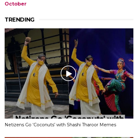
October
TRENDING
Netizens Go ‘Coconuts’ with Shashi Tharoor Memes