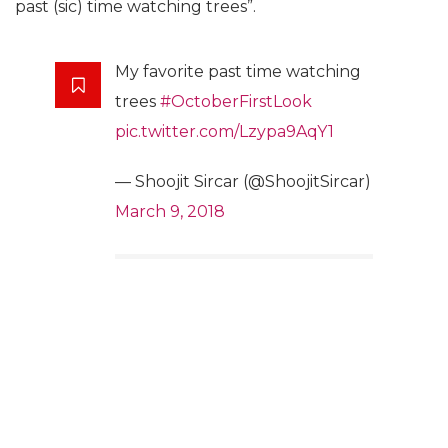
past (sic) time watching trees”.
My favorite past time watching
trees
#OctoberFirstLook
pic.twitter.com/Lzypa9AqY1
— Shoojit Sircar (@ShoojitSircar)
March 9, 2018