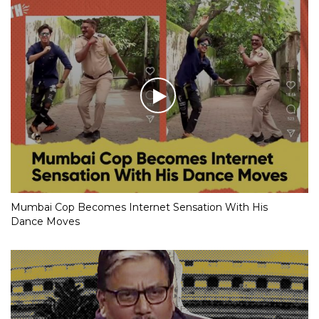
Mumbai Cop Becomes Internet Sensation With His
Dance Moves