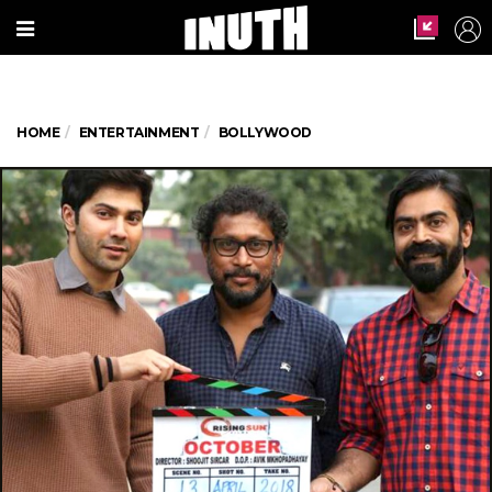
HOME
ENTERTAINMENT
BOLLYWOOD