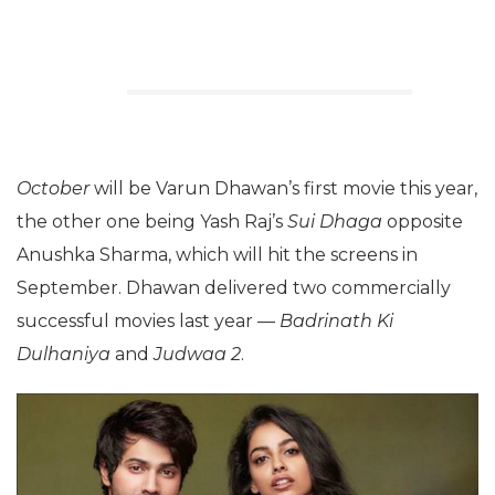
October
will be Varun Dhawan’s first movie this year,
the other one being Yash Raj’s
Sui Dhaga
opposite
Anushka Sharma, which will hit the screens in
September. Dhawan delivered two commercially
successful movies last year —
Badrinath Ki
Dulhaniya
and
Judwaa 2
.