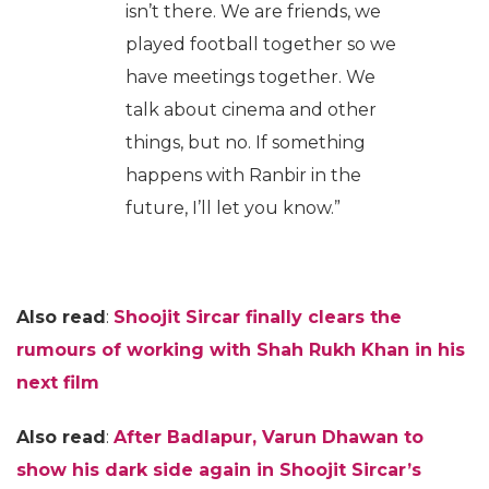
isn’t there. We are friends, we
played football together so we
have meetings together. We
talk about cinema and other
things, but no. If something
happens with Ranbir in the
future, I’ll let you know.”
Also read
:
Shoojit Sircar finally clears the
rumours of working with Shah Rukh Khan in his
next film
Also read
:
After Badlapur, Varun Dhawan to
show his dark side again in Shoojit Sircar’s