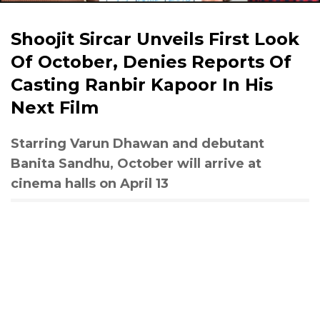
Shoojit Sircar Unveils First Look
Of October, Denies Reports Of
Casting Ranbir Kapoor In His
Next Film
Starring Varun Dhawan and debutant
Banita Sandhu, October will arrive at
cinema halls on April 13