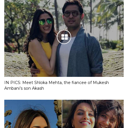
IN PICS: Meet Shloka Mehta, the fiancee of Mukesh
Ambani’s son Akash