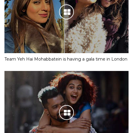
Team Yeh Hai Mohabbatein is having a gala time in London