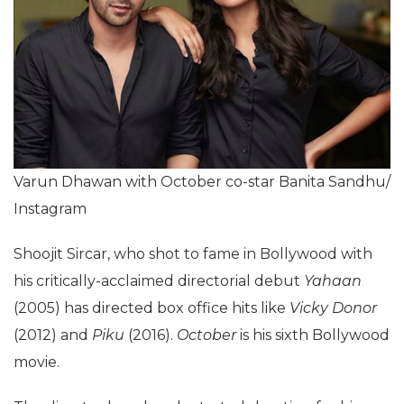
Varun Dhawan with October co-star Banita Sandhu/
Instagram
Shoojit Sircar, who shot to fame in Bollywood with
his critically-acclaimed directorial debut
Yahaan
(2005) has directed box office hits like
Vicky Donor
(2012) and
Piku
(2016).
October
is his sixth Bollywood
movie.