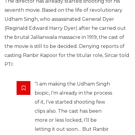
The director has already started shooting for his
seventh movie. Based on the life of revolutionary
Udham Singh, who assassinated General Dyer
(Reginald Edward Harry Dyer) after he carried out
the brutal Jallianwala massacre in 1919, the cast of
the movie is still to be decided. Denying reports of
casting Ranbir Kapoor for the titular role, Sircar told
PTI:
“I am making the Udham Singh
biopic, I’m already in the process
of it, I’ve started shooting few
clips also. The cast has been
more or less locked, I’ll be
letting it out soon… But Ranbir