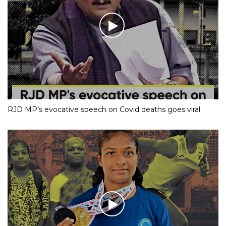
RJD MP’s evocative speech on Covid deaths goes viral