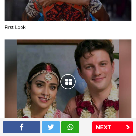
First Look
NEXT
Shriya Saran wedding pics