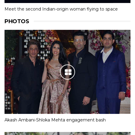
Meet the second Indian-origin woman flying to space
PHOTOS
Akash Ambani-Shloka Mehta engagement bash