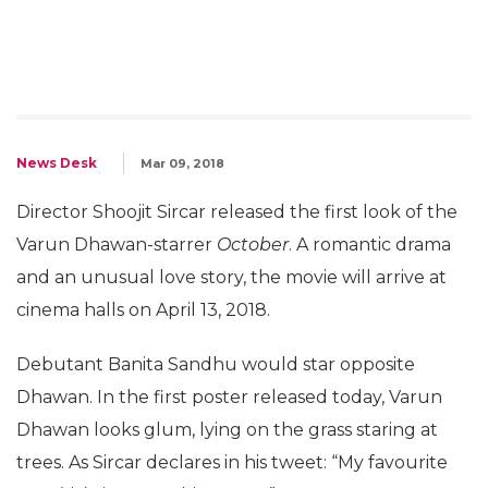
News Desk
Mar 09, 2018
Director Shoojit Sircar released the first look of the
Varun Dhawan-starrer
October
. A romantic drama
and an unusual love story, the movie will arrive at
cinema halls on April 13, 2018.
Debutant Banita Sandhu would star opposite
Dhawan. In the first poster released today, Varun
Dhawan looks glum, lying on the grass staring at
trees. As Sircar declares in his tweet: “My favourite