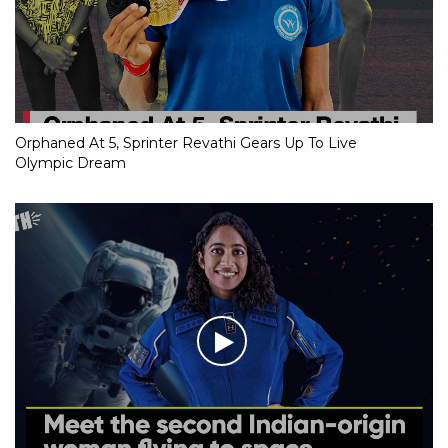
Orphaned At 5, Sprinter Revathi Gears Up To Live
Olympic Dream