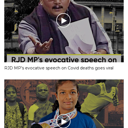
RJD MP’s evocative speech on Covid deaths goes viral