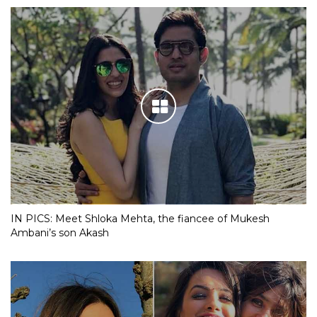
IN PICS: Meet Shloka Mehta, the fiancee of Mukesh
Ambani’s son Akash