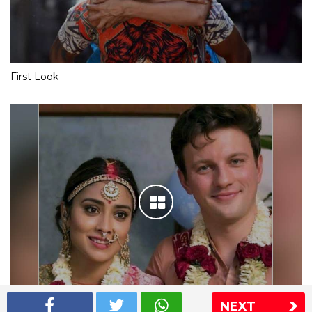
First Look
NEXT