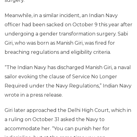
surgery.
Meanwhile, in a similar incident, an Indian Navy
officer had been sacked on October 9 this year after
undergoing a gender transformation surgery. Sabi
Giri, who was born as Manish Giri, was fired for
breaching regulations and eligibility criteria.
“The Indian Navy has discharged Manish Giri, a naval
sailor evoking the clause of Service No Longer
Required under the Navy Regulations,” Indian Navy
wrote in a press release.
Giri later approached the Delhi High Court, which in
a ruling on October 31 asked the Navy to
accommodate her. “You can punish her for