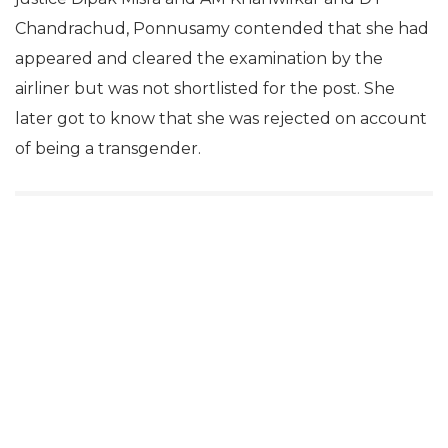
Chandrachud, Ponnusamy contended that she had
appeared and cleared the examination by the
airliner but was not shortlisted for the post. She
later got to know that she was rejected on account
of being a transgender.