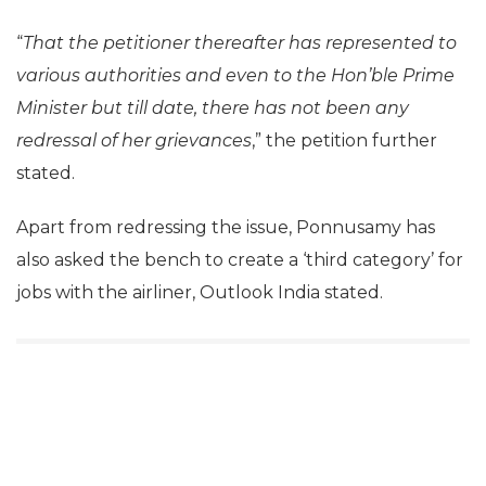
“
That the petitioner thereafter has represented to
various authorities and even to the Hon’ble Prime
Minister but till date, there has not been any
redressal of her grievances
,” the petition further
stated.
Apart from redressing the issue, Ponnusamy has
also asked the bench to create a ‘third category’ for
jobs with the airliner, Outlook India stated.