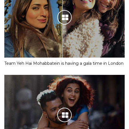
Team Yeh Hai Mohabbatein is having a gala time in London