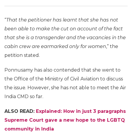
“
That the petitioner has learnt that she has not
been able to make the cut on account of the fact
that she is a transgender and the vacancies in the
cabin crew are earmarked only for women
,” the
petition stated.
Ponnusamy has also contended that she went to
the Office of the Ministry of Civil Aviation to discuss
the issue. However, she has not able to meet the Air
India CMD so far.
ALSO READ:
Explained: How in just 3 paragraphs
Supreme Court gave a new hope to the LGBTQ
community in India