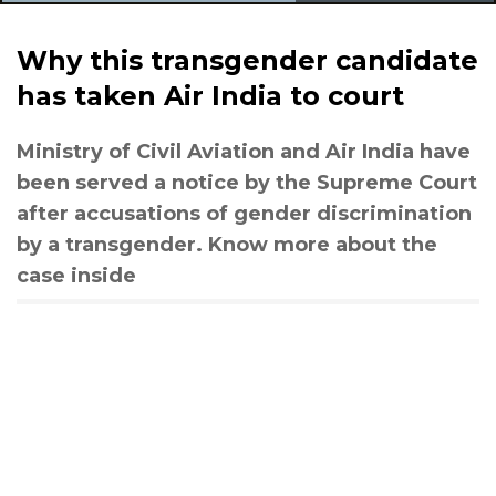
Why this transgender candidate
has taken Air India to court
Ministry of Civil Aviation and Air India have
been served a notice by the Supreme Court
after accusations of gender discrimination
by a transgender. Know more about the
case inside