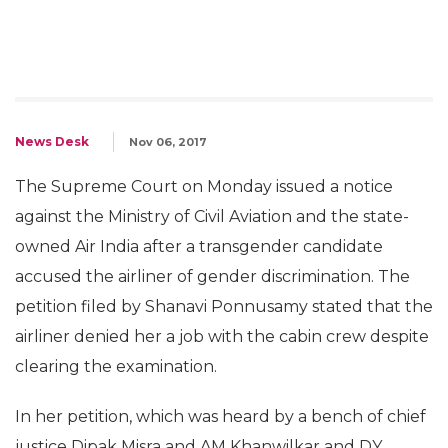
News Desk
Nov 06, 2017
The Supreme Court on Monday issued a notice
against the Ministry of Civil Aviation and the state-
owned Air India after a transgender candidate
accused the airliner of gender discrimination. The
petition filed by Shanavi Ponnusamy stated that the
airliner denied her a job with the cabin crew despite
clearing the examination.
In her petition, which was heard by a bench of chief
justice Dipak Misra and AM Khanwilkar and DY