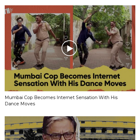
Mumbai Cop Becomes Internet Sensation With His
Dance Moves