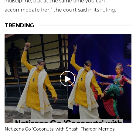
indiscipline, but at the same time you can
accommodate her,” the court said in its ruling.
TRENDING
Netizens Go ‘Coconuts’ with Shashi Tharoor Memes