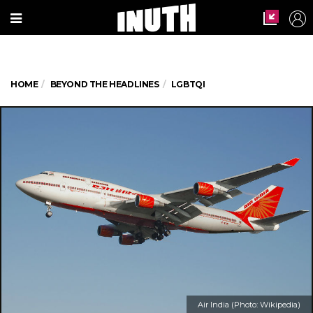
HOME
BEYOND THE HEADLINES
LGBTQI
Air India (Photo: Wikipedia)