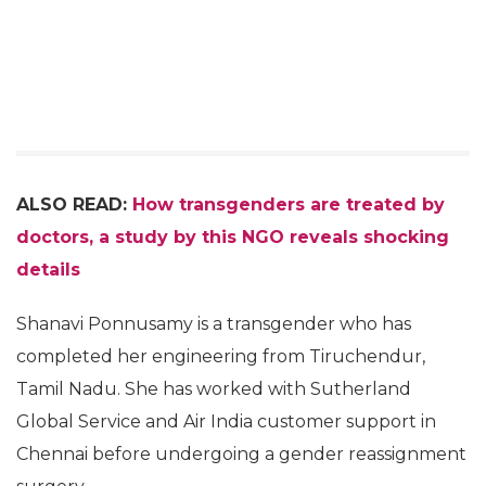
ALSO READ:
How transgenders are treated by
doctors, a study by this NGO reveals shocking
details
Shanavi Ponnusamy is a transgender who has
completed her engineering from Tiruchendur,
Tamil Nadu. She has worked with Sutherland
Global Service and Air India customer support in
Chennai before undergoing a gender reassignment