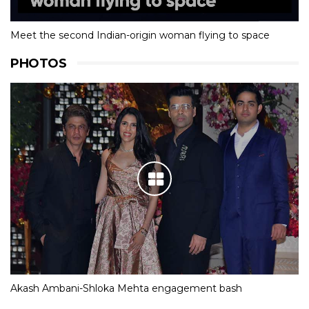
Meet the second Indian-origin woman flying to space
PHOTOS
Akash Ambani-Shloka Mehta engagement bash