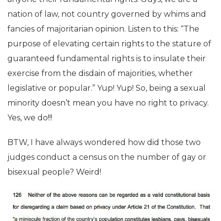
nation of law, not country governed by whims and
fancies of majoritarian opinion. Listen to this: “The
purpose of elevating certain rights to the stature of
guaranteed fundamental rights is to insulate their
exercise from the disdain of majorities, whether
legislative or popular.” Yup! Yup! So, being a sexual
minority doesn’t mean you have no right to privacy.
Yes, we do!!!
BTW, I have always wondered how did those two
judges conduct a census on the number of gay or
bisexual people? Weird!