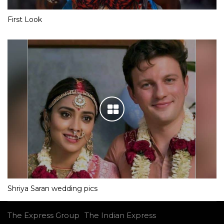
First Look
Shriya Saran wedding pics
The Express Group
The Indian Express