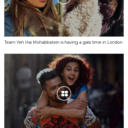
Team Yeh Hai Mohabbatein is having a gala time in London