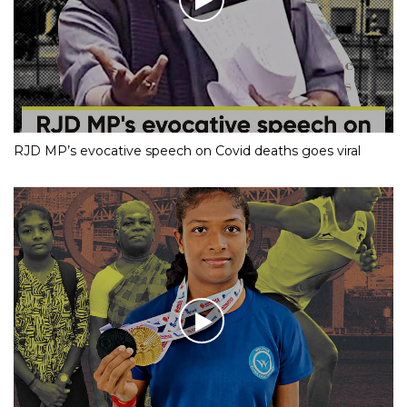
RJD MP’s evocative speech on Covid deaths goes viral