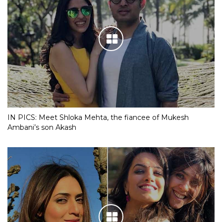
IN PICS: Meet Shloka Mehta, the fiancee of Mukesh
Ambani’s son Akash