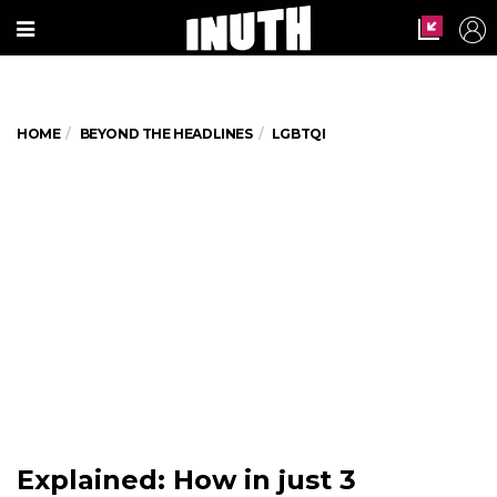
HOME
BEYOND THE HEADLINES
LGBTQI
Explained: How in just 3