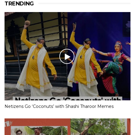
TRENDING
Netizens Go ‘Coconuts’ with Shashi Tharoor Memes