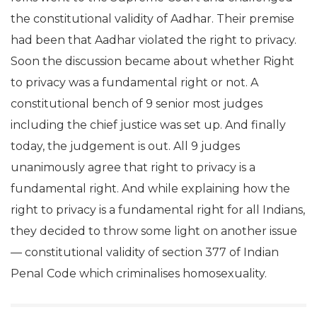
the constitutional validity of Aadhar. Their premise
had been that Aadhar violated the right to privacy.
Soon the discussion became about whether Right
to privacy was a fundamental right or not. A
constitutional bench of 9 senior most judges
including the chief justice was set up. And finally
today, the judgement is out. All 9 judges
unanimously agree that right to privacy is a
fundamental right. And while explaining how the
right to privacy is a fundamental right for all Indians,
they decided to throw some light on another issue
— constitutional validity of section 377 of Indian
Penal Code which criminalises homosexuality.