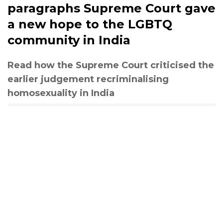
paragraphs Supreme Court gave
a new hope to the LGBTQ
community in India
Read how the Supreme Court criticised the
earlier judgement recriminalising
homosexuality in India