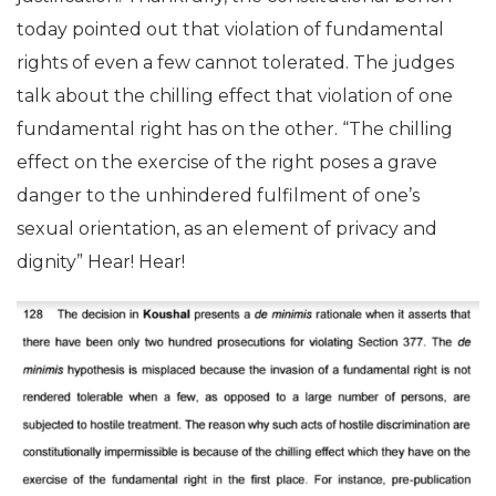
today pointed out that violation of fundamental
rights of even a few cannot tolerated. The judges
talk about the chilling effect that violation of one
fundamental right has on the other. “The chilling
effect on the exercise of the right poses a grave
danger to the unhindered fulfilment of one’s
sexual orientation, as an element of privacy and
dignity” Hear! Hear!