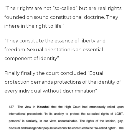
“Their rights are not “so-called” but are real rights
founded on sound constitutional doctrine. They
inhere in the right to life.”
“They constitute the essence of liberty and
freedom. Sexual orientation is an essential
component of identity”
Finally finally the court concluded “Equal
protection demands protections of the identity of
every individual without discrimination”