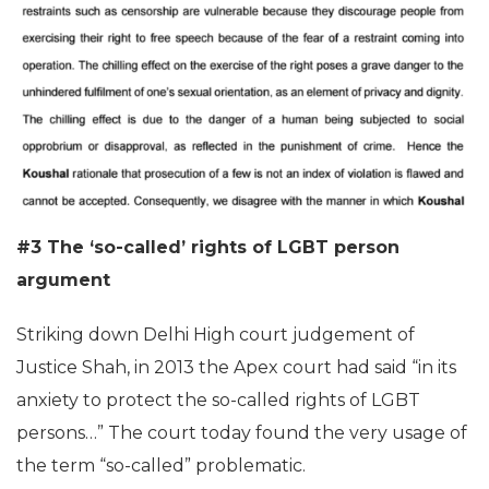
#3 The ‘so-called’ rights of LGBT person
argument
Striking down Delhi High court judgement of
Justice Shah, in 2013 the Apex court had said “in its
anxiety to protect the so-called rights of LGBT
persons…” The court today found the very usage of
the term “so-called” problematic.