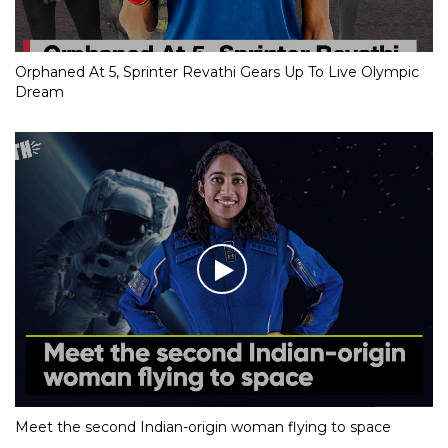
Orphaned At 5, Sprinter Revathi Gears Up To Live Olympic
Dream
Meet the second Indian-origin woman flying to space