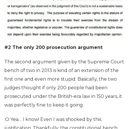
#2 The only 200 prosecution argument
The second argument given by the Supreme Court
bench of two in 2013 is kind of an extension of the
first one and even more stupid. Basically, the two
judges thought if only 200 people had been
prosecuted under the British-era law in 150 years, it
was perfectly fine to keep it going.
:O Yea… I know! Even I was shocked by this
justification. Thankfully, the constitutional bench