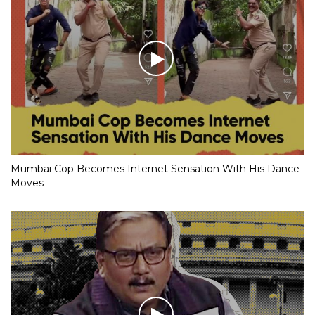
Mumbai Cop Becomes Internet Sensation With His Dance
Moves