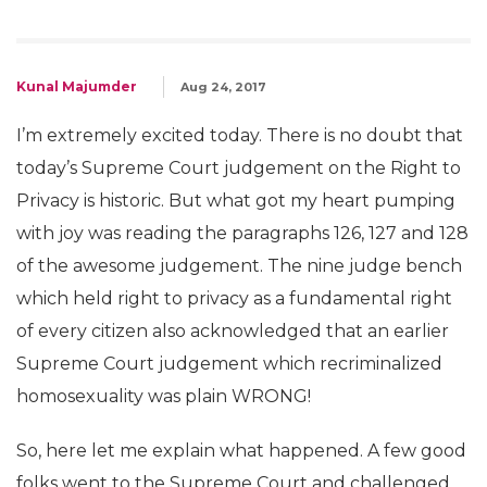
Kunal Majumder
Aug 24, 2017
I’m extremely excited today. There is no doubt that
today’s Supreme Court judgement on the Right to
Privacy is historic. But what got my heart pumping
with joy was reading the paragraphs 126, 127 and 128
of the awesome judgement. The nine judge bench
which held right to privacy as a fundamental right
of every citizen also acknowledged that an earlier
Supreme Court judgement which recriminalized
homosexuality was plain WRONG!
So, here let me explain what happened. A few good
folks went to the Supreme Court and challenged