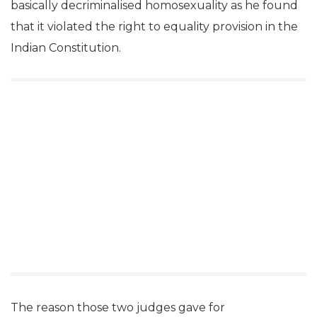
basically decriminalised homosexuality as he found
that it violated the right to equality provision in the
Indian Constitution.
The reason those two judges gave for