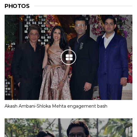
PHOTOS
Akash Ambani-Shloka Mehta engagement bash