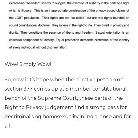
Wow! Simply Wow!
So, now let’s hope when the curative petition on
section 377 comes up at 5 member constitutional
bench of the Supreme Court, these parts of the
Right to Privacy judgement find a strong basis for
decriminalising homosexuality in India, once and for
all.