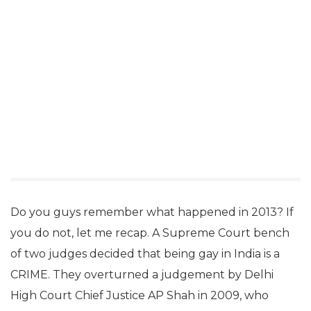
Do you guys remember what happened in 2013? If
you do not, let me recap. A Supreme Court bench
of two judges decided that being gay in India is a
CRIME. They overturned a judgement by Delhi
High Court Chief Justice AP Shah in 2009, who