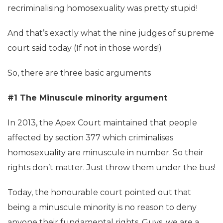
recriminalising homosexuality was pretty stupid!
And that’s exactly what the nine judges of supreme
court said today (If not in those words!)
So, there are three basic arguments
#1 The Minuscule minority argument
In 2013, the Apex Court maintained that people
affected by section 377 which criminalises
homosexuality are minuscule in number. So their
rights don’t matter. Just throw them under the bus!
Today, the honourable court pointed out that
being a minuscule minority is no reason to deny
anyone their fundamental rights. Guys, we are a