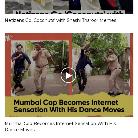
Netizens Go ‘Coconuts’ with Shashi Tharoor Memes
Mumbai Cop Becomes Internet Sensation With His
Dance Moves