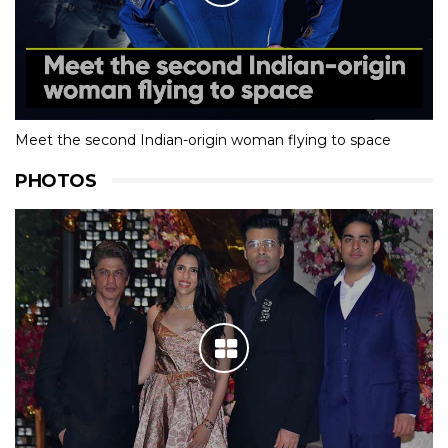
Meet the second Indian-origin woman flying to space
PHOTOS