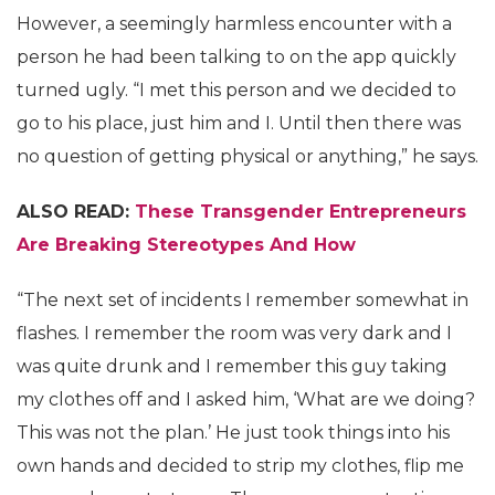
However, a seemingly harmless encounter with a
person he had been talking to on the app quickly
turned ugly. “I met this person and we decided to
go to his place, just him and I. Until then there was
no question of getting physical or anything,” he says.
ALSO READ:
These Transgender Entrepreneurs
Are Breaking Stereotypes And How
“The next set of incidents I remember somewhat in
flashes. I remember the room was very dark and I
was quite drunk and I remember this guy taking
my clothes off and I asked him, ‘What are we doing?
This was not the plan.’ He just took things into his
own hands and decided to strip my clothes, flip me