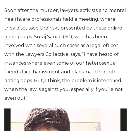
Soon after the murder, lawyers, activists and mental
healthcare professionals held a meeting, where
they discussed the risks presented by these online
dating apps. Suraj Sanap (30), who has been
involved with several such cases as a legal officer
with the Lawyers Collective, says, “I have heard of
instances where even some of our heterosexual
friends face harassment and blackmail through
dating apps. But, I think, the problem is intensified
when the law is against you, especially if you’re not
even out.”