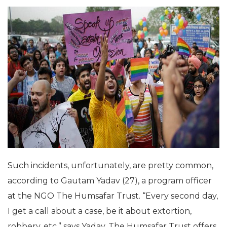
Such incidents, unfortunately, are pretty common,
according to Gautam Yadav (27), a program officer
at the NGO The Humsafar Trust. “Every second day,
I get a call about a case, be it about extortion,
robbery, etc,” says Yadav. The Humsafar Trust offers