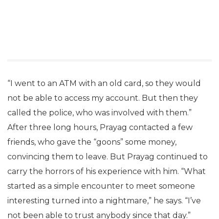
“I went to an ATM with an old card, so they would
not be able to access my account. But then they
called the police, who was involved with them.”
After three long hours, Prayag contacted a few
friends, who gave the “goons” some money,
convincing them to leave. But Prayag continued to
carry the horrors of his experience with him. “What
started as a simple encounter to meet someone
interesting turned into a nightmare,” he says. “I’ve
not been able to trust anybody since that day.”