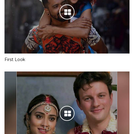
First Look