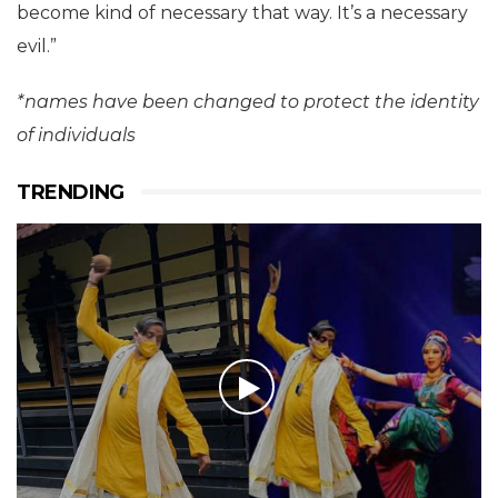
become kind of necessary that way. It’s a necessary
evil.”
*names have been changed to protect the identity
of individuals
TRENDING