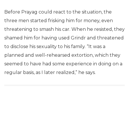
Before Prayag could react to the situation, the
three men started frisking him for money, even
threatening to smash his car. When he resisted, they
shamed him for having used Grindr and threatened
to disclose his sexuality to his family. “It was a
planned and well-rehearsed extortion, which they
seemed to have had some experience in doing on a
regular basis, as I later realized,” he says.