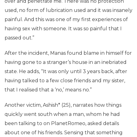
over and penetrate me. There was no protection
used, no form of lubrication used and it was insanely
painful. And this was one of my first experiences of
having sex with someone. It was so painful that I
passed out.”
After the incident, Manas found blame in himself for
having gone to a stranger’s house in an inebriated
state. He adds, “It was only until 3 years back, after
having talked to a few close friends and my sister,
that I realised that a ‘no,’ means no.”
Another victim, Ashish* (25), narrates how things
quickly went south when a man, whom he had
been talking to on PlanetRomeo, asked details
about one of his friends. Sensing that something