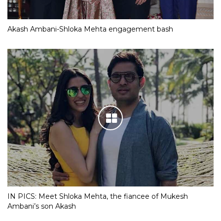
Akash Ambani-Shloka Mehta engagement bash
IN PICS: Meet Shloka Mehta, the fiancee of Mukesh
Ambani’s son Akash