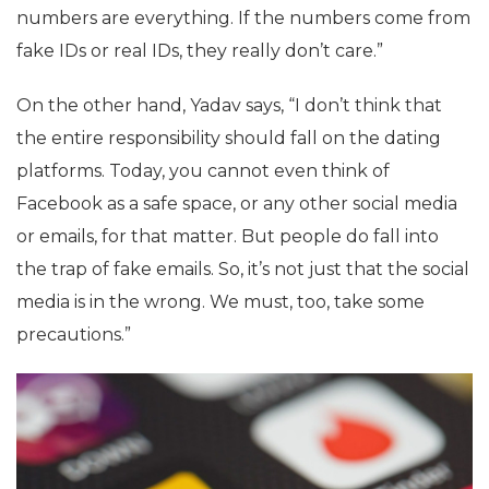
numbers are everything. If the numbers come from
fake IDs or real IDs, they really don’t care.”
On the other hand, Yadav says, “I don’t think that
the entire responsibility should fall on the dating
platforms. Today, you cannot even think of
Facebook as a safe space, or any other social media
or emails, for that matter. But people do fall into
the trap of fake emails. So, it’s not just that the social
media is in the wrong. We must, too, take some
precautions.”