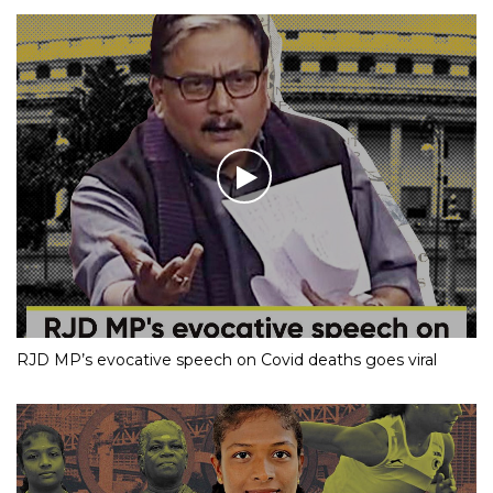
RJD MP’s evocative speech on Covid deaths goes viral