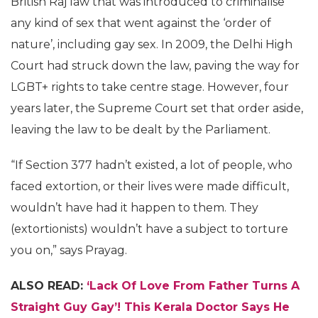
British Raj law that was introduced to criminalise
any kind of sex that went against the ‘order of
nature’, including gay sex. In 2009, the Delhi High
Court had struck down the law, paving the way for
LGBT+ rights to take centre stage. However, four
years later, the Supreme Court set that order aside,
leaving the law to be dealt by the Parliament.
“If Section 377 hadn’t existed, a lot of people, who
faced extortion, or their lives were made difficult,
wouldn’t have had it happen to them. They
(extortionists) wouldn’t have a subject to torture
you on,” says Prayag.
ALSO READ:
‘Lack Of Love From Father Turns A
Straight Guy Gay’! This Kerala Doctor Says He