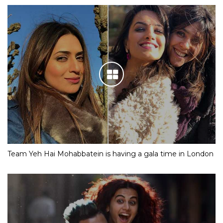
Team Yeh Hai Mohabbatein is having a gala time in London