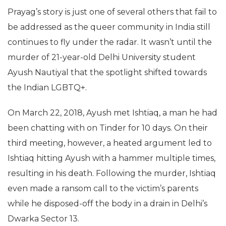
Prayag’s story is just one of several others that fail to
be addressed as the queer community in India still
continues to fly under the radar. It wasn’t until the
murder of 21-year-old Delhi University student
Ayush Nautiyal that the spotlight shifted towards
the Indian LGBTQ+.
On March 22, 2018, Ayush met Ishtiaq, a man he had
been chatting with on Tinder for 10 days. On their
third meeting, however, a heated argument led to
Ishtiaq hitting Ayush with a hammer multiple times,
resulting in his death. Following the murder, Ishtiaq
even made a ransom call to the victim’s parents
while he disposed-off the body in a drain in Delhi’s
Dwarka Sector 13.