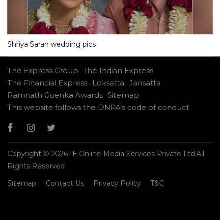
Shriya Saran wedding pics
The Express Group
The Indian Express
The Financial Express
Loksatta
Jansatta
Ramnath Goenka Awards
Sitemap
This website follows the DNPA's code of conduct
Copyright © 2026 IE Online Media Services Private Ltd.All
Rights Reserved
Sitemap
Contact Us
Privacy Policy
T&C