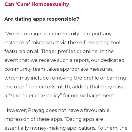
Can ‘Cure’ Homosexuality
Are dating apps responsible?
“We encourage our community to report any
instance of misconduct via the self-reporting tool
featured on all Tinder profiles or online. In the
event that we receive such a report, our dedicated
community team takes appropriate measures,
which may include removing the profile or banning
the user,” Tinder tells InUth, adding that they have
a “zero-tolerance policy” for online harassment.
However, Prayag does not have a favourable
impression of these apps. “Dating apps are
essentially money-making applications. To them, the