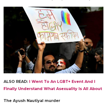
ALSO READ:
I Went To An LGBT+ Event And I
Finally Understand What Asexuality Is All About
The Ayush Nautiyal murder