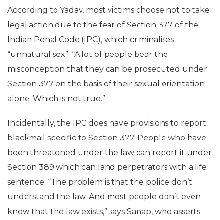
According to Yadav, most victims choose not to take
legal action due to the fear of Section 377 of the
Indian Penal Code (IPC), which criminalises
“unnatural sex”. “A lot of people bear the
misconception that they can be prosecuted under
Section 377 on the basis of their sexual orientation
alone. Which is not true.”
Incidentally, the IPC does have provisions to report
blackmail specific to Section 377. People who have
been threatened under the law can report it under
Section 389 which can land perpetrators with a life
sentence. “The problem is that the police don’t
understand the law. And most people don’t even
know that the law exists,” says Sanap, who asserts