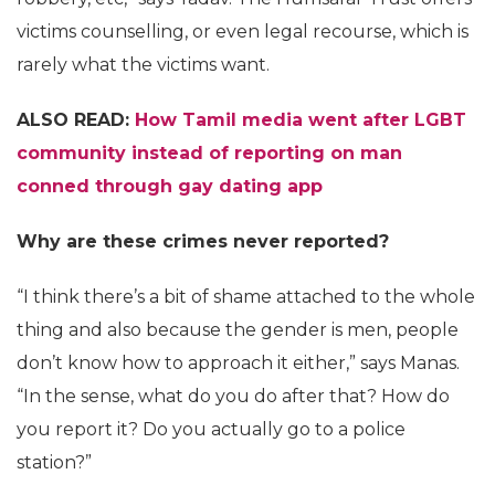
victims counselling, or even legal recourse, which is
rarely what the victims want.
ALSO READ:
How Tamil media went after LGBT
community instead of reporting on man
conned through gay dating app
Why are these crimes never reported?
“I think there’s a bit of shame attached to the whole
thing and also because the gender is men, people
don’t know how to approach it either,” says Manas.
“In the sense, what do you do after that? How do
you report it? Do you actually go to a police
station?”