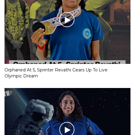
Orphaned At 5, Sprinter Revathi Gears Up To Live
Olympic Dream