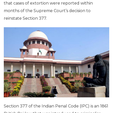
that cases of extortion were reported within
months of the Supreme Court’s decision to
reinstate Section 377.
Section 377 of the Indian Penal Code (IPC) is an 1861