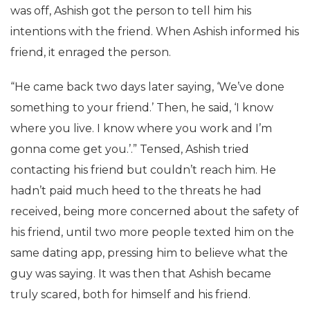
was off, Ashish got the person to tell him his
intentions with the friend. When Ashish informed his
friend, it enraged the person.
“He came back two days later saying, ‘We’ve done
something to your friend.’ Then, he said, ‘I know
where you live. I know where you work and I’m
gonna come get you.’.” Tensed, Ashish tried
contacting his friend but couldn’t reach him. He
hadn’t paid much heed to the threats he had
received, being more concerned about the safety of
his friend, until two more people texted him on the
same dating app, pressing him to believe what the
guy was saying. It was then that Ashish became
truly scared, both for himself and his friend.