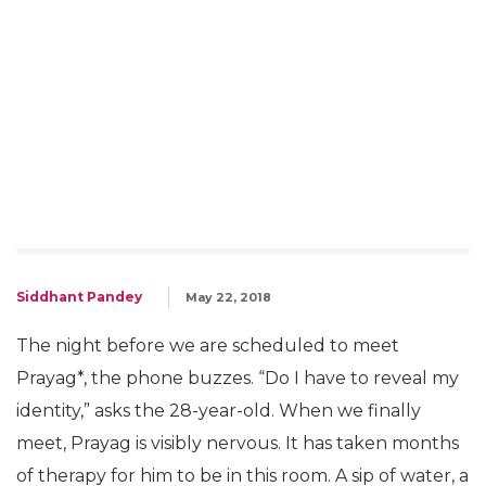
Siddhant Pandey
May 22, 2018
The night before we are scheduled to meet
Prayag*, the phone buzzes. “Do I have to reveal my
identity,” asks the 28-year-old. When we finally
meet, Prayag is visibly nervous. It has taken months
of therapy for him to be in this room. A sip of water, a