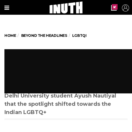
HOME
BEYOND THE HEADLINES
LGBTQI
Threats, Extortion And Murder:
The Dark Side of Queer Dating
Apps In India
It wasn’t until the murder of 21-year-old
Delhi University student Ayush Nautiyal
that the spotlight shifted towards the
Indian LGBTQ+