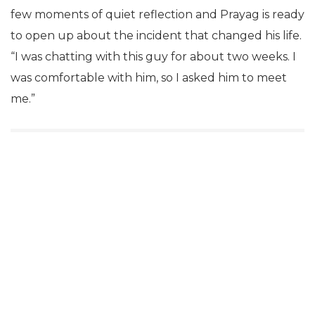
few moments of quiet reflection and Prayag is ready
to open up about the incident that changed his life.
“I was chatting with this guy for about two weeks. I
was comfortable with him, so I asked him to meet
me.”