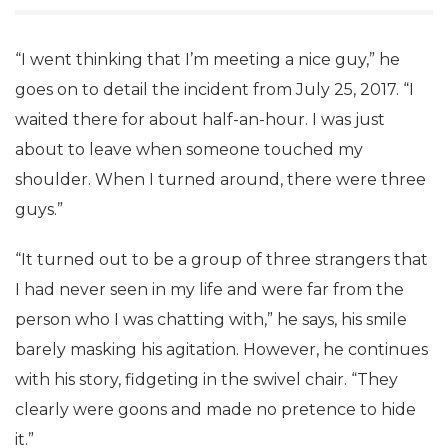
“I went thinking that I’m meeting a nice guy,” he
goes on to detail the incident from July 25, 2017. “I
waited there for about half-an-hour. I was just
about to leave when someone touched my
shoulder. When I turned around, there were three
guys.”
“It turned out to be a group of three strangers that
I had never seen in my life and were far from the
person who I was chatting with,” he says, his smile
barely masking his agitation. However, he continues
with his story, fidgeting in the swivel chair. “They
clearly were goons and made no pretence to hide
it.”