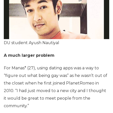
DU student Ayush Nautiyal
A much larger problem
For Manas* (27), using dating apps was a way to
“figure out what being gay was” as he wasn’t out of
the closet when he first joined PlanetRomeo in
2010. “I had just moved to a new city and I thought
it would be great to meet people from the
community.”