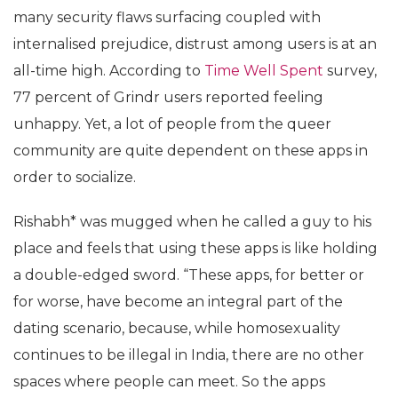
many security flaws surfacing coupled with
internalised prejudice, distrust among users is at an
all-time high. According to
Time Well Spent
survey,
77 percent of Grindr users reported feeling
unhappy. Yet, a lot of people from the queer
community are quite dependent on these apps in
order to socialize.
Rishabh* was mugged when he called a guy to his
place and feels that using these apps is like holding
a double-edged sword. “These apps, for better or
for worse, have become an integral part of the
dating scenario, because, while homosexuality
continues to be illegal in India, there are no other
spaces where people can meet. So the apps