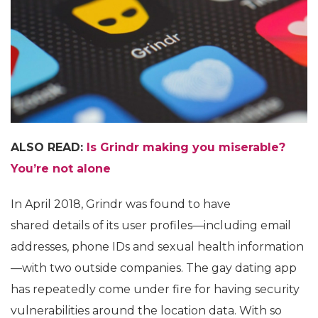
ALSO READ:
Is Grindr making you miserable?
You’re not alone
In April 2018, Grindr was found to have
shared details of its user profiles—including email
addresses, phone IDs and sexual health information
—with two outside companies. The gay dating app
has repeatedly come under fire for having security
vulnerabilities around the location data. With so