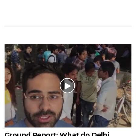
Ground Report: What do Delhi