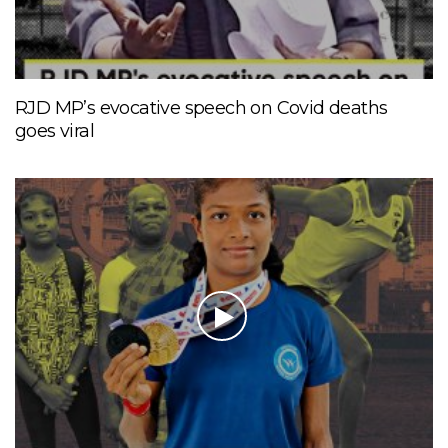
RJD MP’s evocative speech on Covid deaths
goes viral