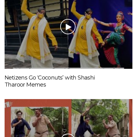
Netizens Go ‘Coconuts’ with Shashi
Tharoor Memes