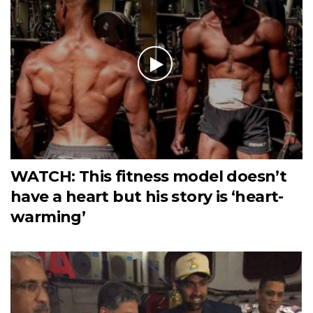
WATCH: This fitness model doesn’t
have a heart but his story is ‘heart-
warming’