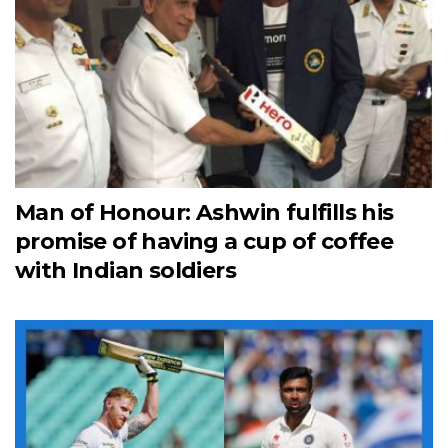
Man of Honour: Ashwin fulfills his
promise of having a cup of coffee
with Indian soldiers