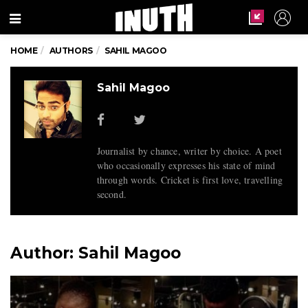
Menu
HOME
AUTHORS
SAHIL MAGOO
Sahil Magoo
Journalist by chance, writer by choice. A poet
who occasionally expresses his state of mind
through words. Cricket is first love, travelling
second.
Author:
Sahil Magoo