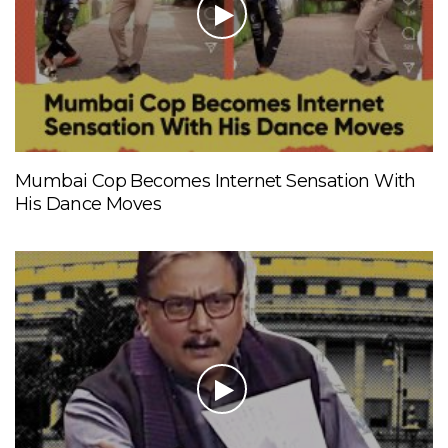
Mumbai Cop Becomes Internet Sensation With
His Dance Moves