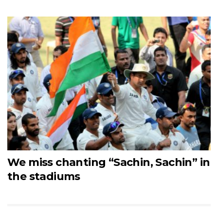
We miss chanting “Sachin, Sachin” in
the stadiums