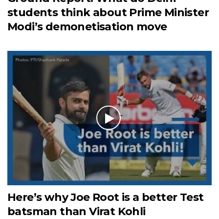
students think about Prime Minister
Modi’s demonetisation move
Here’s why Joe Root is a better Test
batsman than Virat Kohli