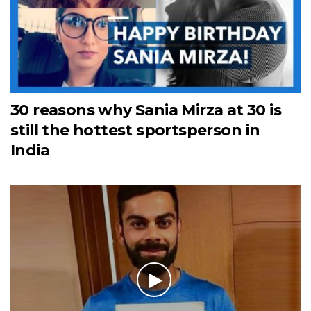
30 reasons why Sania Mirza at 30 is
still the hottest sportsperson in
India