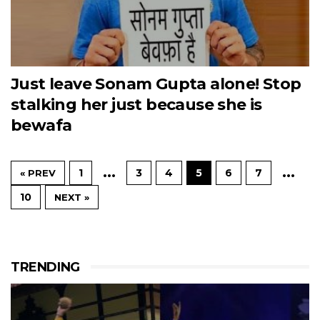
Just leave Sonam Gupta alone! Stop
stalking her just because she is
bewafa
…
…
1
3
4
5
6
7
« PREV
10
NEXT »
TRENDING