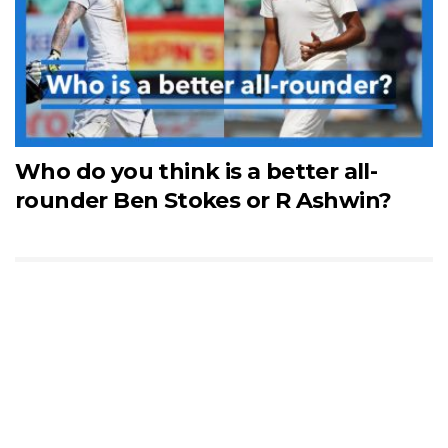
Who do you think is a better all-
rounder Ben Stokes or R Ashwin?