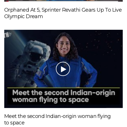
Orphaned At 5, Sprinter Revathi Gears Up To Live
Olympic Dream
Meet the second Indian-origin woman flying
to space