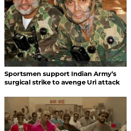
Sportsmen support Indian Army’s
surgical strike to avenge Uri attack