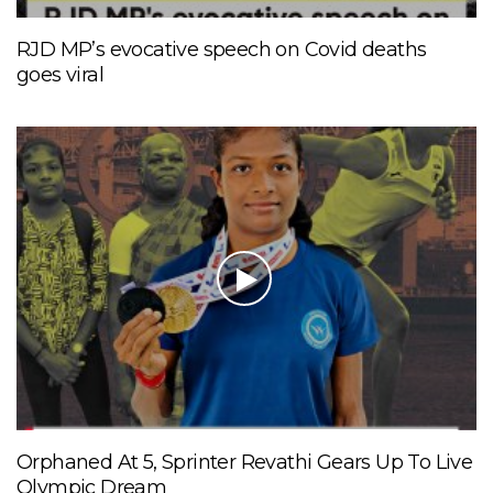
RJD MP’s evocative speech on Covid deaths
goes viral
Orphaned At 5, Sprinter Revathi Gears Up To Live
Olympic Dream