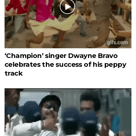
‘Champion’ singer Dwayne Bravo
celebrates the success of his peppy
track