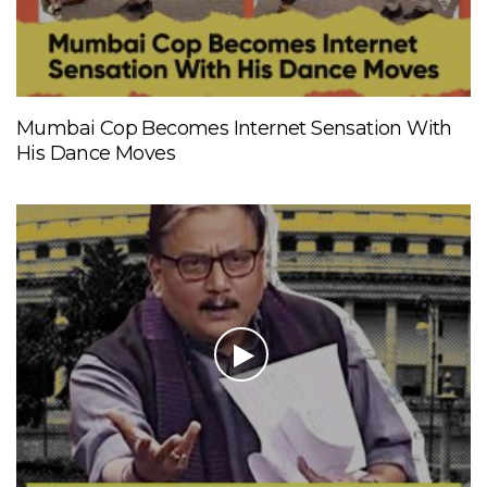
Mumbai Cop Becomes Internet Sensation With
His Dance Moves