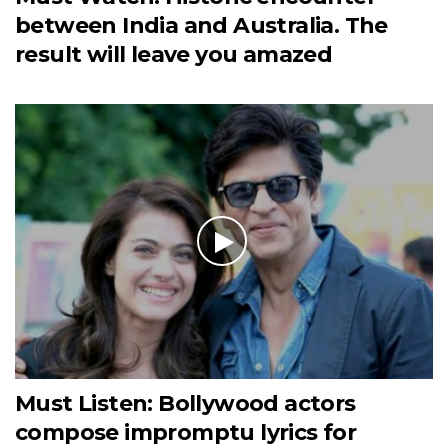
between India and Australia. The
result will leave you amazed
Must Listen: Bollywood actors
compose impromptu lyrics for