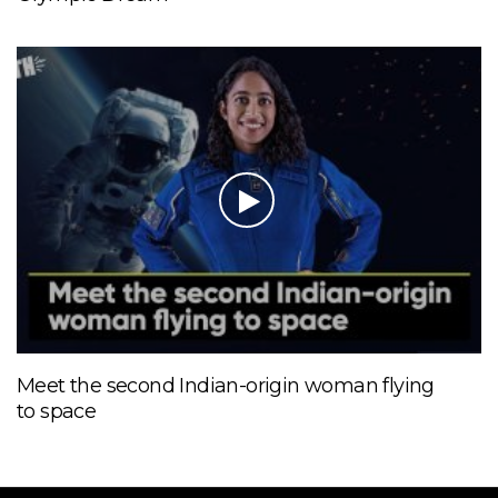
Meet the second Indian-origin woman flying
to space