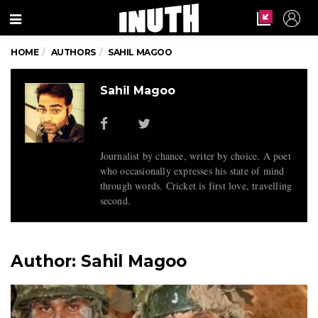
Menu
HOME
AUTHORS
SAHIL MAGOO
Sahil Magoo
Journalist by chance, writer by choice. A poet
who occasionally expresses his state of mind
through words. Cricket is first love, travelling
second.
Author:
Sahil Magoo