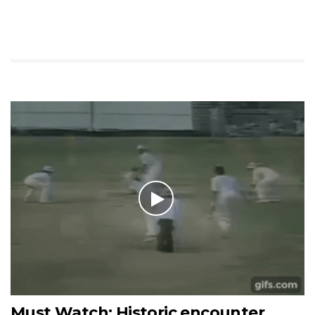
Must Watch: Historic encounter