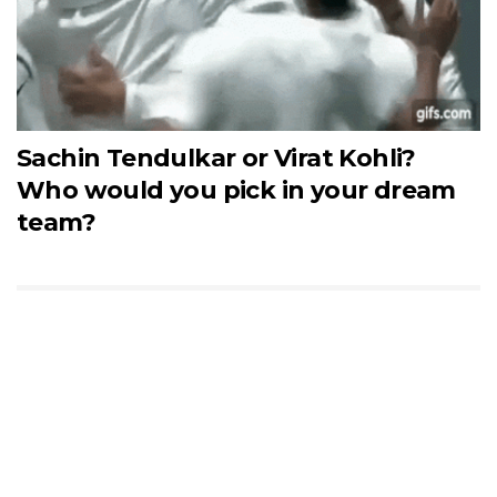
Sachin Tendulkar or Virat Kohli?
Who would you pick in your dream
team?