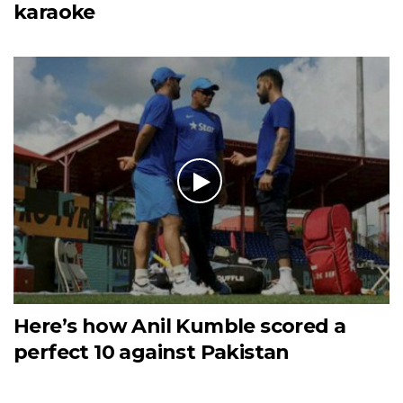
karaoke
Here’s how Anil Kumble scored a
perfect 10 against Pakistan