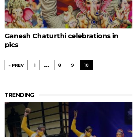
Ganesh Chaturthi celebrations in
pics
…
1
8
9
10
« PREV
TRENDING