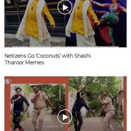
Netizens Go ‘Coconuts’ with Shashi
Tharoor Memes