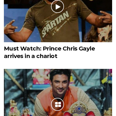
Must Watch: Prince Chris Gayle
arrives in a chariot