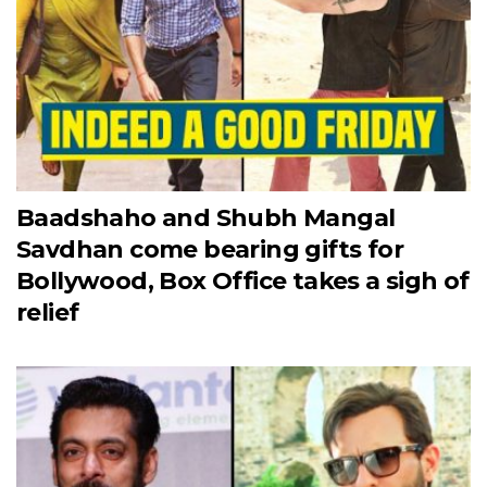
Baadshaho and Shubh Mangal
Savdhan come bearing gifts for
Bollywood, Box Office takes a sigh of
relief