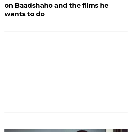
on Baadshaho and the films he
wants to do