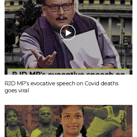
RJD MP’s evocative speech on Covid deaths
goes viral