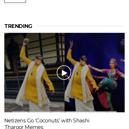
TRENDING
Netizens Go ‘Coconuts’ with Shashi
Tharoor Memes