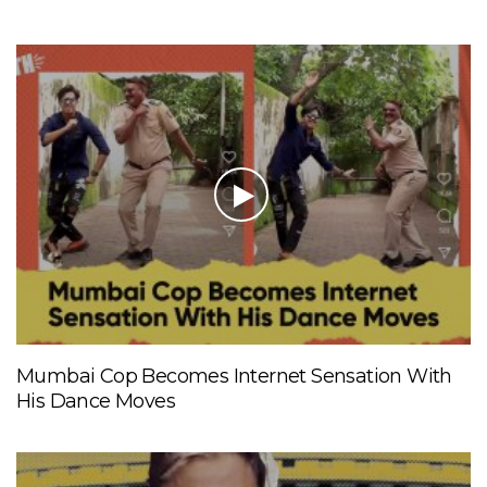
Mumbai Cop Becomes Internet Sensation With
His Dance Moves