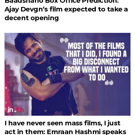
Baadshaho Box Office Prediction:
Ajay Devgn’s film expected to take a
decent opening
I have never seen mass films, I just
act in them: Emraan Hashmi speaks