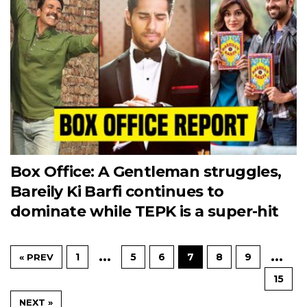
Box Office: A Gentleman struggles,
Bareily Ki Barfi continues to
dominate while TEPK is a super-hit
…
…
1
5
6
7
8
9
« PREV
15
NEXT »