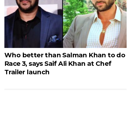
Who better than Salman Khan to do
Race 3, says Saif Ali Khan at Chef
Trailer launch