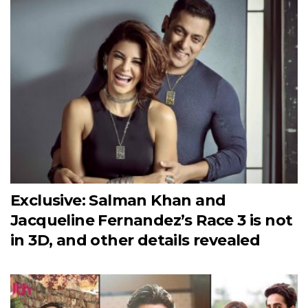
Exclusive: Salman Khan and
Jacqueline Fernandez’s Race 3 is not
in 3D, and other details revealed