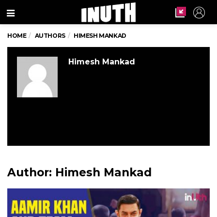
Menu
HOME
AUTHORS
HIMESH MANKAD
Himesh Mankad
Author:
Himesh Mankad