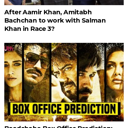
After Aamir Khan, Amitabh
Bachchan to work with Salman
Khan in Race 3?