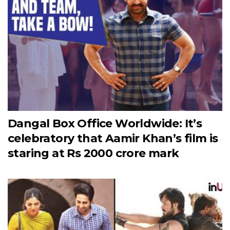
Dangal Box Office Worldwide: It’s
celebratory that Aamir Khan’s film is
staring at Rs 2000 crore mark