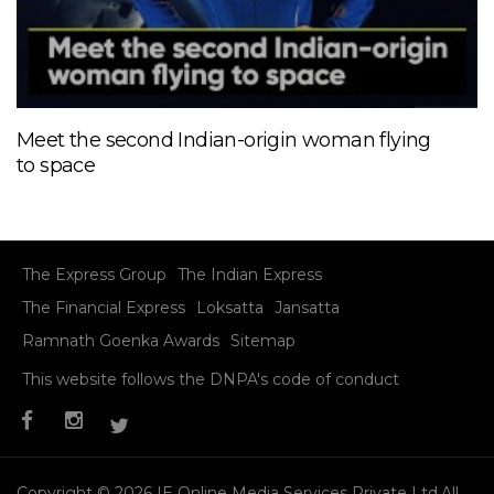
Meet the second Indian-origin woman flying
to space
The Express Group
The Indian Express
The Financial Express
Loksatta
Jansatta
Ramnath Goenka Awards
Sitemap
This website follows the DNPA's code of conduct
Copyright © 2026 IE Online Media Services Private Ltd.All