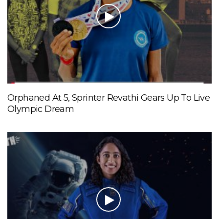
Orphaned At 5, Sprinter Revathi Gears Up To Live
Olympic Dream