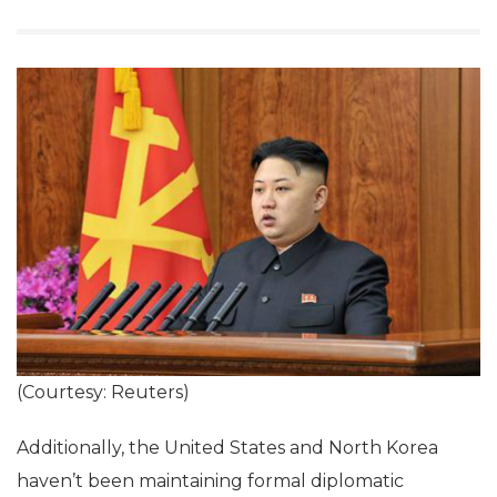
(Courtesy: Reuters)
Additionally, the United States and North Korea
haven’t been maintaining formal diplomatic