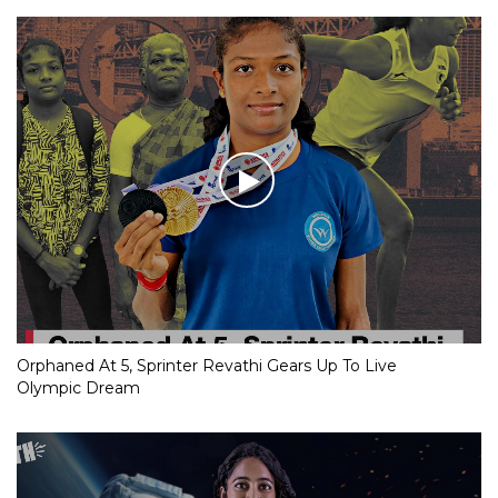
Orphaned At 5, Sprinter Revathi Gears Up To Live
Olympic Dream