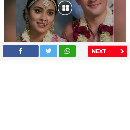
NEXT
Shriya Saran wedding pics
The Express Group
The Indian Express
The Financial Express
Loksatta
Jansatta
Ramnath Goenka Awards
Sitemap
This website follows the DNPA's code of conduct
Copyright © 2026 IE Online Media Services Private Ltd.All
Rights Reserved