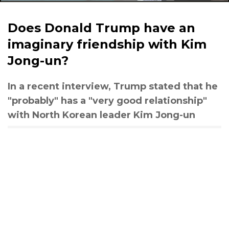
Does Donald Trump have an
imaginary friendship with Kim
Jong-un?
In a recent interview, Trump stated that he
"probably" has a "very good relationship"
with North Korean leader Kim Jong-un