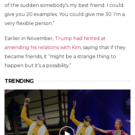
of the sudden somebody’s my best friend. I could
give you 20 examples. You could give me 30. I’m a
very flexible person.”
Earlier in November,
Trump had hinted at
amending his relations with Kim
, saying that if they
became friends, it “might be a strange thing to
happen but it’s a possibility.”
TRENDING