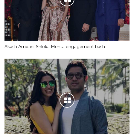
Akash Ambani-Shloka Mehta engagement bash