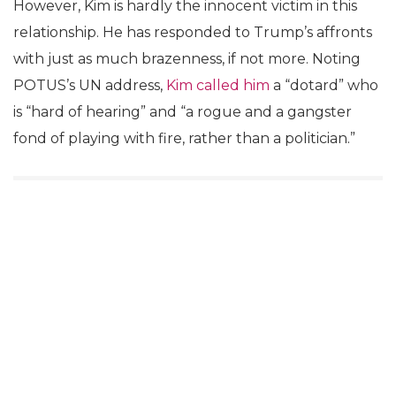
However, Kim is hardly the innocent victim in this
relationship. He has responded to Trump’s affronts
with just as much brazenness, if not more. Noting
POTUS’s UN address,
Kim called him
a “dotard” who
is “hard of hearing” and “a rogue and a gangster
fond of playing with fire, rather than a politician.”