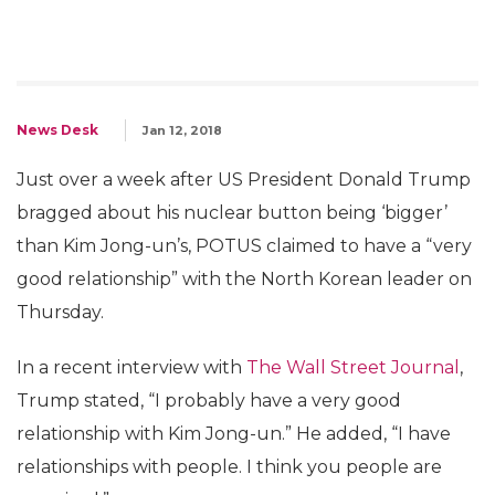
News Desk
Jan 12, 2018
Just over a week after US President Donald Trump
bragged about his nuclear button being ‘bigger’
than Kim Jong-un’s, POTUS claimed to have a “very
good relationship” with the North Korean leader on
Thursday.
In a recent interview with
The Wall Street Journal
,
Trump stated, “I probably have a very good
relationship with Kim Jong-un.” He added, “I have
relationships with people. I think you people are