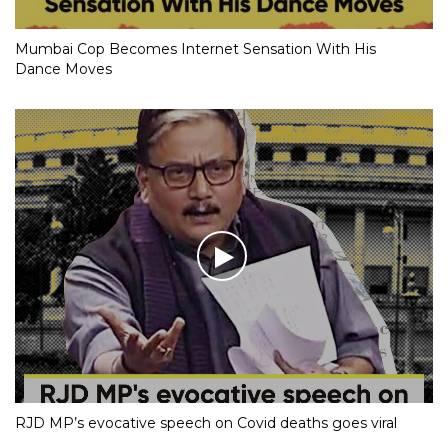
Mumbai Cop Becomes Internet Sensation With His
Dance Moves
RJD MP’s evocative speech on Covid deaths goes viral