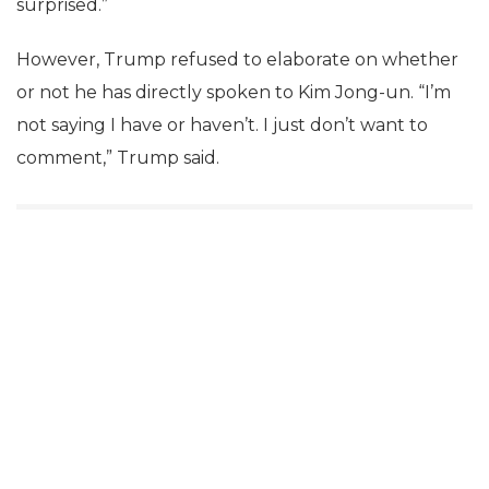
surprised.”
However, Trump refused to elaborate on whether
or not he has directly spoken to Kim Jong-un. “I’m
not saying I have or haven’t. I just don’t want to
comment,” Trump said.