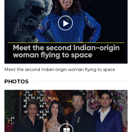
Meet the second Indian-origin woman flying to space
PHOTOS