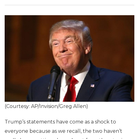
(Courtesy: AP/Invision/Greg Allen)
Trump’s statements have come as a shock to
everyone because as we recall, the two haven’t