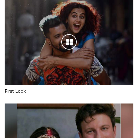
First Look