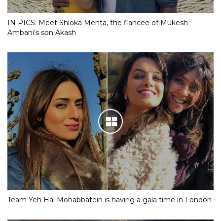
IN PICS: Meet Shloka Mehta, the fiancee of Mukesh
Ambani’s son Akash
Team Yeh Hai Mohabbatein is having a gala time in London