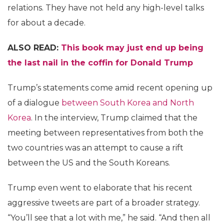
relations. They have not held any high-level talks
for about a decade.
ALSO READ:
This book may just end up being
the last nail in the coffin for Donald Trump
Trump’s statements come amid recent opening up
of a dialogue
between South Korea and North
Korea
. In the interview, Trump claimed that the
meeting between representatives from both the
two countries was an attempt to cause a rift
between the US and the South Koreans.
Trump even went to elaborate that his recent
aggressive tweets are part of a broader strategy.
“You’ll see that a lot with me,” he said. “And then all