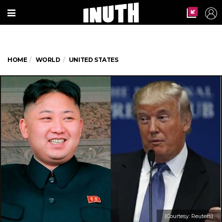
HOME
WORLD
UNITED STATES
(Courtesy: Reuters)