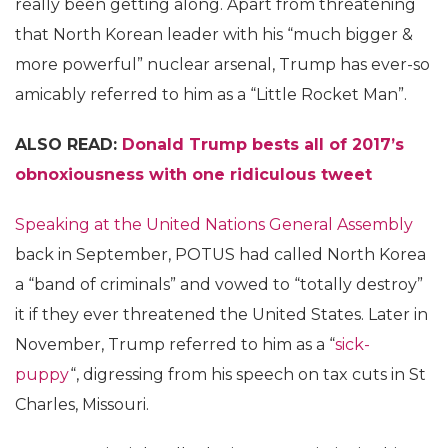
really been getting along. Apart from threatening
that North Korean leader with his “much bigger &
more powerful” nuclear arsenal, Trump has ever-so
amicably referred to him as a “Little Rocket Man”.
ALSO READ:
Donald Trump bests all of 2017’s
obnoxiousness with one ridiculous tweet
Speaking at the United Nations General Assembly
back in September, POTUS had called North Korea
a “band of criminals” and vowed to “totally destroy”
it if they ever threatened the United States. Later in
November, Trump referred to him as a “
sick-
puppy
“, digressing from his speech on tax cuts in St
Charles, Missouri.