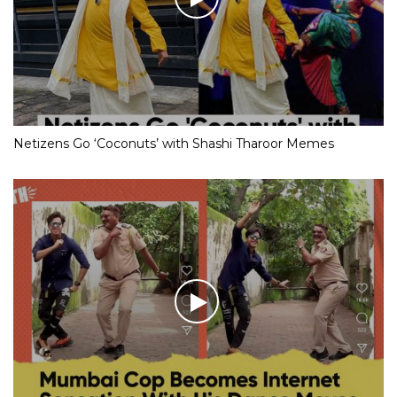
Netizens Go ‘Coconuts’ with Shashi Tharoor Memes