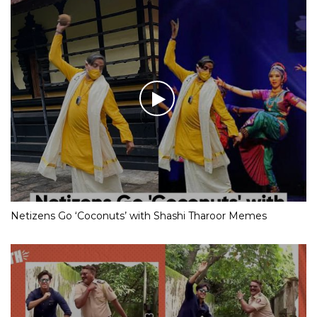
Netizens Go ‘Coconuts’ with Shashi Tharoor Memes