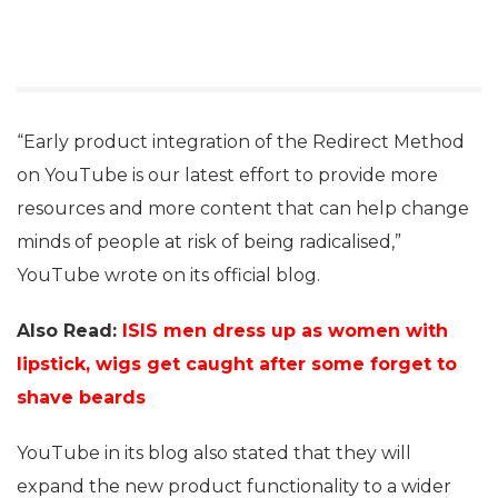
“Early product integration of the Redirect Method
on YouTube is our latest effort to provide more
resources and more content that can help change
minds of people at risk of being radicalised,”
YouTube wrote on its official blog.
Also Read:
ISIS men dress up as women with
lipstick, wigs get caught after some forget to
shave beards
YouTube in its blog also stated that they will
expand the new product functionality to a wider