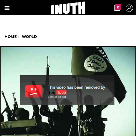
HOME
WORLD