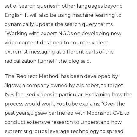
set of search queries in other languages beyond
English. It will also be using machine learning to
dynamically update the search query terms.
“Working with expert NGOs on developing new
video content designed to counter violent
extremist messaging at different parts of the
radicalization funnel,” the blog said.
The ‘Redirect Method’ has been developed by
Jigsaw, a company owned by Alphabet, to target
ISIS-focused videos in particular. Explaining how the
process would work, Youtube explains: “Over the
past years, Jigsaw partnered with Moonshot CVE to
conduct extensive research to understand how
extremist groups leverage technology to spread