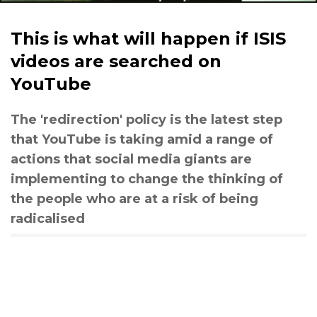
This is what will happen if ISIS
videos are searched on
YouTube
The 'redirection' policy is the latest step
that YouTube is taking amid a range of
actions that social media giants are
implementing to change the thinking of
the people who are at a risk of being
radicalised