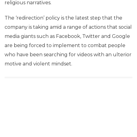
religious narratives.
The ‘redirection’ policy is the latest step that the
company is taking amid a range of actions that social
media giants such as Facebook, Twitter and Google
are being forced to implement to combat people
who have been searching for videos with an ulterior
motive and violent mindset.