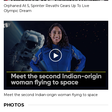
Orphaned At 5, Sprinter Revathi Gears Up To Live
Olympic Dream
Meet the second Indian-origin woman flying to space
PHOTOS