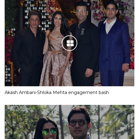
Akash Ambani-Shloka Mehta engagement bash