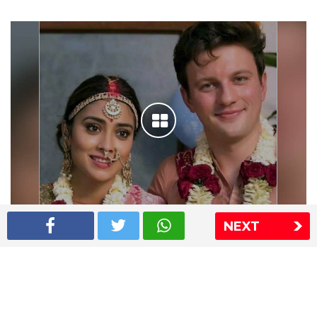
NEXT
Shriya Saran wedding pics
The Express Group
The Indian Express
The Financial Express
Loksatta
Jansatta
Ramnath Goenka Awards
Sitemap