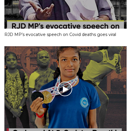
RJD MP’s evocative speech on Covid deaths goes viral