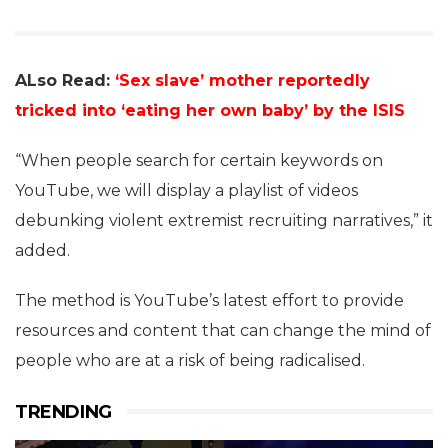
ALso Read:
‘Sex slave’ mother reportedly
tricked into ‘eating her own baby’ by the ISIS
“When people search for certain keywords on
YouTube, we will display a playlist of videos
debunking violent extremist recruiting narratives,” it
added.
The method is YouTube’s latest effort to provide
resources and content that can change the mind of
people who are at a risk of being radicalised.
TRENDING