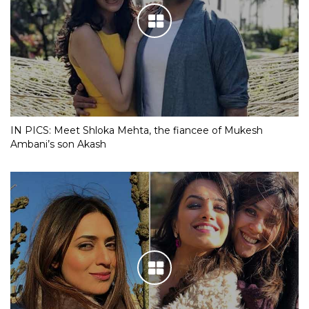
IN PICS: Meet Shloka Mehta, the fiancee of Mukesh
Ambani’s son Akash