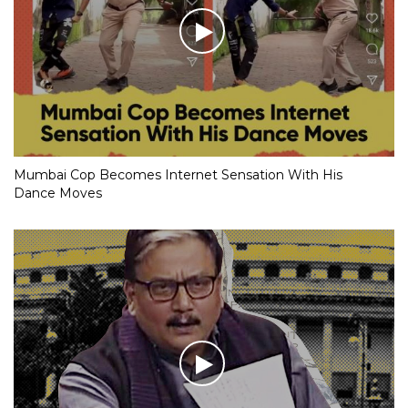
Mumbai Cop Becomes Internet Sensation With His
Dance Moves