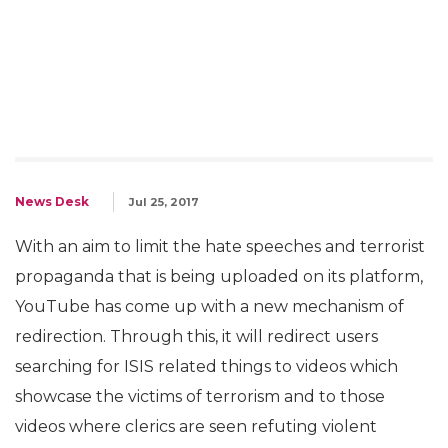
News Desk
Jul 25, 2017
With an aim to limit the hate speeches and terrorist
propaganda that is being uploaded on its platform,
YouTube has come up with a new mechanism of
redirection. Through this, it will redirect users
searching for ISIS related things to videos which
showcase the victims of terrorism and to those
videos where clerics are seen refuting violent