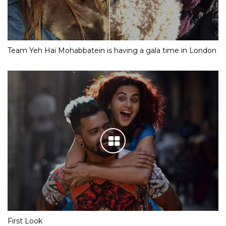
Team Yeh Hai Mohabbatein is having a gala time in London
First Look