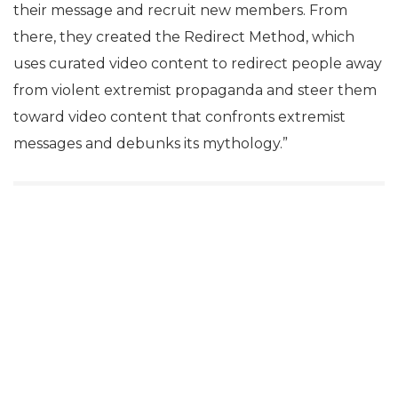
their message and recruit new members. From
there, they created the Redirect Method, which
uses curated video content to redirect people away
from violent extremist propaganda and steer them
toward video content that confronts extremist
messages and debunks its mythology.”