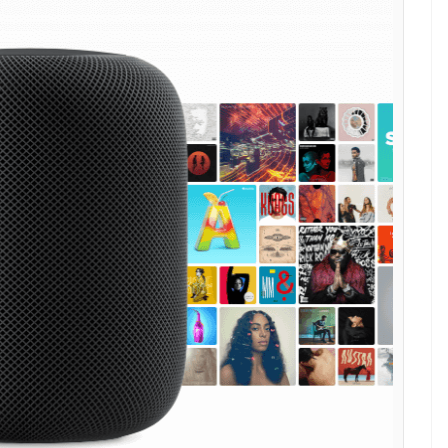
 WWDC 2017 at San Jose, California. It is
or. Check out the details here
E
mart speaker at its annual Worldwide Developers
alifornia. Apple’s
‘HomePod
‘ is powered by its
8 microprocessor, the chip that backs the company’s
ntains a library of songs from over two million
ed on your previous choices to stream the songs that
er doesn’t only respond to your voice but also to
ker to play, pause or adjust volume. The top of
 the form of an animated waveform.