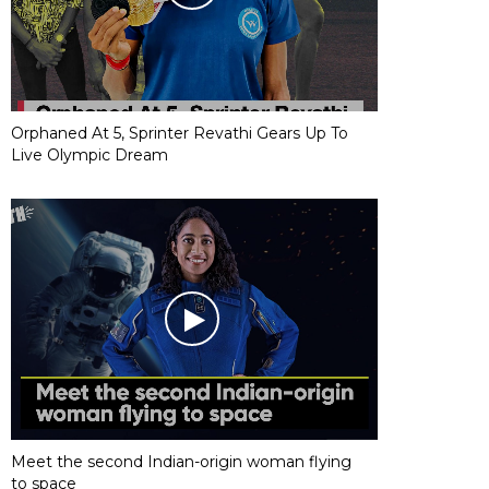
Orphaned At 5, Sprinter Revathi Gears Up To
Live Olympic Dream
Meet the second Indian-origin woman flying
to space