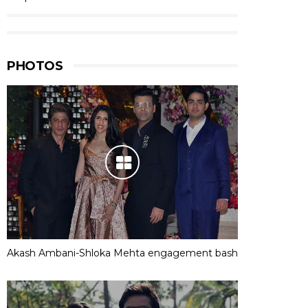
PHOTOS
Akash Ambani-Shloka Mehta engagement bash