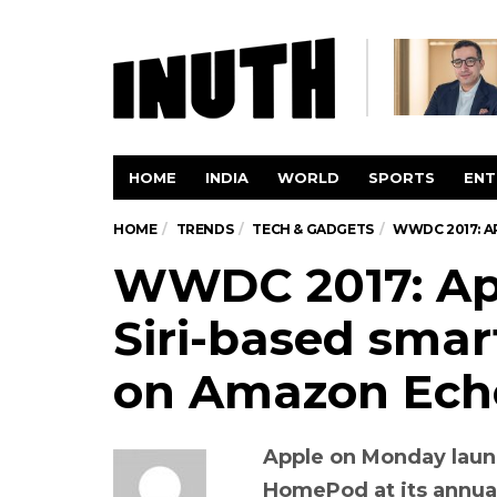
HOME
INDIA
WORLD
SPORTS
ENT
HOME
TRENDS
TECH & GADGETS
WWDC 2017: A