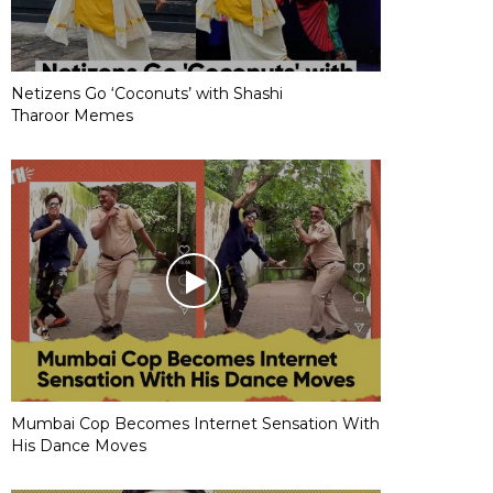
Netizens Go ‘Coconuts’ with Shashi
Tharoor Memes
Mumbai Cop Becomes Internet Sensation With
His Dance Moves