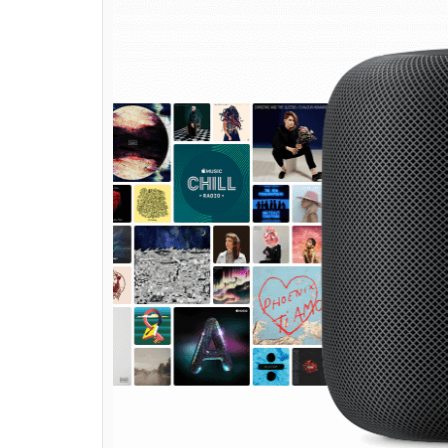
HomePod at its annual
powered by A8 process
News Desk
0
SHAR
Jun 06, 2017
SHARES
Apple on Monday launched its first ever s
Conference 2017 (WWDC 2017) in San Jose, C
virtual assistant Siri and comes with the A
flagship devices– iPhone and iPad.
HomePod is backed by Apple Music, which co
artists. It uses Siri to learn your taste bas
you like. Interestingly, Apple’s smart speak
your touch. You can tap the top of the spea
the HomePod also shows what you speak in