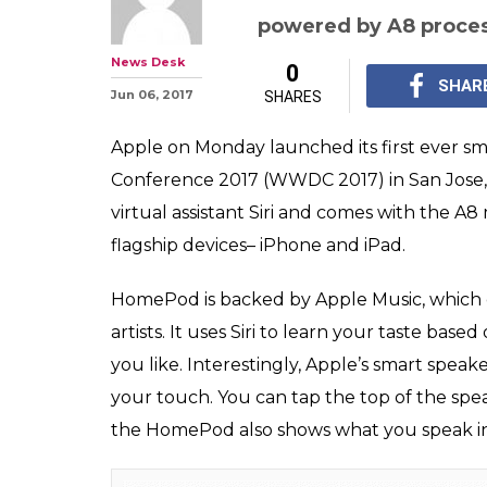
WWDC 2017: Ap
Siri-based smar
on Amazon Echo
Apple on Monday launc