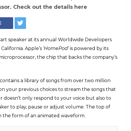
Apple HomePod (Photo: Facebook/Steve Jobs Diary)
ple announces
t speakers to take
, Alexa
hed its first ever smart speaker--