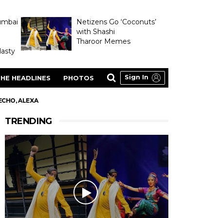
umbai
Netizens Go ‘Coconuts’
with Shashi
Tharoor Memes
asty
Sign In
HE HEADLINES
PHOTOS
ECHO, ALEXA
TRENDING