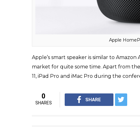
in the market in December this year.