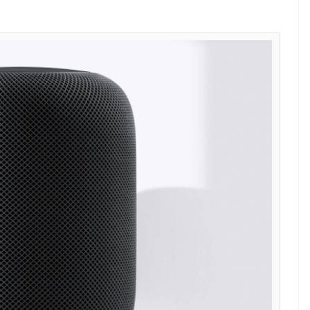
d (Photo: Apple grab)
can do with Apple’s smart speaker. Consider
use to control all your smart home device. You
lights but also the temperature of your air
 clock to wake you up.
ds to lure Android users to switch to iPhone–
d is 6.8 inches high and 5.6 inches wide and
ion woofer with six microphones and internal low-
tic mass correction. It uses Wi-Fi standard 802.11
ced at $349 (Rs 22,400), HomePod will be available