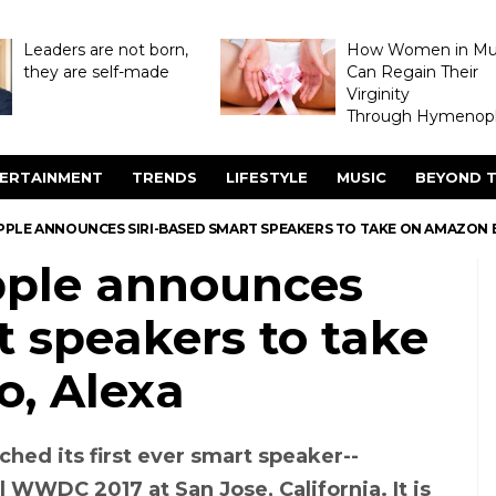
Leaders are not born,
How Women in M
they are self-made
Can Regain Their
Virginity
Through Hymenopl
ERTAINMENT
TRENDS
LIFESTYLE
MUSIC
BEYOND T
PPLE ANNOUNCES SIRI-BASED SMART SPEAKERS TO TAKE ON AMAZON 