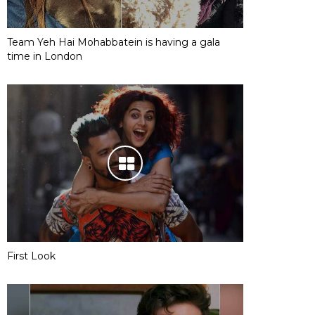
Team Yeh Hai Mohabbatein is having a gala
time in London
First Look