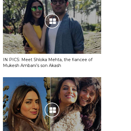
IN PICS: Meet Shloka Mehta, the fiancee of
Mukesh Ambani’s son Akash