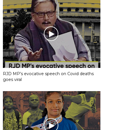
RJD MP’s evocative speech on Covid deaths
goes viral