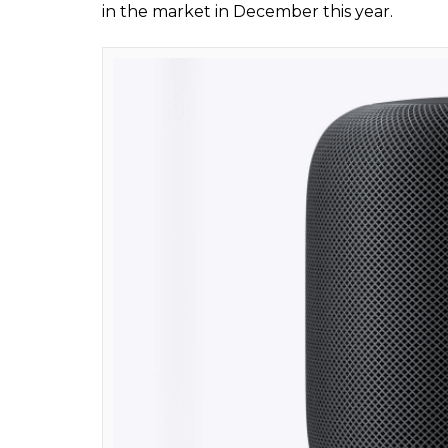
Apple HomePo
But that’s just the beginning of what you 
HomePod as a smart assistant that you can 
can not only use the device to turn on the 
conditioning system and even set an alarm
ALSO READ:
Apple launches three new a
Watch videos
In terms of technical specifications, HomePo
weighs just 2.5 Kg. It features high-excurs
frequency calibration microphone for automa
to connect to your smart home devices. Pri