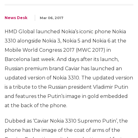
News Desk
Mar 06, 2017
HMD Global launched Nokia’s iconic phone Nokia
3310 alongside Nokia 3, Nokia 5 and Nokia 6 at the
Mobile World Congress 2017 (MWC 2017) in
Barcelona last week. And days after its launch,
Russian premium brand Caviar has launched an
updated version of Nokia 3310. The updated version
is a tribute to the Russian president Vladimir Putin
and features the Putin’s image in gold embedded
at the back of the phone.
Dubbed as ‘Caviar Nokia 3310 Supremo Putin’, the
phone has the image of the coat of arms of the