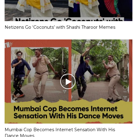
Netizens Go ‘Coconuts’ with Shashi Tharoor Memes
Mumbai Cop Becomes Internet Sensation With His
Dance Moves