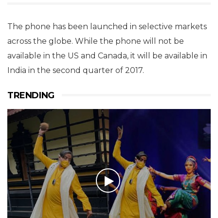
The phone has been launched in selective markets
across the globe. While the phone will not be
available in the US and Canada, it will be available in
India in the second quarter of 2017.
TRENDING