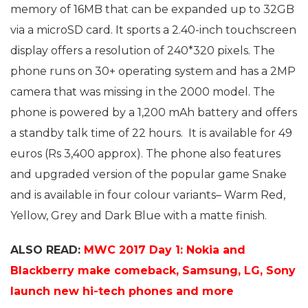
memory of 16MB that can be expanded up to 32GB
via a microSD card. It sports a 2.40-inch touchscreen
display offers a resolution of 240*320 pixels. The
phone runs on 30+ operating system and has a 2MP
camera that was missing in the 2000 model. The
phone is powered by a 1,200 mAh battery and offers
a standby talk time of 22 hours. It is available for 49
euros (Rs 3,400 approx). The phone also features
and upgraded version of the popular game Snake
and is available in four colour variants– Warm Red,
Yellow, Grey and Dark Blue with a matte finish.
ALSO READ:
MWC 2017 Day 1: Nokia and
Blackberry make comeback, Samsung, LG, Sony
launch new hi-tech phones and more