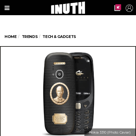
HOME
TRENDS
TECH & GADGETS
Nokia 3310 (Photo: Caviar)