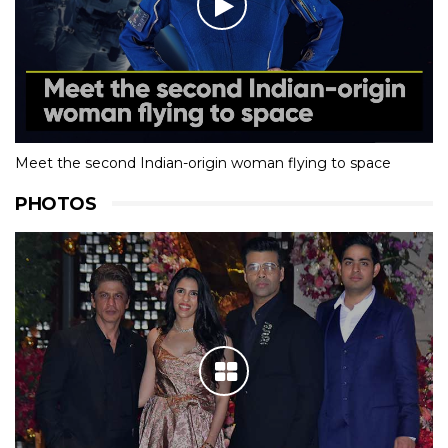
Meet the second Indian-origin woman flying to space
PHOTOS