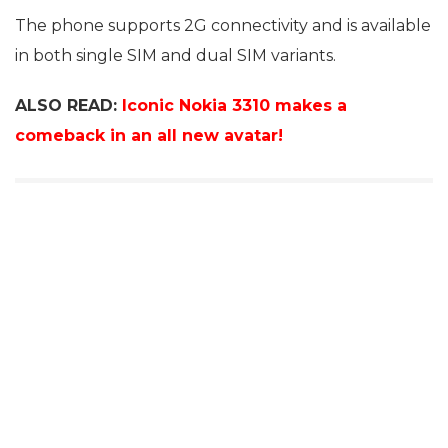
The phone supports 2G connectivity and is available
in both single SIM and dual SIM variants.
ALSO READ:
Iconic Nokia 3310 makes a
comeback in an all new avatar!