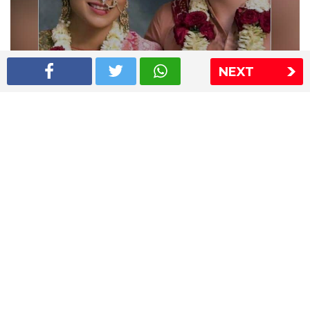
NEXT
Shriya Saran wedding pics
The Express Group
The Indian Express
The Financial Express
Loksatta
Jansatta
Ramnath Goenka Awards
Sitemap
This website follows the DNPA's code of conduct
Copyright © 2026 IE Online Media Services Private Ltd.All
Rights Reserved
Sitemap
Contact Us
Privacy Policy
T&C