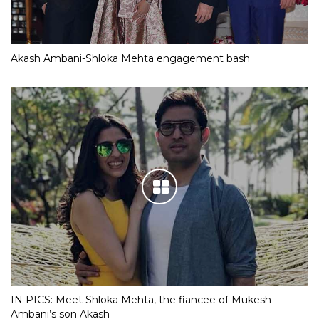
Akash Ambani-Shloka Mehta engagement bash
IN PICS: Meet Shloka Mehta, the fiancee of Mukesh
Ambani’s son Akash