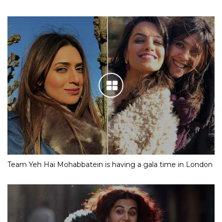
Team Yeh Hai Mohabbatein is having a gala time in London