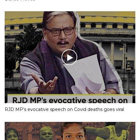
RJD MP’s evocative speech on Covid deaths goes viral