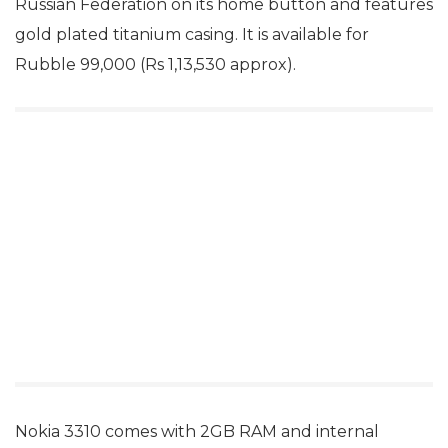
Russian Federation on its home button and features
gold plated titanium casing. It is available for
Rubble 99,000 (Rs 1,13,530 approx).
Nokia 3310 comes with 2GB RAM and internal