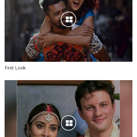
First Look