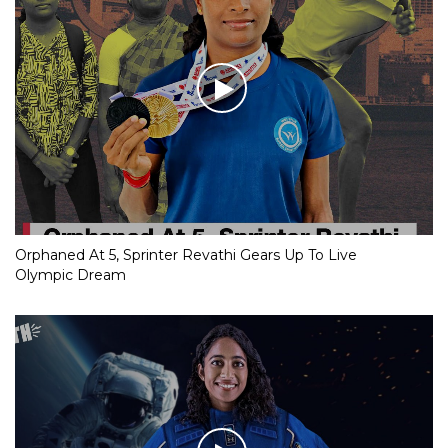
Orphaned At 5, Sprinter Revathi Gears Up To Live
Olympic Dream