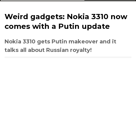
Weird gadgets: Nokia 3310 now
comes with a Putin update
Nokia 3310 gets Putin makeover and it
talks all about Russian royalty!