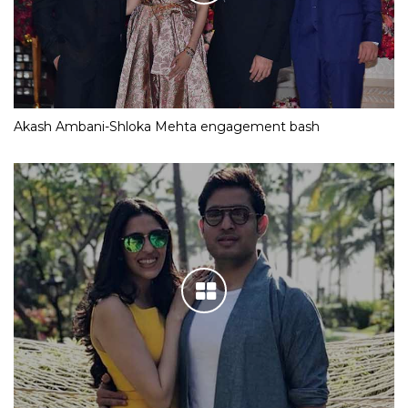
Akash Ambani-Shloka Mehta engagement bash