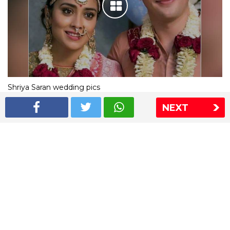
Shriya Saran wedding pics
NEXT
The Express Group
The Indian Express
The Financial Express
Loksatta
Jansatta
Ramnath Goenka Awards
Sitemap
This website follows the DNPA's code of conduct
Copyright © 2026 IE Online Media Services Private Ltd.All
Rights Reserved