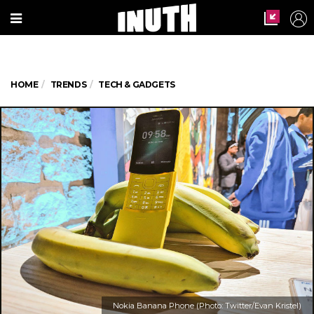
HOME
TRENDS
TECH & GADGETS
Nokia Banana Phone (Photo: Twitter/Evan Kristel)