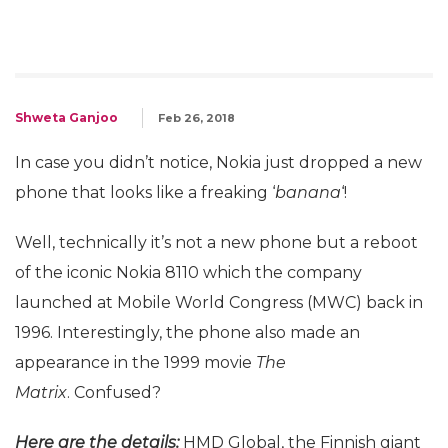
Shweta Ganjoo
Feb 26, 2018
In case you didn’t notice, Nokia just dropped a new
phone that looks like a freaking ‘
banana
‘!
Well, technically it’s not a new phone but a reboot
of the iconic Nokia 8110 which the company
launched at Mobile World Congress (MWC) back in
1996. Interestingly, the phone also made an
appearance in the 1999 movie
The
Matrix
. Confused?
Here are the details:
HMD Global, the Finnish giant