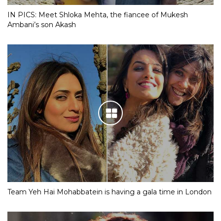
IN PICS: Meet Shloka Mehta, the fiancee of Mukesh
Ambani’s son Akash
Team Yeh Hai Mohabbatein is having a gala time in London