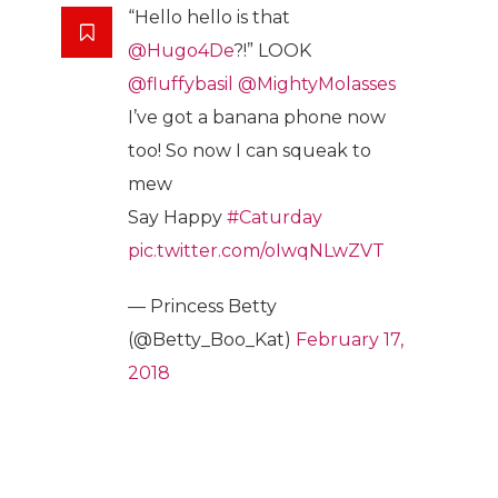
“Hello hello is that
@Hugo4De
?!” LOOK
@fluffybasil
@MightyMolasses
I’ve got a banana phone now
too! So now I can squeak to
mew
Say Happy
#Caturday
pic.twitter.com/oIwqNLwZVT
— Princess Betty
(@Betty_Boo_Kat)
February 17,
2018