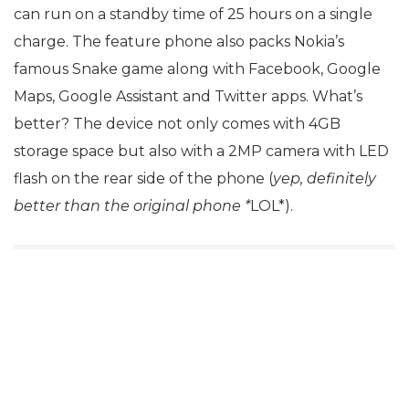
can run on a standby time of 25 hours on a single
charge. The feature phone also packs Nokia’s
famous Snake game along with Facebook, Google
Maps, Google Assistant and Twitter apps. What’s
better? The device not only comes with 4GB
storage space but also with a 2MP camera with LED
flash on the rear side of the phone (
yep, definitely
better than the original phone *
LOL*).