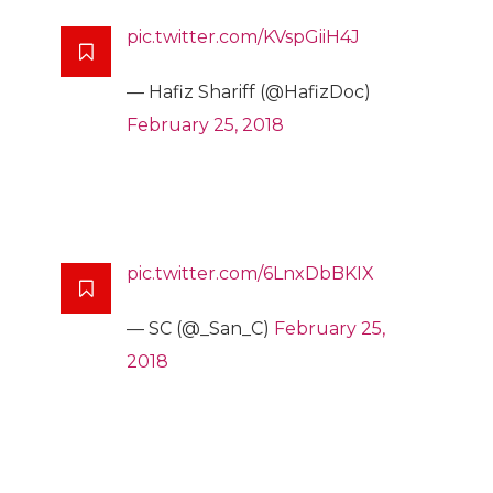
pic.twitter.com/KVspGiiH4J
— Hafiz Shariff (@HafizDoc)
February 25, 2018
pic.twitter.com/6LnxDbBKIX
— SC (@_San_C)
February 25,
2018