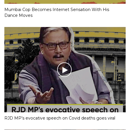
Mumbai Cop Becomes Internet Sensation With His
Dance Moves
RJD MP’s evocative speech on Covid deaths goes viral