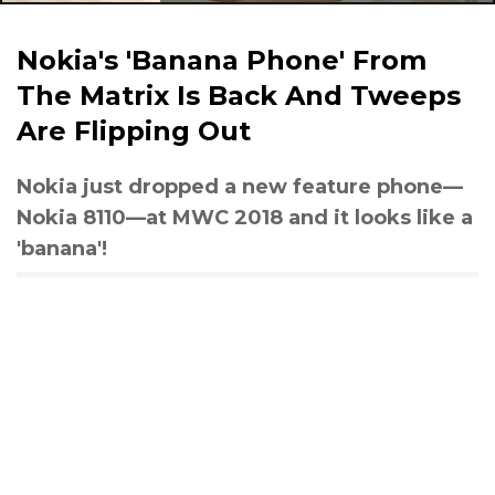
Nokia's 'Banana Phone' From
The Matrix Is Back And Tweeps
Are Flipping Out
Nokia just dropped a new feature phone—
Nokia 8110—at MWC 2018 and it looks like a
'banana'!