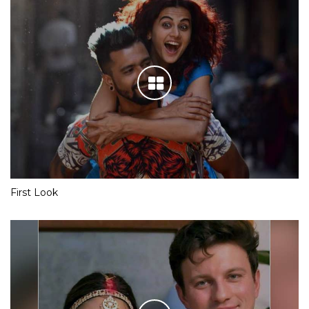
First Look