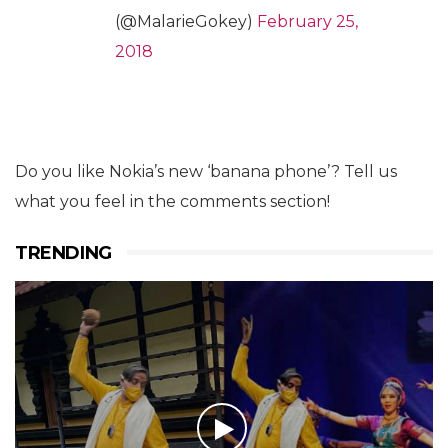
(@MalarieGokey)
February 25,
2018
Do you like Nokia’s new ‘banana phone’? Tell us
what you feel in the comments section!
TRENDING