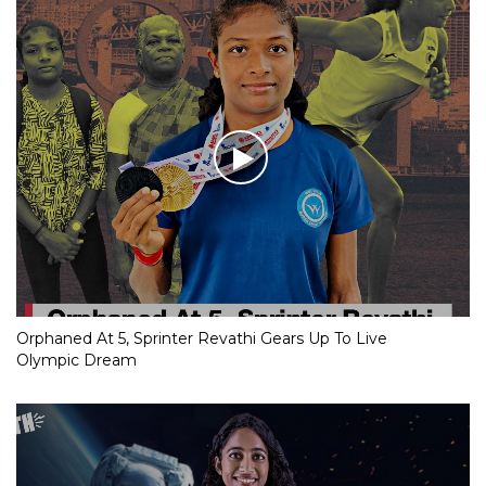
Orphaned At 5, Sprinter Revathi Gears Up To Live
Olympic Dream