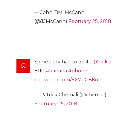
— John ‘BM’ McCann
(@JJMcCann)
February 25, 2018
Somebody had to do it…
@nokia
8110
#banana
#phone
pic.twitter.com/EX7ajG8KoP
— Patrick Chemali (@chemali)
February 25, 2018