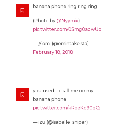
banana phone ring ring ring
(Photo by
@Nyymix
)
pic.twitter.com/0Smg0adwUo
— // omi (@omintakeista)
February 18, 2018
you used to call me on my
banana phone
pic.twitter.com/kRoeKb90gQ
— izu (@isabelle_sniper)