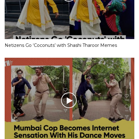
Netizens Go ‘Coconuts’ with Shashi Tharoor Memes