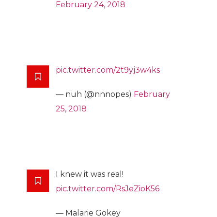
February 24, 2018
pic.twitter.com/2t9yj3w4ks
— nuh (@nnnopes)
February
25, 2018
I knew it was real!
pic.twitter.com/RsJeZioK56
— Malarie Gokey