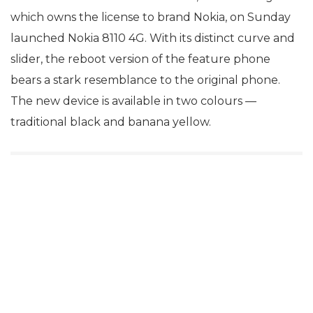
which owns the license to brand Nokia, on Sunday
launched Nokia 8110 4G. With its distinct curve and
slider, the reboot version of the feature phone
bears a stark resemblance to the original phone.
The new device is available in two colours —
traditional black and banana yellow.