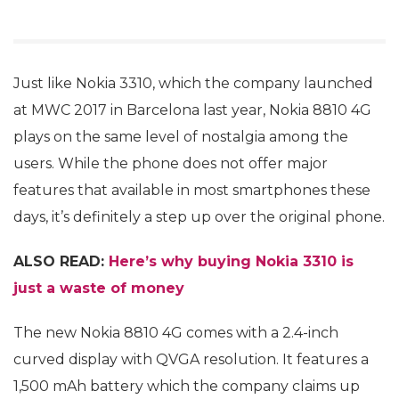
Just like Nokia 3310, which the company launched
at MWC 2017 in Barcelona last year, Nokia 8810 4G
plays on the same level of nostalgia among the
users. While the phone does not offer major
features that available in most smartphones these
days, it’s definitely a step up over the original phone.
ALSO READ:
Here’s why buying Nokia 3310 is
just a waste of money
The new Nokia 8810 4G comes with a 2.4-inch
curved display with QVGA resolution. It features a
1,500 mAh battery which the company claims up