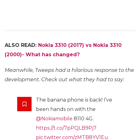
ALSO READ:
Nokia 3310 (2017) vs Nokia 3310
(2000)- What has changed?
Meanwhile, Tweeps had a hilarious response to the
development. Check out what they had to say:
The banana phone is back! I’ve
been hands on with the
@Nokiamobile
8110 4G.
https://t.co/7pPQLB9Pj7
pic.twitter.com/zMTB8YV1Eu