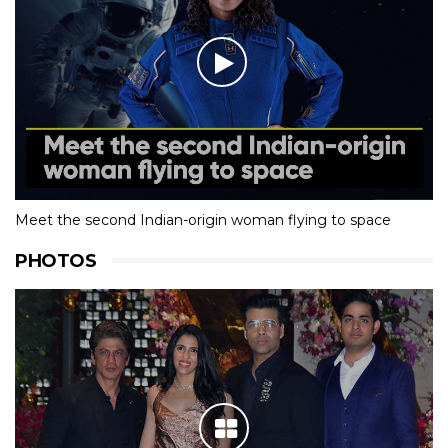
Meet the second Indian-origin woman flying to space
PHOTOS