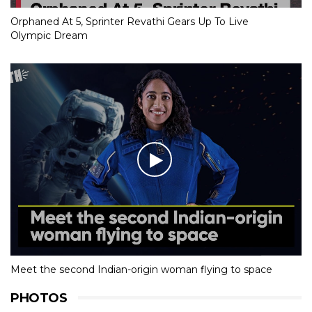
Orphaned At 5, Sprinter Revathi Gears Up To Live
Olympic Dream
Meet the second Indian-origin woman flying to space
PHOTOS