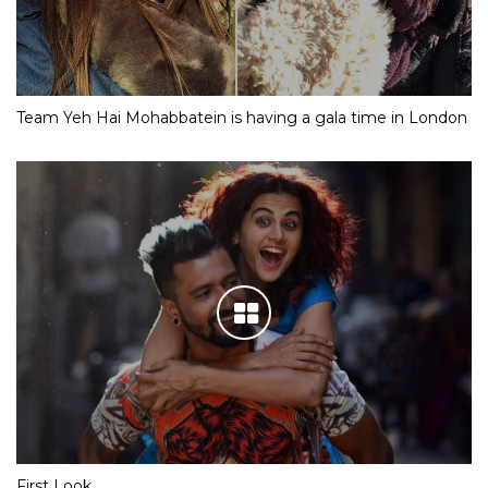
Team Yeh Hai Mohabbatein is having a gala time in London
First Look