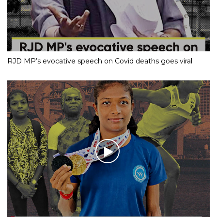
RJD MP’s evocative speech on Covid deaths goes viral