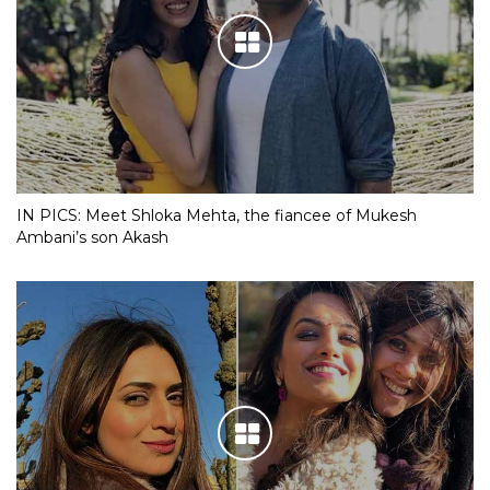
IN PICS: Meet Shloka Mehta, the fiancee of Mukesh
Ambani’s son Akash