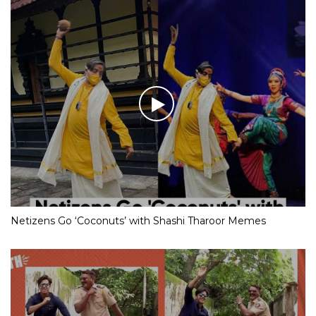
Netizens Go ‘Coconuts’ with Shashi Tharoor Memes