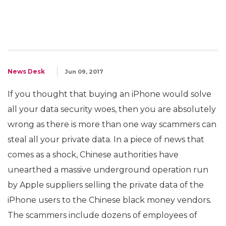
News Desk
Jun 09, 2017
If you thought that buying an iPhone would solve
all your data security woes, then you are absolutely
wrong as there is more than one way scammers can
steal all your private data. In a piece of news that
comes as a shock, Chinese authorities have
unearthed a massive underground operation run
by Apple suppliers selling the private data of the
iPhone users to the Chinese black money vendors.
The scammers include dozens of employees of