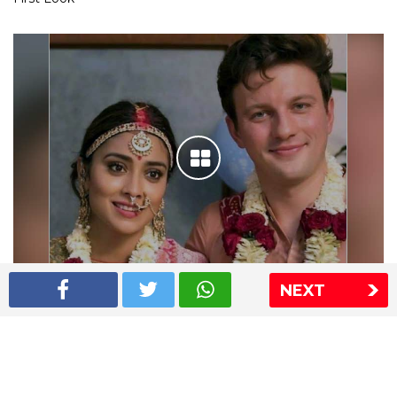
NEXT
Shriya Saran wedding pics
The Express Group
The Indian Express
The Financial Express
Loksatta
Jansatta
Ramnath Goenka Awards
Sitemap