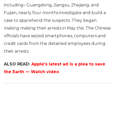
including– Guangdong, Jiangsu, Zhejiang, and
Fujian, nearly four months investigate and build a
case to apprehend the suspects. They began
making making their arrests in May this. The Chinese
officials have seized smartphones, computers and
credit cards from the detained employees during
their arrests.
ALSO READ:
Apple’s latest ad is a plea to save
the Earth — Watch video