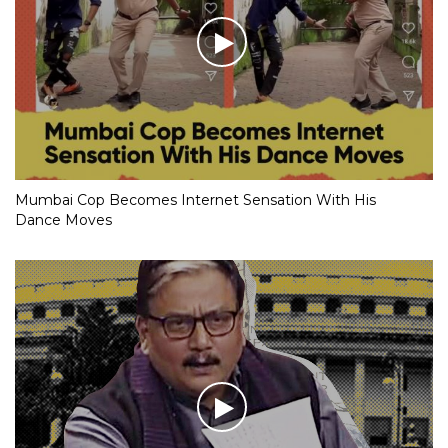
Mumbai Cop Becomes Internet Sensation With His
Dance Moves