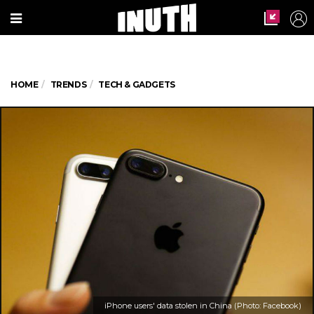
HOME
TRENDS
TECH & GADGETS
iPhone users' data stolen in China (Photo: Facebook)