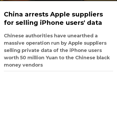
China arrests Apple suppliers
for selling iPhone users' data
Chinese authorities have unearthed a
massive operation run by Apple suppliers
selling private data of the iPhone users
worth 50 million Yuan to the Chinese black
money vendors