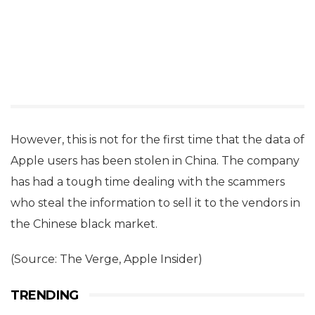
However, this is not for the first time that the data of
Apple users has been stolen in China. The company
has had a tough time dealing with the scammers
who steal the information to sell it to the vendors in
the Chinese black market.
(Source: The Verge, Apple Insider)
TRENDING