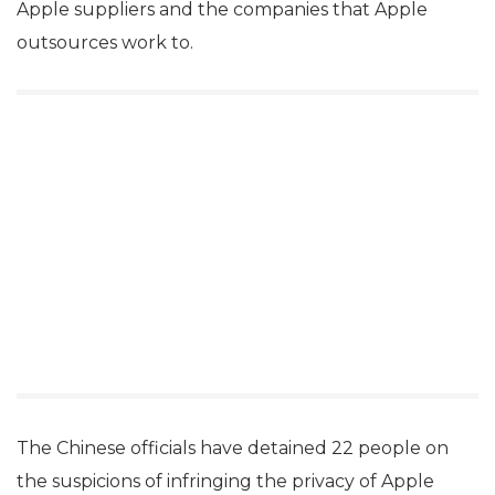
Apple suppliers and the companies that Apple
outsources work to.
The Chinese officials have detained 22 people on
the suspicions of infringing the privacy of Apple