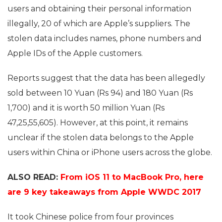
users and obtaining their personal information
illegally, 20 of which are Apple’s suppliers. The
stolen data includes names, phone numbers and
Apple IDs of the Apple customers.
Reports suggest that the data has been allegedly
sold between 10 Yuan (Rs 94) and 180 Yuan (Rs
1,700) and it is worth 50 million Yuan (Rs
47,25,55,605). However, at this point, it remains
unclear if the stolen data belongs to the Apple
users within China or iPhone users across the globe.
ALSO READ:
From iOS 11 to MacBook Pro, here
are 9 key takeaways from Apple WWDC 2017
It took Chinese police from four provinces