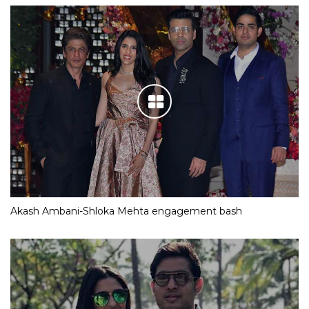
Akash Ambani-Shloka Mehta engagement bash