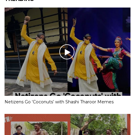
Netizens Go ‘Coconuts’ with Shashi Tharoor Memes