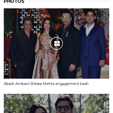
PHOTOS
Akash Ambani-Shloka Mehta engagement bash