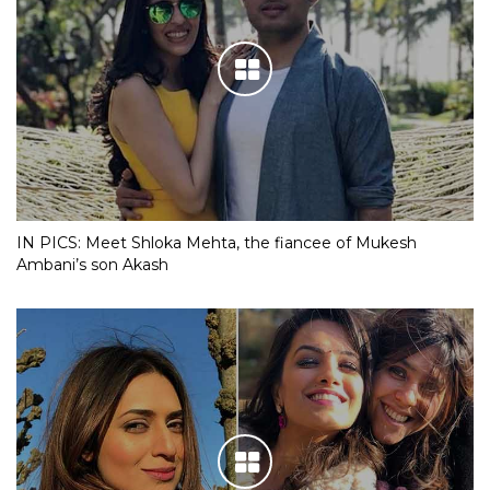
IN PICS: Meet Shloka Mehta, the fiancee of Mukesh
Ambani’s son Akash