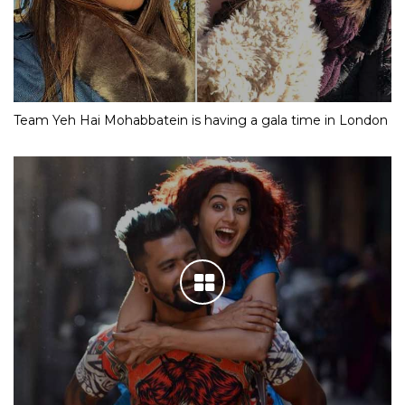
Team Yeh Hai Mohabbatein is having a gala time in London