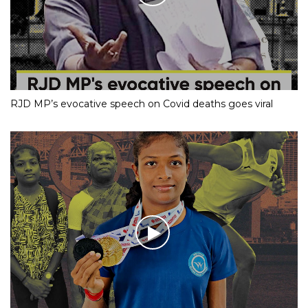
RJD MP’s evocative speech on Covid deaths goes viral