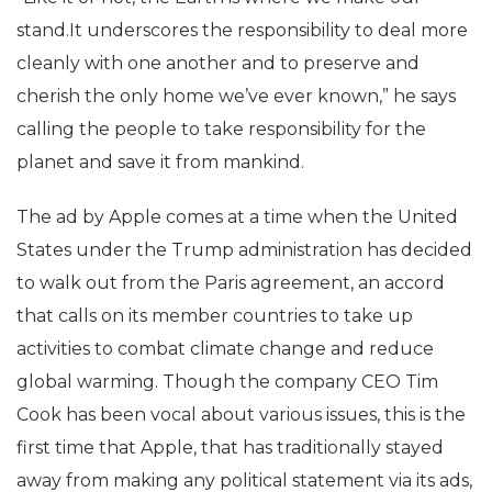
stand.It underscores the responsibility to deal more
cleanly with one another and to preserve and
cherish the only home we’ve ever known,” he says
calling the people to take responsibility for the
planet and save it from mankind.
The ad by Apple comes at a time when the United
States under the Trump administration has decided
to walk out from the Paris agreement, an accord
that calls on its member countries to take up
activities to combat climate change and reduce
global warming. Though the company CEO Tim
Cook has been vocal about various issues, this is the
first time that Apple, that has traditionally stayed
away from making any political statement via its ads,