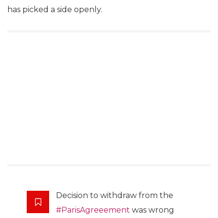
has picked a side openly.
Decision to withdraw from the
#ParisAgreeement
was wrong