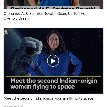
Orphaned At 5, Sprinter Revathi Gears Up To Live
Olympic Dream
Meet the second Indian-origin woman flying to space