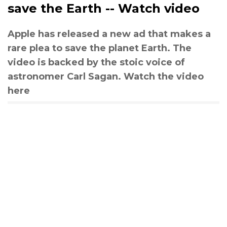
save the Earth -- Watch video
Apple has released a new ad that makes a
rare plea to save the planet Earth. The
video is backed by the stoic voice of
astronomer Carl Sagan. Watch the video
here