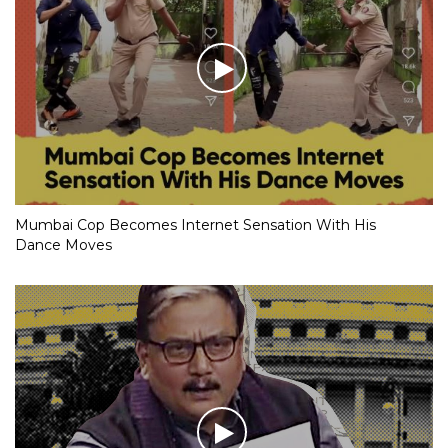
Mumbai Cop Becomes Internet Sensation With His
Dance Moves