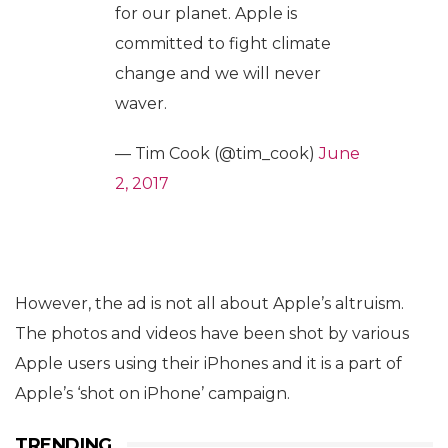
for our planet. Apple is
committed to fight climate
change and we will never
waver.
— Tim Cook (@tim_cook)
June
2, 2017
However, the ad is not all about Apple’s altruism.
The photos and videos have been shot by various
Apple users using their iPhones and it is a part of
Apple’s ‘shot on iPhone’ campaign.
TRENDING