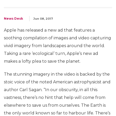
News Desk
Jun 08, 2017
Apple has released a new ad that features a
soothing compilation of images and video capturing
vivid imagery from landscapes around the world.
Taking a rare ‘ecological’ turn, Apple’s new ad
makes a lofty plea to save the planet.
The stunning imagery in the video is backed by the
stoic voice of the noted American astrophysicist and
author Carl Sagan. “In our obscurity, in all this
vastness, there’s no hint that help will come from
elsewhere to save us from ourselves. The Earth is
the only world known so far to harbour life. There’s