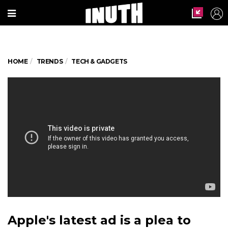
HOME
TRENDS
TECH & GADGETS
Apple's latest ad is a plea to