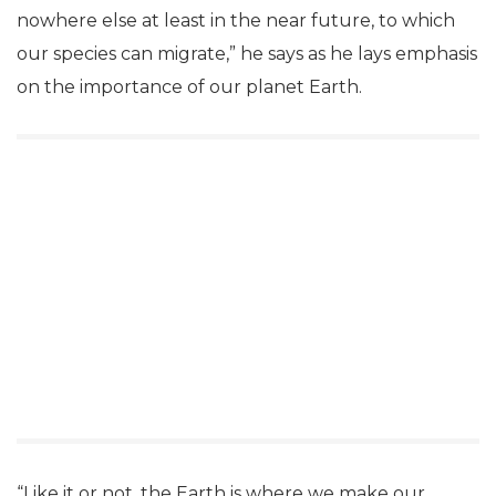
nowhere else at least in the near future, to which
our species can migrate,” he says as he lays emphasis
on the importance of our planet Earth.
“Like it or not, the Earth is where we make our