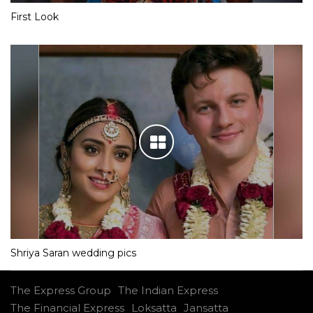
First Look
Shriya Saran wedding pics
The Express Group
The Indian Express
The Financial Express
Loksatta
Jansatta