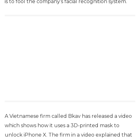
is to fool the company’s facial recognition system.
A Vietnamese firm called Bkav has released a video
which shows how it uses a 3D-printed mask to
unlock iPhone X. The firm in a video explained that