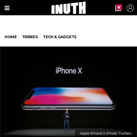
HOME
TRENDS
TECH & GADGETS
Apple iPhone X (Photo: Twitter)