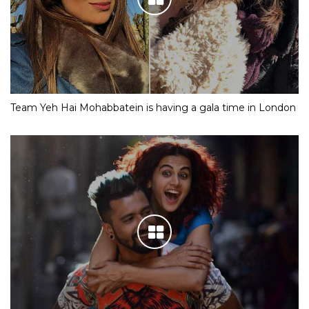
Team Yeh Hai Mohabbatein is having a gala time in London