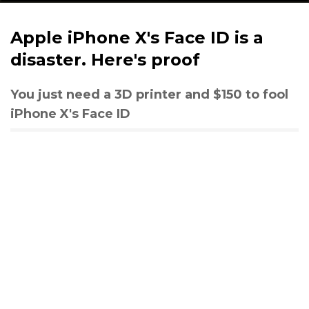
Apple iPhone X's Face ID is a
disaster. Here's proof
You just need a 3D printer and $150 to fool
iPhone X's Face ID