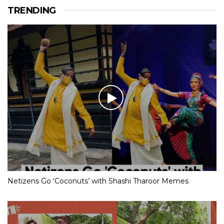
TRENDING
Netizens Go ‘Coconuts’ with Shashi Tharoor Memes