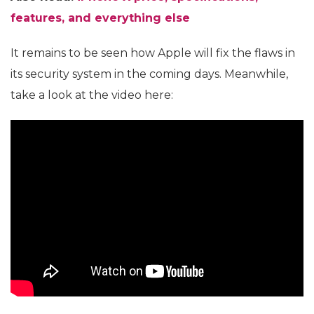
features, and everything else
It remains to be seen how Apple will fix the flaws in
its security system in the coming days. Meanwhile,
take a look at the video here: