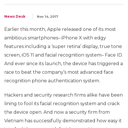
News Desk
Nov 14, 2017
Earlier this month, Apple released one of its most
ambitious smartphones– iPhone X with edgy
features including a ‘super retina’ display, true tone
screen, iOS 11 and facial recognition system– Face ID.
And ever since its launch, the device has triggered a
race to beat the company’s most advanced face
recognition phone authentication system.
Hackers and security research firms alike have been
lining to fool its facial recognition system and crack
the device open. And now a security firm from
Vietnam has successfully demonstrated how easy it