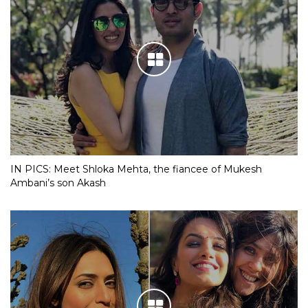
IN PICS: Meet Shloka Mehta, the fiancee of Mukesh
Ambani’s son Akash