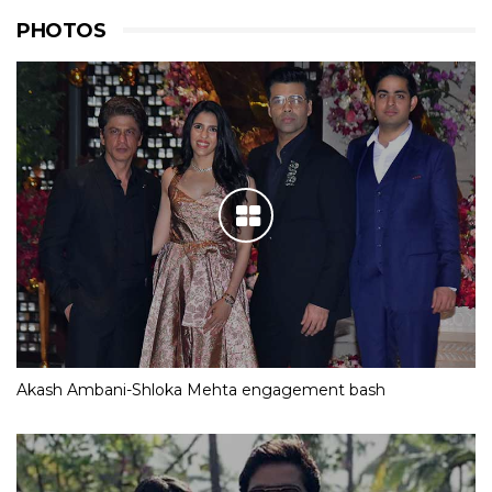
PHOTOS
Akash Ambani-Shloka Mehta engagement bash