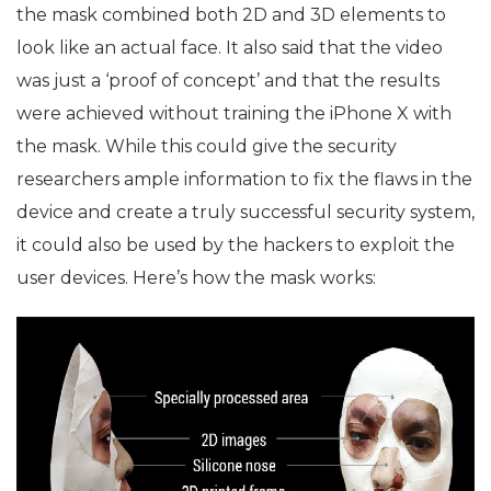
the mask combined both 2D and 3D elements to
look like an actual face. It also said that the video
was just a ‘proof of concept’ and that the results
were achieved without training the iPhone X with
the mask. While this could give the security
researchers ample information to fix the flaws in the
device and create a truly successful security system,
it could also be used by the hackers to exploit the
user devices. Here’s how the mask works: