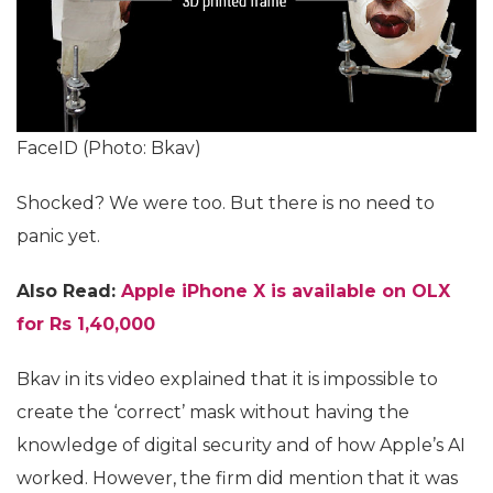
FaceID (Photo: Bkav)
Shocked? We were too. But there is no need to
panic yet.
Also Read:
Apple iPhone X is available on OLX
for Rs 1,40,000
Bkav in its video explained that it is impossible to
create the ‘correct’ mask without having the
knowledge of digital security and of how Apple’s AI
worked. However, the firm did mention that it was