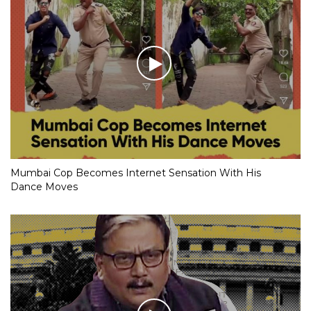
Mumbai Cop Becomes Internet Sensation With His
Dance Moves