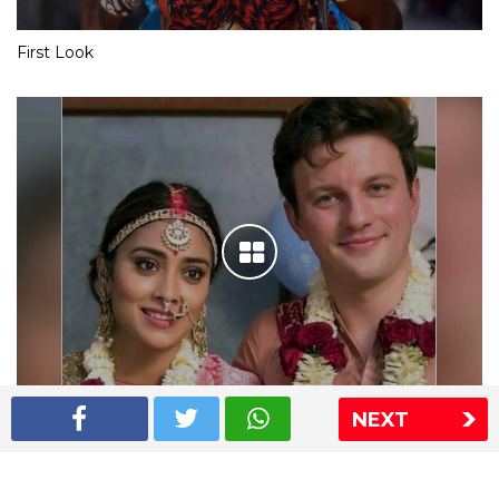
First Look
NEXT
Shriya Saran wedding pics
The Express Group
The Indian Express