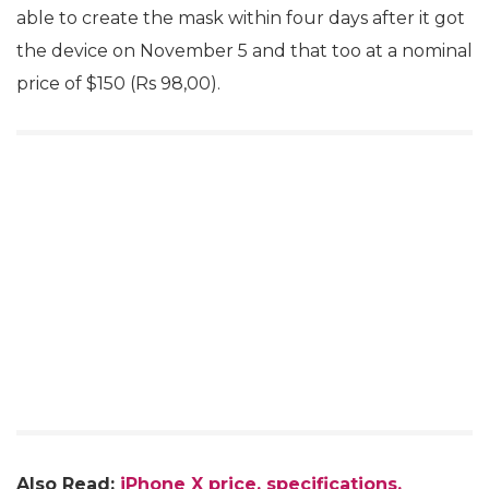
able to create the mask within four days after it got
the device on November 5 and that too at a nominal
price of $150 (Rs 98,00).
Also Read:
iPhone X price, specifications,