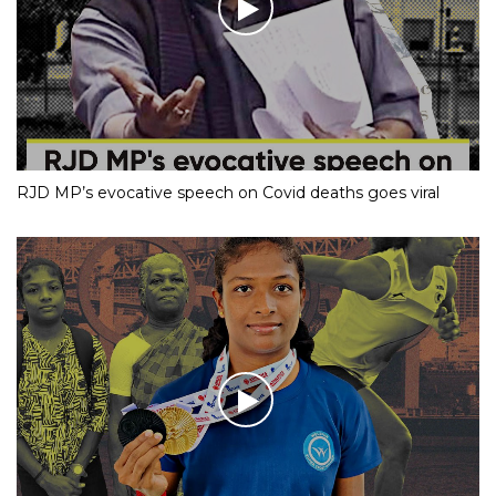
RJD MP’s evocative speech on Covid deaths goes viral