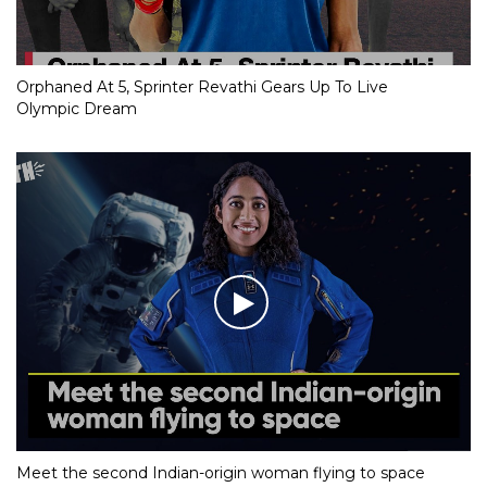
Orphaned At 5, Sprinter Revathi Gears Up To Live
Olympic Dream
Meet the second Indian-origin woman flying to space