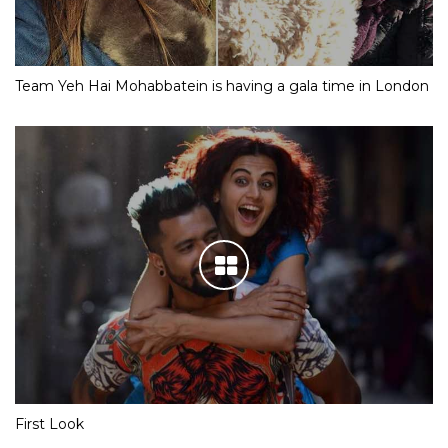
Team Yeh Hai Mohabbatein is having a gala time in London
First Look