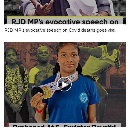
RJD MP’s evocative speech on Covid deaths goes viral