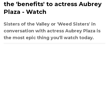
the 'benefits' to actress Aubrey
Plaza - Watch
Sisters of the Valley or 'Weed Sisters' in
conversation with actress Aubrey Plaza is
the most epic thing you'll watch today.