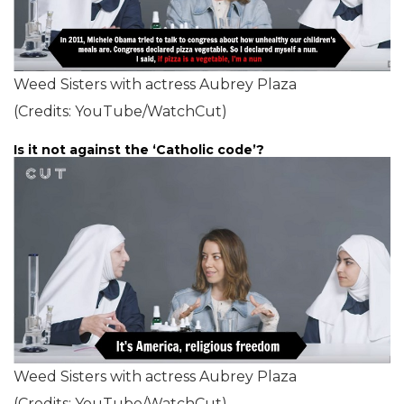
Weed Sisters with actress Aubrey Plaza
(Credits: YouTube/WatchCut)
Is it not against the ‘Catholic code’?
Weed Sisters with actress Aubrey Plaza
(Credits: YouTube/WatchCut)