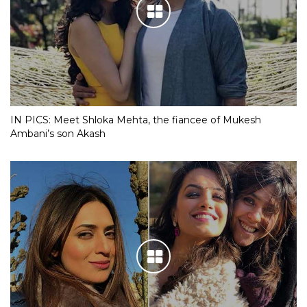
IN PICS: Meet Shloka Mehta, the fiancee of Mukesh
Ambani’s son Akash