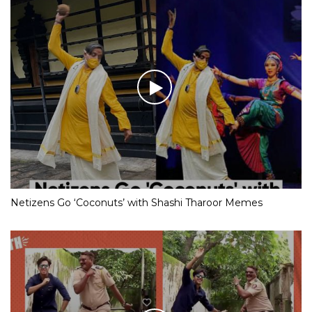
Netizens Go ‘Coconuts’ with Shashi Tharoor Memes