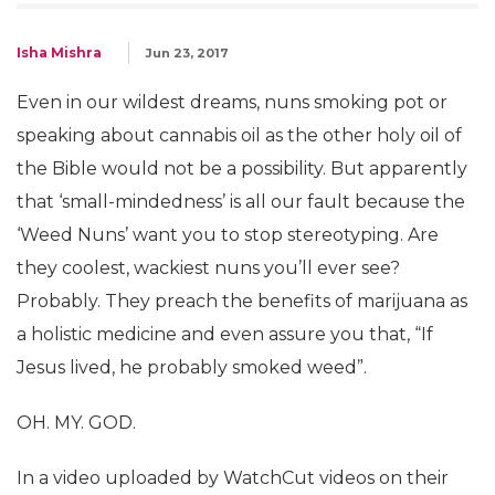
Isha Mishra
Jun 23, 2017
Even in our wildest dreams, nuns smoking pot or
speaking about cannabis oil as the other holy oil of
the Bible would not be a possibility. But apparently
that ‘small-mindedness’ is all our fault because the
‘Weed Nuns’ want you to stop stereotyping. Are
they coolest, wackiest nuns you’ll ever see?
Probably. They preach the benefits of marijuana as
a holistic medicine and even assure you that, “If
Jesus lived, he probably smoked weed”.
OH. MY. GOD.
In a video uploaded by WatchCut videos on their