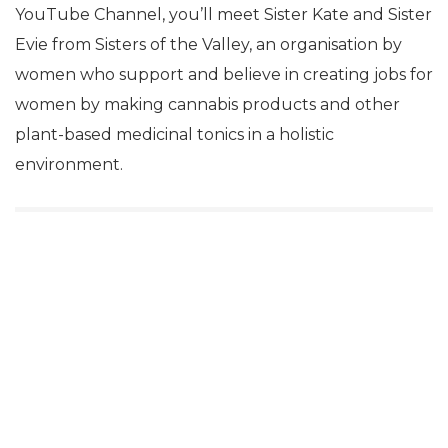
YouTube Channel, you’ll meet Sister Kate and Sister
Evie from Sisters of the Valley, an organisation by
women who support and believe in creating jobs for
women by making cannabis products and other
plant-based medicinal tonics in a holistic
environment.