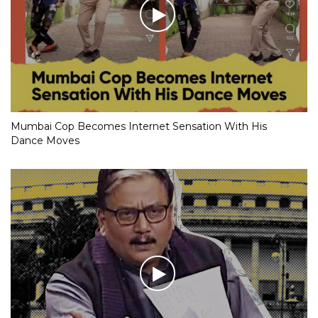
Mumbai Cop Becomes Internet Sensation With His
Dance Moves