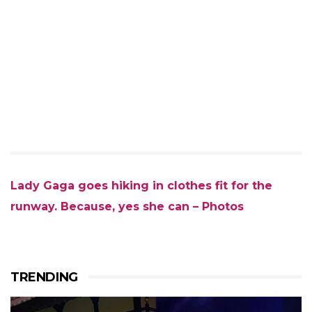
Lady Gaga goes hiking in clothes fit for the
runway. Because, yes she can – Photos
TRENDING