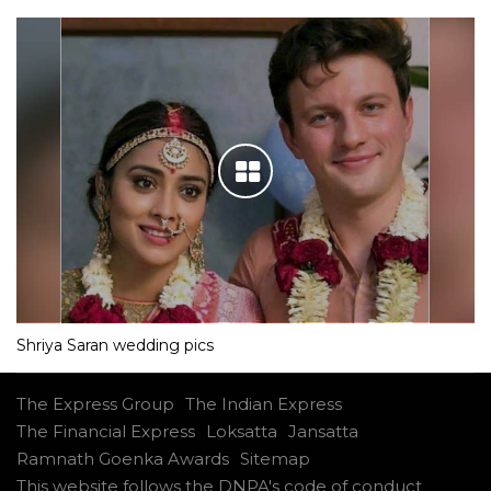
Shriya Saran wedding pics
The Express Group
The Indian Express
The Financial Express
Loksatta
Jansatta
Ramnath Goenka Awards
Sitemap
This website follows the DNPA's code of conduct