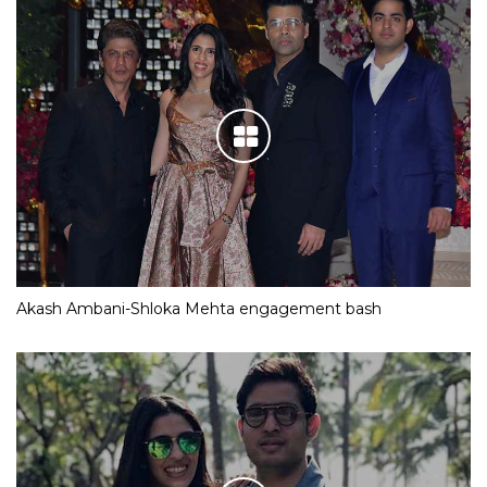
Akash Ambani-Shloka Mehta engagement bash