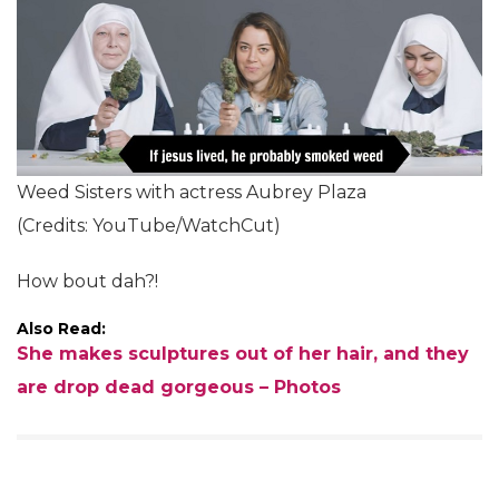
Weed Sisters with actress Aubrey Plaza
(Credits: YouTube/WatchCut)
How bout dah?!
Also Read:
She makes sculptures out of her hair, and they
are drop dead gorgeous – Photos