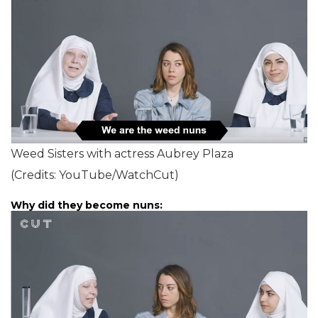
Weed Sisters with actress Aubrey Plaza
(Credits: YouTube/WatchCut)
Why did they become nuns: