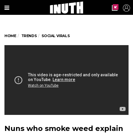
HOME
TRENDS
SOCIAL VIRALS
Nuns who smoke weed explain