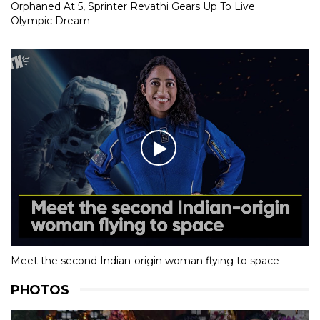
Orphaned At 5, Sprinter Revathi Gears Up To Live
Olympic Dream
Meet the second Indian-origin woman flying to space
PHOTOS