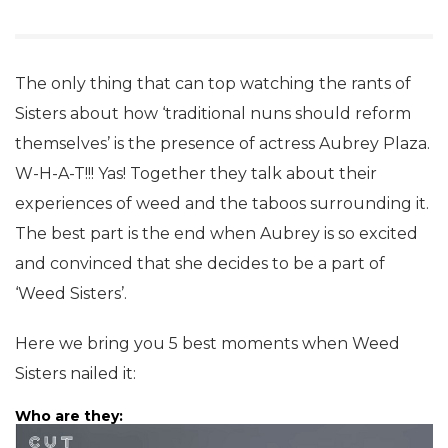
The only thing that can top watching the rants of
Sisters about how ‘traditional nuns should reform
themselves’ is the presence of actress Aubrey Plaza.
W-H-A-T!!! Yas! Together they talk about their
experiences of weed and the taboos surrounding it.
The best part is the end when Aubrey is so excited
and convinced that she decides to be a part of
‘Weed Sisters’.
Here we bring you 5 best moments when Weed
Sisters nailed it:
Who are they: