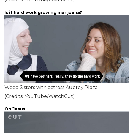
Is it hard work growing marijuana?
Weed Sisters with actress Aubrey Plaza
(Credits: YouTube/WatchCut)
On Jesus: