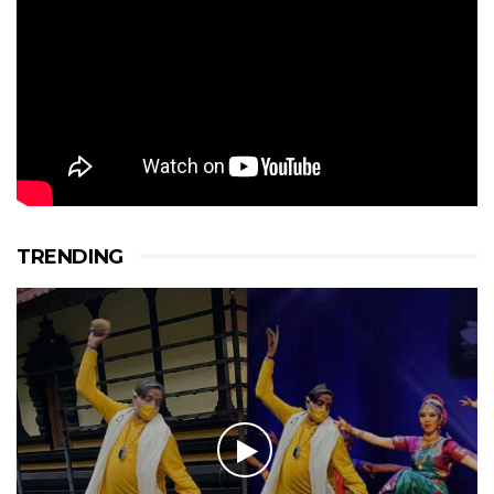
TRENDING