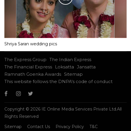
Shriya Saran wedding pics
The Express Group
The Indian Express
The Financial Express
Loksatta
Jansatta
Ramnath Goenka Awards
Sitemap
This website follows the DNPA's code of conduct
Copyright © 2026 IE Online Media Services Private Ltd.All
Rights Reserved
Sitemap
Contact Us
Privacy Policy
T&C