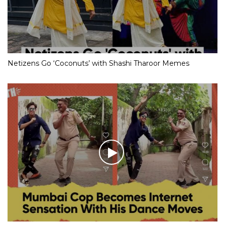
Netizens Go ‘Coconuts’ with Shashi Tharoor Memes