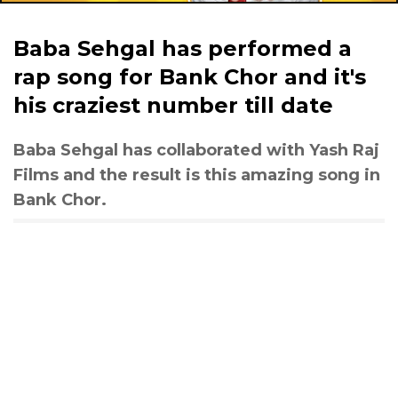
Baba Sehgal has performed a
rap song for Bank Chor and it's
his craziest number till date
Baba Sehgal has collaborated with Yash Raj
Films and the result is this amazing song in
Bank Chor.