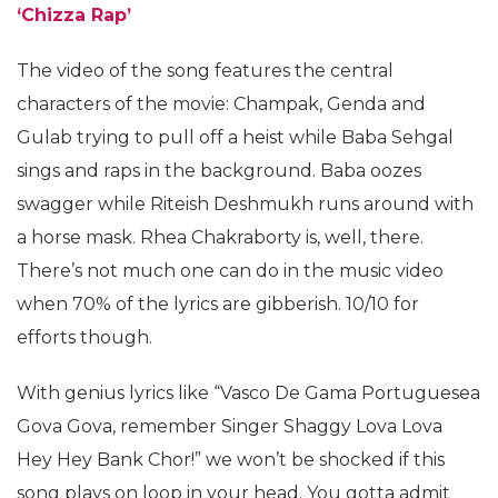
‘Chizza Rap’
The video of the song features the central
characters of the movie: Champak, Genda and
Gulab trying to pull off a heist while Baba Sehgal
sings and raps in the background. Baba oozes
swagger while Riteish Deshmukh runs around with
a horse mask. Rhea Chakraborty is, well, there.
There’s not much one can do in the music video
when 70% of the lyrics are gibberish. 10/10 for
efforts though.
With genius lyrics like “Vasco De Gama Portuguesea
Gova Gova, remember Singer Shaggy Lova Lova
Hey Hey Bank Chor!” we won’t be shocked if this
song plays on loop in your head. You gotta admit