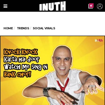
HOME
TRENDS
SOCIAL VIRALS