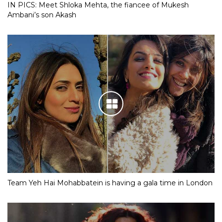
IN PICS: Meet Shloka Mehta, the fiancee of Mukesh
Ambani’s son Akash
Team Yeh Hai Mohabbatein is having a gala time in London