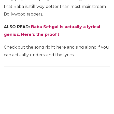
that Baba is still way better than most mainstream
Bollywood rappers.
ALSO READ:
Baba Sehgal is actually a lyrical
genius. Here’s the proof !
Check out the song right here and sing along if you
can actually understand the lyrics: