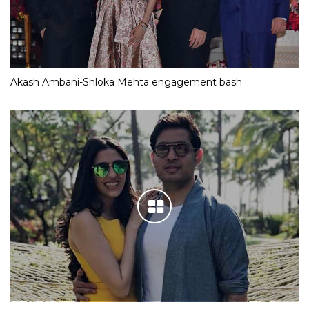
Akash Ambani-Shloka Mehta engagement bash