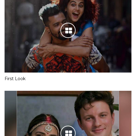
First Look