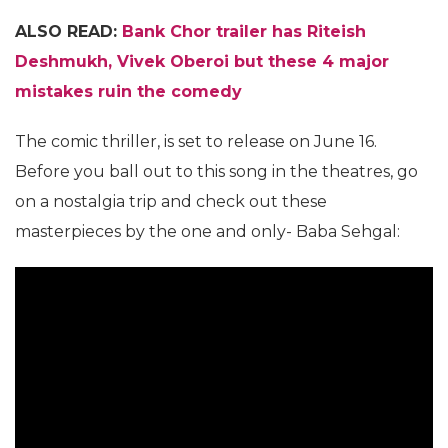
ALSO READ:
Bank Chor trailer has Riteish
Deshmukh, Vivek Oberoi but these 4 major
mistakes ruin the comedy
The comic thriller, is set to release on June 16.
Before you ball out to this song in the theatres, go
on a nostalgia trip and check out these
masterpieces by the one and only- Baba Sehgal: