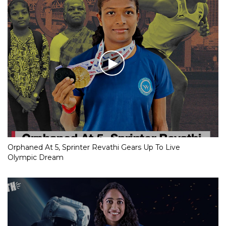
Orphaned At 5, Sprinter Revathi Gears Up To Live
Olympic Dream