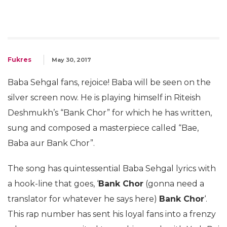
Fukres
May 30, 2017
Baba Sehgal fans, rejoice! Baba will be seen on the
silver screen now. He is playing himself in Riteish
Deshmukh’s “Bank Chor” for which he has written,
sung and composed a masterpiece called “Bae,
Baba aur Bank Chor”.
The song has quintessential Baba Sehgal lyrics with
a hook-line that goes, ‘
Bank Chor
(gonna need a
translator for whatever he says here)
Bank Chor
‘.
This rap number has sent his loyal fans into a frenzy