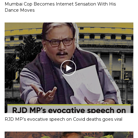
Mumbai Cop Becomes Internet Sensation With His
Dance Moves
RJD MP’s evocative speech on Covid deaths goes viral