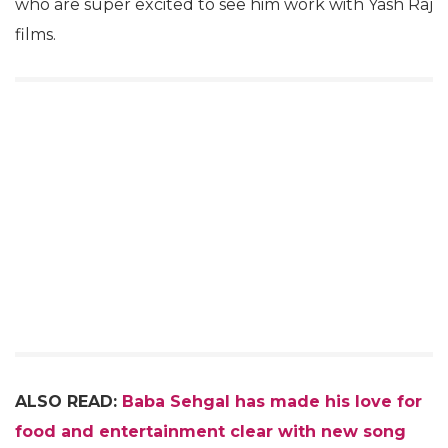
who are super excited to see him work with Yash Raj
films.
ALSO READ:
Baba Sehgal has made his love for
food and entertainment clear with new song