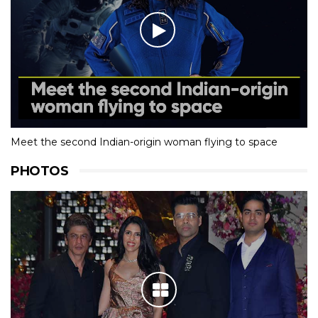
Meet the second Indian-origin woman flying to space
PHOTOS