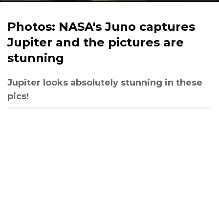
Photos: NASA's Juno captures
Jupiter and the pictures are
stunning
Jupiter looks absolutely stunning in these
pics!