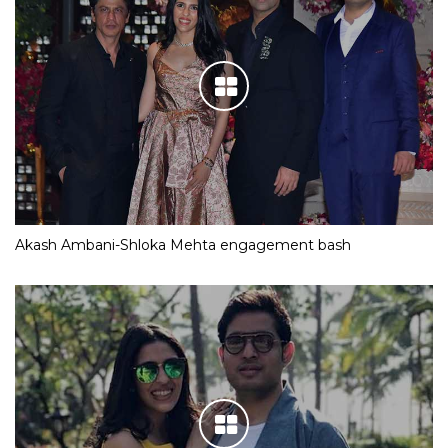
Akash Ambani-Shloka Mehta engagement bash