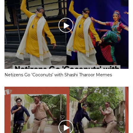
Netizens Go ‘Coconuts’ with Shashi Tharoor Memes