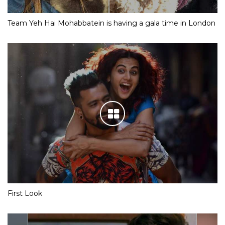
Team Yeh Hai Mohabbatein is having a gala time in London
First Look