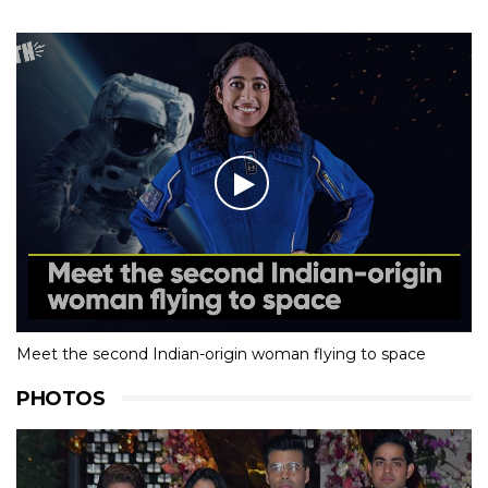
Meet the second Indian-origin woman flying to space
PHOTOS