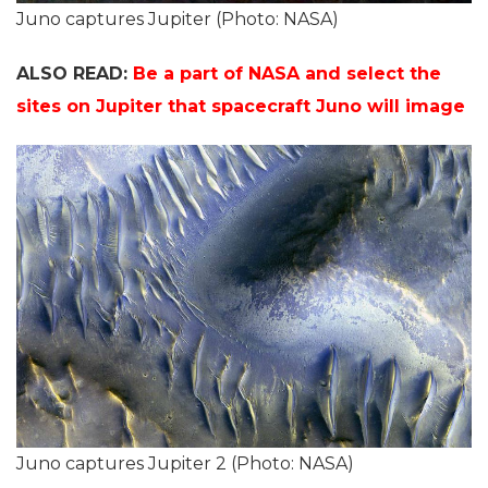
Juno captures Jupiter (Photo: NASA)
ALSO READ:
Be a part of NASA and select the
sites on Jupiter that spacecraft Juno will image
Juno captures Jupiter 2 (Photo: NASA)