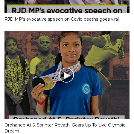
RJD MP’s evocative speech on Covid deaths goes viral
Orphaned At 5, Sprinter Revathi Gears Up To Live Olympic
Dream