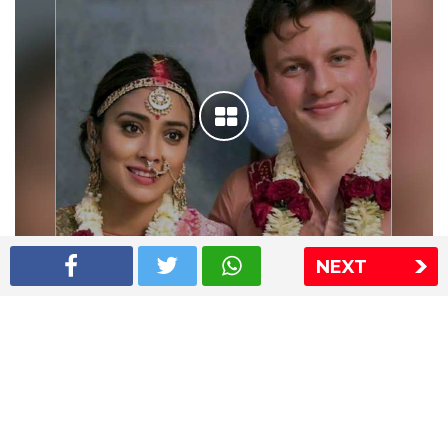
NEXT
Shriya Saran wedding pics
The Express Group
The Indian Express
The Financial Express
Loksatta
Jansatta
Ramnath Goenka Awards
Sitemap
This website follows the DNPA's code of conduct