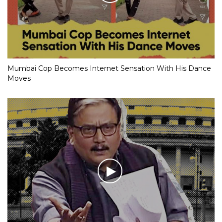
Mumbai Cop Becomes Internet Sensation With His Dance
Moves