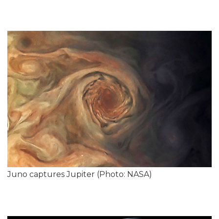
Juno captures Jupiter (Photo: NASA)