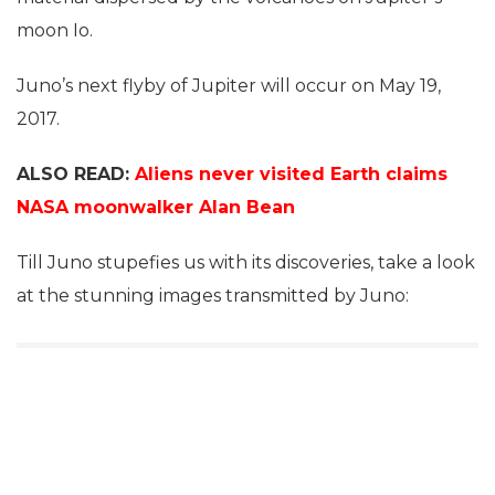
moon Io.
Juno’s next flyby of Jupiter will occur on May 19,
2017.
ALSO READ:
Aliens never visited Earth claims
NASA moonwalker Alan Bean
Till Juno stupefies us with its discoveries, take a look
at the stunning images transmitted by Juno: