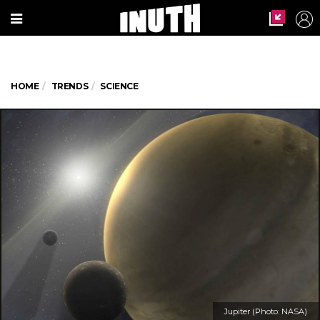
HOME
TRENDS
SCIENCE
Jupiter (Photo: NASA)