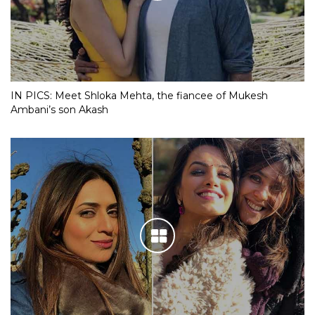
IN PICS: Meet Shloka Mehta, the fiancee of Mukesh
Ambani’s son Akash