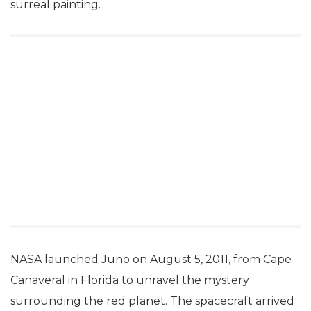
surreal painting.
NASA launched Juno on August 5, 2011, from Cape
Canaveral in Florida to unravel the mystery
surrounding the red planet. The spacecraft arrived