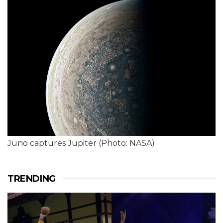
Juno captures Jupiter (Photo: NASA)
TRENDING