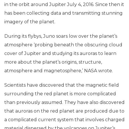
in the orbit around Jupiter July 4, 2016. Since then it
has been collecting data and transmitting stunning
imagery of the planet.
During its flybys, Juno soars low over the planet’s
atmosphere ‘probing beneath the obscuring cloud
cover of Jupiter and studying its auroras to learn
more about the planet’s origins, structure,
atmosphere and magnetosphere,’ NASA wrote.
Scientists have discovered that the magnetic field
surrounding the red planet is more complicated
than previously assumed. They have also discovered
that auroras on the red planet are produced due to
a complicated current system that involves charged
material dispersed by the volcanoes on Jupiter’s