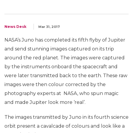
News Desk
Mar 31, 2017
NASA’s Juno has completed its fifth flyby of Jupiter
and send stunning images captured on its trip
around the red planet. The images were captured
by the instruments onboard the spacecraft and
were later transmitted back to the earth. These raw
images were then colour corrected by the
photography experts at NASA, who spun magic
and made Jupiter look more ‘real’.
The images transmitted by Juno in its fourth science
orbit present a cavalcade of colours and look like a