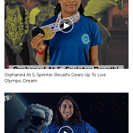
Orphaned At 5, Sprinter Revathi Gears Up To Live
Olympic Dream