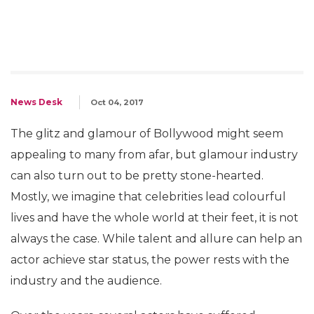
News Desk
Oct 04, 2017
The glitz and glamour of Bollywood might seem
appealing to many from afar, but glamour industry
can also turn out to be pretty stone-hearted.
Mostly, we imagine that celebrities lead colourful
lives and have the whole world at their feet, it is not
always the case. While talent and allure can help an
actor achieve star status, the power rests with the
industry and the audience.