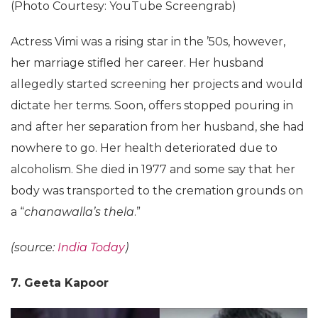
(Photo Courtesy: YouTube Screengrab)
Actress Vimi was a rising star in the ’50s, however,
her marriage stifled her career. Her husband
allegedly started screening her projects and would
dictate her terms. Soon, offers stopped pouring in
and after her separation from her husband, she had
nowhere to go. Her health deteriorated due to
alcoholism. She died in 1977 and some say that her
body was transported to the cremation grounds on
a “
chanawalla’s thela
.”
(source:
India Today
)
7. Geeta Kapoor