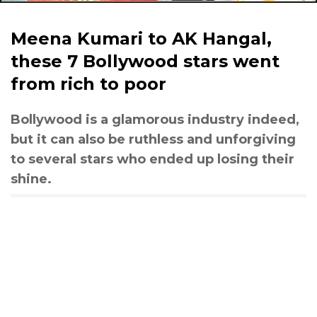
Meena Kumari to AK Hangal,
these 7 Bollywood stars went
from rich to poor
Bollywood is a glamorous industry indeed,
but it can also be ruthless and unforgiving
to several stars who ended up losing their
shine.