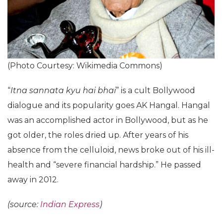
(Photo Courtesy: Wikimedia Commons)
“
Itna sannata kyu hai bhai
” is a cult Bollywood
dialogue and its popularity goes AK Hangal. Hangal
was an accomplished actor in Bollywood, but as he
got older, the roles dried up. After years of his
absence from the celluloid, news broke out of his ill-
health and “severe financial hardship.” He passed
away in 2012.
(source:
Indian Express
)