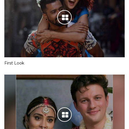
First Look