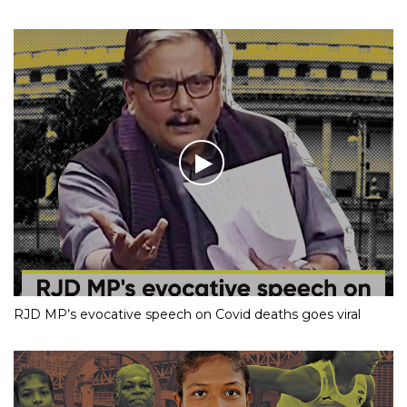
RJD MP’s evocative speech on Covid deaths goes viral