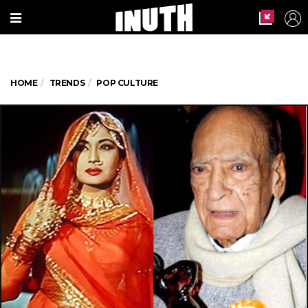
HOME
TRENDS
POP CULTURE