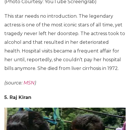
(Photo Courtesy: YouTube Screengrab)
This star needs no introduction. The legendary
actress is one of the most iconic stars of all time, yet
tragedy never left her doorstep. The actress took to
alcohol and that resulted in her deteriorated
health. Hospital visits became a frequent affair for
her until, reportedly, she couldn’t pay her hospital
bills anymore. She died from liver cirrhosis in 1972.
(source:
MSN
)
5. Raj Kiran