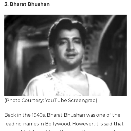
3. Bharat Bhushan
(Photo Courtesy: YouTube Screengrab)
Back in the 1940s, Bharat Bhushan was one of the
leading names in Bollywood. However, it is said that