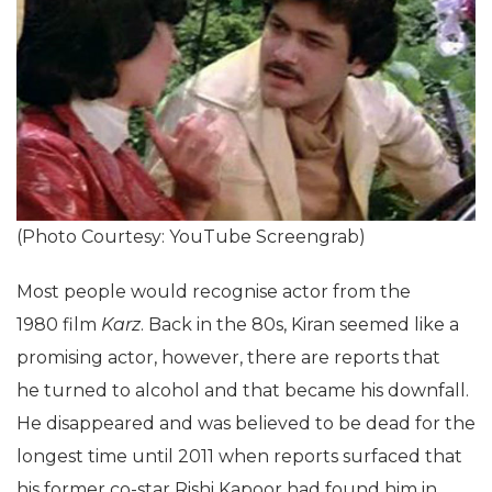
(Photo Courtesy: YouTube Screengrab)
Most people would recognise actor from the
1980 film
Karz
. Back in the 80s, Kiran seemed like a
promising actor, however, there are reports that
he turned to alcohol and that became his downfall.
He disappeared and was believed to be dead for the
longest time until 2011 when reports surfaced that
his former co-star Rishi Kapoor had found him in