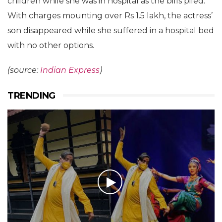
children while she was in hospital as the bills piled.
With charges mounting over Rs 1.5 lakh, the actress’
son disappeared while she suffered in a hospital bed
with no other options.
(source:
Indian Express
)
TRENDING