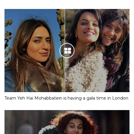
Team Yeh Hai Mohabbatein is having a gala time in London