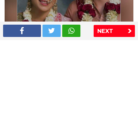
NEXT
Shriya Saran wedding pics
The Express Group
The Indian Express
The Financial Express
Loksatta
Jansatta
Ramnath Goenka Awards
Sitemap
This website follows the DNPA's code of conduct
Copyright © 2026 IE Online Media Services Private Ltd.All
Rights Reserved
Sitemap
Contact Us
Privacy Policy
T&C