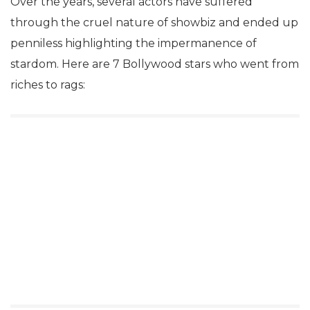
Over the years, several actors have suffered
through the cruel nature of showbiz and ended up
penniless highlighting the impermanence of
stardom. Here are 7 Bollywood stars who went from
riches to rags: