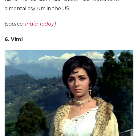
a mental asylum in the US.
(source:
India Today
)
6. Vimi