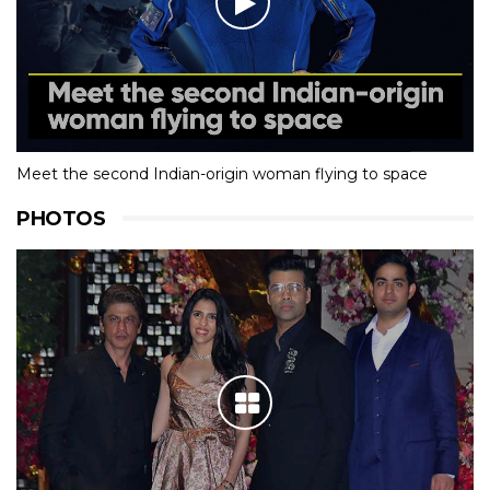
Meet the second Indian-origin woman flying to space
PHOTOS