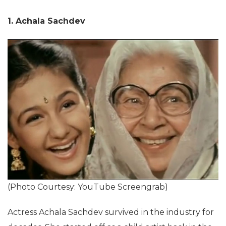
1. Achala Sachdev
(Photo Courtesy: YouTube Screengrab)
Actress Achala Sachdev survived in the industry for