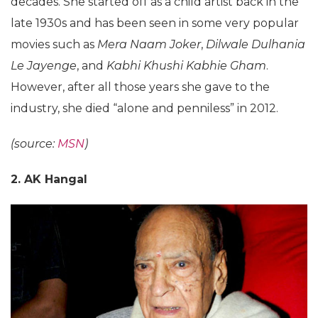
decades. She started off as a child artist back in the
late 1930s and has been seen in some very popular
movies such as
Mera Naam Joker
,
Dilwale Dulhania
Le Jayenge
, and
Kabhi Khushi Kabhie Gham
.
However, after all those years she gave to the
industry, she died “alone and penniless” in 2012.
(source:
MSN
)
2. AK Hangal