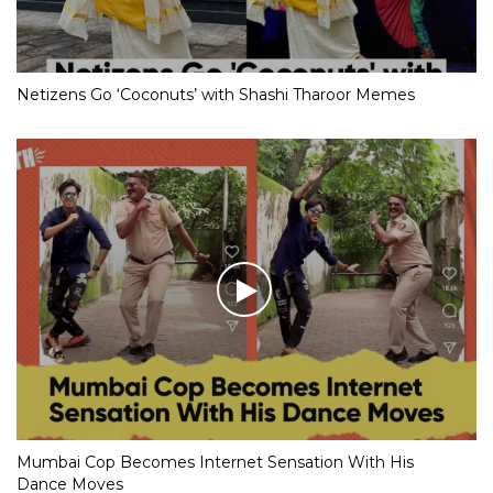
Netizens Go ‘Coconuts’ with Shashi Tharoor Memes
Mumbai Cop Becomes Internet Sensation With His
Dance Moves