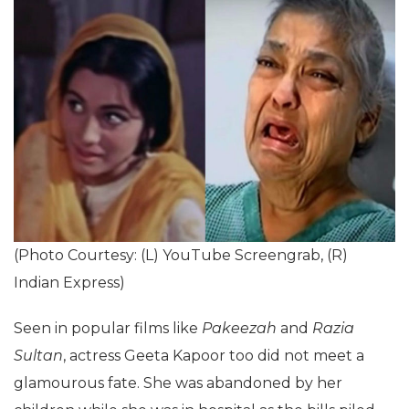
(Photo Courtesy: (L) YouTube Screengrab, (R)
Indian Express)
Seen in popular films like
Pakeezah
and
Razia
Sultan
, actress Geeta Kapoor too did not meet a
glamourous fate. She was abandoned by her