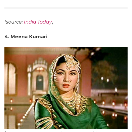
(source:
India Today
)
4. Meena Kumari