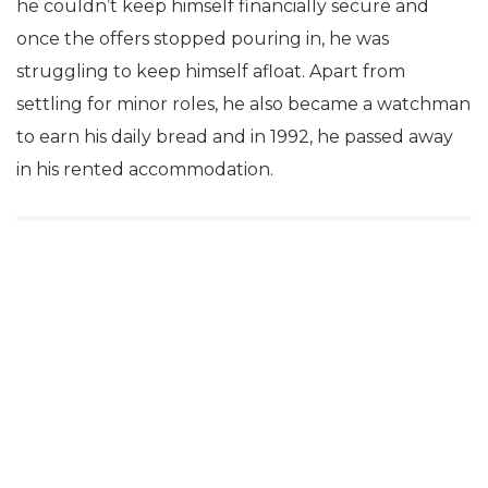
he couldn’t keep himself financially secure and
once the offers stopped pouring in, he was
struggling to keep himself afloat. Apart from
settling for minor roles, he also became a watchman
to earn his daily bread and in 1992, he passed away
in his rented accommodation.