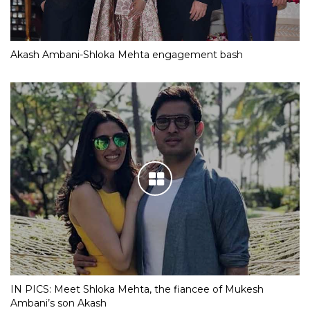
Akash Ambani-Shloka Mehta engagement bash
IN PICS: Meet Shloka Mehta, the fiancee of Mukesh
Ambani’s son Akash