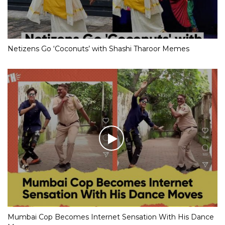
Netizens Go ‘Coconuts’ with Shashi Tharoor Memes
Mumbai Cop Becomes Internet Sensation With His Dance