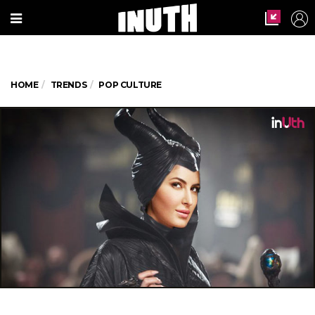
HOME
TRENDS
POP CULTURE