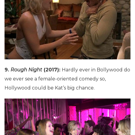
9.
Rough Night
(2017):
Hardly ever in Bollywood do
we ever see a female-oriented comedy so,
Hollywood could be Kat’s big chance.