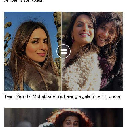
Ambani’s son Akash
Team Yeh Hai Mohabbatein is having a gala time in London