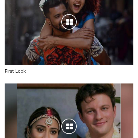
First Look