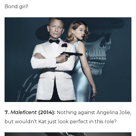
Bond girl!
7.
Maleficent
(2014):
Nothing against Angelina Jolie,
but wouldn’t Kat just look perfect in this role?