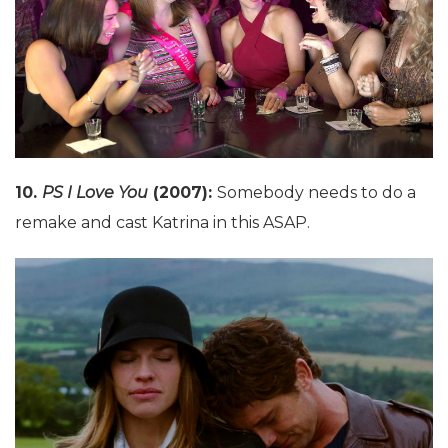
10.
PS I Love You
(2007):
Somebody needs to do a
remake and cast Katrina in this ASAP.