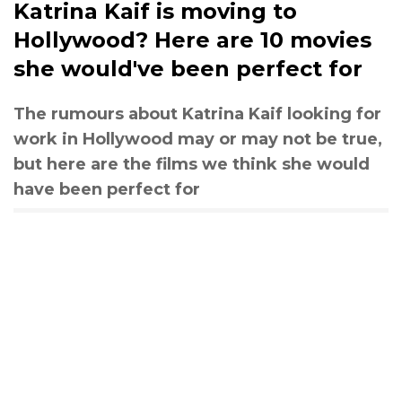
Katrina Kaif is moving to
Hollywood? Here are 10 movies
she would've been perfect for
The rumours about Katrina Kaif looking for
work in Hollywood may or may not be true,
but here are the films we think she would
have been perfect for