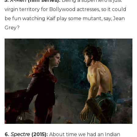
5.
X-Men
(film series):
Being a superhero is just
virgin territory for Bollywood actresses, so it could
be fun watching Kaif play some mutant, say, Jean
Grey?
6.
Spectre
(2015):
About time we had an Indian