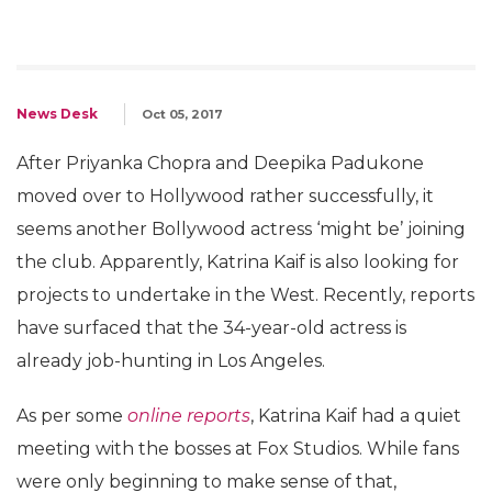
News Desk
Oct 05, 2017
After Priyanka Chopra and Deepika Padukone
moved over to Hollywood rather successfully, it
seems another Bollywood actress ‘might be’ joining
the club. Apparently, Katrina Kaif is also looking for
projects to undertake in the West. Recently, reports
have surfaced that the 34-year-old actress is
already job-hunting in Los Angeles.
As per some
online reports
, Katrina Kaif had a quiet
meeting with the bosses at Fox Studios. While fans
were only beginning to make sense of that,