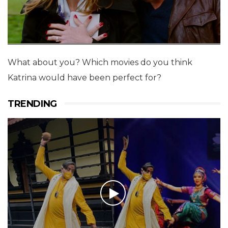
What about you? Which movies do you think
Katrina would have been perfect for?
TRENDING