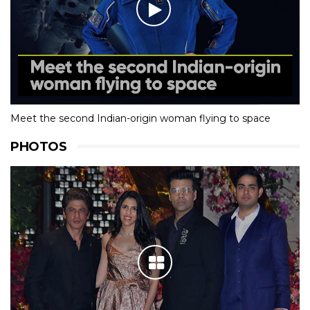
Meet the second Indian-origin woman flying to space
PHOTOS