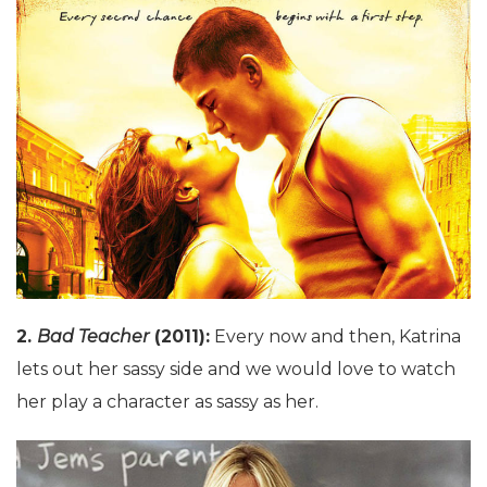
2.
Bad Teacher
(2011):
Every now and then, Katrina
lets out her sassy side and we would love to watch
her play a character as sassy as her.