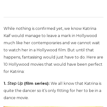
While nothing is confirmed yet, we know Katrina
Kaif would manage to leave a mark in Hollywood
much like her contemporaries and we cannot wait
to watch her in a Hollywood film. But until that
happens, fantasising would just have to do. Here are
10 Hollywood movies that would have been perfect
for Katrina:
1.
Step Up
(film series):
We all know that Katrina is
quite the dancer so it’s only fitting for her to be in a
dance movie.