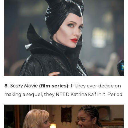
8.
Scary Movie
(film series):
If they ever decide on
making a sequel, they NEED Katrina Kaif in it. Period.