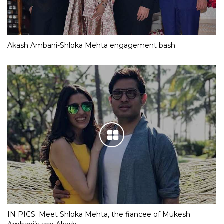
Akash Ambani-Shloka Mehta engagement bash
IN PICS: Meet Shloka Mehta, the fiancee of Mukesh