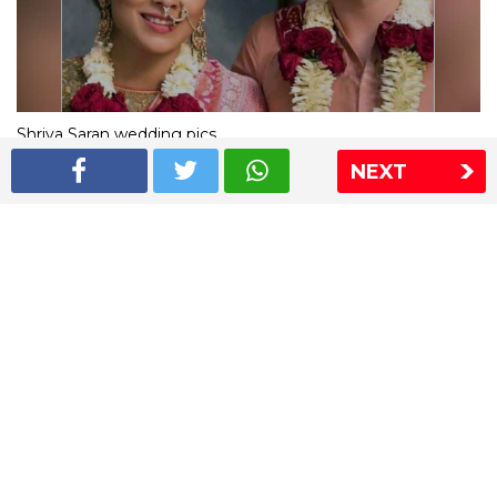
Shriya Saran wedding pics
NEXT
The Express Group
The Indian Express
The Financial Express
Loksatta
Jansatta
Ramnath Goenka Awards
Sitemap
This website follows the DNPA's code of conduct
Copyright © 2026 IE Online Media Services Private Ltd.All
Rights Reserved
Sitemap
Contact Us
Privacy Policy
T&C