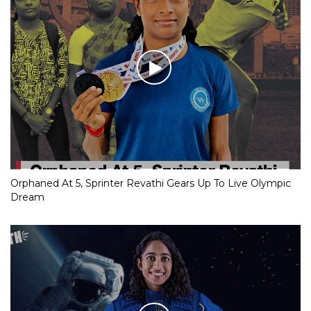
Orphaned At 5, Sprinter Revathi Gears Up To Live Olympic
Dream