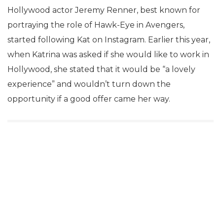
Hollywood actor Jeremy Renner, best known for
portraying the role of Hawk-Eye in Avengers,
started following Kat on Instagram. Earlier this year,
when Katrina was asked if she would like to work in
Hollywood, she stated that it would be “a lovely
experience” and wouldn’t turn down the
opportunity if a good offer came her way.