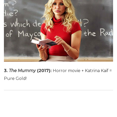
3.
The Mummy
(2017):
Horror movie + Katrina Kaif =
Pure Gold!