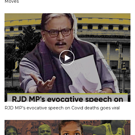
Moves
RJD MP’s evocative speech on Covid deaths goes viral