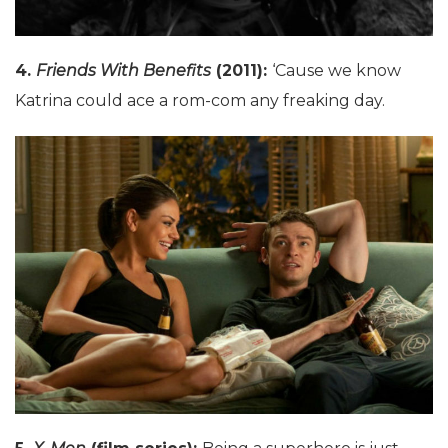
4.
Friends With Benefits
(2011):
‘Cause we know
Katrina could ace a rom-com any freaking day.