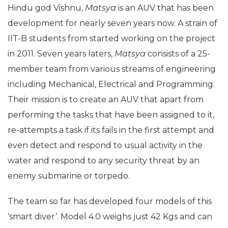
Hindu god Vishnu,
Matsya
is an AUV that has been
development for nearly seven years now. A strain of
IIT-B students from started working on the project
in 2011. Seven years laters,
Matsya
consists of a 25-
member team from various streams of engineering
including Mechanical, Electrical and Programming.
Their mission is to create an AUV that apart from
performing the tasks that have been assigned to it,
re-attempts a task if its fails in the first attempt and
even detect and respond to usual activity in the
water and respond to any security threat by an
enemy submarine or torpedo.
The team so far has developed four models of this
‘smart diver’. Model 4.0 weighs just 42 Kgs and can