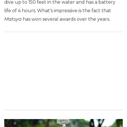
dive up to 150 feet in the water and has a battery
life of 4 hours. What’s impressive is the fact that
Matsya
has won several awards over the years.