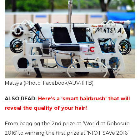
Matsya (Photo: Facebook/AUV-IITB)
ALSO READ:
Here’s a ‘smart hairbrush’ that will
reveal the quality of your hair!
From bagging the 2nd prize at ‘World at Robosub
2016’ to winning the first prize at ‘NIOT SAVe 2016’