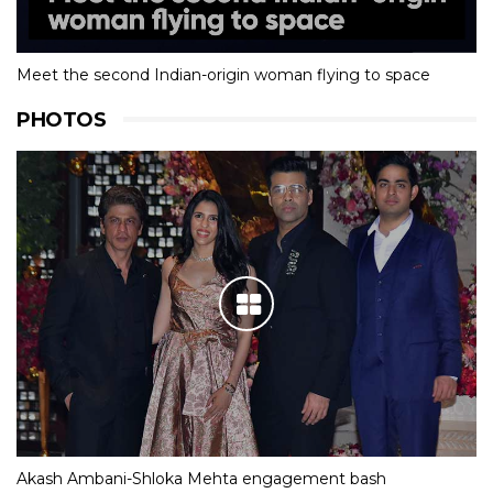
Meet the second Indian-origin woman flying to space
PHOTOS
Akash Ambani-Shloka Mehta engagement bash