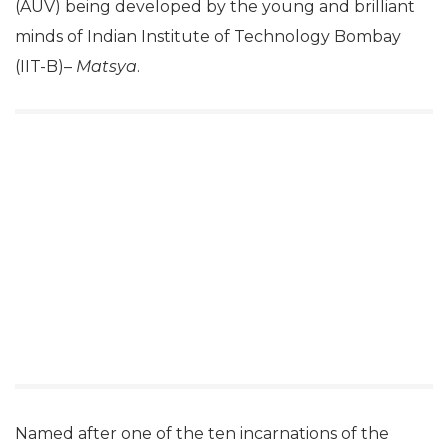
(AUV) being developed by the young and brilliant
minds of Indian Institute of Technology Bombay
(IIT-B)–
Matsya
.
Named after one of the ten incarnations of the