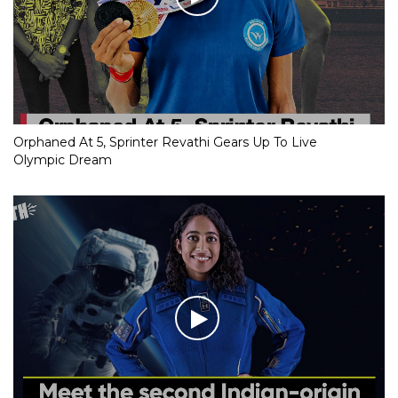
Orphaned At 5, Sprinter Revathi Gears Up To Live
Olympic Dream