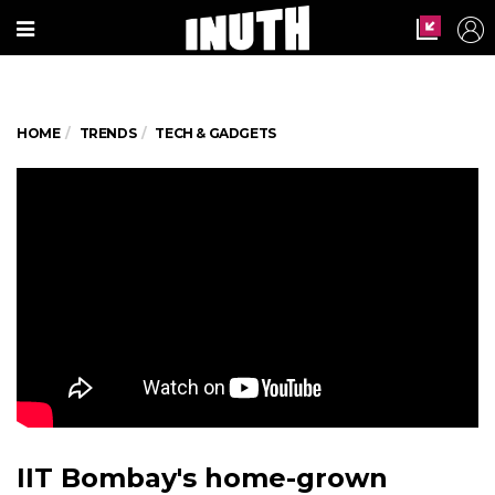
HOME
TRENDS
TECH & GADGETS
IIT Bombay's home-grown