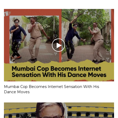
Mumbai Cop Becomes Internet Sensation With His
Dance Moves