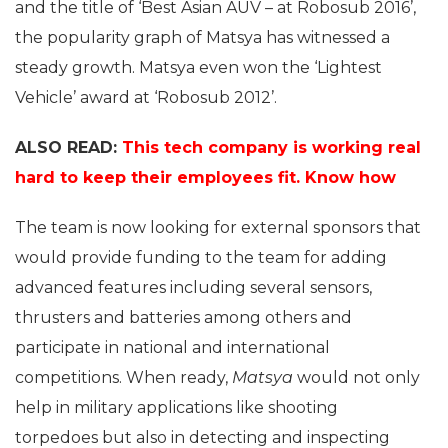
and the title of ‘Best Asian AUV – at Robosub 2016’,
the popularity graph of Matsya has witnessed a
steady growth. Matsya even won the ‘Lightest
Vehicle’ award at ‘Robosub 2012’.
ALSO READ:
This tech company is working real
hard to keep their employees fit. Know how
The team is now looking for external sponsors that
would provide funding to the team for adding
advanced features including several sensors,
thrusters and batteries among others and
participate in national and international
competitions. When ready,
Matsya
would not only
help in military applications like shooting
torpedoes but also in detecting and inspecting