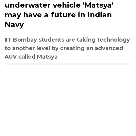
underwater vehicle 'Matsya'
may have a future in Indian
Navy
IIT Bombay students are taking technology
to another level by creating an advanced
AUV called Matsya