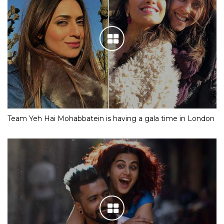
Team Yeh Hai Mohabbatein is having a gala time in London