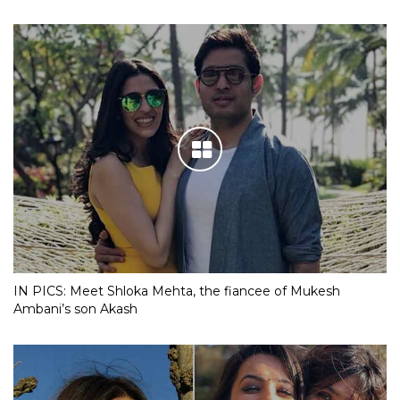
IN PICS: Meet Shloka Mehta, the fiancee of Mukesh
Ambani’s son Akash