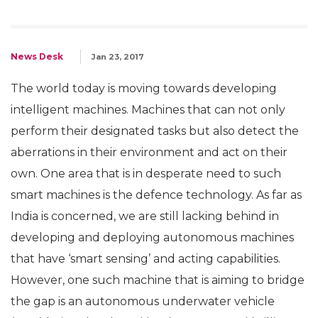
News Desk
Jan 23, 2017
The world today is moving towards developing
intelligent machines. Machines that can not only
perform their designated tasks but also detect the
aberrations in their environment and act on their
own. One area that is in desperate need to such
smart machines is the defence technology. As far as
India is concerned, we are still lacking behind in
developing and deploying autonomous machines
that have ‘smart sensing’ and acting capabilities.
However, one such machine that is aiming to bridge
the gap is an autonomous underwater vehicle