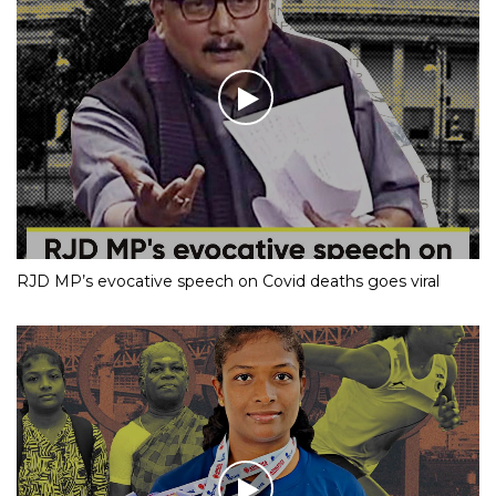
RJD MP’s evocative speech on Covid deaths goes viral