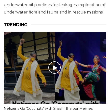
underwater oil pipelines for leakages, exploration of
underwater flora and fauna and in rescue missions.
TRENDING
Netizens Go ‘Coconuts’ with Shashi Tharoor Memes