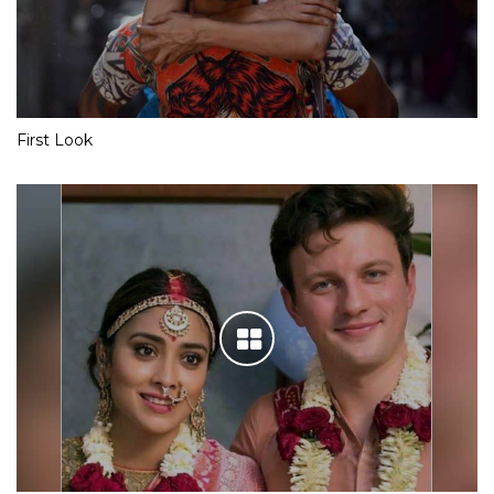
First Look